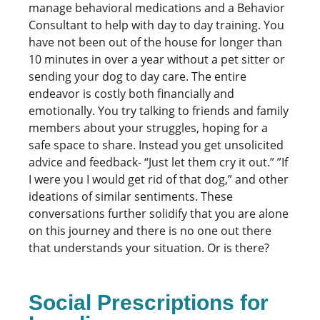
manage behavioral medications and a Behavior
Consultant to help with day to day training. You
have not been out of the house for longer than
10 minutes in over a year without a pet sitter or
sending your dog to day care. The entire
endeavor is costly both financially and
emotionally. You try talking to friends and family
members about your struggles, hoping for a
safe space to share. Instead you get unsolicited
advice and feedback- “Just let them cry it out.” ”If
I were you I would get rid of that dog,” and other
ideations of similar sentiments. These
conversations further solidify that you are alone
on this journey and there is no one out there
that understands your situation. Or is there?
Social Prescriptions for