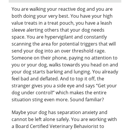
You are walking your reactive dog and you are
both doing your very best. You have your high
value treats in a treat pouch, you have a leash
sleeve alerting others that your dog needs
space. You are hypervigilant and constantly
scanning the area for potential triggers that will
send your dog into an over threshold rage.
Someone on their phone, paying no attention to
you or your dog, walks towards you head on and
your dog starts barking and lunging. You already
feel bad and deflated. And to top it off, the
stranger gives you a side eye and says “Get your
dog under control!” which makes the entire
situation sting even more. Sound familiar?
Maybe your dog has separation anxiety and
cannot be left alone safely. You are working with
a Board Certified Veterinary Behaviorist to