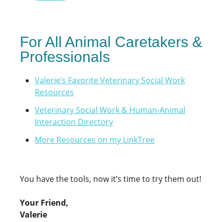
For All Animal Caretakers &
Professionals
Valerie’s Favorite Veterinary Social Work
Resources
Veterinary Social Work & Human-Animal
Interaction Directory
More Resources on my LinkTree
You have the tools, now it’s time to try them out!
Your Friend,
Valerie