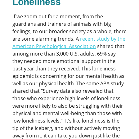
Loneliness
If we zoom out for a moment, from the
guardians and trainers of animals with big
feelings, to our broader society as a whole, there
are some alarming trends. A
recent study by the
American Psychological Association
shared that
among more than 3,000 U.S. adults, 69% say
they needed more emotional support in the
past year than they received. This loneliness
epidemic is concerning for our mental health as
well as our physical health. The same APA study
shared that “Survey data also revealed that
those who experience high levels of loneliness
were more likely to also be struggling with their
physical and mental well-being than those with
low loneliness levels.” It’s like loneliness is the
tip of the iceberg, and without actively moving
away from it, it can take you down just like the