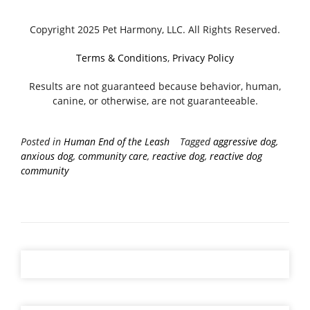
Copyright 2025 Pet Harmony, LLC. All Rights Reserved.
Terms & Conditions
,
Privacy Policy
Results are not guaranteed because behavior, human,
canine, or otherwise, are not guaranteeable.
Posted in
Human End of the Leash
Tagged
aggressive dog
,
anxious dog
,
community care
,
reactive dog
,
reactive dog
community