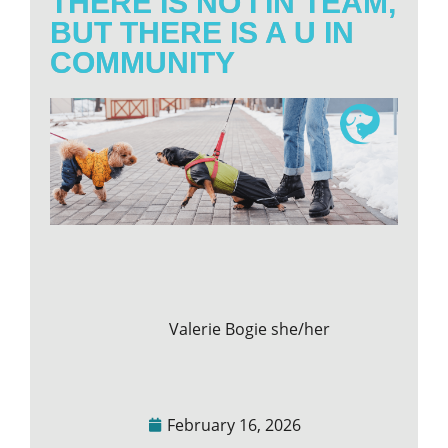
THERE IS NO I IN TEAM,
BUT THERE IS A U IN
COMMUNITY
Valerie Bogie she/her
February 16, 2026