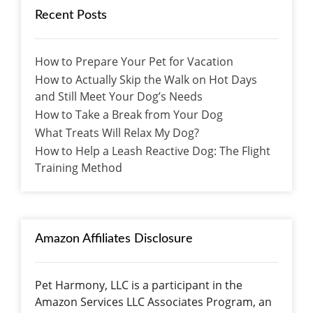
Recent Posts
How to Prepare Your Pet for Vacation
How to Actually Skip the Walk on Hot Days
and Still Meet Your Dog’s Needs
How to Take a Break from Your Dog
What Treats Will Relax My Dog?
How to Help a Leash Reactive Dog: The Flight
Training Method
Amazon Affiliates Disclosure
Pet Harmony, LLC is a participant in the
Amazon Services LLC Associates Program, an