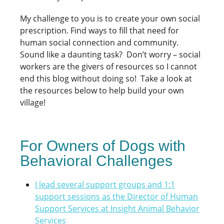
My challenge to you is to create your own social
prescription. Find ways to fill that need for
human social connection and community.
Sound like a daunting task? Don’t worry – social
workers are the givers of resources so I cannot
end this blog without doing so! Take a look at
the resources below to help build your own
village!
For Owners of Dogs with
Behavioral Challenges
I lead several support groups and 1:1
support sessions as the Director of Human
Support Services at Insight Animal Behavior
Services