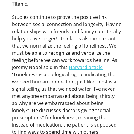
Titanic.
Studies continue to prove the positive link
between social connection and longevity. Having
relationships with friends and family can literally
help you live longer! I think it is also important
that we normalize the feeling of loneliness. We
must be able to recognize and verbalize the
feeling before we can work towards healing. As
Jeremy Nobel said in this
Harvard article
“Loneliness is a biological signal indicating that
we need human connection, just like thirst is a
signal telling us that we need water. I’ve never
met anyone embarrassed about being thirsty,
so why are we embarrassed about being
lonely?” He discusses doctors giving “social
prescriptions” for loneliness, meaning that
instead of medication, the patient is supposed
to find ways to spend time with others.