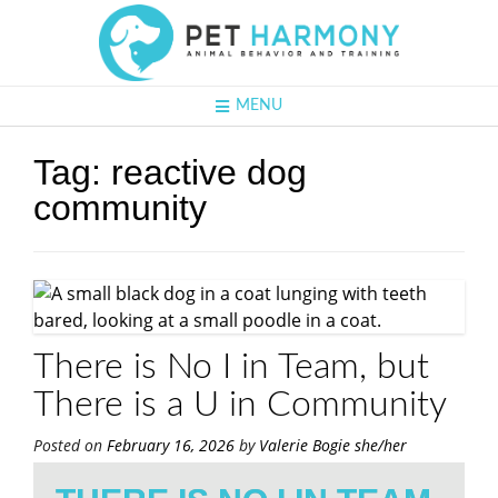
MENU
Tag:
reactive dog
community
There is No I in Team, but
There is a U in Community
Posted on
February 16, 2026
by
Valerie Bogie she/her