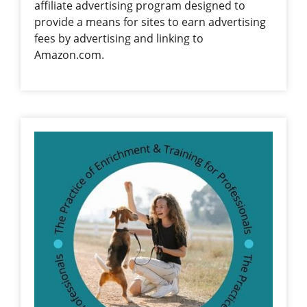
affiliate advertising program designed to
provide a means for sites to earn advertising
fees by advertising and linking to
Amazon.com.