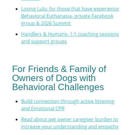
Losing Lulu: for those that have experience
Behavioral Euthanasia- private Facebook
group & 2026 Summit
Handlers & Humans- 1:1 coaching sessions
and support groups
For Friends & Family of
Owners of Dogs with
Behavioral Challenges
Build connection through active listening
and Emotional CPR
Read about pet owner caregiver burden to
increase your understanding and empathy