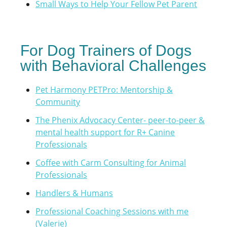
Small Ways to Help Your Fellow Pet Parent
For Dog Trainers of Dogs
with Behavioral Challenges
Pet Harmony PETPro: Mentorship &
Community
The Phenix Advocacy Center- peer-to-peer &
mental health support for R+ Canine
Professionals
Coffee with Carm Consulting for Animal
Professionals
Handlers & Humans
Professional Coaching Sessions with me
(Valerie
)