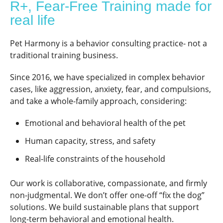
R+, Fear-Free Training made for
real life
Pet Harmony is a behavior consulting practice- not a
traditional training business.
Since 2016, we have specialized in complex behavior
cases, like aggression, anxiety, fear, and compulsions,
and take a whole-family approach, considering:
Emotional and behavioral health of the pet
Human capacity, stress, and safety
Real-life constraints of the household
Our work is collaborative, compassionate, and firmly
non-judgmental. We don’t offer one-off “fix the dog”
solutions. We build sustainable plans that support
long-term behavioral and emotional health.