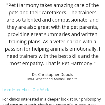
"Pet Harmony takes amazing care of the
pets and their caretakers. The trainers
are so talented and compassionate, and
they are also great with the pet parents,
providing great summaries and written
training plans. As a veterinarian with a
passion for helping animals emotionally, I
need trainers with the best skills and the
most empathy. That is Pet Harmony."
Dr. Christopher Dupuis
DVM, Wheatland Animal Hospital
Learn More About Our Work
For clinics interested in a deeper look at our philosophy
and case approach, check out some of our resources.