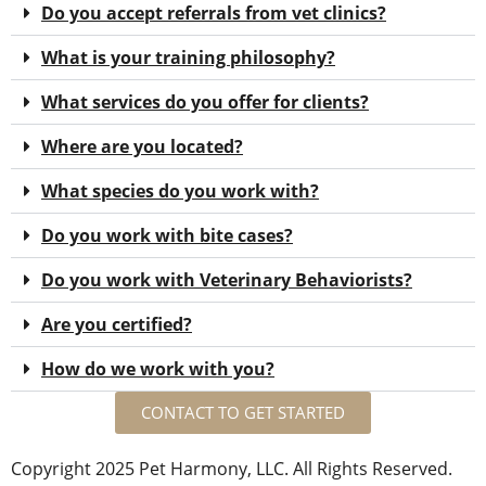
Do you accept referrals from vet clinics?
What is your training philosophy?
What services do you offer for clients?
Where are you located?
What species do you work with?
Do you work with bite cases?
Do you work with Veterinary Behaviorists?
Are you certified?
How do we work with you?
CONTACT TO GET STARTED
Copyright 2025 Pet Harmony, LLC. All Rights Reserved.