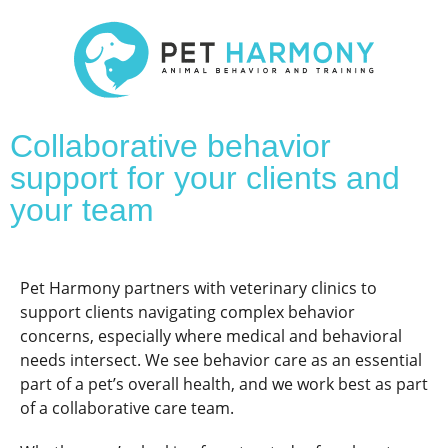
Collaborative behavior
support for your clients and
your team
Pet Harmony partners with veterinary clinics to
support clients navigating complex behavior
concerns, especially where medical and behavioral
needs intersect. We see behavior care as an essential
part of a pet’s overall health, and we work best as part
of a collaborative care team.