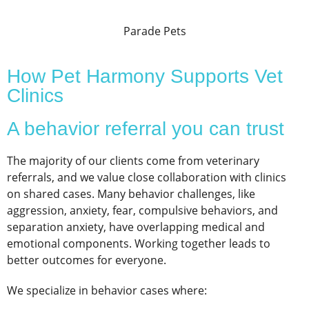
Parade Pets
How Pet Harmony Supports Vet
Clinics
A behavior referral you can trust
The majority of our clients come from veterinary
referrals, and we value close collaboration with clinics
on shared cases. Many behavior challenges, like
aggression, anxiety, fear, compulsive behaviors, and
separation anxiety, have overlapping medical and
emotional components. Working together leads to
better outcomes for everyone.
We specialize in behavior cases where: