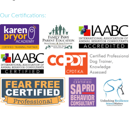
Our Certifications: