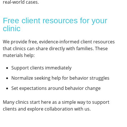
real-world cases.
Free client resources for your
clinic
We provide free, evidence-informed client resources
that clinics can share directly with families. These
materials help:
Support clients immediately
Normalize seeking help for behavior struggles
Set expectations around behavior change
Many clinics start here as a simple way to support
clients and explore collaboration with us.