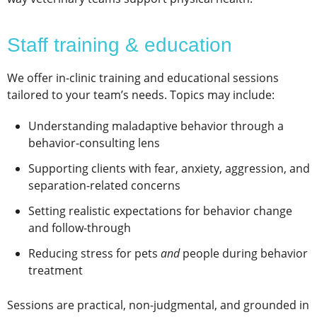
Staff training & education
We offer in-clinic training and educational sessions
tailored to your team’s needs. Topics may include:
Understanding maladaptive behavior through a
behavior-consulting lens
Supporting clients with fear, anxiety, aggression, and
separation-related concerns
Setting realistic expectations for behavior change
and follow-through
Reducing stress for pets
and
people during behavior
treatment
Sessions are practical, non-judgmental, and grounded in