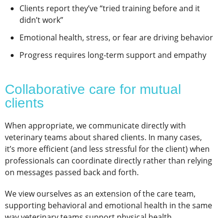
Clients report they’ve “tried training before and it
didn’t work”
Emotional health, stress, or fear are driving behavior
Progress requires long-term support and empathy
Collaborative care for mutual
clients
When appropriate, we communicate directly with
veterinary teams about shared clients. In many cases,
it’s more efficient (and less stressful for the client) when
professionals can coordinate directly rather than relying
on messages passed back and forth.
We view ourselves as an extension of the care team,
supporting behavioral and emotional health in the same
way veterinary teams support physical health.