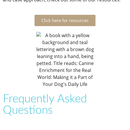
Click here for resources
Frequently Asked
Questions