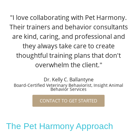
"I love collaborating with Pet Harmony.
Their trainers and behavior consultants
are kind, caring, and professional and
they always take care to create
thoughtful training plans that don't
overwhelm the client."
Dr. Kelly C. Ballantyne
Board-Certified Veterinary Behaviorist, Insight Animal
Behavior Services
CONTACT TO GET STARTED
The Pet Harmony Approach