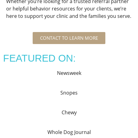
Whether you’re looking for a trusted referral partner
or helpful behavior resources for your clients, we’re
here to support your clinic and the families you serve.
CONTACT TO LEARN MORE
FEATURED ON:
Newsweek
Snopes
Chewy
Whole Dog Journal