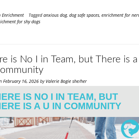
n
Enrichment
Tagged
anxious dog
,
dog safe spaces
,
enrichment for ner
ichment for shy dogs
e is No I in Team, but There is a
Community
on
February 16, 2026
by
Valerie Bogie she/her
ERE IS NO I IN TEAM, BUT
ERE IS A U IN COMMUNITY