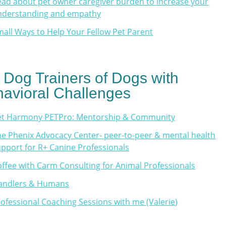
ad about pet owner caregiver burden to increase your
nderstanding and empathy
all Ways to Help Your Fellow Pet Parent
 Dog Trainers of Dogs with
avioral Challenges
et Harmony PETPro: Mentorship & Community
e Phenix Advocacy Center- peer-to-peer & mental health
pport for R+ Canine Professionals
ffee with Carm Consulting for Animal Professionals
andlers & Humans
ofessional Coaching Sessions with me (Valerie
)