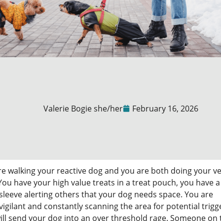
Valerie Bogie she/her
February 16, 2026
re walking your reactive dog and you are both doing your v
You have your high value treats in a treat pouch, you have a
sleeve alerting others that your dog needs space. You are
igilant and constantly scanning the area for potential trigg
ill send your dog into an over threshold rage. Someone on 