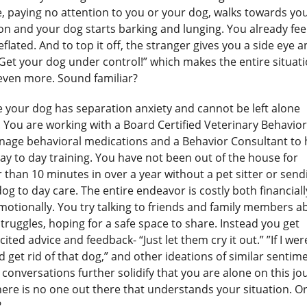
, paying no attention to you or your dog, walks towards yo
on and your dog starts barking and lunging. You already fee
flated. And to top it off, the stranger gives you a side eye 
Get your dog under control!” which makes the entire situat
 even more. Sound familiar?
 your dog has separation anxiety and cannot be left alone
. You are working with a Board Certified Veterinary Behavior
nage behavioral medications and a Behavior Consultant to 
ay to day training. You have not been out of the house for
 than 10 minutes in over a year without a pet sitter or send
og to day care. The entire endeavor is costly both financiall
motionally. You try talking to friends and family members a
truggles, hoping for a safe space to share. Instead you get
cited advice and feedback- “Just let them cry it out.” ”If I we
d get rid of that dog,” and other ideations of similar sentim
conversations further solidify that you are alone on this jo
ere is no one out there that understands your situation. Or
?