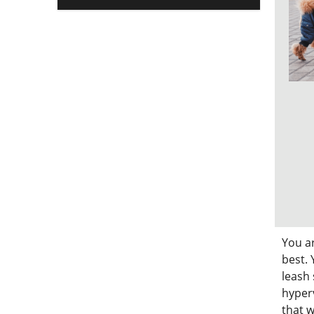
You a
best. 
leash 
hyperv
that w