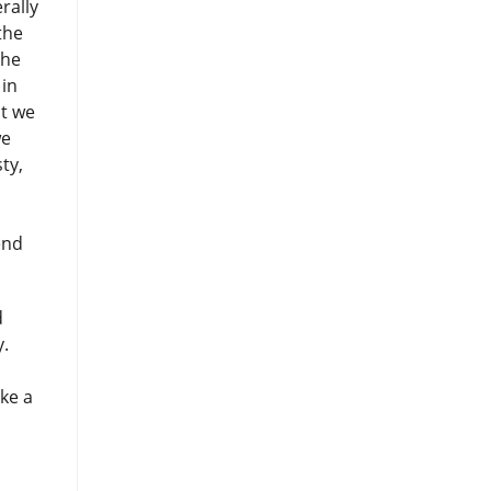
rally
the
the
 in
at we
we
ty,
end
d
y.
ake a