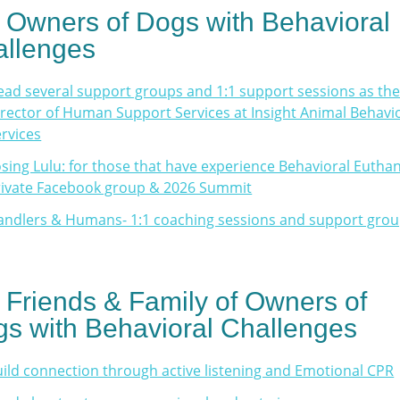
 Owners of Dogs with Behavioral
llenges
lead several support groups and 1:1 support sessions as th
rector of Human Support Services at Insight Animal Behavi
rvices
sing Lulu: for those that have experience Behavioral Euthan
rivate Facebook group & 2026 Summit
andlers & Humans- 1:1 coaching sessions and support gro
 Friends & Family of Owners of
s with Behavioral Challenges
ild connection through active listening and Emotional CPR