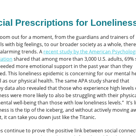
ial Prescriptions for Lonelines
 zoom out for a moment, from the guardians and trainers of
s with big feelings, to our broader society as a whole, there
alarming trends. A
recent study by the American Psychologi
iation
shared that among more than 3,000 U.S. adults, 69% 
needed more emotional support in the past year than they
ed. This loneliness epidemic is concerning for our mental h
l as our physical health. The same APA study shared that
y data also revealed that those who experience high levels 
ness were more likely to also be struggling with their physic
ntal well-being than those with low loneliness levels.” It’s l
ness is the tip of the iceberg, and without actively moving a
t, it can take you down just like the Titanic.
s continue to prove the positive link between social connec