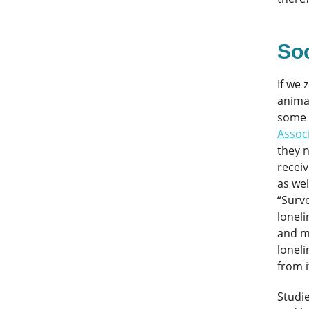
Soc
If we
animal
some 
Assoc
they 
receiv
as wel
“Surve
loneli
and me
loneli
from i
Studie