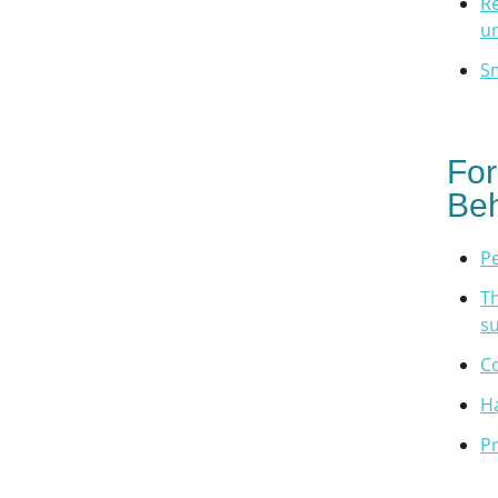
Re
u
Sm
For
Beh
P
Th
su
Co
H
Pr