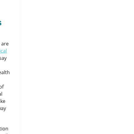
s
 are
cal
say
ealth
of
al
ike
way
tion