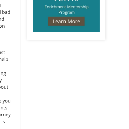
u
l bad
and
ion
ist
help
ing
y
bout
re you
ents.
urney
 is