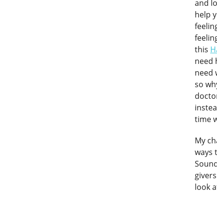
and lo
help y
feelin
feelin
this
H
need h
need 
so wh
doctor
instea
time w
My cha
ways 
Sound 
givers
look a