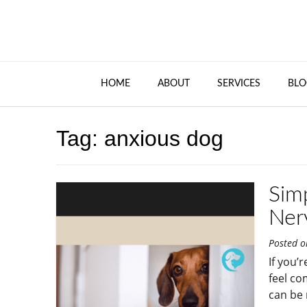
HOME
ABOUT
SERVICES
BLO
Tag:
anxious dog
Sim
Ner
Posted 
If you’
feel co
can be 