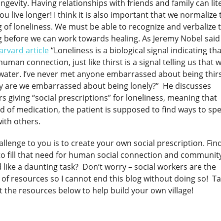
ngevity. Having relationships with friends and family can lite
ou live longer! I think it is also important that we normalize 
g of loneliness. We must be able to recognize and verbalize 
g before we can work towards healing. As Jeremy Nobel said
arvard article
“Loneliness is a biological signal indicating th
uman connection, just like thirst is a signal telling us that 
water. I’ve never met anyone embarrassed about being thirs
y are we embarrassed about being lonely?” He discusses
s giving “social prescriptions” for loneliness, meaning that
d of medication, the patient is supposed to find ways to sp
ith others.
llenge to you is to create your own social prescription. Fin
to fill that need for human social connection and communit
like a daunting task? Don’t worry – social workers are the
 of resources so I cannot end this blog without doing so! T
t the resources below to help build your own village!