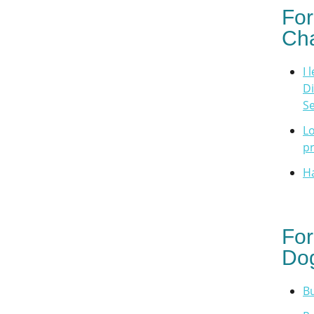
For
Cha
I 
Di
Se
Lo
p
H
For
Dog
Bu