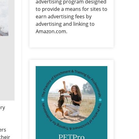
advertising program designed
to provide a means for sites to
earn advertising fees by
advertising and linking to
Amazon.com.
ery
ers
their