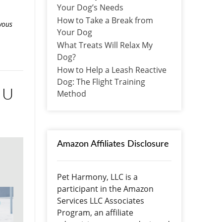
Your Dog’s Needs
How to Take a Break from
vous
Your Dog
What Treats Will Relax My
Dog?
How to Help a Leash Reactive
Dog: The Flight Training
 U
Method
Amazon Affiliates Disclosure
Pet Harmony, LLC is a
participant in the Amazon
Services LLC Associates
Program, an affiliate