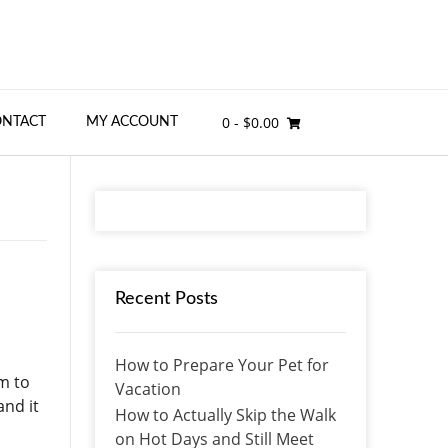
0
- $0.00
ONTACT
MY ACCOUNT
Recent Posts
How to Prepare Your Pet for
em to
Vacation
and it
How to Actually Skip the Walk
on Hot Days and Still Meet