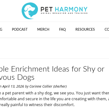
G
PODCAST
MERCH
FAQ
RESOURCES
C
ple Enrichment Ideas for Shy or
vous Dogs
on
April 13, 2026
by
Corinne Collier (she/her)
re a pet parent with a shy dog, we see you. You just want th
mfortable and secure in the life you are creating with them, 
really painful to witness their discomfort.