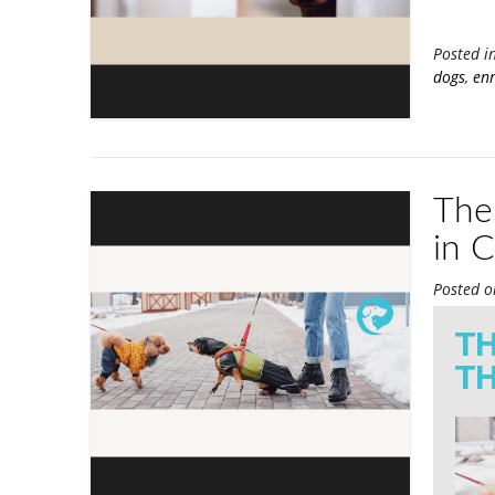
Posted i
dogs
,
enr
Ther
in 
Posted 
TH
TH