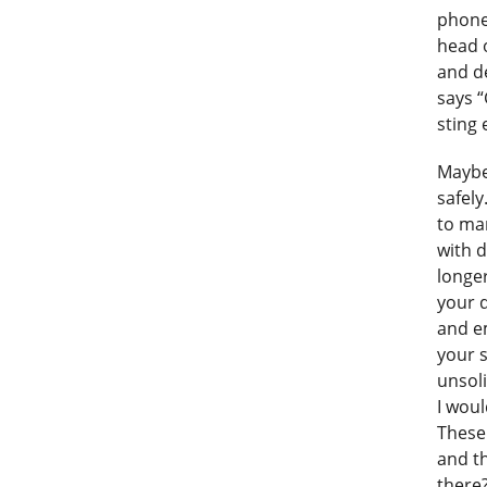
phone
head 
and de
says “
sting
Maybe
safely
to ma
with d
longer
your d
and e
your s
unsoli
I woul
These 
and th
there