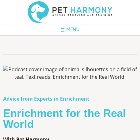
MENU
Advice from Experts in Enrichment
Enrichment for the Real
World
With Pet Harmony