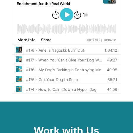
Work with Us