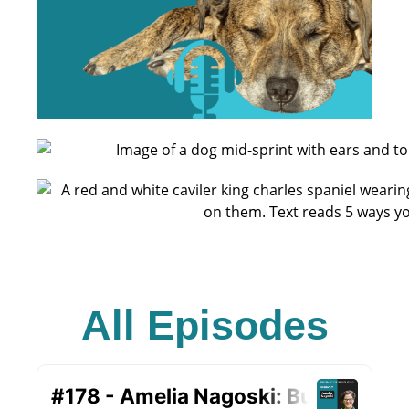
All Episodes