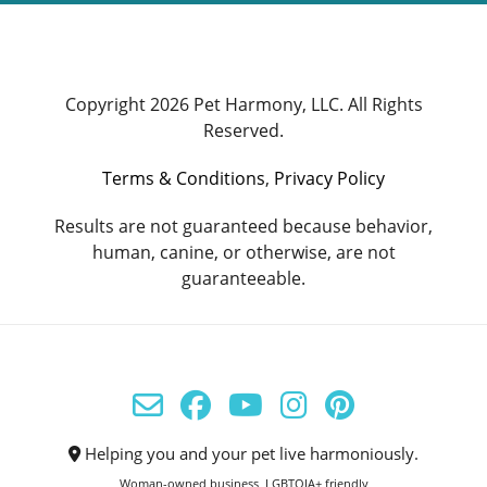
Copyright 2026 Pet Harmony, LLC. All Rights
Reserved.
Terms & Conditions
,
Privacy Policy
Results are not guaranteed because behavior,
human, canine, or otherwise, are not
guaranteeable.
Helping you and your pet live harmoniously.
Woman-owned business, LGBTQIA+ friendly