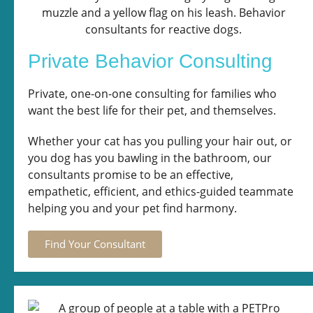
Private Behavior Consulting
Private, one-on-one consulting for families who
want the best life for their pet, and themselves.
Whether your cat has you pulling your hair out, or
you dog has you bawling in the bathroom, our
consultants promise to be an effective,
empathetic, efficient, and ethics-guided teammate
helping you and your pet find harmony.
Find Your Consultant