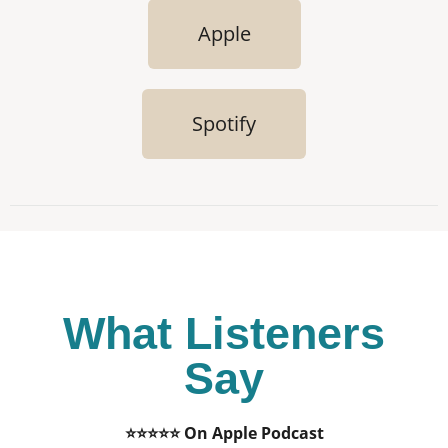
Apple
Spotify
What Listeners
Say
⭐⭐⭐⭐⭐ On Apple Podcast