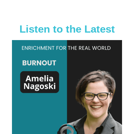
Go binge on
them all right
now
Listen to the Latest
When all the enrichment ideas
you see on the internet aren't
working for your dog, you turn to
Emily and Allie. They break things
down so it makes sense. Why
things work-or don't work and
they interview people who may
have totally different animal
background but tie it back in to
how we can do things well for our
pets! If you want to listen to a
podcast that's accepting of all
walks of life-human and animals
this one is it! It's the one podcast
that I go back and listen to
episodes more than once-
because the learning never stops!