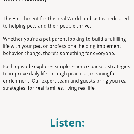
The Enrichment for the Real World podcast is dedicated
to helping pets and their people thrive.
Whether you’re a pet parent looking to build a fulfilling
life with your pet, or professional helping implement
behavior change, there’s something for everyone.
Each episode explores simple, science-backed strategies
to improve daily life through practical, meaningful
enrichment. Our expert team and guests bring you real
strategies, for real families, living real life.
Listen: