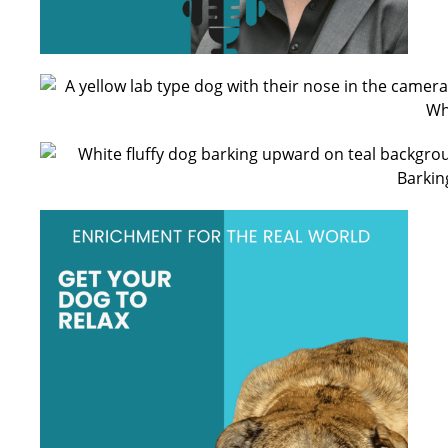
Beccyrose17