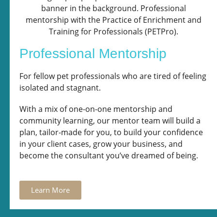
Professional Mentorship
For fellow pet professionals who are tired of feeling
isolated and stagnant.
With a mix of one-on-one mentorship and
community learning, our mentor team will build a
plan, tailor-made for you, to build your confidence
in your client cases, grow your business, and
become the consultant you’ve dreamed of being.
Learn More