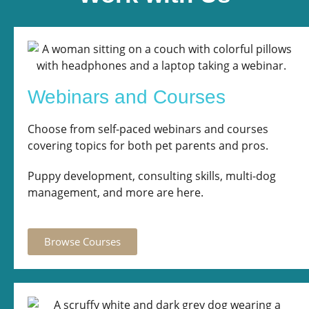
Webinars and Courses
Choose from self-paced webinars and courses
covering topics for both pet parents and pros.
Puppy development, consulting skills, multi-dog
management, and more are here.
Browse Courses