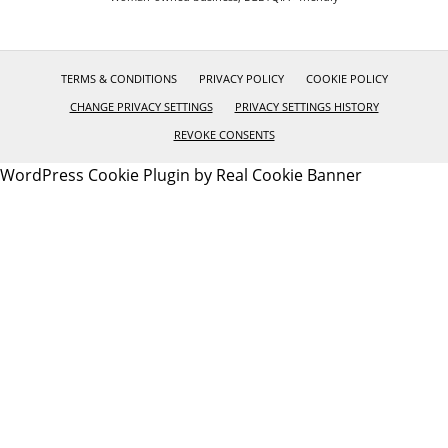
TERMS & CONDITIONS
PRIVACY POLICY
COOKIE POLICY
CHANGE PRIVACY SETTINGS
PRIVACY SETTINGS HISTORY
REVOKE CONSENTS
WordPress Cookie Plugin by Real Cookie Banner