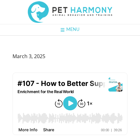
MENU
March 3, 2025