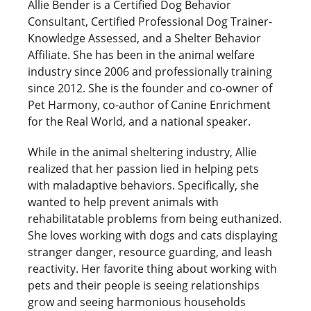
Allie Bender is a Certified Dog Behavior
Consultant, Certified Professional Dog Trainer-
Knowledge Assessed, and a Shelter Behavior
Affiliate. She has been in the animal welfare
industry since 2006 and professionally training
since 2012. She is the founder and co-owner of
Pet Harmony, co-author of Canine Enrichment
for the Real World, and a national speaker.
While in the animal sheltering industry, Allie
realized that her passion lied in helping pets
with maladaptive behaviors. Specifically, she
wanted to help prevent animals with
rehabilitatable problems from being euthanized.
She loves working with dogs and cats displaying
stranger danger, resource guarding, and leash
reactivity. Her favorite thing about working with
pets and their people is seeing relationships
grow and seeing harmonious households