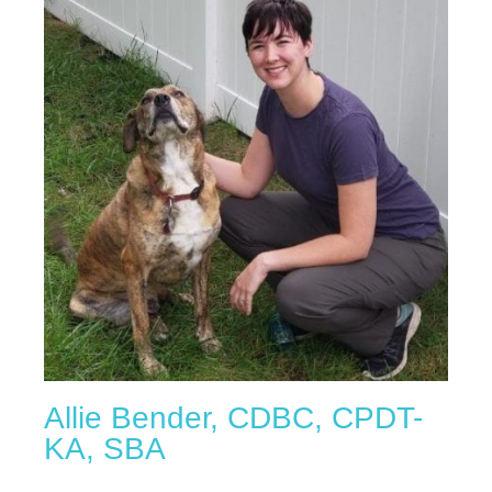
Allie Bender, CDBC, CPDT-
KA, SBA