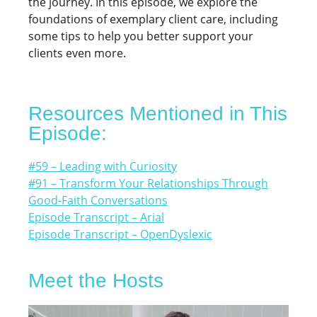
the journey. In this episode, we explore the
foundations of exemplary client care, including
some tips to help you better support your
clients even more.
Resources Mentioned in This
Episode:
#59 – Leading with Curiosity
#91 – Transform Your Relationships Through
Good-Faith Conversations
Episode Transcript – Arial
Episode Transcript – OpenDyslexic
Meet the Hosts