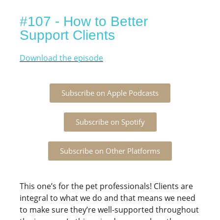
#107 - How to Better
Support Clients
Download the episode
Subscribe on Apple Podcasts
Subscribe on Spotify
Subscribe on Other Platforms
This one’s for the pet professionals! Clients are
integral to what we do and that means we need
to make sure they’re well-supported throughout