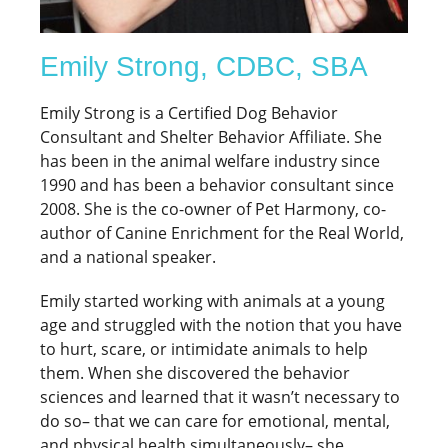
Emily Strong, CDBC, SBA
Emily Strong is a Certified Dog Behavior
Consultant and Shelter Behavior Affiliate. She
has been in the animal welfare industry since
1990 and has been a behavior consultant since
2008. She is the co-owner of Pet Harmony, co-
author of Canine Enrichment for the Real World,
and a national speaker.
Emily started working with animals at a young
age and struggled with the notion that you have
to hurt, scare, or intimidate animals to help
them. When she discovered the behavior
sciences and learned that it wasn’t necessary to
do so– that we can care for emotional, mental,
and physical health simultaneously– she