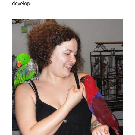
develop.