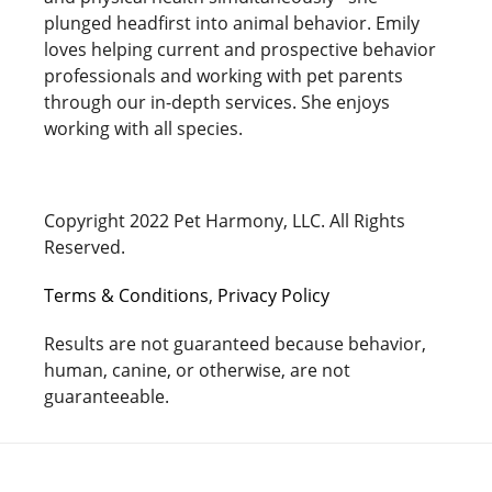
plunged headfirst into animal behavior. Emily
loves helping current and prospective behavior
professionals and working with pet parents
through our in-depth services. She enjoys
working with all species.
Copyright 2022 Pet Harmony, LLC. All Rights
Reserved.
Terms & Conditions
,
Privacy Policy
Results are not guaranteed because behavior,
human, canine, or otherwise, are not
guaranteeable.