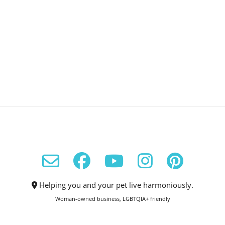
Helping you and your pet live harmoniously.
Woman-owned business, LGBTQIA+ friendly