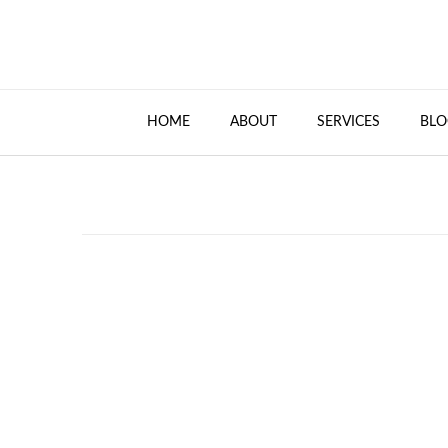
HOME
ABOUT
SERVICES
BLO