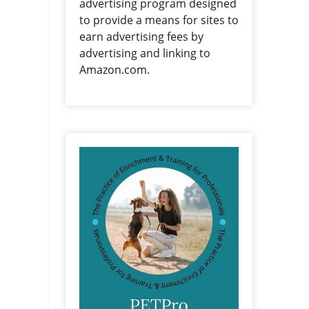
advertising program designed
to provide a means for sites to
earn advertising fees by
advertising and linking to
Amazon.com.