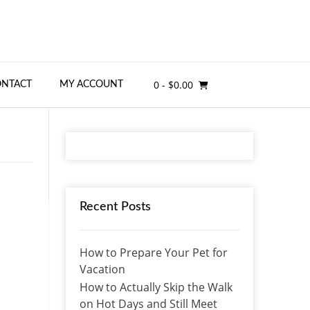
0
- $0.00
ONTACT
MY ACCOUNT
Recent Posts
How to Prepare Your Pet for
Vacation
How to Actually Skip the Walk
on Hot Days and Still Meet