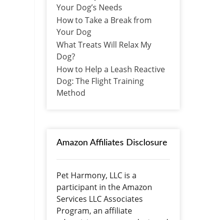
Your Dog’s Needs
How to Take a Break from
Your Dog
What Treats Will Relax My
Dog?
How to Help a Leash Reactive
Dog: The Flight Training
Method
Amazon Affiliates Disclosure
Pet Harmony, LLC is a
participant in the Amazon
Services LLC Associates
Program, an affiliate