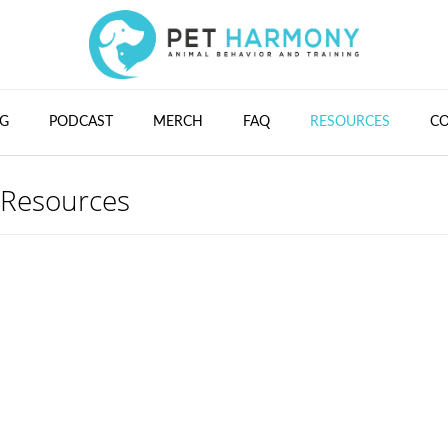
G
PODCAST
MERCH
FAQ
RESOURCES
C
Resources