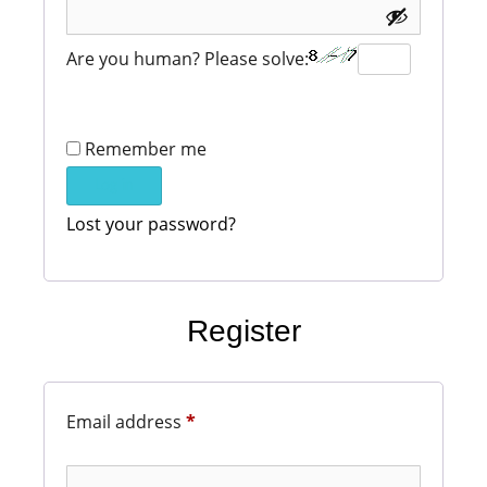
Are you human? Please solve:
Remember me
Log in
Lost your password?
Register
Email address
*