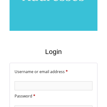
Login
Username or email address
*
Password
*