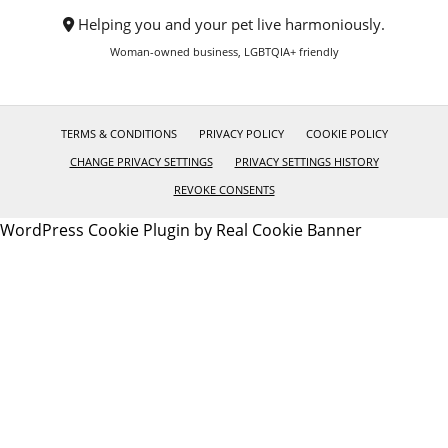
Helping you and your pet live harmoniously.
Woman-owned business, LGBTQIA+ friendly
TERMS & CONDITIONS
PRIVACY POLICY
COOKIE POLICY
CHANGE PRIVACY SETTINGS
PRIVACY SETTINGS HISTORY
REVOKE CONSENTS
WordPress Cookie Plugin by Real Cookie Banner