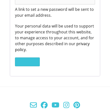
A link to set a new password will be sent to
your email address.
Your personal data will be used to support
your experience throughout this website,
to manage access to your account, and for
other purposes described in our
privacy
policy
.
Register