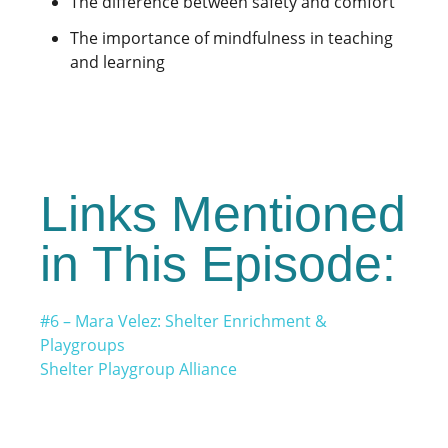
The difference between safety and comfort
The importance of mindfulness in teaching
and learning
Links Mentioned
in This Episode:
#6 – Mara Velez: Shelter Enrichment &
Playgroups
Shelter Playgroup Alliance