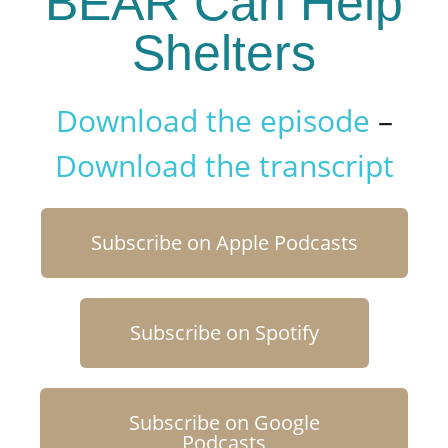
BEAR Can Help
Shelters
Download the episode
–
Download the transcript
Subscribe on Apple Podcasts
Subscribe on Spotify
Subscribe on Google
Podcasts