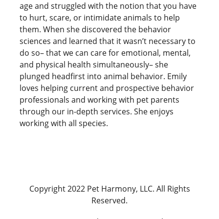
age and struggled with the notion that you have
to hurt, scare, or intimidate animals to help
them. When she discovered the behavior
sciences and learned that it wasn’t necessary to
do so– that we can care for emotional, mental,
and physical health simultaneously– she
plunged headfirst into animal behavior. Emily
loves helping current and prospective behavior
professionals and working with pet parents
through our in-depth services. She enjoys
working with all species.
Copyright 2022 Pet Harmony, LLC. All Rights
Reserved.