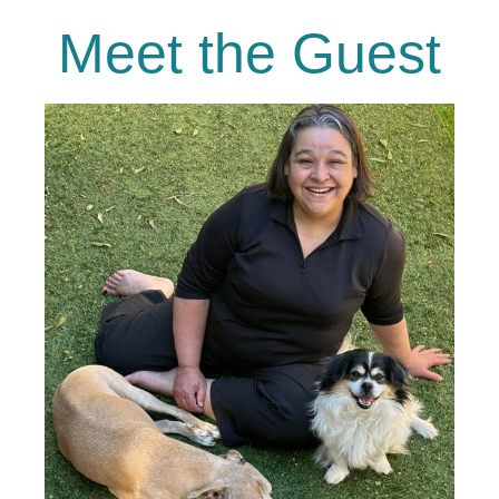
Meet the Guest