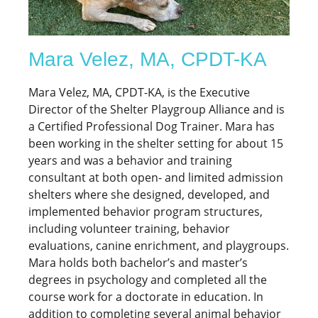
Mara Velez, MA, CPDT-KA
Mara Velez, MA, CPDT-KA, is the Executive
Director of the Shelter Playgroup Alliance and is
a Certified Professional Dog Trainer. Mara has
been working in the shelter setting for about 15
years and was a behavior and training
consultant at both open- and limited admission
shelters where she designed, developed, and
implemented behavior program structures,
including volunteer training, behavior
evaluations, canine enrichment, and playgroups.
Mara holds both bachelor’s and master’s
degrees in psychology and completed all the
course work for a doctorate in education. In
addition to completing several animal behavior