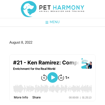
MENU
August 8, 2022