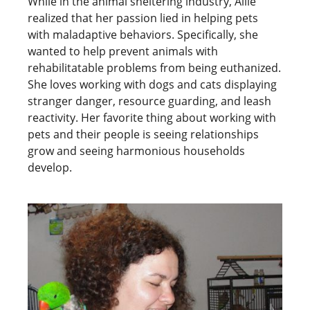
While in the animal sheltering industry, Allie
realized that her passion lied in helping pets
with maladaptive behaviors. Specifically, she
wanted to help prevent animals with
rehabilitatable problems from being euthanized.
She loves working with dogs and cats displaying
stranger danger, resource guarding, and leash
reactivity. Her favorite thing about working with
pets and their people is seeing relationships
grow and seeing harmonious households
develop.