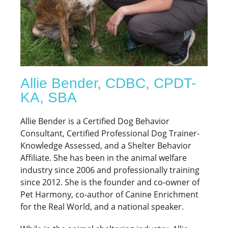
Allie Bender, CDBC, CPDT-
KA, SBA
Allie Bender is a Certified Dog Behavior
Consultant, Certified Professional Dog Trainer-
Knowledge Assessed, and a Shelter Behavior
Affiliate. She has been in the animal welfare
industry since 2006 and professionally training
since 2012. She is the founder and co-owner of
Pet Harmony, co-author of Canine Enrichment
for the Real World, and a national speaker.