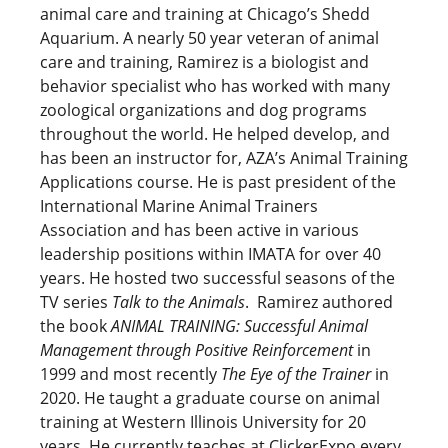
animal care and training at Chicago’s Shedd
Aquarium. A nearly 50 year veteran of animal
care and training, Ramirez is a biologist and
behavior specialist who has worked with many
zoological organizations and dog programs
throughout the world. He helped develop, and
has been an instructor for, AZA’s Animal Training
Applications course. He is past president of the
International Marine Animal Trainers
Association and has been active in various
leadership positions within IMATA for over 40
years. He hosted two successful seasons of the
TV series
Talk to the Animals
. Ramirez authored
the book
ANIMAL TRAINING: Successful Animal
Management through Positive Reinforcement
in
1999 and most recently
The Eye of the Trainer
in
2020. He taught a graduate course on animal
training at Western Illinois University for 20
years. He currently teaches at ClickerExpo every