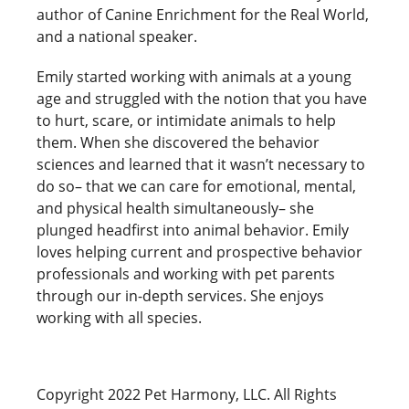
author of Canine Enrichment for the Real World,
and a national speaker.
Emily started working with animals at a young
age and struggled with the notion that you have
to hurt, scare, or intimidate animals to help
them. When she discovered the behavior
sciences and learned that it wasn’t necessary to
do so– that we can care for emotional, mental,
and physical health simultaneously– she
plunged headfirst into animal behavior. Emily
loves helping current and prospective behavior
professionals and working with pet parents
through our in-depth services. She enjoys
working with all species.
Copyright 2022 Pet Harmony, LLC. All Rights