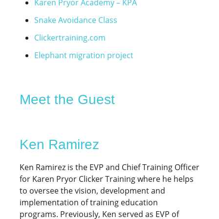
Karen Pryor Academy – KPA
Snake Avoidance Class
Clickertraining.com
Elephant migration project
Meet the Guest
Ken Ramirez
Ken Ramirez is the EVP and Chief Training Officer
for Karen Pryor Clicker Training where he helps
to oversee the vision, development and
implementation of training education
programs. Previously, Ken served as EVP of