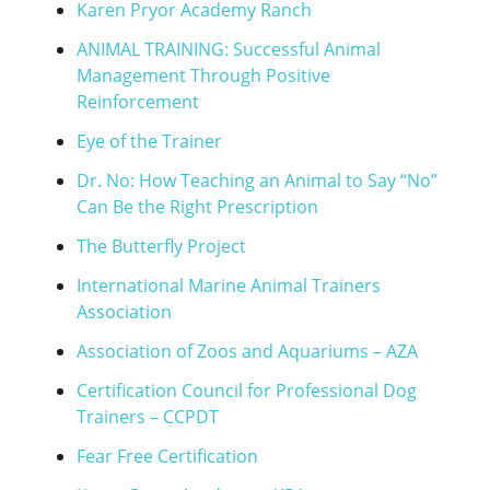
Karen Pryor Academy Ranch
ANIMAL TRAINING: Successful Animal
Management Through Positive
Reinforcement
Eye of the Trainer
Dr. No: How Teaching an Animal to Say “No”
Can Be the Right Prescription
The Butterfly Project
International Marine Animal Trainers
Association
Association of Zoos and Aquariums – AZA
Certification Council for Professional Dog
Trainers – CCPDT
Fear Free Certification