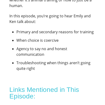
whether it’s animal training or how to just be a
human.
In this episode, you’re going to hear Emily and
Ken talk about:
Primary and secondary reasons for training
When choice is coercive
Agency to say no and honest
communication
Troubleshooting when things aren’t going
quite right
Links Mentioned in This
Episode: