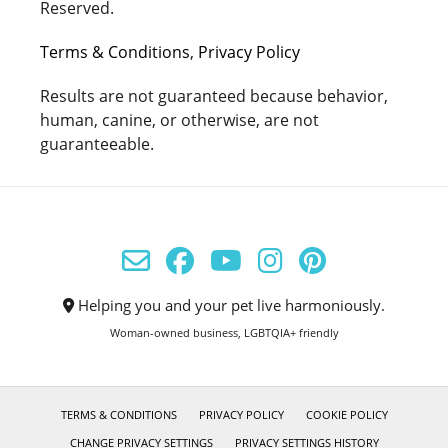
Reserved.
Terms & Conditions
,
Privacy Policy
Results are not guaranteed because behavior,
human, canine, or otherwise, are not
guaranteeable.
Helping you and your pet live harmoniously.
Woman-owned business, LGBTQIA+ friendly
TERMS & CONDITIONS
PRIVACY POLICY
COOKIE POLICY
CHANGE PRIVACY SETTINGS
PRIVACY SETTINGS HISTORY