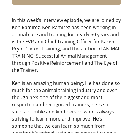
In this week’s interview episode, we are joined by
Ken Ramirez. Ken Ramirez has been working in
animal care and training for nearly 50 years and
is the EVP and Chief Training Officer for Karen
Pryor Clicker Training, and the author of ANIMAL
TRAINING: Successful Animal Management
through Positive Reinforcement and The Eye of
the Trainer.
Ken is an amazing human being. He has done so
much for the animal training industry and even
though he’s one of the biggest and most
respected and recognized trainers, he is still
such a humble and kind person who is always
striving to learn more and improve. He’s
someone that we can learn so much from