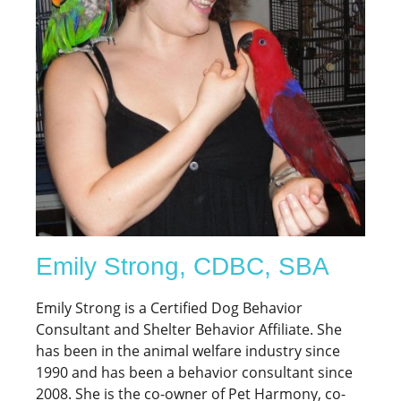
Emily Strong, CDBC, SBA
Emily Strong is a Certified Dog Behavior
Consultant and Shelter Behavior Affiliate. She
has been in the animal welfare industry since
1990 and has been a behavior consultant since
2008. She is the co-owner of Pet Harmony, co-