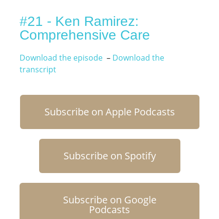
#21 - Ken Ramirez:
Comprehensive Care
Download the episode
–
Download the
transcript
Subscribe on Apple Podcasts
Subscribe on Spotify
Subscribe on Google
Podcasts