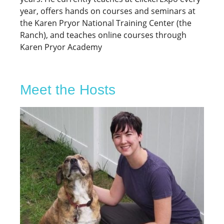
year, offers hands on courses and seminars at
the Karen Pryor National Training Center (the
Ranch), and teaches online courses through
Karen Pryor Academy
Meet the Hosts