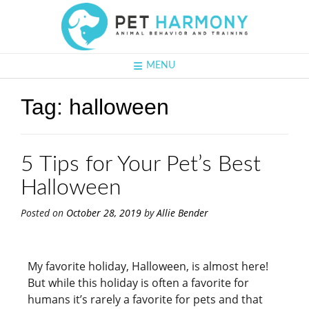
MENU
Tag:
halloween
5 Tips for Your Pet’s Best
Halloween
Posted on
October 28, 2019
by
Allie Bender
My favorite holiday, Halloween, is almost here!
But while this holiday is often a favorite for
humans it’s rarely a favorite for pets and that