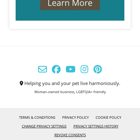
Helping you and your pet live harmoniously.
Woman-owned business, LGBTQIA+ friendly
TERMS & CONDITIONS
PRIVACY POLICY
COOKIE POLICY
CHANGE PRIVACY SETTINGS
PRIVACY SETTINGS HISTORY
REVOKE CONSENTS