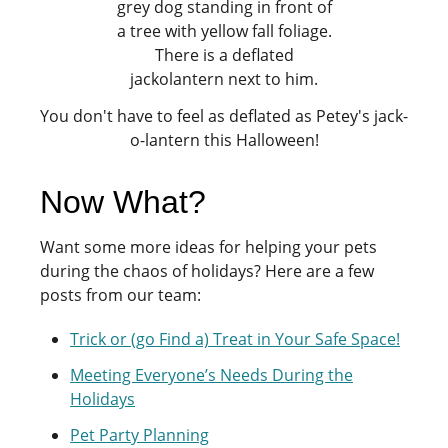
You don't have to feel as deflated as Petey's jack-
o-lantern this Halloween!
Now What?
Want some more ideas for helping your pets
during the chaos of holidays? Here are a few
posts from our team:
Trick or (go Find a) Treat in Your Safe Space!
Meeting Everyone’s Needs During the
Holidays
Pet Party Planning