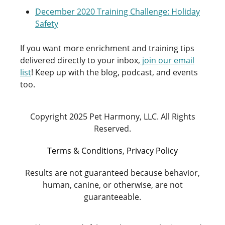
December 2020 Training Challenge: Holiday
Safety
If you want more enrichment and training tips
delivered directly to your inbox,
join our email
list
! Keep up with the blog, podcast, and events
too.
Copyright 2025 Pet Harmony, LLC. All Rights
Reserved.
Terms & Conditions
,
Privacy Policy
Results are not guaranteed because behavior,
human, canine, or otherwise, are not
guaranteeable.