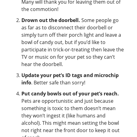
Many will thank you for leaving them out of
the commotion!
Drown out the doorbell.
Some people go
as far as to disconnect their doorbell or
simply turn off their porch light and leave a
bowl of candy out, but if you’d like to
participate in trick-or-treating then leave the
TV or music on for your pet so they can’t
hear the doorbell.
Update your pet’s ID tags and microchip
info
. Better safe than sorry!
Put candy bowls out of your pet’s reach.
Pets are opportunistic and just because
something is toxic to them doesn’t mean
they won’t ingest it (like humans and
alcohol). This might mean setting the bowl
not right near the front door to keep it out