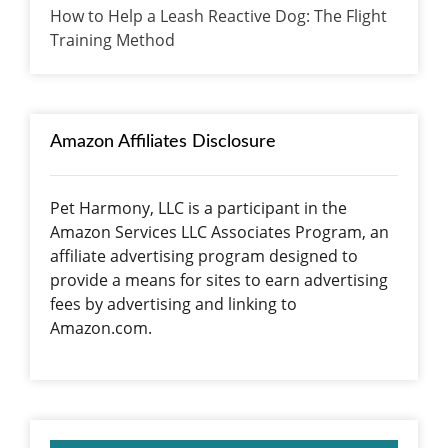
How to Help a Leash Reactive Dog: The Flight
Training Method
Amazon Affiliates Disclosure
Pet Harmony, LLC is a participant in the
Amazon Services LLC Associates Program, an
affiliate advertising program designed to
provide a means for sites to earn advertising
fees by advertising and linking to
Amazon.com.