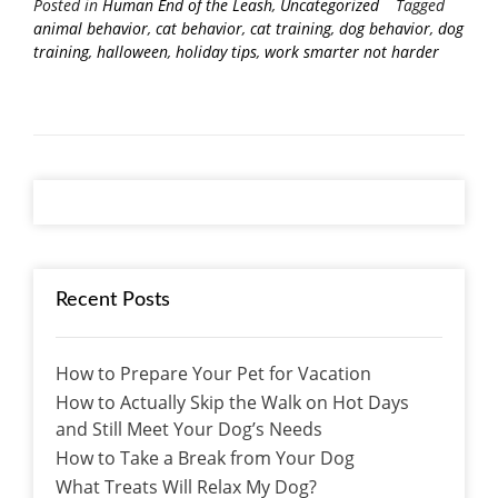
Posted in
Human End of the Leash
,
Uncategorized
Tagged
animal behavior
,
cat behavior
,
cat training
,
dog behavior
,
dog
training
,
halloween
,
holiday tips
,
work smarter not harder
Recent Posts
How to Prepare Your Pet for Vacation
How to Actually Skip the Walk on Hot Days
and Still Meet Your Dog’s Needs
How to Take a Break from Your Dog
What Treats Will Relax My Dog?