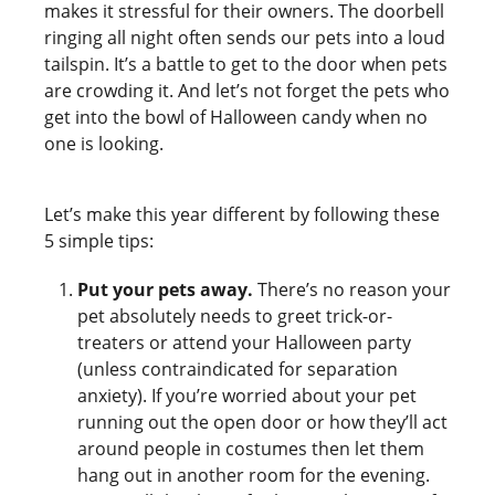
makes it stressful for their owners. The doorbell
ringing all night often sends our pets into a loud
tailspin. It’s a battle to get to the door when pets
are crowding it. And let’s not forget the pets who
get into the bowl of Halloween candy when no
one is looking.
Let’s make this year different by following these
5 simple tips:
Put your pets away.
There’s no reason your
pet absolutely needs to greet trick-or-
treaters or attend your Halloween party
(unless contraindicated for separation
anxiety). If you’re worried about your pet
running out the open door or how they’ll act
around people in costumes then let them
hang out in another room for the evening.