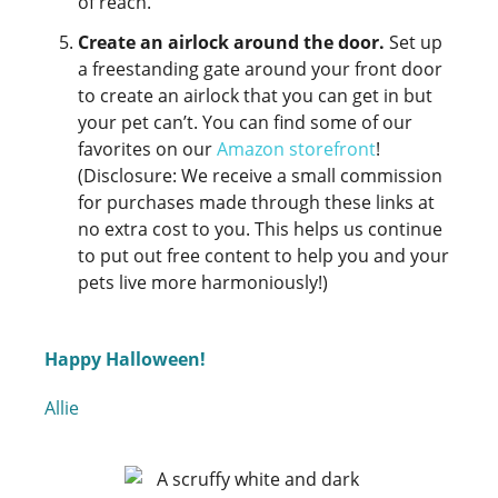
of reach.
Create an airlock around the door.
Set up
a freestanding gate around your front door
to create an airlock that you can get in but
your pet can’t. You can find some of our
favorites on our
Amazon storefront
!
(Disclosure: We receive a small commission
for purchases made through these links at
no extra cost to you. This helps us continue
to put out free content to help you and your
pets live more harmoniously!)
Happy Halloween!
Allie