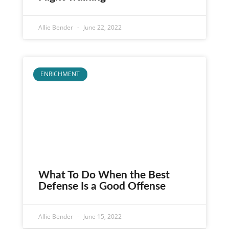
Allie Bender
June 22, 2022
ENRICHMENT
What To Do When the Best
Defense Is a Good Offense
Allie Bender
June 15, 2022