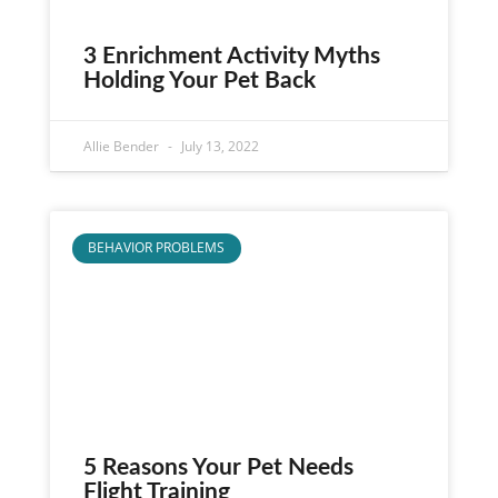
3 Enrichment Activity Myths
Holding Your Pet Back
Allie Bender
July 13, 2022
BEHAVIOR PROBLEMS
5 Reasons Your Pet Needs
Flight Training