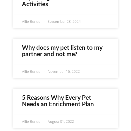
Activities
Allie Bender
September 28, 2024
Why does my pet listen to my
partner and not me?
Allie Bender
November 16, 2022
5 Reasons Why Every Pet
Needs an Enrichment Plan
Allie Bender
August 31, 2022