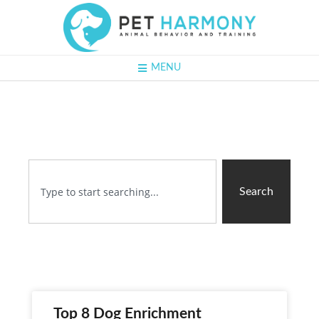
MENU
Search
Top 8 Dog Enrichment