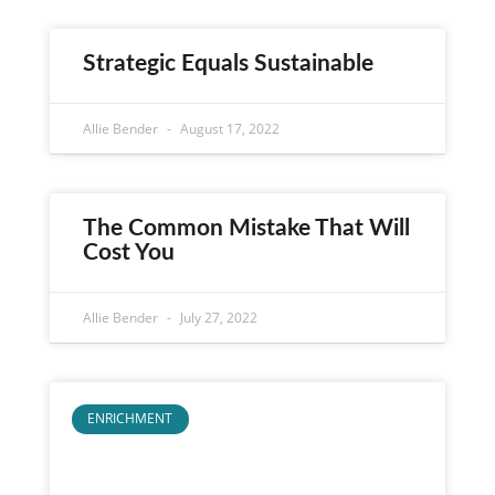
Strategic Equals Sustainable
Allie Bender
August 17, 2022
The Common Mistake That Will
Cost You
Allie Bender
July 27, 2022
ENRICHMENT