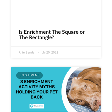
Is Enrichment The Square or
The Rectangle?
Allie Bender
July 20, 2022
ENRICHMENT