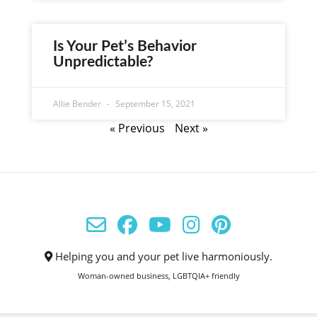
Is Your Pet’s Behavior
Unpredictable?
Allie Bender
September 15, 2021
« Previous
Next »
Helping you and your pet live harmoniously.
Woman-owned business, LGBTQIA+ friendly