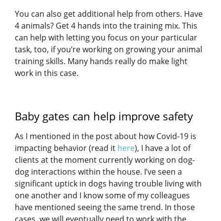
You can also get additional help from others. Have
4 animals? Get 4 hands into the training mix. This
can help with letting you focus on your particular
task, too, if you’re working on growing your animal
training skills. Many hands really do make light
work in this case.
Baby gates can help improve safety
As I mentioned in the post about how Covid-19 is
impacting behavior (read it
here
), I have a lot of
clients at the moment currently working on dog-
dog interactions within the house. I’ve seen a
significant uptick in dogs having trouble living with
one another and I know some of my colleagues
have mentioned seeing the same trend. In those
cases, we will eventually need to work with the