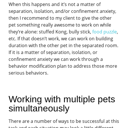
When this happens and it’s not a matter of
separation, isolation, and/or confinement anxiety,
then I recommend to my client to give the other
pet something really awesome to work on while
they’re alone: stuffed Kong, bully stick,
food puzzle
,
etc. If that doesn’t work, we can work on building
duration with the other pet in the separated room.
If it is a matter of separation, isolation, or
confinement anxiety we can work through a
behavior modification plan to address those more
serious behaviors.
Working with multiple pets
simultaneously
There are a number of ways to be successful at this