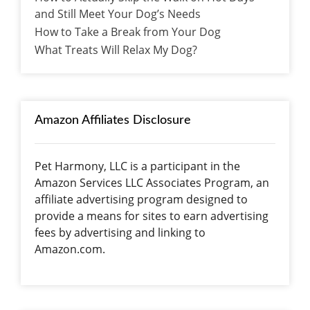
and Still Meet Your Dog’s Needs
How to Take a Break from Your Dog
What Treats Will Relax My Dog?
Amazon Affiliates Disclosure
Pet Harmony, LLC is a participant in the
Amazon Services LLC Associates Program, an
affiliate advertising program designed to
provide a means for sites to earn advertising
fees by advertising and linking to
Amazon.com.