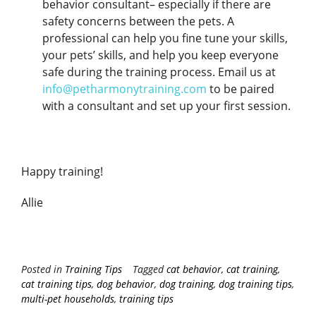
behavior consultant– especially if there are
safety concerns between the pets. A
professional can help you fine tune your skills,
your pets’ skills, and help you keep everyone
safe during the training process. Email us at
info@petharmonytraining.com
to be paired
with a consultant and set up your first session.
Happy training!
Allie
Posted in
Training Tips
Tagged
cat behavior
,
cat training
,
cat training tips
,
dog behavior
,
dog training
,
dog training tips
,
multi-pet households
,
training tips