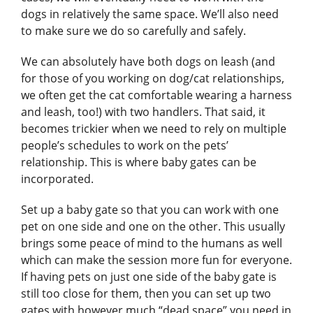
dogs in relatively the same space. We’ll also need
to make sure we do so carefully and safely.
We can absolutely have both dogs on leash (and
for those of you working on dog/cat relationships,
we often get the cat comfortable wearing a harness
and leash, too!) with two handlers. That said, it
becomes trickier when we need to rely on multiple
people’s schedules to work on the pets’
relationship. This is where baby gates can be
incorporated.
Set up a baby gate so that you can work with one
pet on one side and one on the other. This usually
brings some peace of mind to the humans as well
which can make the session more fun for everyone.
If having pets on just one side of the baby gate is
still too close for them, then you can set up two
gates with however much “dead space” you need in