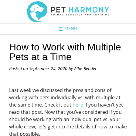
MENU
How to Work with Multiple
Pets at a Time
Posted on
September 24, 2020
by
Allie Bender
Last week we discussed the pros and cons of
working with pets individually vs. with multiple at
the same time. Check it out
here
if you haven’t yet
read that post. Now that you’ve considered if you
should be working with an individual pet vs. your
whole crew, let’s get into the details of how to make
that possible.