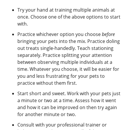
Try your hand at training multiple animals at
once. Choose one of the above options to start
with.
Practice whichever option you choose
before
bringing your pets into the mix. Practice doling
out treats single-handedly. Teach stationing
separately. Practice splitting your attention
between observing multiple individuals at a
time. Whatever you choose, it will be easier for
you and less frustrating for your pets to
practice without them first.
Start short and sweet. Work with your pets just
a minute or two at a time. Assess how it went
and how it can be improved on then try again
for another minute or two.
Consult with your professional trainer or