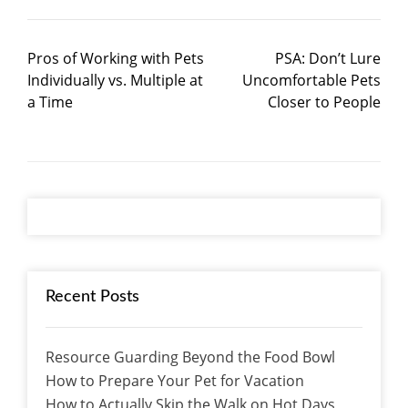
Pros of Working with Pets
PSA: Don’t Lure
Individually vs. Multiple at
Uncomfortable Pets
a Time
Closer to People
Recent Posts
Resource Guarding Beyond the Food Bowl
How to Prepare Your Pet for Vacation
How to Actually Skip the Walk on Hot Days