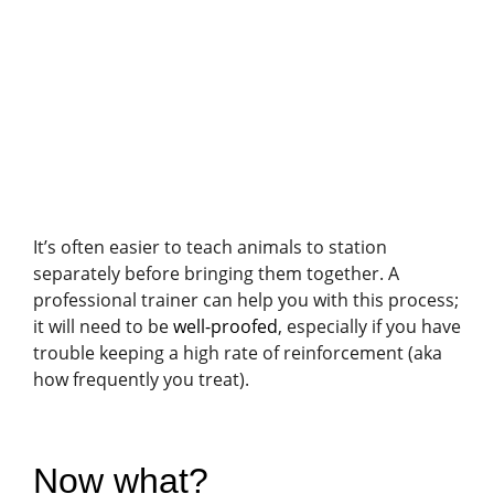
It’s often easier to teach animals to station
separately before bringing them together. A
professional trainer can help you with this process;
it will need to be
well-proofed
, especially if you have
trouble keeping a high rate of reinforcement (aka
how frequently you treat).
Now what?