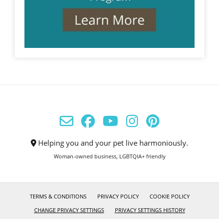
Helping you and your pet live harmoniously.
Woman-owned business, LGBTQIA+ friendly
TERMS & CONDITIONS
PRIVACY POLICY
COOKIE POLICY
CHANGE PRIVACY SETTINGS
PRIVACY SETTINGS HISTORY