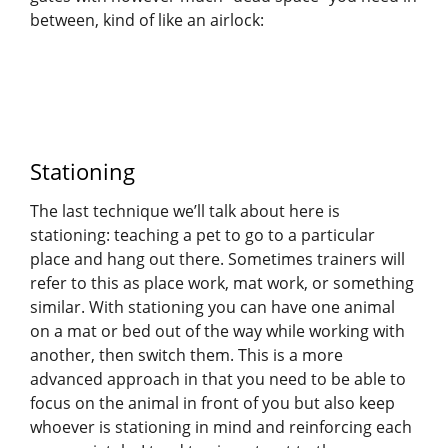
between, kind of like an airlock:
Stationing
The last technique we’ll talk about here is
stationing: teaching a pet to go to a particular
place and hang out there. Sometimes trainers will
refer to this as place work, mat work, or something
similar. With stationing you can have one animal
on a mat or bed out of the way while working with
another, then switch them. This is a more
advanced approach in that you need to be able to
focus on the animal in front of you but also keep
whoever is stationing in mind and reinforcing each