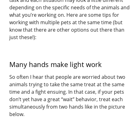
task and each situation may look a little different
depending on the specific needs of the animals and
what you’re working on. Here are some tips for
working with multiple pets at the same time (but
know that there are other options out there than
just these!):
Many hands make light work
So often I hear that people are worried about two
animals trying to take the same treat at the same
time and a fight ensuing. In that case, if your pets
don’t yet have a great “wait” behavior, treat each
simultaneously from two hands like in the picture
below.