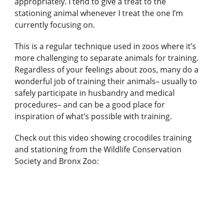
appropriately. I tend to give a treat to the
stationing animal whenever I treat the one I’m
currently focusing on.
This is a regular technique used in zoos where it’s
more challenging to separate animals for training.
Regardless of your feelings about zoos, many do a
wonderful job of training their animals– usually to
safely participate in husbandry and medical
procedures– and can be a good place for
inspiration of what’s possible with training.
Check out this video showing crocodiles training
and stationing from the Wildlife Conservation
Society and Bronx Zoo: