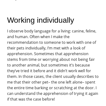
Working individually
I observe body language for a living: canine, feline,
and human. Often when I make the
recommendation to someone to work with one of
their pets individually, I’m met with a look of
apprehension. Sometimes that apprehension
stems from time or worrying about not being fair
to another animal, but sometimes it’s because
they’ve tried it before and it didn’t work well for
them. In those cases, the client usually describes to
me that their other pet– the one left alone– spent
the entire time barking or scratching at the door. I
can understand the apprehension of trying it again
if that was the case before!