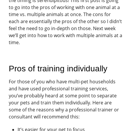
the timing is serendipitous! This first post is going
to go into the pros of working with one animal at a
time vs. multiple animals at once. The cons for
each are essentially the pros of the other so I didn’t
feel the need to go in-depth on those. Next week
we’ll get into how to work with multiple animals at a
time.
Pros of training individually
For those of you who have multi-pet households
and have used professional training services,
you’ve probably heard at some point to separate
your pets and train them individually. Here are
some of the reasons why a professional trainer or
consultant will recommend this:
It’s easier for your pet to focus