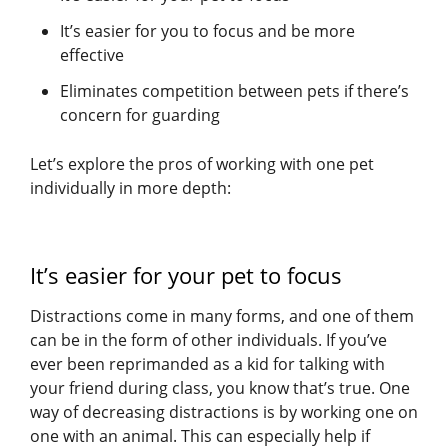
It’s easier for you to focus and be more
effective
Eliminates competition between pets if there’s
concern for guarding
Let’s explore the pros of working with one pet
individually in more depth:
It’s easier for your pet to focus
Distractions come in many forms, and one of them
can be in the form of other individuals. If you’ve
ever been reprimanded as a kid for talking with
your friend during class, you know that’s true. One
way of decreasing distractions is by working one on
one with an animal. This can especially help if