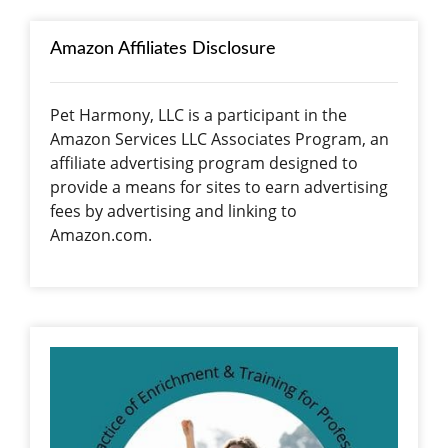
Amazon Affiliates Disclosure
Pet Harmony, LLC is a participant in the
Amazon Services LLC Associates Program, an
affiliate advertising program designed to
provide a means for sites to earn advertising
fees by advertising and linking to
Amazon.com.