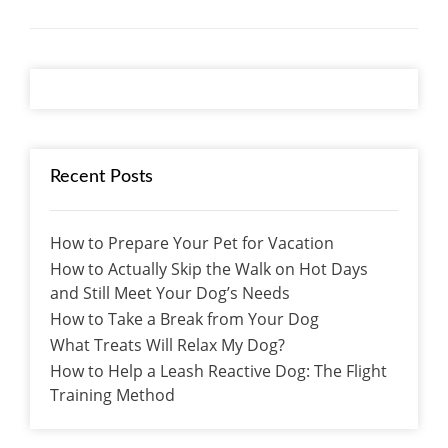
Recent Posts
How to Prepare Your Pet for Vacation
How to Actually Skip the Walk on Hot Days
and Still Meet Your Dog’s Needs
How to Take a Break from Your Dog
What Treats Will Relax My Dog?
How to Help a Leash Reactive Dog: The Flight
Training Method