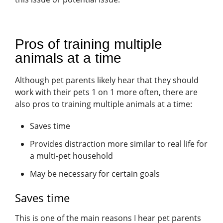
Pros of training multiple
animals at a time
Although pet parents likely hear that they should
work with their pets 1 on 1 more often, there are
also pros to training multiple animals at a time:
Saves time
Provides distraction more similar to real life for
a multi-pet household
May be necessary for certain goals
Saves time
This is one of the main reasons I hear pet parents