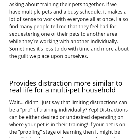
asking about training their pets together. If we
have multiple pets and a busy schedule, it makes a
lot of sense to work with everyone all at once. I also
find many people tell me that they feel bad for
sequestering one of their pets to another area
while they’re working with another individually.
Sometimes it’s less to do with time and more about
the guilt we place upon ourselves.
Provides distraction more similar to
real life for a multi-pet household
Wait… didn’t I just say that limiting distractions can
be a “pro” of training individually? Yep! Distractions
can be either desired or undesired depending on
where your pet is in their training! If your pet is on
the “proofing” stage of learning then it might be