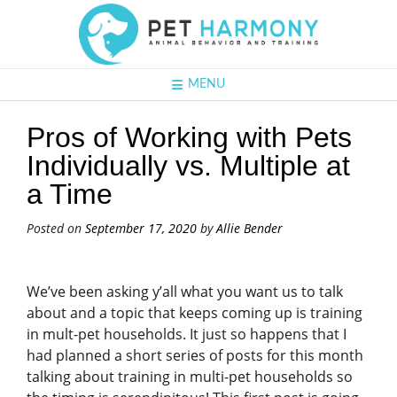
MENU
Pros of Working with Pets
Individually vs. Multiple at
a Time
Posted on
September 17, 2020
by
Allie Bender
We’ve been asking y’all what you want us to talk
about and a topic that keeps coming up is training
in mult-pet households. It just so happens that I
had planned a short series of posts for this month
talking about training in multi-pet households so