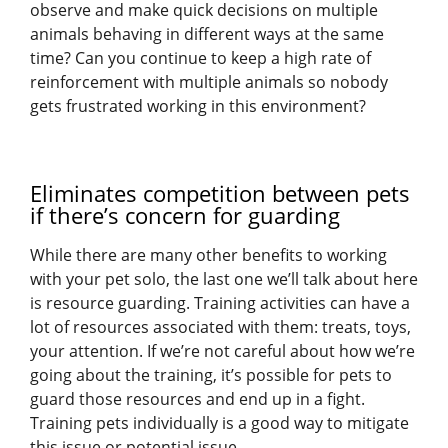
observe and make quick decisions on multiple
animals behaving in different ways at the same
time? Can you continue to keep a high rate of
reinforcement with multiple animals so nobody
gets frustrated working in this environment?
Eliminates competition between pets
if there’s concern for guarding
While there are many other benefits to working
with your pet solo, the last one we’ll talk about here
is resource guarding. Training activities can have a
lot of resources associated with them: treats, toys,
your attention. If we’re not careful about how we’re
going about the training, it’s possible for pets to
guard those resources and end up in a fight.
Training pets individually is a good way to mitigate
this issue or potential issue.