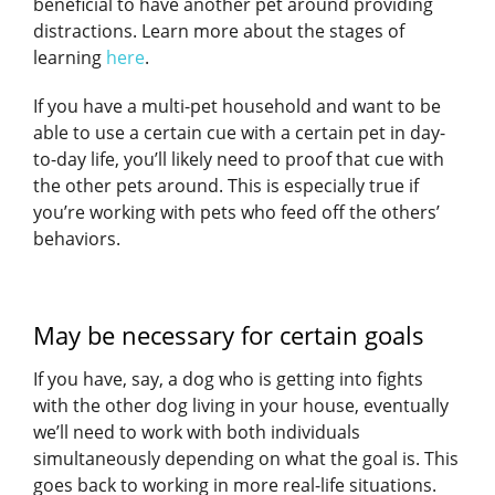
beneficial to have another pet around providing
distractions. Learn more about the stages of
learning
here
.
If you have a multi-pet household and want to be
able to use a certain cue with a certain pet in day-
to-day life, you’ll likely need to proof that cue with
the other pets around. This is especially true if
you’re working with pets who feed off the others’
behaviors.
May be necessary for certain goals
If you have, say, a dog who is getting into fights
with the other dog living in your house, eventually
we’ll need to work with both individuals
simultaneously depending on what the goal is. This
goes back to working in more real-life situations.