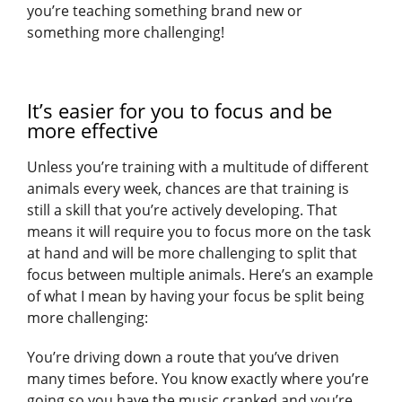
you’re teaching something brand new or
something more challenging!
It’s easier for you to focus and be
more effective
Unless you’re training with a multitude of different
animals every week, chances are that training is
still a skill that you’re actively developing. That
means it will require you to focus more on the task
at hand and will be more challenging to split that
focus between multiple animals. Here’s an example
of what I mean by having your focus be split being
more challenging:
You’re driving down a route that you’ve driven
many times before. You know exactly where you’re
going so you have the music cranked and you’re