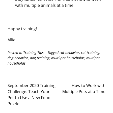
with multiple animals at a time.
Happy training!
Allie
Posted in
Training Tips
Tagged
cat behavior
,
cat training
,
dog behavior
,
dog training
,
multi-pet households
,
multipet
households
September 2020 Training
How to Work with
Challenge: Teach Your
Multiple Pets at a Time
Pet to Use a New Food
Puzzle