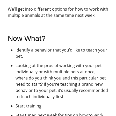
We’ll get into different options for how to work with
multiple animals at the same time next week.
Now What?
Identify a behavior that you’d like to teach your
pet.
Looking at the pros of working with your pet
individually or with multiple pets at once,
where do you think you and this particular pet
need to start? If you’re teaching a brand new
behavior to your pet, it’s usually recommended
to teach individually first.
Start training!
Stay tuned next week for tips on how to work