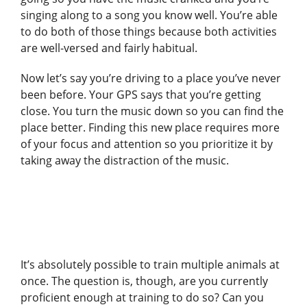
singing along to a song you know well. You’re able
to do both of those things because both activities
are well-versed and fairly habitual.
Now let’s say you’re driving to a place you’ve never
been before. Your GPS says that you’re getting
close. You turn the music down so you can find the
place better. Finding this new place requires more
of your focus and attention so you prioritize it by
taking away the distraction of the music.
It’s absolutely possible to train multiple animals at
once. The question is, though, are you currently
proficient enough at training to do so? Can you