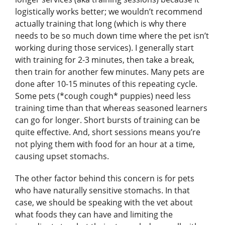
logistically works better; we wouldn’t recommend
actually training that long (which is why there
needs to be so much down time where the pet isn’t
working during those services). I generally start
with training for 2-3 minutes, then take a break,
then train for another few minutes. Many pets are
done after 10-15 minutes of this repeating cycle.
Some pets (*cough cough* puppies) need less
training time than that whereas seasoned learners
can go for longer. Short bursts of training can be
quite effective. And, short sessions means you’re
not plying them with food for an hour at a time,
causing upset stomachs.
The other factor behind this concern is for pets
who have naturally sensitive stomachs. In that
case, we should be speaking with the vet about
what foods they can have and limiting the