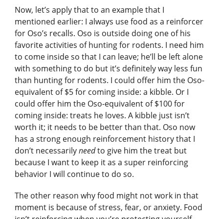
Now, let’s apply that to an example that I
mentioned earlier: I always use food as a reinforcer
for Oso’s recalls. Oso is outside doing one of his
favorite activities of hunting for rodents. I need him
to come inside so that I can leave; he’ll be left alone
with something to do but it’s definitely way less fun
than hunting for rodents. I could offer him the Oso-
equivalent of $5 for coming inside: a kibble. Or I
could offer him the Oso-equivalent of $100 for
coming inside: treats he loves. A kibble just isn’t
worth it; it needs to be better than that. Oso now
has a strong enough reinforcement history that I
don’t necessarily
need
to give him the treat but
because I want to keep it as a super reinforcing
behavior I will continue to do so.
The other reason why food might not work in that
moment is because of stress, fear, or anxiety. Food