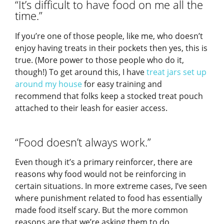
“It’s difficult to have food on me all the
time.”
If you’re one of those people, like me, who doesn’t
enjoy having treats in their pockets then yes, this is
true. (More power to those people who do it,
though!) To get around this, I have
treat jars set up
around my house
for easy training and
recommend that folks keep a stocked treat pouch
attached to their leash for easier access.
“Food doesn’t always work.”
Even though it’s a primary reinforcer, there are
reasons why food would not be reinforcing in
certain situations. In more extreme cases, I’ve seen
where punishment related to food has essentially
made food itself scary. But the more common
reasons are that we’re asking them to do