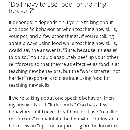
“Do I have to use food for training
forever?”
It depends. It depends on if you’re talking about
one specific behavior or when teaching new skills,
your pet, and a few other things. If you’re talking
about always using food while teaching new skills, I
would say the answer is, “Sure, because it’s easier
to do so.” You could absolutely beef up your other
reinforcers so that they’re as effective as food is at
teaching new behaviors, but the “work smarter not
harder” response is to continue using food for
teaching new skills.
If we’re talking about one specific behavior, then
my answer is still, “It depends.” Oso has a few
behaviors that I never treat him for; I use “real-life
reinforcers” to maintain the behavior. For instance,
he knows an “up” cue for jumping on the furniture