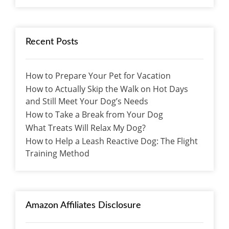
Recent Posts
How to Prepare Your Pet for Vacation
How to Actually Skip the Walk on Hot Days
and Still Meet Your Dog’s Needs
How to Take a Break from Your Dog
What Treats Will Relax My Dog?
How to Help a Leash Reactive Dog: The Flight
Training Method
Amazon Affiliates Disclosure