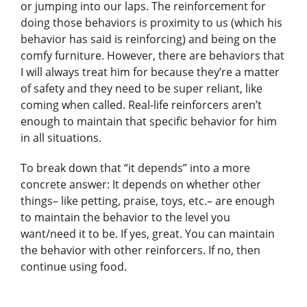
or jumping into our laps. The reinforcement for
doing those behaviors is proximity to us (which his
behavior has said is reinforcing) and being on the
comfy furniture. However, there are behaviors that
I will always treat him for because they’re a matter
of safety and they need to be super reliant, like
coming when called. Real-life reinforcers aren’t
enough to maintain that specific behavior for him
in all situations.
To break down that “it depends” into a more
concrete answer: It depends on whether other
things– like petting, praise, toys, etc.– are enough
to maintain the behavior to the level you
want/need it to be. If yes, great. You can maintain
the behavior with other reinforcers. If no, then
continue using food.