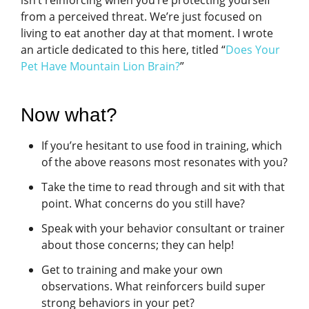
isn’t reinforcing when you’re protecting yourself
from a perceived threat. We’re just focused on
living to eat another day at that moment. I wrote
an article dedicated to this here, titled “
Does Your
Pet Have Mountain Lion Brain?
”
Now what?
If you’re hesitant to use food in training, which
of the above reasons most resonates with you?
Take the time to read through and sit with that
point. What concerns do you still have?
Speak with your behavior consultant or trainer
about those concerns; they can help!
Get to training and make your own
observations. What reinforcers build super
strong behaviors in your pet?