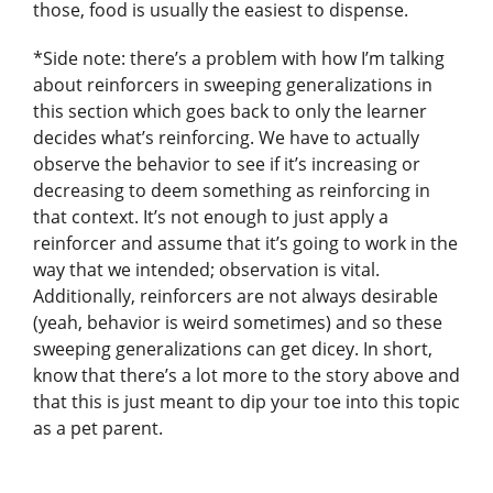
those, food is usually the easiest to dispense.
*Side note: there’s a problem with how I’m talking
about reinforcers in sweeping generalizations in
this section which goes back to only the learner
decides what’s reinforcing. We have to actually
observe the behavior to see if it’s increasing or
decreasing to deem something as reinforcing in
that context. It’s not enough to just apply a
reinforcer and assume that it’s going to work in the
way that we intended; observation is vital.
Additionally, reinforcers are not always desirable
(yeah, behavior is weird sometimes) and so these
sweeping generalizations can get dicey. In short,
know that there’s a lot more to the story above and
that this is just meant to dip your toe into this topic
as a pet parent.