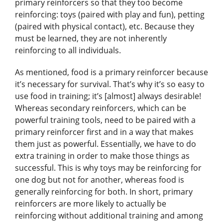
primary reinforcers so that they too become
reinforcing: toys (paired with play and fun), petting
(paired with physical contact), etc. Because they
must be learned, they are not inherently
reinforcing to all individuals.
As mentioned, food is a primary reinforcer because
it’s necessary for survival. That’s why it’s so easy to
use food in training; it’s [almost] always desirable!
Whereas secondary reinforcers, which can be
powerful training tools, need to be paired with a
primary reinforcer first and in a way that makes
them just as powerful. Essentially, we have to do
extra training in order to make those things as
successful. This is why toys may be reinforcing for
one dog but not for another, whereas food is
generally reinforcing for both. In short, primary
reinforcers are more likely to actually be
reinforcing without additional training and among