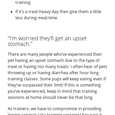
training
If it’s a treat-heavy day then give them a little
less during meal-time
“I’m worried they’ll get an upset
stomach.”
There are many people who’ve experienced their
pet having an upset stomach due to the type of
treat or having too many treats. I often hear of pets
throwing up or having diarrhea after hour-long
training classes. Some pups will keep eating even if
they’ve surpassed their limit! If this is something
you’ve experienced, keep in mind that training
sessions at home should never be that long.
As trainers, we have to compromise in providing
longer services (aka training sessions) because it