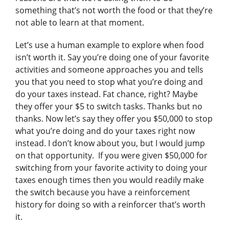
something that’s not worth the food or that they’re
not able to learn at that moment.
Let’s use a human example to explore when food
isn’t worth it. Say you’re doing one of your favorite
activities and someone approaches you and tells
you that you need to stop what you’re doing and
do your taxes instead. Fat chance, right? Maybe
they offer your $5 to switch tasks. Thanks but no
thanks. Now let’s say they offer you $50,000 to stop
what you’re doing and do your taxes right now
instead. I don’t know about you, but I would jump
on that opportunity. If you were given $50,000 for
switching from your favorite activity to doing your
taxes enough times then you would readily make
the switch because you have a reinforcement
history for doing so with a reinforcer that’s worth
it.