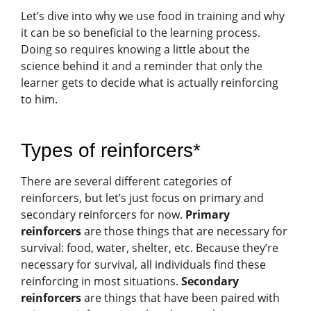
Let’s dive into why we use food in training and why
it can be so beneficial to the learning process.
Doing so requires knowing a little about the
science behind it and a reminder that only the
learner gets to decide what is actually reinforcing
to him.
Types of reinforcers*
There are several different categories of
reinforcers, but let’s just focus on primary and
secondary reinforcers for now.
Primary
reinforcers
are those things that are necessary for
survival: food, water, shelter, etc. Because they’re
necessary for survival, all individuals find these
reinforcing in most situations.
Secondary
reinforcers
are things that have been paired with