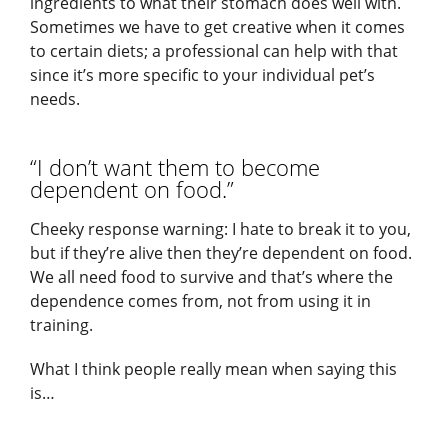
ingredients to what their stomach does well with.
Sometimes we have to get creative when it comes
to certain diets; a professional can help with that
since it’s more specific to your individual pet’s
needs.
“I don’t want them to become
dependent on food.”
Cheeky response warning: I hate to break it to you,
but if they’re alive then they’re dependent on food.
We all need food to survive and that’s where the
dependence comes from, not from using it in
training.
What I think people really mean when saying this
is…