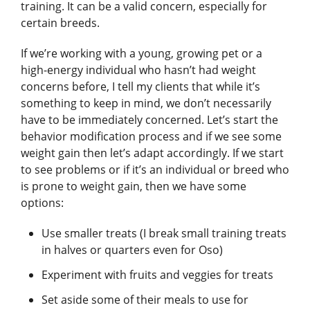
training. It can be a valid concern, especially for
certain breeds.
If we’re working with a young, growing pet or a
high-energy individual who hasn’t had weight
concerns before, I tell my clients that while it’s
something to keep in mind, we don’t necessarily
have to be immediately concerned. Let’s start the
behavior modification process and if we see some
weight gain then let’s adapt accordingly. If we start
to see problems or if it’s an individual or breed who
is prone to weight gain, then we have some
options:
Use smaller treats (I break small training treats
in halves or quarters even for Oso)
Experiment with fruits and veggies for treats
Set aside some of their meals to use for