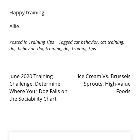
Happy training!
Allie
Posted in
Training Tips
Tagged
cat behavior
,
cat training
,
dog behavior
,
dog training
,
dog training tips
June 2020 Training
Ice Cream Vs. Brussels
Challenge: Determine
Sprouts: High-Value
Where Your Dog Falls on
Foods
the Sociability Chart