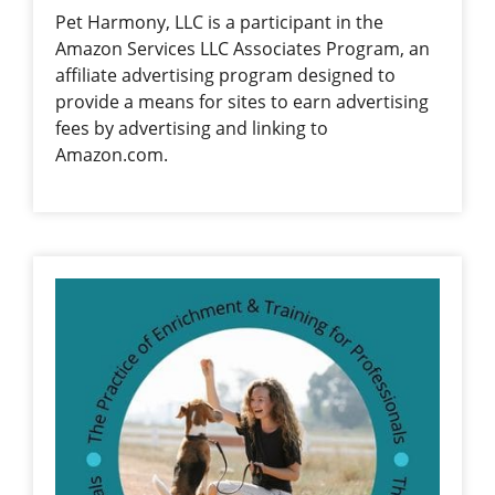
Pet Harmony, LLC is a participant in the
Amazon Services LLC Associates Program, an
affiliate advertising program designed to
provide a means for sites to earn advertising
fees by advertising and linking to
Amazon.com.