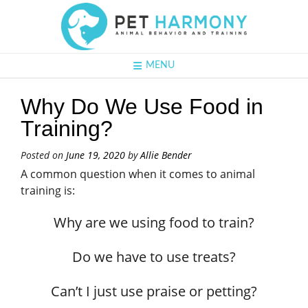
MENU
Why Do We Use Food in
Training?
Posted on
June 19, 2020
by
Allie Bender
A common question when it comes to animal
training is:
Why are we using food to train?
Do we have to use treats?
Can’t I just use praise or petting?