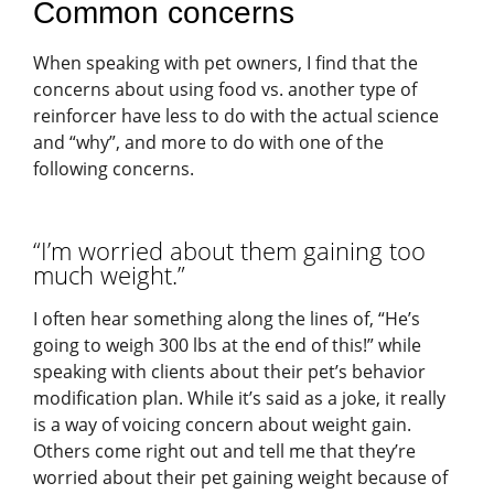
Common concerns
When speaking with pet owners, I find that the
concerns about using food vs. another type of
reinforcer have less to do with the actual science
and “why”, and more to do with one of the
following concerns.
“I’m worried about them gaining too
much weight.”
I often hear something along the lines of, “He’s
going to weigh 300 lbs at the end of this!” while
speaking with clients about their pet’s behavior
modification plan. While it’s said as a joke, it really
is a way of voicing concern about weight gain.
Others come right out and tell me that they’re
worried about their pet gaining weight because of