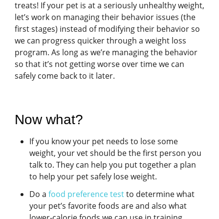
treats! If your pet is at a seriously unhealthy weight,
let’s work on managing their behavior issues (the
first stages) instead of modifying their behavior so
we can progress quicker through a weight loss
program. As long as we’re managing the behavior
so that it’s not getting worse over time we can
safely come back to it later.
Now what?
If you know your pet needs to lose some
weight, your vet should be the first person you
talk to. They can help you put together a plan
to help your pet safely lose weight.
Do a
food preference test
to determine what
your pet’s favorite foods are and also what
lower-calorie foods we can use in training.