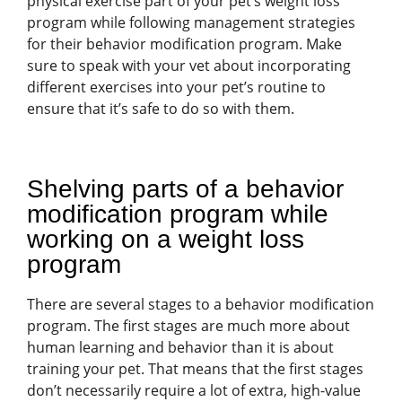
physical exercise part of your pet’s weight loss
program while following management strategies
for their behavior modification program. Make
sure to speak with your vet about incorporating
different exercises into your pet’s routine to
ensure that it’s safe to do so with them.
Shelving parts of a behavior
modification program while
working on a weight loss
program
There are several stages to a behavior modification
program. The first stages are much more about
human learning and behavior than it is about
training your pet. That means that the first stages
don’t necessarily require a lot of extra, high-value