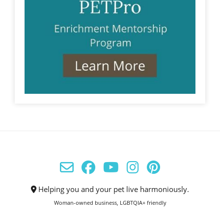
Helping you and your pet live harmoniously.
Woman-owned business, LGBTQIA+ friendly