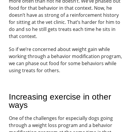
more often than not he doesn’t. We’ve phased out
food for that behavior in that context. Now, he
doesn’t have as strong of a reinforcement history
for sitting at the vet clinic. That’s harder for him to
do and so he still gets treats each time he sits in
that context.
So if we’re concerned about weight gain while
working through a behavior modification program,
we can phase out food for some behaviors while
using treats for others.
Increasing exercise in other
ways
One of the challenges for especially dogs going
through a weight loss program and a behavior