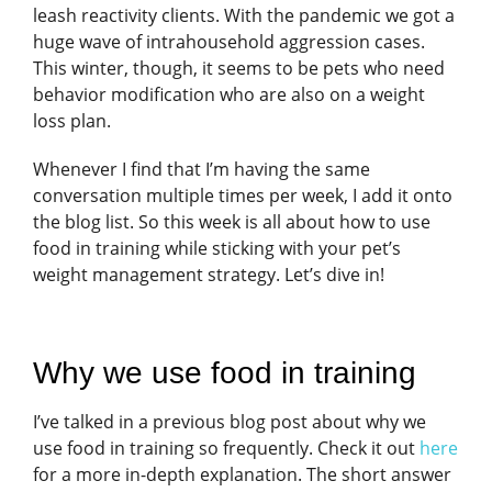
leash reactivity clients. With the pandemic we got a
huge wave of intrahousehold aggression cases.
This winter, though, it seems to be pets who need
behavior modification who are also on a weight
loss plan.
Whenever I find that I’m having the same
conversation multiple times per week, I add it onto
the blog list. So this week is all about how to use
food in training while sticking with your pet’s
weight management strategy. Let’s dive in!
Why we use food in training
I’ve talked in a previous blog post about why we
use food in training so frequently. Check it out
here
for a more in-depth explanation. The short answer