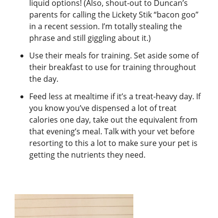
liquid options! (Also, shout-out to Duncan’s
parents for calling the Lickety Stik “bacon goo”
in a recent session. I’m totally stealing the
phrase and still giggling about it.)
Use their meals for training. Set aside some of
their breakfast to use for training throughout
the day.
Feed less at mealtime if it’s a treat-heavy day. If
you know you’ve dispensed a lot of treat
calories one day, take out the equivalent from
that evening’s meal. Talk with your vet before
resorting to this a lot to make sure your pet is
getting the nutrients they need.