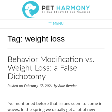
MENU
Tag:
weight loss
Behavior Modification vs.
Weight Loss: a False
Dichotomy
Posted on
February 17, 2021
by
Allie Bender
I’ve mentioned before that issues seem to come in
waves. In the spring we usually get a lot of new