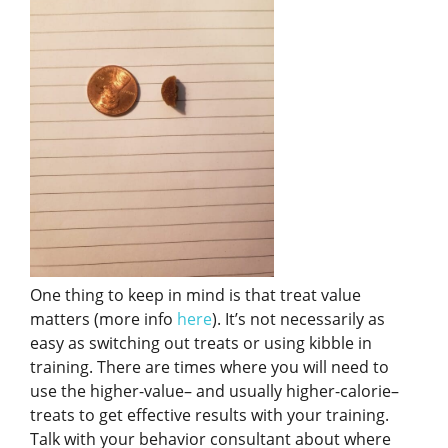
One thing to keep in mind is that treat value
matters (more info
here
). It’s not necessarily as
easy as switching out treats or using kibble in
training. There are times where you will need to
use the higher-value– and usually higher-calorie–
treats to get effective results with your training.
Talk with your behavior consultant about where