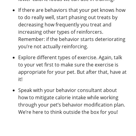
If there are behaviors that your pet knows how
to do really well, start phasing out treats by
decreasing how frequently you treat and
increasing other types of reinforcers.
Remember: if the behavior starts deteriorating
you’re not actually reinforcing.
Explore different types of exercise. Again, talk
to your vet first to make sure the exercise is
appropriate for your pet. But after that, have at
it!
Speak with your behavior consultant about
how to mitigate calorie intake while working
through your pet’s behavior modification plan.
We’re here to think outside the box for you!