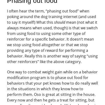
Phasing out food
I often hear the term, “phasing out food” when
poking around the dog training internet (and used
to say it myself!) What this
should
mean (not what it
always means when used, though) is that we switch
from using food to using some other type of
reinforcer for a specific behavior. It doesn’t mean
we stop using food altogether or that we stop
providing any type of reward for performing a
behavior. Really this is another way of saying “using
other reinforcers” like the above category.
One way to combat weight gain while on a behavior
modification program is to phase out food for
behaviors that your pet knows how to do really well
in the situations in which they know how to
perform them. Oso is great at sitting in the house.
Every now and then he gets a treat for sitting, but