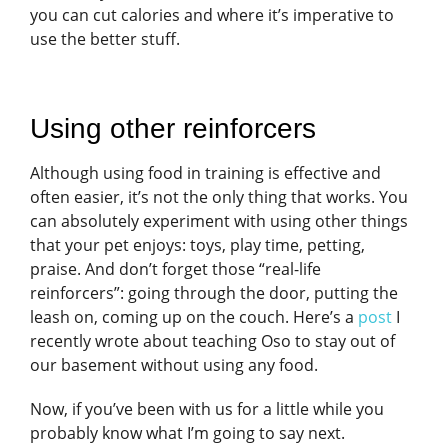
you can cut calories and where it’s imperative to
use the better stuff.
Using other reinforcers
Although using food in training is effective and
often easier, it’s not the only thing that works. You
can absolutely experiment with using other things
that your pet enjoys: toys, play time, petting,
praise. And don’t forget those “real-life
reinforcers”: going through the door, putting the
leash on, coming up on the couch. Here’s a
post
I
recently wrote about teaching Oso to stay out of
our basement without using any food.
Now, if you’ve been with us for a little while you
probably know what I’m going to say next.