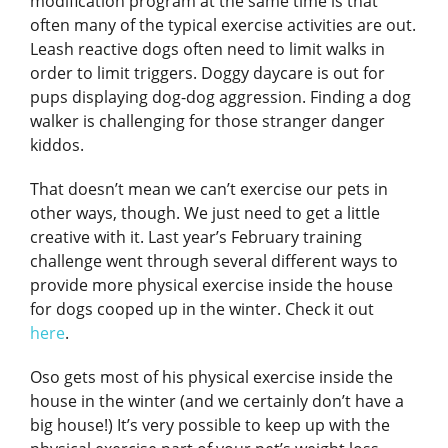
modification program at the same time is that
often many of the typical exercise activities are out.
Leash reactive dogs often need to limit walks in
order to limit triggers. Doggy daycare is out for
pups displaying dog-dog aggression. Finding a dog
walker is challenging for those stranger danger
kiddos.
That doesn’t mean we can’t exercise our pets in
other ways, though. We just need to get a little
creative with it. Last year’s February training
challenge went through several different ways to
provide more physical exercise inside the house
for dogs cooped up in the winter. Check it out
here
.
Oso gets most of his physical exercise inside the
house in the winter (and we certainly don’t have a
big house!) It’s very possible to keep up with the