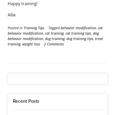
Happy training!
Allie
Posted in
Training Tips
Tagged
behavior modification
,
cat
behavior modification
,
cat training
,
cat training tips
,
dog
behavior modification
,
dog training
,
dog training tips
,
treat
training
,
weight loss
2 Comments
Recent Posts