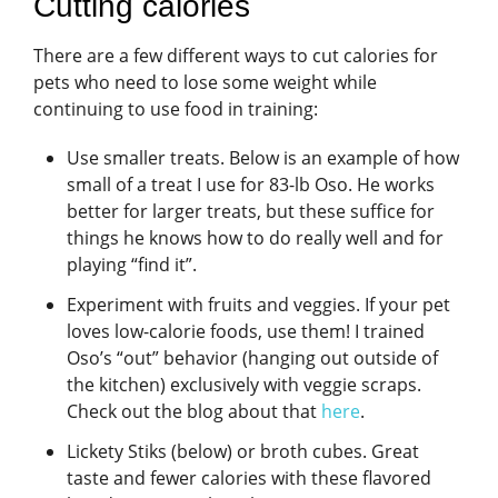
Cutting calories
There are a few different ways to cut calories for
pets who need to lose some weight while
continuing to use food in training:
Use smaller treats. Below is an example of how
small of a treat I use for 83-lb Oso. He works
better for larger treats, but these suffice for
things he knows how to do really well and for
playing “find it”.
Experiment with fruits and veggies. If your pet
loves low-calorie foods, use them! I trained
Oso’s “out” behavior (hanging out outside of
the kitchen) exclusively with veggie scraps.
Check out the blog about that
here
.
Lickety Stiks (below) or broth cubes. Great
taste and fewer calories with these flavored