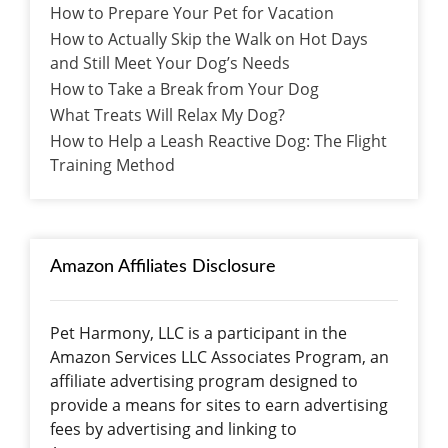
How to Prepare Your Pet for Vacation
How to Actually Skip the Walk on Hot Days
and Still Meet Your Dog’s Needs
How to Take a Break from Your Dog
What Treats Will Relax My Dog?
How to Help a Leash Reactive Dog: The Flight
Training Method
Amazon Affiliates Disclosure
Pet Harmony, LLC is a participant in the
Amazon Services LLC Associates Program, an
affiliate advertising program designed to
provide a means for sites to earn advertising
fees by advertising and linking to