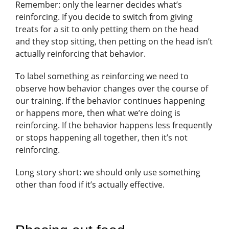
Remember: only the learner decides what’s
reinforcing. If you decide to switch from giving
treats for a sit to only petting them on the head
and they stop sitting, then petting on the head isn’t
actually reinforcing that behavior.
To label something as reinforcing we need to
observe how behavior changes over the course of
our training. If the behavior continues happening
or happens more, then what we’re doing is
reinforcing. If the behavior happens less frequently
or stops happening all together, then it’s not
reinforcing.
Long story short: we should only use something
other than food if it’s actually effective.