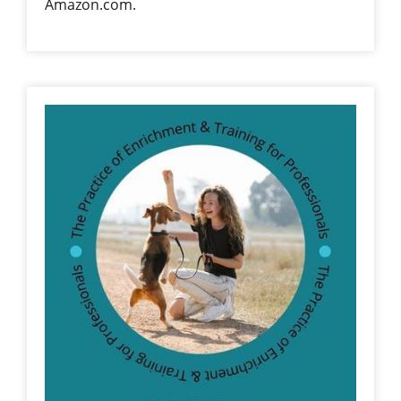
Amazon.com.