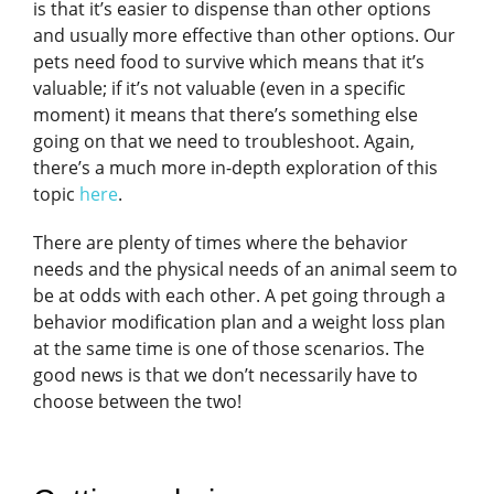
is that it’s easier to dispense than other options
and usually more effective than other options. Our
pets need food to survive which means that it’s
valuable; if it’s not valuable (even in a specific
moment) it means that there’s something else
going on that we need to troubleshoot. Again,
there’s a much more in-depth exploration of this
topic
here
.
There are plenty of times where the behavior
needs and the physical needs of an animal seem to
be at odds with each other. A pet going through a
behavior modification plan and a weight loss plan
at the same time is one of those scenarios. The
good news is that we don’t necessarily have to
choose between the two!