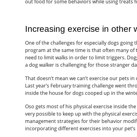
out food for some behaviors while using treats f
Increasing exercise in other
One of the challenges for especially dogs going
program at the same time is that often many of th
need to limit walks in order to limit triggers. D
a dog walker is challenging for those stranger d
That doesn’t mean we can’t exercise our pets in ot
Last year’s February training challenge went thr
inside the house for dogs cooped up in the winte
Oso gets most of his physical exercise inside the 
very possible to keep up with the physical exerci
management strategies for their behavior modif
incorporating different exercises into your pet’s