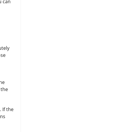
u can
utely
ose
the
 the
 If the
ens