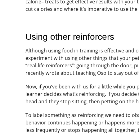
calorie– treats to get effective results with you
cut calories and where it’s imperative to use the 
Using other reinforcers
Although using food in training is effective and o
experiment with using other things that your pet 
“real-life reinforcers”: going through the door, 
recently wrote about teaching Oso to stay out o
Now, if you’ve been with us for a little while y
learner decides what’s reinforcing. If you decide 
head and they stop sitting, then petting on the h
To label something as reinforcing we need to obs
behavior continues happening or happens more, t
less frequently or stops happening all together, t