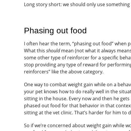
Long story short: we should only use something ot
Phasing out food
I often hear the term, “phasing out food” when p
What this
should
mean (not what it always means 
some other type of reinforcer for a specific beh
stop providing any type of reward for performing 
reinforcers” like the above category.
One way to combat weight gain while on a behavi
your pet knows how to do really well in the situ
sitting in the house. Every now and then he gets 
phased out food for that behavior in that contex
sitting at the vet clinic. That’s harder for him to 
So if we’re concerned about weight gain while 