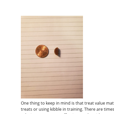
One thing to keep in mind is that treat value ma
treats or using kibble in training. There are tim