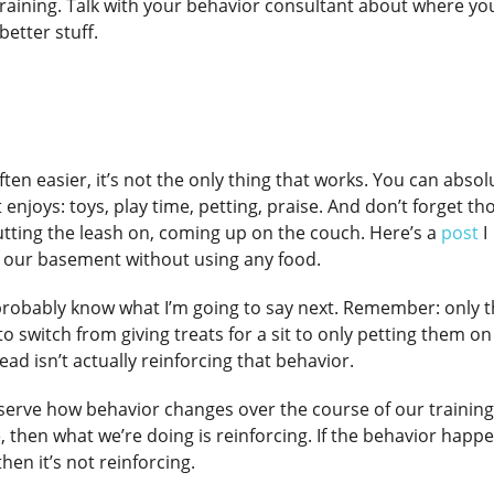
r training. Talk with your behavior consultant about where yo
better stuff.
ften easier, it’s not the only thing that works. You can absol
enjoys: toys, play time, petting, praise. And don’t forget th
putting the leash on, coming up on the couch. Here’s a
post
I
f our basement without using any food.
ou probably know what I’m going to say next. Remember: only 
to switch from giving treats for a sit to only petting them on
ead isn’t actually reinforcing that behavior.
erve how behavior changes over the course of our training.
hen what we’re doing is reinforcing. If the behavior happ
hen it’s not reinforcing.