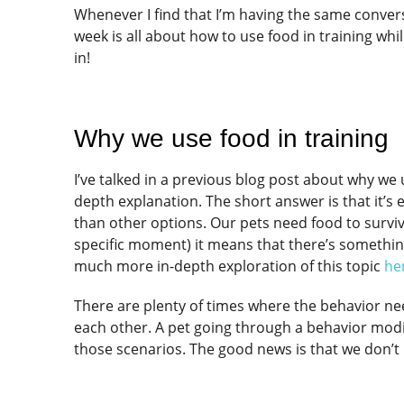
Whenever I find that I’m having the same conversa
week is all about how to use food in training whi
in!
Why we use food in training
I’ve talked in a previous blog post about why we 
depth explanation. The short answer is that it’s
than other options. Our pets need food to survive 
specific moment) it means that there’s something
much more in-depth exploration of this topic
he
There are plenty of times where the behavior ne
each other. A pet going through a behavior modif
those scenarios. The good news is that we don’t