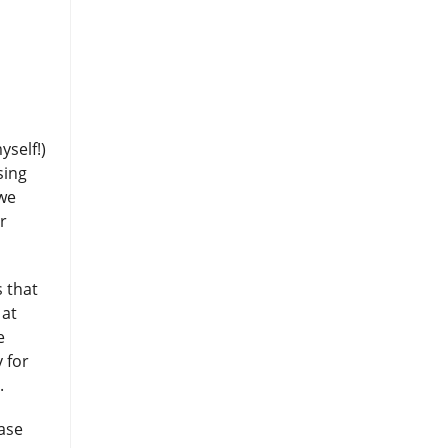
yself!)
sing
 we
r
 that
 at
e
 for
t.
ase