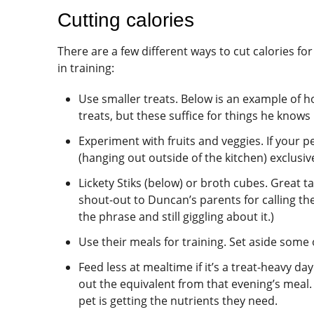
Cutting calories
There are a few different ways to cut calories f
in training:
Use smaller treats. Below is an example of ho
treats, but these suffice for things he knows 
Experiment with fruits and veggies. If your p
(hanging out outside of the kitchen) exclusi
Lickety Stiks (below) or broth cubes. Great ta
shout-out to Duncan’s parents for calling the 
the phrase and still giggling about it.)
Use their meals for training. Set aside some 
Feed less at mealtime if it’s a treat-heavy da
out the equivalent from that evening’s meal. 
pet is getting the nutrients they need.