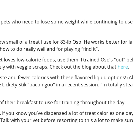
or pets who need to lose some weight while continuing to us
w small of a treat I use for 83-lb Oso. He works better for l
how to do really well and for playing “find it”.
et loves low-calorie foods, use them! I trained Oso’s “out” b
vely with veggie scraps. Check out the blog about that
here
.
ste and fewer calories with these flavored liquid options! (A
Lickety Stik “bacon goo” in a recent session. I’m totally stea
of their breakfast to use for training throughout the day.
y. If you know you’ve dispensed a lot of treat calories one day
Talk with your vet before resorting to this a lot to make sur