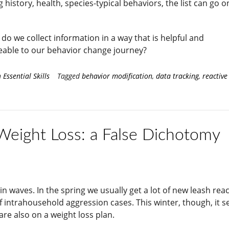
g history, health, species-typical behaviors, the list can go 
do we collect information in a way that is helpful and
able to our behavior change journey?
n
Essential Skills
Tagged
behavior modification
,
data tracking
,
reactive
 Weight Loss: a False Dichotomy
 waves. In the spring we usually get a lot of new leash react
f intrahousehold aggression cases. This winter, though, it 
re also on a weight loss plan.