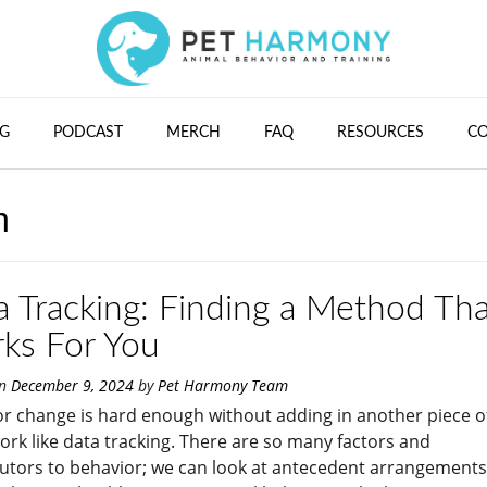
G
PODCAST
MERCH
FAQ
RESOURCES
C
n
a Tracking: Finding a Method Tha
ks For You
on
December 9, 2024
by
Pet Harmony Team
r change is hard enough without adding in another piece o
k like data tracking. There are so many factors and
utors to behavior; we can look at antecedent arrangements