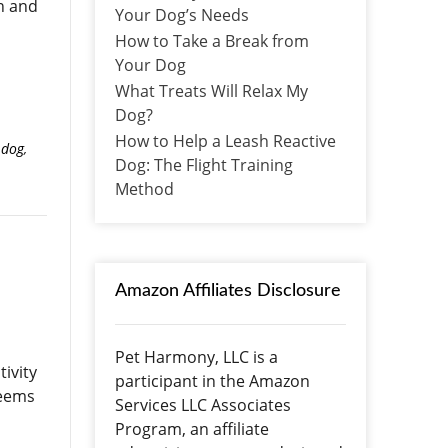
on and
Your Dog’s Needs
How to Take a Break from
Your Dog
What Treats Will Relax My
Dog?
How to Help a Leash Reactive
 dog
,
Dog: The Flight Training
Method
Amazon Affiliates Disclosure
Pet Harmony, LLC is a
ivity
participant in the Amazon
seems
Services LLC Associates
Program, an affiliate