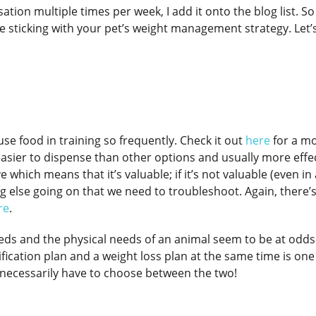
tion multiple times per week, I add it onto the blog list. So
le sticking with your pet’s weight management strategy. Let’
use food in training so frequently. Check it out
here
for a mo
 easier to dispense than other options and usually more effe
which means that it’s valuable; if it’s not valuable (even in 
 else going on that we need to troubleshoot. Again, there’s
re
.
eds and the physical needs of an animal seem to be at odds
ication plan and a weight loss plan at the same time is one
 necessarily have to choose between the two!