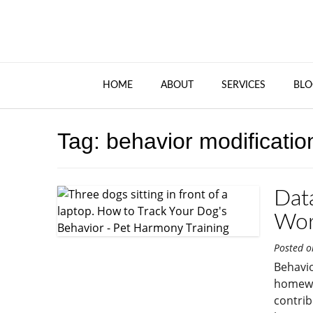
HOME
ABOUT
SERVICES
BLO
Tag:
behavior modificatio
Dat
Wor
Posted 
Behavio
homewor
contrib