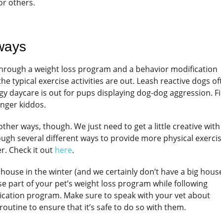
or others.
 ways
 through a weight loss program and a behavior modification
e typical exercise activities are out. Leash reactive dogs of
oggy daycare is out for pups displaying dog-dog aggression. F
anger kiddos.
her ways, though. We just need to get a little creative with 
ough several different ways to provide more physical exerci
r. Check it out
here
.
house in the winter (and we certainly don’t have a big house!
se part of your pet’s weight loss program while following
ication program. Make sure to speak with your vet about
 routine to ensure that it’s safe to do so with them.