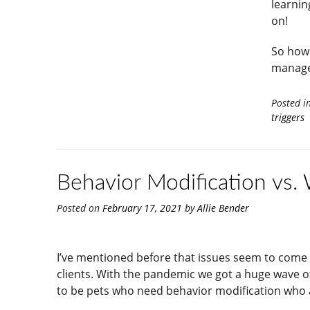
learnin
on!
So how 
manage
Posted i
triggers
Behavior Modification vs.
Posted on
February 17, 2021
by
Allie Bender
I’ve mentioned before that issues seem to come in
clients. With the pandemic we got a huge wave o
to be pets who need behavior modification who a