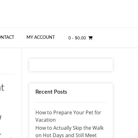
0
- $0.00
ONTACT
MY ACCOUNT
t
Recent Posts
How to Prepare Your Pet for
f
Vacation
How to Actually Skip the Walk
,
on Hot Days and Still Meet