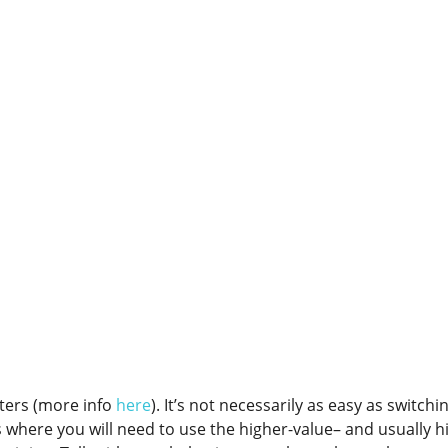
tters (more info
here
). It’s not necessarily as easy as switchi
es where you will need to use the higher-value– and usually h