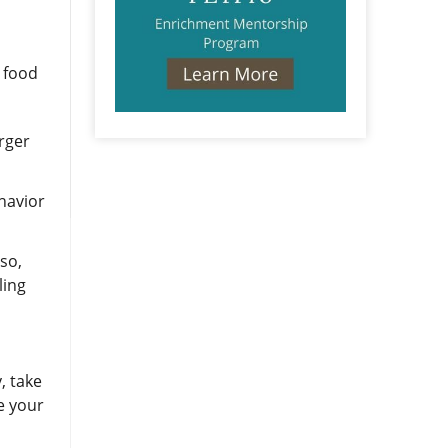
e food
arger
ehavior
lso,
ling
, take
e your