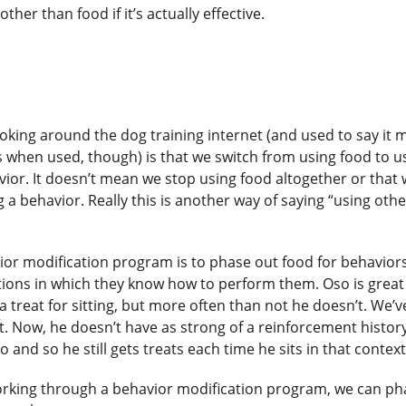
her than food if it’s actually effective.
oking around the dog training internet (and used to say it m
when used, though) is that we switch from using food to u
avior. It doesn’t mean we stop using food altogether or that
a behavior. Really this is another way of saying “using othe
or modification program is to phase out food for behaviors
ations in which they know how to perform them. Oso is great
a treat for sitting, but more often than not he doesn’t. We’v
t. Now, he doesn’t have as strong of a reinforcement history
do and so he still gets treats each time he sits in that contex
working through a behavior modification program, we can ph