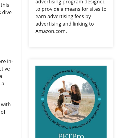
advertising program designed
 this
to provide a means for sites to
s dive
earn advertising fees by
advertising and linking to
Amazon.com.
re in-
ctive
a
 a
 with
 of