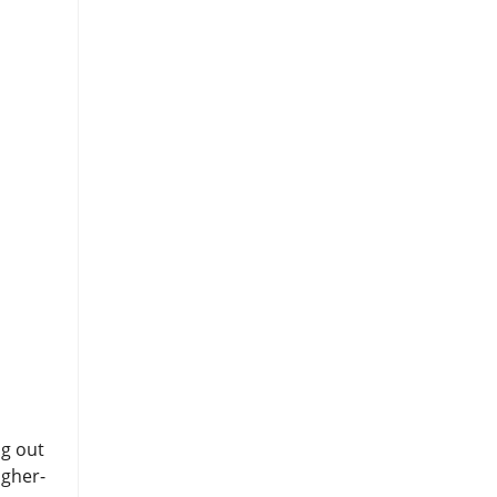
ng out
igher-