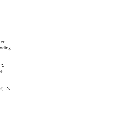
ten
inding
it.
se
) It’s