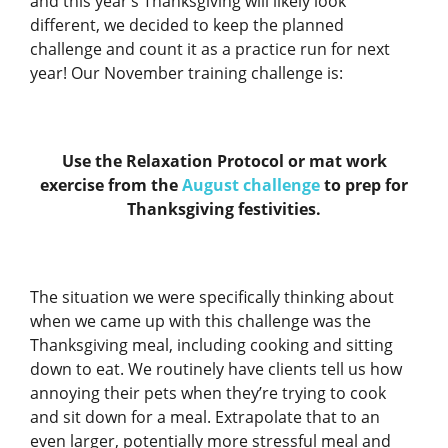
and this year’s Thanksgiving will likely look
different, we decided to keep the planned
challenge and count it as a practice run for next
year! Our November training challenge is:
Use the Relaxation Protocol or mat work
exercise from the
August challenge
to prep for
Thanksgiving festivities.
The situation we were specifically thinking about
when we came up with this challenge was the
Thanksgiving meal, including cooking and sitting
down to eat. We routinely have clients tell us how
annoying their pets when they’re trying to cook
and sit down for a meal. Extrapolate that to an
even larger, potentially more stressful meal and