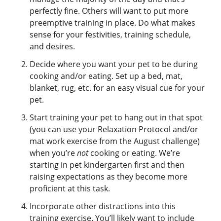
perfectly fine. Others will want to put more
preemptive training in place. Do what makes
sense for your festivities, training schedule,
and desires.
Decide where you want your pet to be during
cooking and/or eating. Set up a bed, mat,
blanket, rug, etc. for an easy visual cue for your
pet.
Start training your pet to hang out in that spot
(you can use your Relaxation Protocol and/or
mat work exercise from the August challenge)
when you’re
not
cooking or eating. We’re
starting in pet kindergarten first and then
raising expectations as they become more
proficient at this task.
Incorporate other distractions into this
training exercise. You’ll likely want to include