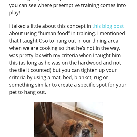
you can see where preemptive training comes into
play!
I talked a little about this concept in
this blog post
about using “human food” in training. I mentioned
that I taught Oso to hang out in our dining area
when we are cooking so that he’s not in the way. I
was pretty lax with my criteria when I taught him
this (as long as he was on the hardwood and not
the tile it counted) but you can tighten up your
criteria by using a mat, bed, blanket, rug or
something similar to create a specific spot for your
pet to hang out.