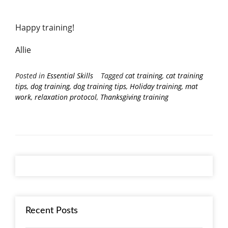
Happy training!
Allie
Posted in
Essential Skills
Tagged
cat training
,
cat training
tips
,
dog training
,
dog training tips
,
Holiday training
,
mat
work
,
relaxation protocol
,
Thanksgiving training
Recent Posts