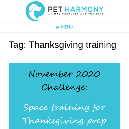
MENU
Tag:
Thanksgiving training