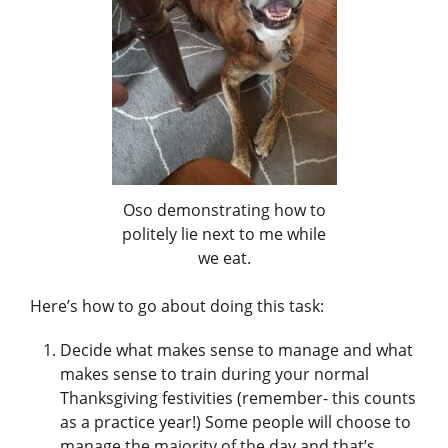
Oso demonstrating how to
politely lie next to me while
we eat.
Here’s how to go about doing this task:
Decide what makes sense to manage and what
makes sense to train during your normal
Thanksgiving festivities (remember- this counts
as a practice year!) Some people will choose to
manage the majority of the day and that’s