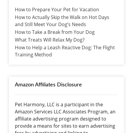
How to Prepare Your Pet for Vacation
How to Actually Skip the Walk on Hot Days
and Still Meet Your Dog’s Needs
How to Take a Break from Your Dog
What Treats Will Relax My Dog?
How to Help a Leash Reactive Dog: The Flight
Training Method
Amazon Affiliates Disclosure
Pet Harmony, LLC is a participant in the
Amazon Services LLC Associates Program, an
affiliate advertising program designed to
provide a means for sites to earn advertising
fees by advertising and linking to