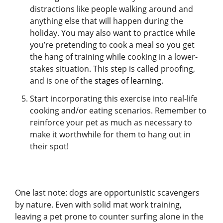
distractions like people walking around and
anything else that will happen during the
holiday. You may also want to practice while
you’re pretending to cook a meal so you get
the hang of training while cooking in a lower-
stakes situation. This step is called proofing,
and is one of the
stages of learning
.
Start incorporating this exercise into real-life
cooking and/or eating scenarios. Remember to
reinforce your pet as much as necessary to
make it worthwhile for them to hang out in
their spot!
One last note: dogs are opportunistic scavengers
by nature. Even with solid mat work training,
leaving a pet prone to counter surfing alone in the