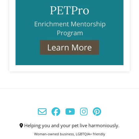
Helping you and your pet live harmoniously.
Woman-owned business, LGBTQIA+ friendly