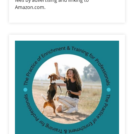
Amazon.com.