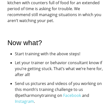
kitchen with counters full of food for an extended
period of time is asking for trouble. We
recommend still managing situations in which you
aren’t watching your pet.
Now what?
Start training with the above steps!
Let your trainer or behavior consultant know if
you’re getting stuck. That’s what we’re here for,
after all!
Send us pictures and videos of you working on
this month’s training challenge to us
@petharmonytraining on
Facebook
and
Instagram
.