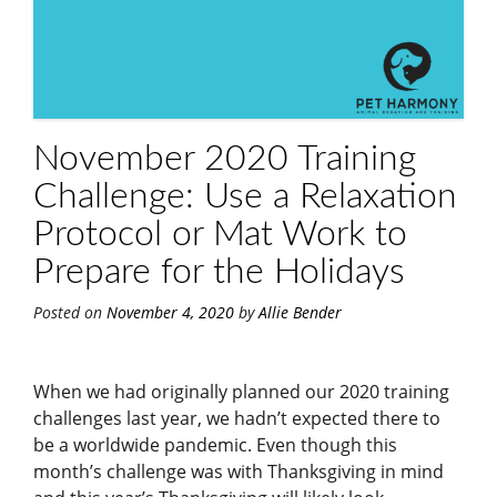
November 2020 Training
Challenge: Use a Relaxation
Protocol or Mat Work to
Prepare for the Holidays
Posted on
November 4, 2020
by
Allie Bender
When we had originally planned our 2020 training
challenges last year, we hadn’t expected there to
be a worldwide pandemic. Even though this
month’s challenge was with Thanksgiving in mind