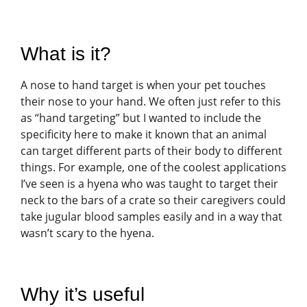
What is it?
A nose to hand target is when your pet touches
their nose to your hand. We often just refer to this
as “hand targeting” but I wanted to include the
specificity here to make it known that an animal
can target different parts of their body to different
things. For example, one of the coolest applications
I’ve seen is a hyena who was taught to target their
neck to the bars of a crate so their caregivers could
take jugular blood samples easily and in a way that
wasn’t scary to the hyena.
Why it’s useful