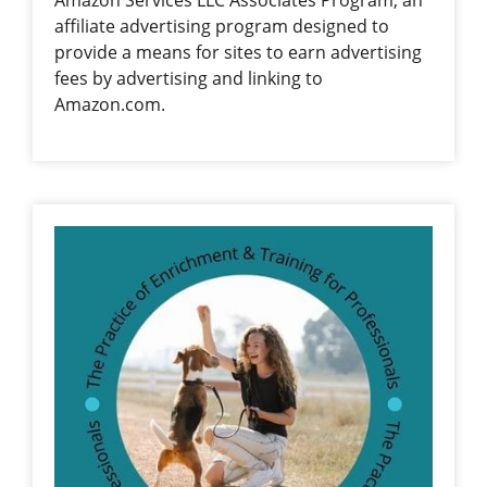
Amazon Services LLC Associates Program, an
affiliate advertising program designed to
provide a means for sites to earn advertising
fees by advertising and linking to
Amazon.com.