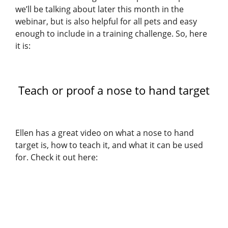
we’ll be talking about later this month in the
webinar, but is also helpful for all pets and easy
enough to include in a training challenge. So, here
it is:
Teach or proof a nose to hand target
Ellen has a great video on what a nose to hand
target is, how to teach it, and what it can be used
for. Check it out here: