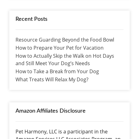
Recent Posts
Resource Guarding Beyond the Food Bowl
How to Prepare Your Pet for Vacation
How to Actually Skip the Walk on Hot Days
and Still Meet Your Dog’s Needs
How to Take a Break from Your Dog
What Treats Will Relax My Dog?
Amazon Affiliates Disclosure
Pet Harmony, LLC is a participant in the