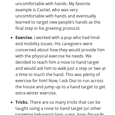
uncomfortable with hands. My favorite
example is Castiel, who was very
uncomfortable with hands and eventually
learned to target new people’s hands as the
final step in his greeting protocol.
Exercise.
I worked with a pup who had hind-
end mobility issues. His caregivers were
concerned about how they would provide him
with the physical exercise he needs. We
decided to teach him a nose to hand target
and would ask him to walk just a step or two at
a time to touch the hand. This was plenty of
exercise for him! Now, I ask Oso to run across
the house and jump up to a hand target to get
extra winter exercise.
Tricks.
There are so many tricks that can be
taught using a nose to hand target (or other
targeting behavior)! Spin, jump, bow, figure 8s,