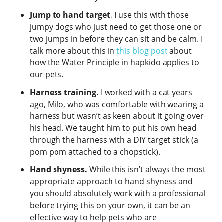
Jump to hand target.
I use this with those
jumpy dogs who just need to get those one or
two jumps in before they can sit and be calm. I
talk more about this in
this blog post
about
how the Water Principle in hapkido applies to
our pets.
Harness training.
I worked with a cat years
ago, Milo, who was comfortable with wearing a
harness but wasn’t as keen about it going over
his head. We taught him to put his own head
through the harness with a DIY target stick (a
pom pom attached to a chopstick).
Hand shyness.
While this isn’t always the most
appropriate approach to hand shyness and
you should absolutely work with a professional
before trying this on your own, it can be an
effective way to help pets who are