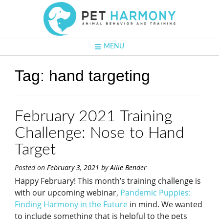
MENU
Tag:
hand targeting
February 2021 Training
Challenge: Nose to Hand
Target
Posted on
February 3, 2021
by
Allie Bender
Happy February! This month’s training challenge is
with our upcoming webinar,
Pandemic Puppies:
Finding Harmony in the Future
in mind. We wanted
to include something that is helpful to the pets