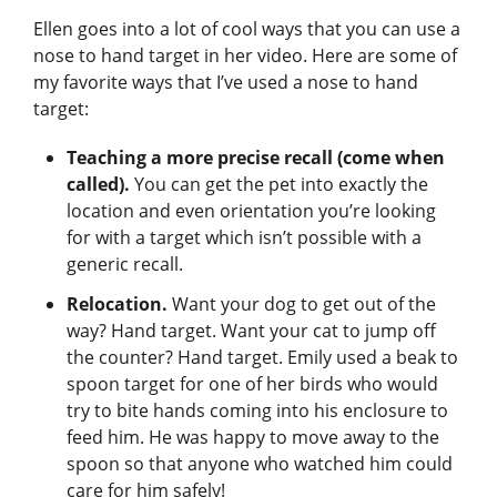
Ellen goes into a lot of cool ways that you can use a
nose to hand target in her video. Here are some of
my favorite ways that I’ve used a nose to hand
target:
Teaching a more precise recall (come when
called).
You can get the pet into exactly the
location and even orientation you’re looking
for with a target which isn’t possible with a
generic recall.
Relocation.
Want your dog to get out of the
way? Hand target. Want your cat to jump off
the counter? Hand target. Emily used a beak to
spoon target for one of her birds who would
try to bite hands coming into his enclosure to
feed him. He was happy to move away to the
spoon so that anyone who watched him could
care for him safely!