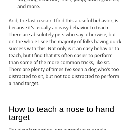
and more.
And, the last reason I find this a useful behavior, is
because it’s usually an easy behavior to teach.
There are absolutely pets who say otherwise, but
on the whole I see the majority of folks having quick
success with this. Not only is it an easy behavior to
teach, but I find that it’s often easier to perform
than some of the more common tricks, like sit.
There are plenty of times I’ve seen a dog who’s too
distracted to sit, but not too distracted to perform
a hand target.
How to teach a nose to hand
target