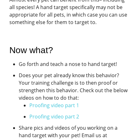
all species! A hand target specifically may not be
appropriate for all pets, in which case you can use
something else for them to target to.
Now what?
Go forth and teach a nose to hand target!
Does your pet already know this behavior?
Your training challenge is to then proof or
strengthen this behavior. Check out the below
videos on how to do that:
Proofing video part 1
Proofing video part 2
Share pics and videos of you working on a
hand target with your pet! Email us at