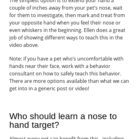
The simplest option is to extend your hand a
couple of inches away from your pet’s nose, wait
for them to investigate, then mark and treat from
your opposite hand when you feel their nose or
even whiskers in the beginning. Ellen does a great
job of showing different ways to teach this in the
video above.
Note: if you have a pet who’s uncomfortable with
hands near their face, work with a behavior
consultant on how to safely teach this behavior.
There are more options available than what we can
get into in a generic post or video!
Who should learn a nose to
hand target?
Almost every pet can benefit from this– including