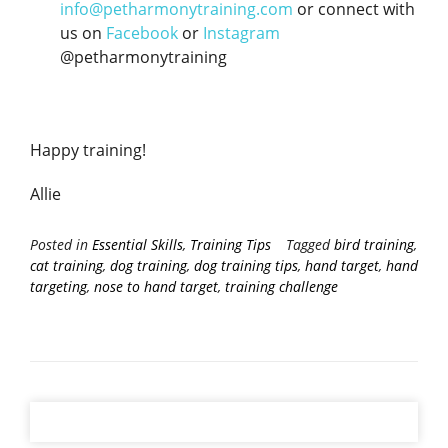
info@petharmonytraining.com
or connect with
us on
Facebook
or
Instagram
@petharmonytraining
Happy training!
Allie
Posted in
Essential Skills
,
Training Tips
Tagged
bird training
,
cat training
,
dog training
,
dog training tips
,
hand target
,
hand
targeting
,
nose to hand target
,
training challenge