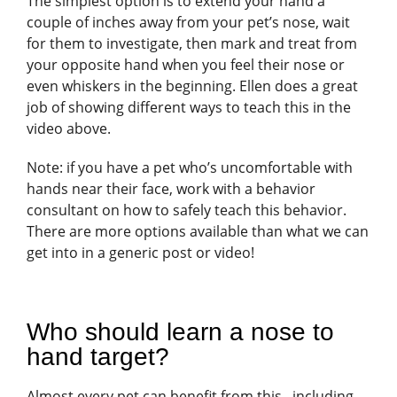
The simplest option is to extend your hand a
couple of inches away from your pet’s nose, wait
for them to investigate, then mark and treat from
your opposite hand when you feel their nose or
even whiskers in the beginning. Ellen does a great
job of showing different ways to teach this in the
video above.
Note: if you have a pet who’s uncomfortable with
hands near their face, work with a behavior
consultant on how to safely teach this behavior.
There are more options available than what we can
get into in a generic post or video!
Who should learn a nose to
hand target?
Almost every pet can benefit from this– including