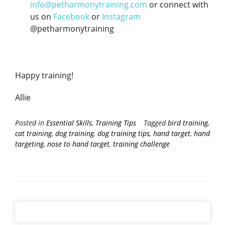
info@petharmonytraining.com
or connect with
us on
Facebook
or
Instagram
@petharmonytraining
Happy training!
Allie
Posted in
Essential Skills
,
Training Tips
Tagged
bird training
,
cat training
,
dog training
,
dog training tips
,
hand target
,
hand
targeting
,
nose to hand target
,
training challenge