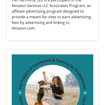
Pet Harmony, LLC is a participant in the
Amazon Services LLC Associates Program, an
affiliate advertising program designed to
provide a means for sites to earn advertising
fees by advertising and linking to
Amazon.com.