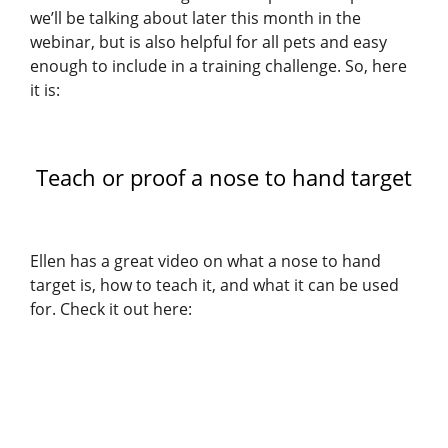
we’ll be talking about later this month in the
webinar, but is also helpful for all pets and easy
enough to include in a training challenge. So, here
it is:
Teach or proof a nose to hand target
Ellen has a great video on what a nose to hand
target is, how to teach it, and what it can be used
for. Check it out here: