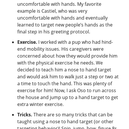
uncomfortable with hands. My favorite
example is Castiel, who was very
uncomfortable with hands and eventually
learned to target new people’s hands as the
final step in his greeting protocol.
Exercise.
I worked with a pup who had hind-
end mobility issues. His caregivers were
concerned about how they would provide him
with the physical exercise he needs. We
decided to teach him a nose to hand target
and would ask him to walk just a step or two at
a time to touch the hand. This was plenty of
exercise for him! Now, I ask Oso to run across
the house and jump up to a hand target to get
extra winter exercise.
Tricks.
There are so many tricks that can be
taught using a nose to hand target (or other
targeting behavior)! Spin, jump, bow, figure 8s,