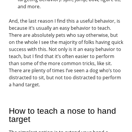
and more.
And, the last reason I find this a useful behavior, is
because it’s usually an easy behavior to teach.
There are absolutely pets who say otherwise, but
on the whole I see the majority of folks having quick
success with this. Not only is it an easy behavior to
teach, but I find that it’s often easier to perform
than some of the more common tricks, like sit.
There are plenty of times I’ve seen a dog who’s too
distracted to sit, but not too distracted to perform
a hand target.
How to teach a nose to hand
target