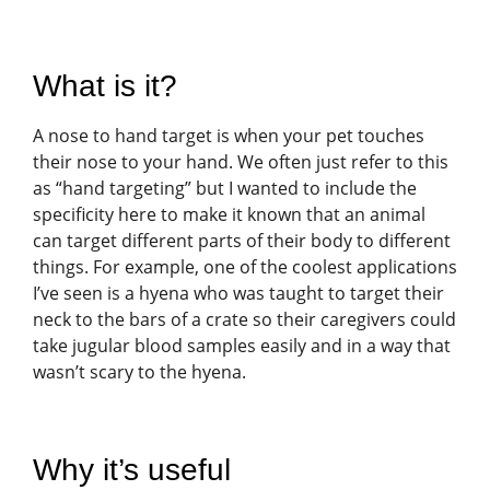
What is it?
A nose to hand target is when your pet touches
their nose to your hand. We often just refer to this
as “hand targeting” but I wanted to include the
specificity here to make it known that an animal
can target different parts of their body to different
things. For example, one of the coolest applications
I’ve seen is a hyena who was taught to target their
neck to the bars of a crate so their caregivers could
take jugular blood samples easily and in a way that
wasn’t scary to the hyena.
Why it’s useful