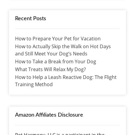
Recent Posts
How to Prepare Your Pet for Vacation
How to Actually Skip the Walk on Hot Days
and Still Meet Your Dog’s Needs
How to Take a Break from Your Dog
What Treats Will Relax My Dog?
How to Help a Leash Reactive Dog: The Flight
Training Method
Amazon Affiliates Disclosure