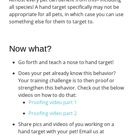
all species! A hand target specifically may not be
appropriate for all pets, in which case you can use
something else for them to target to.
Now what?
Go forth and teach a nose to hand target!
Does your pet already know this behavior?
Your training challenge is to then proof or
strengthen this behavior. Check out the below
videos on how to do that:
Proofing video part 1
Proofing video part 2
Share pics and videos of you working on a
hand target with your pet! Email us at