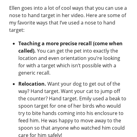
Ellen goes into a lot of cool ways that you can use a
nose to hand target in her video. Here are some of
my favorite ways that I’ve used a nose to hand
target:
Teaching a more precise recall (come when
called).
You can get the pet into exactly the
location and even orientation you’re looking
for with a target which isn’t possible with a
generic recall.
Relocation.
Want your dog to get out of the
way? Hand target. Want your cat to jump off
the counter? Hand target. Emily used a beak to
spoon target for one of her birds who would
try to bite hands coming into his enclosure to
feed him. He was happy to move away to the
spoon so that anyone who watched him could
care for him safely!