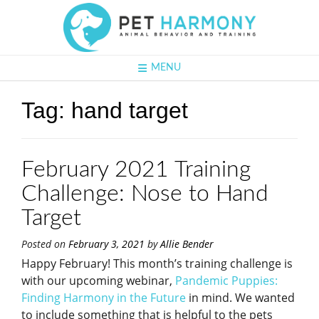
MENU
Tag:
hand target
February 2021 Training
Challenge: Nose to Hand
Target
Posted on
February 3, 2021
by
Allie Bender
Happy February! This month’s training challenge is
with our upcoming webinar,
Pandemic Puppies:
Finding Harmony in the Future
in mind. We wanted
to include something that is helpful to the pets