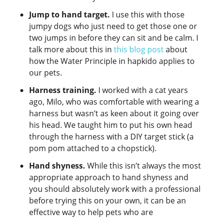
Jump to hand target.
I use this with those
jumpy dogs who just need to get those one or
two jumps in before they can sit and be calm. I
talk more about this in
this blog post
about
how the Water Principle in hapkido applies to
our pets.
Harness training.
I worked with a cat years
ago, Milo, who was comfortable with wearing a
harness but wasn’t as keen about it going over
his head. We taught him to put his own head
through the harness with a DIY target stick (a
pom pom attached to a chopstick).
Hand shyness.
While this isn’t always the most
appropriate approach to hand shyness and
you should absolutely work with a professional
before trying this on your own, it can be an
effective way to help pets who are