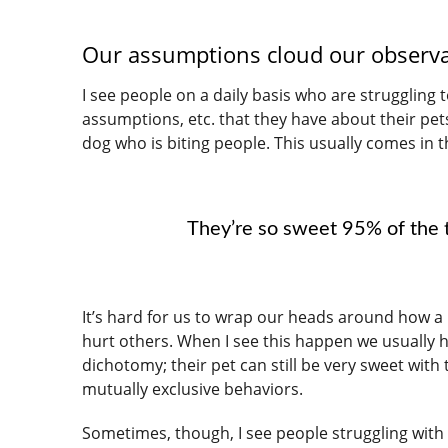
Our assumptions cloud our observ
I see people on a daily basis who are struggling
assumptions, etc. that they have about their pet
dog who is biting people. This usually comes in 
They’re so sweet 95% of the t
It’s hard for us to wrap our heads around how a 
hurt others. When I see this happen we usually h
dichotomy; their pet can still be very sweet with
mutually exclusive behaviors.
Sometimes, though, I see people struggling with 