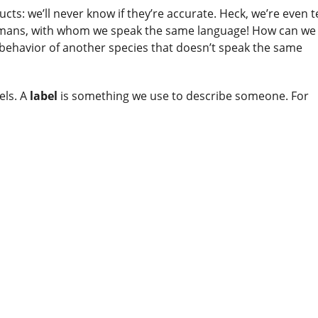
cts: we’ll never know if they’re accurate. Heck, we’re even t
humans, with whom we speak the same language! How can we
 behavior of another species that doesn’t speak the same
els. A
label
is something we use to describe someone. For