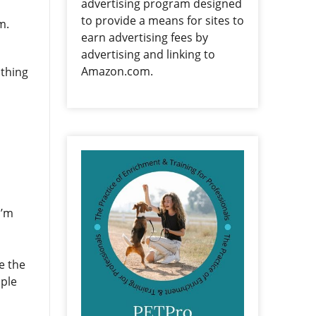
advertising program designed
to provide a means for sites to
em.
earn advertising fees by
advertising and linking to
Amazon.com.
 thing
I’m
e the
ople