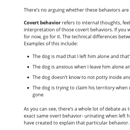
There’s no arguing whether these behaviors ar
Covert behavior
refers to internal thoughts, fee
interpretation of those covert behaviors. If you
for now, go for it. The technical differences betw
Examples of this include:
The dog is mad that I left him alone and tha
The dog is anxious when I leave him alone a
The dog doesn’t know to not potty inside an
The dog is trying to claim his territory whe
gone
As you can see, there’s a whole lot of debate as
exact same overt behavior- urinating when left h
have created to explain that particular behavior