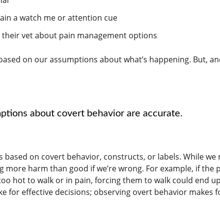
rain a watch me or attention cue
th their vet about pain management options
 based on our assumptions about what’s happening. But, an
ptions about covert behavior are accurate.
 based on covert behavior, constructs, or labels. While we
g more harm than good if we’re wrong. For example, if the 
 too hot to walk or in pain, forcing them to walk could end u
e for effective decisions; observing overt behavior makes f