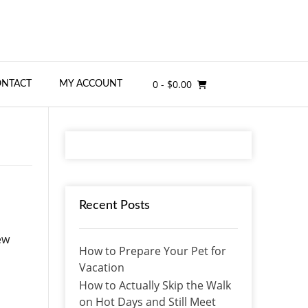
0
- $0.00
ONTACT
MY ACCOUNT
Recent Posts
ew
How to Prepare Your Pet for
Vacation
How to Actually Skip the Walk
on Hot Days and Still Meet