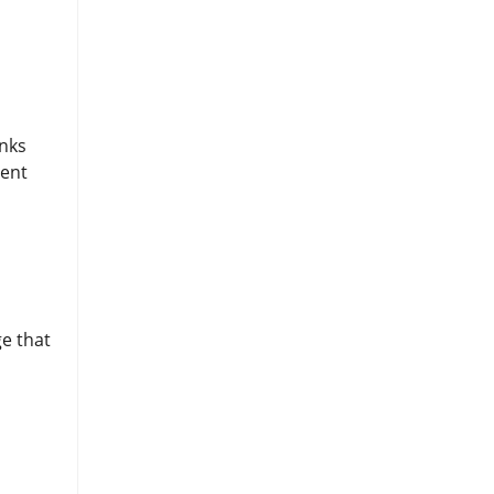
inks
rent
ge that