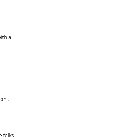
ith a
on’t
e folks