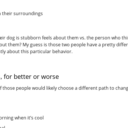
n their surroundings
ir dog is stubborn feels about them vs. the person who th
about them? My guess is those two people have a pretty diffe
ntly about this particular behavior.
 for better or worse
f those people would likely choose a different path to chan
orning when it’s cool
nal