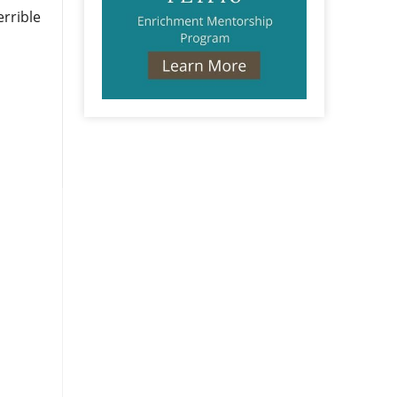
errible