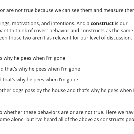
e or are not true because we can see them and measure th
lings, motivations, and intentions. And a
construct
is our
 want to think of covert behavior and constructs as the same
een those two aren’t as relevant for our level of discussion.
t’s why he pees when I’m gone
nd that’s why he pees when I’m gone
d that’s why he pees when I’m gone
n other dogs pass by the house and that’s why he pees when 
 to whether these behaviors are or are not true. Here we hav
ome alone- but I’ve heard all of the above as constructs pe
.