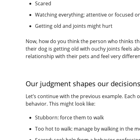
Scared
Watching everything; attentive or focused o
Getting old and joints might hurt
Now, how do you think the person who thinks the
their dog is getting old with ouchy joints feels 
relationship with their pets and feel very differe
Our judgment shapes our decisions,
Let’s continue with the previous example. Each o
behavior. This might look like:
Stubborn: force them to walk
Too hot to walk: manage by walking in the m
Scared: seek help from a behavior professio