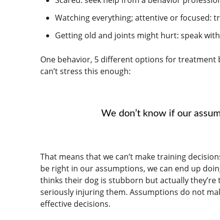
Watching everything; attentive or focused: t
Getting old and joints might hurt: speak wi
One behavior, 5 different options for treatment
can’t stress this enough:
We don’t know if our assum
That means that we can’t make training decisions
be right in our assumptions, we can end up doin
thinks their dog is stubborn but actually they’re
seriously injuring them. Assumptions do not mak
effective decisions.