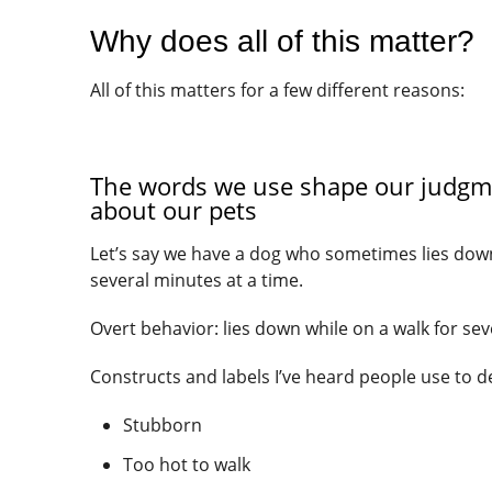
Why does all of this matter?
All of this matters for a few different reasons:
The words we use shape our judgme
about our pets
Let’s say we have a dog who sometimes lies down
several minutes at a time.
Overt behavior: lies down while on a walk for se
Constructs and labels I’ve heard people use to d
Stubborn
Too hot to walk