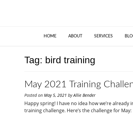
HOME
ABOUT
SERVICES
BLO
Tag:
bird training
May 2021 Training Challen
Posted on
May 5, 2021
by
Allie Bender
Happy spring! I have no idea how we’re already
training challenge. Here’s the challenge for May: