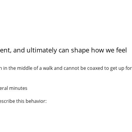
nt, and ultimately can shape how we feel
 in the middle of a walk and cannot be coaxed to get up for
veral minutes
escribe this behavior: