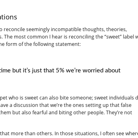
ations
 to reconcile seemingly incompatible thoughts, theories,
s. The most common I hear is reconciling the “sweet” label w
the form of the following statement:
ime but it’s just that 5% we’re worried about
pet who is sweet can also bite someone; sweet individuals d
ave a discussion that we’re the ones setting up that false
 them but also fearful and biting other people. They’re not
that more than others. In those situations, I often see wher