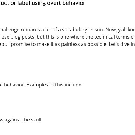
uct or label using overt behavior
challenge requires a bit of a vocabulary lesson. Now, y’all kn
these blog posts, but this is one where the technical terms 
. I promise to make it as painless as possible! Let’s dive i
 behavior. Examples of this include:
w against the skull