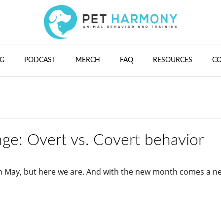
G
PODCAST
MERCH
FAQ
RESOURCES
C
ge: Overt vs. Covert behavior
 in May, but here we are. And with the new month comes a n