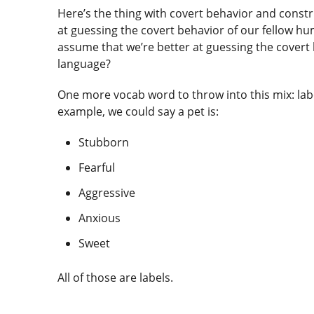
Here’s the thing with covert behavior and constru
at guessing the covert behavior of our fellow 
assume that we’re better at guessing the covert
language?
One more vocab word to throw into this mix: lab
example, we could say a pet is:
Stubborn
Fearful
Aggressive
Anxious
Sweet
All of those are labels.