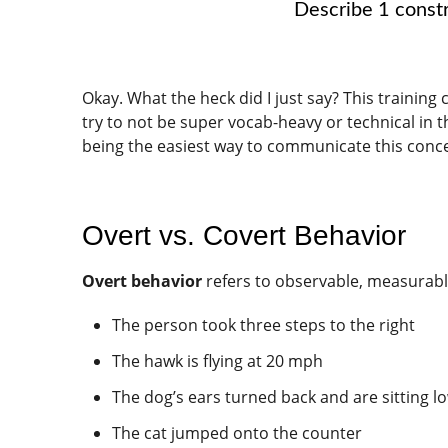
Describe 1 constr
Okay. What the heck did I just say? This training 
try to not be super vocab-heavy or technical in 
being the easiest way to communicate this concept
Overt vs. Covert Behavior
Overt behavior
refers to observable, measurable
The person took three steps to the right
The hawk is flying at 20 mph
The dog’s ears turned back and are sitting lo
The cat jumped onto the counter