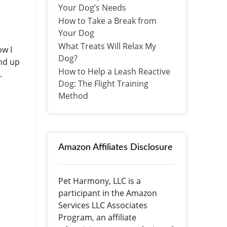
Your Dog’s Needs
How to Take a Break from
Your Dog
What Treats Will Relax My
ow I
Dog?
end up
How to Help a Leash Reactive
n.
Dog: The Flight Training
Method
Amazon Affiliates Disclosure
Pet Harmony, LLC is a
participant in the Amazon
Services LLC Associates
Program, an affiliate