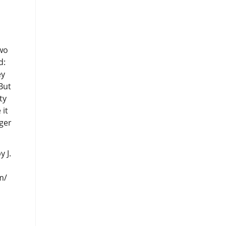
 J.
m/