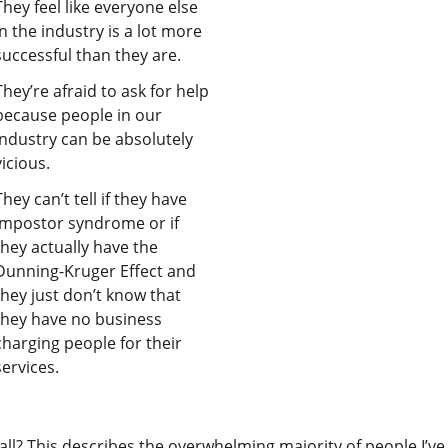
They feel like everyone else
in the industry is a lot more
successful than they are.
They’re afraid to ask for help
because people in our
industry can be absolutely
vicious.
They can’t tell if they have
impostor syndrome or if
they actually have the
Dunning-Kruger Effect and
they just don’t know that
they have no business
charging people for their
services.
all? This describes the overwhelming majority of people I’ve