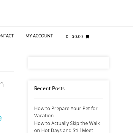
0
- $0.00
ONTACT
MY ACCOUNT
n
Recent Posts
How to Prepare Your Pet for
Vacation
e
How to Actually Skip the Walk
on Hot Days and Still Meet