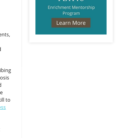
ents,
d
ibing
osis
d
se
ll to
ess
t