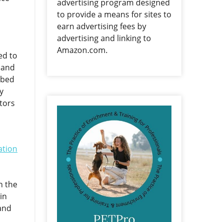
advertising program designed
to provide a means for sites to
earn advertising fees by
advertising and linking to
Amazon.com.
ed to
, and
ibed
y
tors
ation
n the
in
and