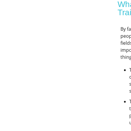
Wha
Tra
By f
peop
fiel
impo
thin