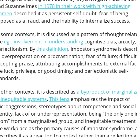
nd Suzanne Imes
in 1978 in their work with high-achieving
omen
described it as persistent self-doubt, fear of being
posed as a fraud, and the inability to internalize success.
 some contexts, it is discussed as a pattern of thought relat
he
ego involvement in understanding
cognitive bias, anxiety
rfectionism. By
this definition
, impostor syndrome is descr
 overpreparation or procrastination; fear of failure; difficult
cepting praise; attributing accomplishments to external fac
ke luck, privilege, or good timing; and perfectionistic self-
tandards.
 other contexts, it is described as
a byproduct of marginaliz
 inequitable systems
.
This lens
emphasizes the impact of
icroaggressions, stereotypes about competence and social
entity, lack of or underrepresentation, being “the only one i
om” from a marginalized group, and inequitable treatment 
he workplace as the primary causes of impostor syndrome, 
scribes it as a reaction to context rather than a reflection a