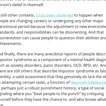
rson’s belief in themself.
 still other contexts,
it has been observed
to happen when
eople are changing careers or undergoing any other major
ansitional period because the adjustment to new environm
andards, and responsibilities can be disorienting. And that
sorientation can cause people to question their abilities an
chievements.
d finally, there are many anecdotal reports of people descr
mpostor syndrome as a component of a mental health diagn
ch as anxiety disorders, panic disorders, OCD, BPD, etc. An
ere are still others that describe impostor syndrome as fal
mility, a valid assessment that they genuinely do lack the ski
 attempting certain tasks, a function of
(learned) helplessn
 perhaps just a robust punishment history, a type of social
gnaling where you “beat people to the punch” by critiquing
urself before they have the chance to, and who knows wha
se.