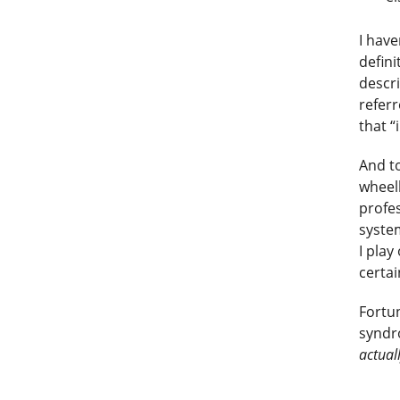
I have
defini
descri
refer
that “
And to
wheel
profes
system
I play
certai
Fortu
syndr
actual