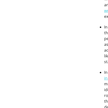
a
w
ex
In
t
pe
as
ac
li
s
In
in
m
id
ro
t
de