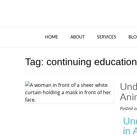
HOME
ABOUT
SERVICES
BLO
Tag:
continuing education
Und
Ani
Posted 
Un
in 