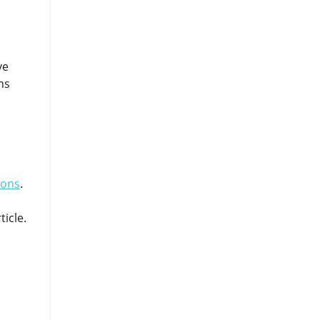
ve
ns
ions
.
ticle.