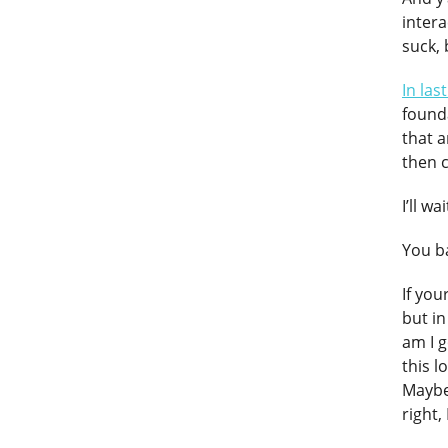
intera
suck,
In las
founda
that a
then 
I’ll w
You ba
If you
but in
am I g
this l
Maybe 
right,