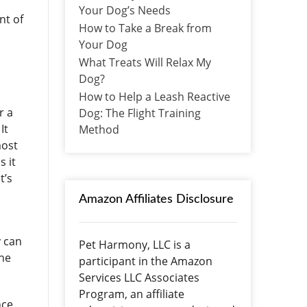
Your Dog’s Needs
How to Take a Break from
Your Dog
What Treats Will Relax My
Dog?
How to Help a Leash Reactive
r a
Dog: The Flight Training
It
Method
most
 it
t’s
Amazon Affiliates Disclosure
y can
Pet Harmony, LLC is a
the
participant in the Amazon
Services LLC Associates
Program, an affiliate
nce