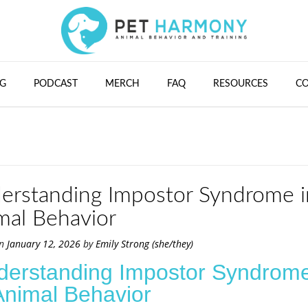
G
PODCAST
MERCH
FAQ
RESOURCES
C
erstanding Impostor Syndrome i
mal Behavior
on
January 12, 2026
by
Emily Strong (she/they)
derstanding Impostor Syndrom
Animal Behavior