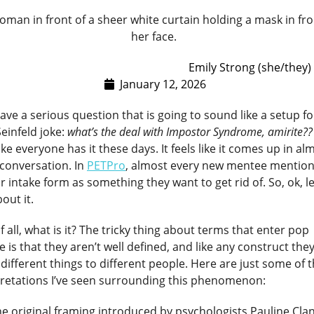
Emily Strong (she/they)
January 12, 2026
have a serious question that is going to sound like a setup fo
Seinfeld joke:
what’s the deal with Impostor Syndrome, amirite??
like everyone has it these days. It feels like it comes up in al
 conversation. In
PETPro
, almost every new mentee mentions
ir intake form as something they want to get rid of. So, ok, le
bout it.
of all, what is it? The tricky thing about terms that enter pop
e is that they aren’t well defined, and like any construct the
ifferent things to different people. Here are just some of 
pretations I’ve seen surrounding this phenomenon:
e original framing introduced by psychologists Pauline Cla