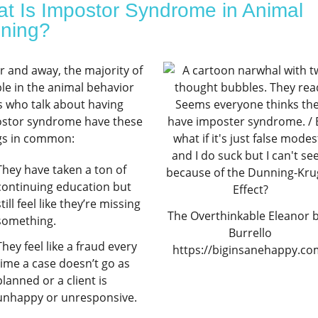
t Is Impostor Syndrome in Animal
ining?
ar and away, the majority of
le in the animal behavior
ds who talk about having
stor syndrome have these
gs in common:
They have taken a ton of
continuing education but
still feel like they’re missing
The Overthinkable Eleanor by
something.
Burrello
They feel like a fraud every
https://biginsanehappy.co
time a case doesn’t go as
planned or a client is
unhappy or unresponsive.