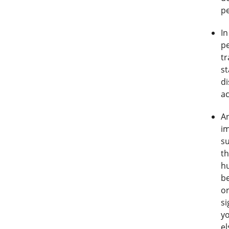
pe
In
p
tr
st
di
a
An
i
su
th
hu
be
or
si
yo
el