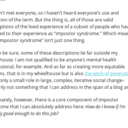
n’t met everyone, so I haven’t heard everyone’s use and
tion of the term. But the thing is, all of those are valid
ptions of the lived experience of a subset of people who ha
red to their experience as “impostor syndrome.” Which mea
impostor syndrome” isn’t just one thing.
 be sure, some of these descriptions lie far outside my
house. I am not qualified to be anyone’s mental health
sional, for example. And as far as creating more equitable
s, that is in my wheelhouse but is also
the work of generat
 only a small role in large, complex, iterative social change–
nly not something that I can address in the span of a blog ar
nately, however, there is a core component of impostor
ome that I can absolutely address here:
How do I know if I’m
ly good enough to do this job?