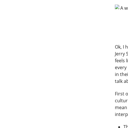
Ok, I 
Jerry 
feels 
every
in the
talk a
First 
cultur
mean d
inter
Th