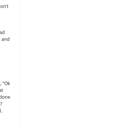
don’t
ead
, and
, “Ok
at
 done
k?
,