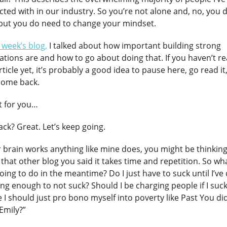
cted with in our industry. So you’re not alone and, no, you 
 but you do need to change your mindset.
t week’s blog,
I talked about how important building strong
tions are and how to go about doing that. If you haven’t r
rticle yet, it’s probably a good idea to pause here, go read it
come back.
ait for you…
ck? Great. Let’s keep going.
r brain works anything like mine does, you might be thinking
 that other blog you said it takes time and repetition. So wh
oing to do in the meantime? Do I just have to suck until I’ve
ong enough to not suck? Should I be charging people if I suc
I should just pro bono myself into poverty like Past You did
 Emily?”