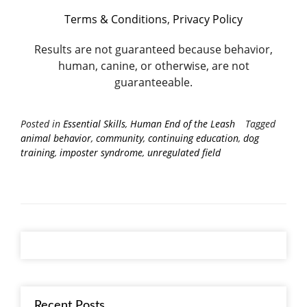
Terms & Conditions
,
Privacy Policy
Results are not guaranteed because behavior,
human, canine, or otherwise, are not
guaranteeable.
Posted in
Essential Skills
,
Human End of the Leash
Tagged
animal behavior
,
community
,
continuing education
,
dog
training
,
imposter syndrome
,
unregulated field
Recent Posts