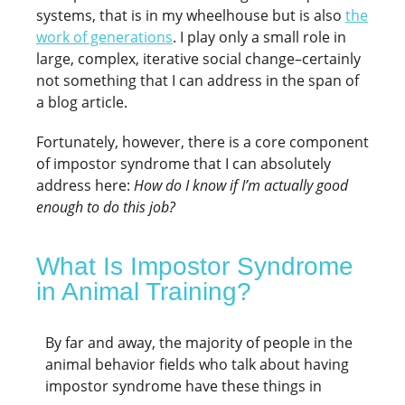
systems, that is in my wheelhouse but is also
the
work of generations
. I play only a small role in
large, complex, iterative social change–certainly
not something that I can address in the span of
a blog article.
Fortunately, however, there is a core component
of impostor syndrome that I can absolutely
address here:
How do I know if I’m actually good
enough to do this job?
What Is Impostor Syndrome
in Animal Training?
By far and away, the majority of people in the
animal behavior fields who talk about having
impostor syndrome have these things in