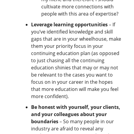
cultivate more connections with
people with this area of expertise?
Leverage learning opportunities
– If
you’ve identified knowledge and skill
gaps that are in your wheelhouse, make
them your priority focus in your
continuing education plan (as opposed
to just chasing all the continuing
education shinies that may or may not
be relevant to the cases you want to
focus on in your career in the hopes
that more education will make you feel
more confident).
Be honest with yourself, your clients,
and your colleagues about your
boundaries
– So many people in our
industry are afraid to reveal any