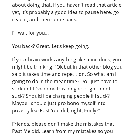
about doing that. If you haven’t read that article
yet, it’s probably a good idea to pause here, go
read it, and then come back.
I’ll wait for you…
You back? Great. Let’s keep going.
If your brain works anything like mine does, you
might be thinking, “Ok but in that other blog you
said it takes time and repetition. So what am I
going to do in the meantime? Do I just have to
suck until I’ve done this long enough to not
suck? Should I be charging people if I suck?
Maybe I should just pro bono myself into
poverty like Past You did, right, Emily?”
Friends, please don’t make the mistakes that
Past Me did. Learn from my mistakes so you