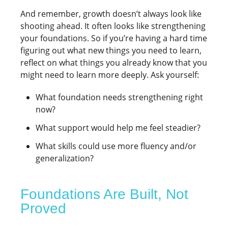
And remember, growth doesn’t always look like
shooting ahead. It often looks like strengthening
your foundations. So if you’re having a hard time
figuring out what new things you need to learn,
reflect on what things you already know that you
might need to learn more deeply. Ask yourself:
What foundation needs strengthening right
now?
What support would help me feel steadier?
What skills could use more fluency and/or
generalization?
Foundations Are Built, Not
Proved