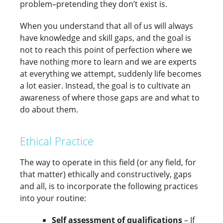
problem–pretending they don’t exist is.
When you understand that all of us will always
have knowledge and skill gaps, and the goal is
not to reach this point of perfection where we
have nothing more to learn and we are experts
at everything we attempt, suddenly life becomes
a lot easier. Instead, the goal is to cultivate an
awareness of where those gaps are and what to
do about them.
Ethical Practice
The way to operate in this field (or any field, for
that matter) ethically and constructively, gaps
and all, is to incorporate the following practices
into your routine:
Self assessment of qualifications
– If