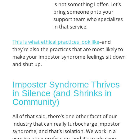
is not something I offer. Let’s
bring someone onto your
support team who specializes
in that service.
This is what ethical practices look like
–and
they’re also the practices that are most likely to
make your impostor syndrome feelings sit down
and shut up.
Imposter Syndrome Thrives
in Silence (and Shrinks in
Community)
All of that said, there’s one other facet of our
industry that can really turbocharge impostor
syndrome, and that’s isolation. We work in a
very isolating profession, and it’s made even