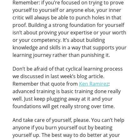
Remember: if you’re focused on trying to prove
yourself to yourself or anyone else, your inner
critic will always be able to punch holes in that
proof. Building a strong foundation for yourself
isn’t about proving your expertise or your worth
or your competency. It’s about building
knowledge and skills in a way that supports your
learning journey rather than punishing it.
Don’t be afraid of that cyclical learning process
we discussed in last week’s blog article.
Remember that quote from
Ken Ramirez
:
advanced training is basic training done really
well. Just keep plugging away at it and your
foundations will get really strong over time.
And take care of yourself, please. You can’t help
anyone if you burn yourself out by beating
yourself up. The best way to do better at your