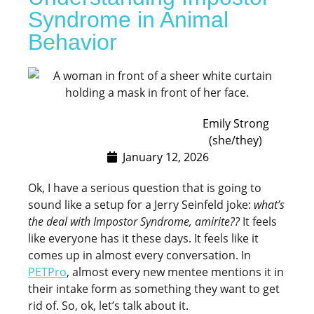
Syndrome in Animal
Behavior
Emily Strong
(she/they)
January 12, 2026
Ok, I have a serious question that is going to
sound like a setup for a Jerry Seinfeld joke:
what’s
the deal with Impostor Syndrome, amirite??
It feels
like everyone has it these days. It feels like it
comes up in almost every conversation. In
PETPro
, almost every new mentee mentions it in
their intake form as something they want to get
rid of. So, ok, let’s talk about it.