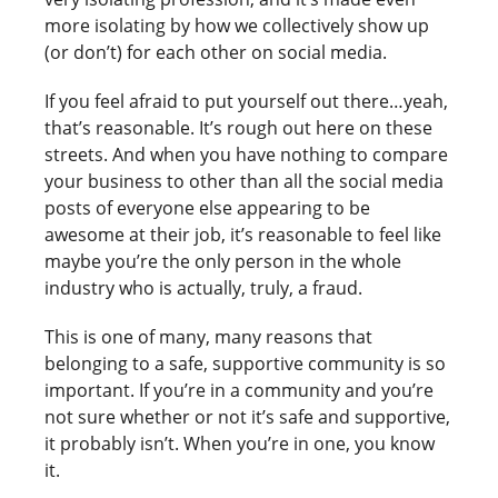
more isolating by how we collectively show up
(or don’t) for each other on social media.
If you feel afraid to put yourself out there…yeah,
that’s reasonable. It’s rough out here on these
streets. And when you have nothing to compare
your business to other than all the social media
posts of everyone else appearing to be
awesome at their job, it’s reasonable to feel like
maybe you’re the only person in the whole
industry who is actually, truly, a fraud.
This is one of many, many reasons that
belonging to a safe, supportive community is so
important. If you’re in a community and you’re
not sure whether or not it’s safe and supportive,
it probably isn’t. When you’re in one, you know
it.