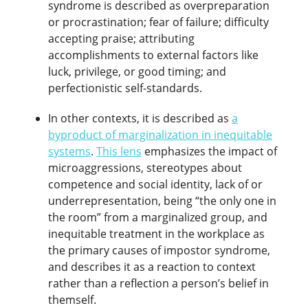
syndrome is described as overpreparation
or procrastination; fear of failure; difficulty
accepting praise; attributing
accomplishments to external factors like
luck, privilege, or good timing; and
perfectionistic self-standards.
In other contexts, it is described as
a
byproduct of marginalization in inequitable
systems
.
This lens
emphasizes the impact of
microaggressions, stereotypes about
competence and social identity, lack of or
underrepresentation, being “the only one in
the room” from a marginalized group, and
inequitable treatment in the workplace as
the primary causes of impostor syndrome,
and describes it as a reaction to context
rather than a reflection a person’s belief in
themself.