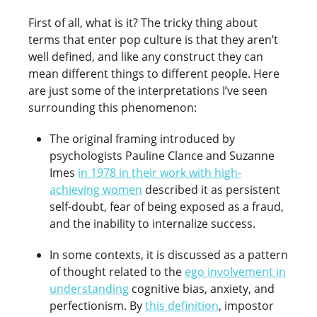
First of all, what is it? The tricky thing about
terms that enter pop culture is that they aren’t
well defined, and like any construct they can
mean different things to different people. Here
are just some of the interpretations I’ve seen
surrounding this phenomenon:
The original framing introduced by
psychologists Pauline Clance and Suzanne
Imes
in 1978 in their work with high-
achieving women
described it as persistent
self-doubt, fear of being exposed as a fraud,
and the inability to internalize success.
In some contexts, it is discussed as a pattern
of thought related to the
ego involvement in
understanding
cognitive bias, anxiety, and
perfectionism. By
this definition
, impostor