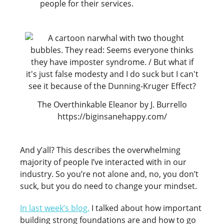
people for their services.
The Overthinkable Eleanor by J. Burrello
https://biginsanehappy.com/
And y’all? This describes the overwhelming
majority of people I’ve interacted with in our
industry. So you’re not alone and, no, you don’t
suck, but you do need to change your mindset.
In last week’s blog,
I talked about how important
building strong foundations are and how to go