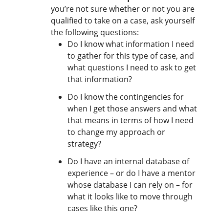
you’re not sure whether or not you are
qualified to take on a case, ask yourself
the following questions:
Do I know what information I need
to gather for this type of case, and
what questions I need to ask to get
that information?
Do I know the contingencies for
when I get those answers and what
that means in terms of how I need
to change my approach or
strategy?
Do I have an internal database of
experience – or do I have a mentor
whose database I can rely on – for
what it looks like to move through
cases like this one?