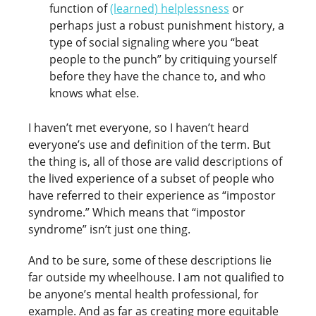
function of
(learned) helplessness
or
perhaps just a robust punishment history, a
type of social signaling where you “beat
people to the punch” by critiquing yourself
before they have the chance to, and who
knows what else.
I haven’t met everyone, so I haven’t heard
everyone’s use and definition of the term. But
the thing is, all of those are valid descriptions of
the lived experience of a subset of people who
have referred to their experience as “impostor
syndrome.” Which means that “impostor
syndrome” isn’t just one thing.
And to be sure, some of these descriptions lie
far outside my wheelhouse. I am not qualified to
be anyone’s mental health professional, for
example. And as far as creating more equitable