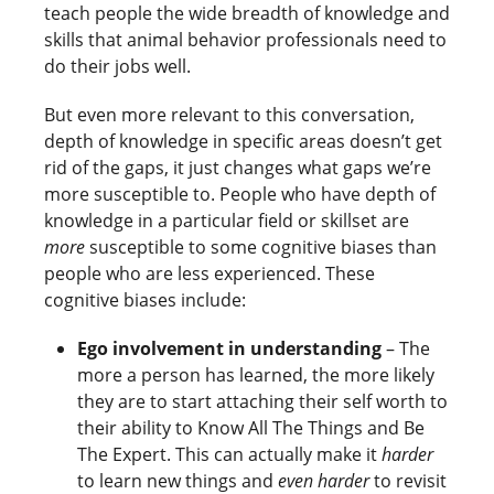
teach people the wide breadth of knowledge and
skills that animal behavior professionals need to
do their jobs well.
But even more relevant to this conversation,
depth of knowledge in specific areas doesn’t get
rid of the gaps, it just changes what gaps we’re
more susceptible to. People who have depth of
knowledge in a particular field or skillset are
more
susceptible to some cognitive biases than
people who are less experienced. These
cognitive biases include:
Ego involvement in understanding
– The
more a person has learned, the more likely
they are to start attaching their self worth to
their ability to Know All The Things and Be
The Expert. This can actually make it
harder
to learn new things and
even harder
to revisit