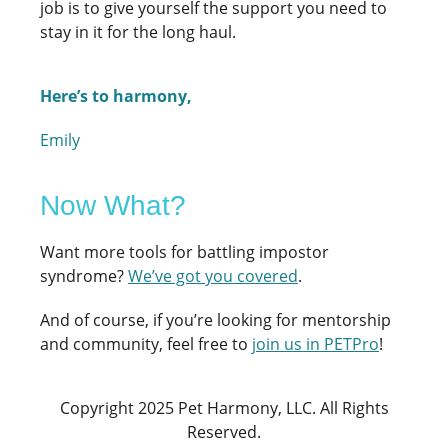
job is to give yourself the support you need to
stay in it for the long haul.
Here’s to harmony,
Emily
Now What?
Want more tools for battling impostor
syndrome?
We’ve got you covered
.
And of course, if you’re looking for mentorship
and community, feel free to
join us in PETPro
!
Copyright 2025 Pet Harmony, LLC. All Rights
Reserved.