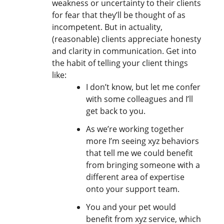
weakness or uncertainty to their clients
for fear that they’ll be thought of as
incompetent. But in actuality,
(reasonable) clients appreciate honesty
and clarity in communication. Get into
the habit of telling your client things
like:
I don’t know, but let me confer
with some colleagues and I’ll
get back to you.
As we’re working together
more I’m seeing xyz behaviors
that tell me we could benefit
from bringing someone with a
different area of expertise
onto your support team.
You and your pet would
benefit from xyz service, which