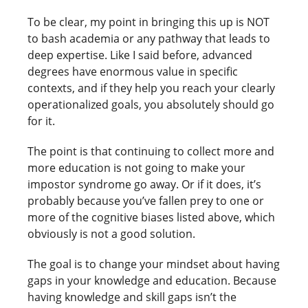
To be clear, my point in bringing this up is NOT
to bash academia or any pathway that leads to
deep expertise. Like I said before, advanced
degrees have enormous value in specific
contexts, and if they help you reach your clearly
operationalized goals, you absolutely should go
for it.
The point is that continuing to collect more and
more education is not going to make your
impostor syndrome go away. Or if it does, it’s
probably because you’ve fallen prey to one or
more of the cognitive biases listed above, which
obviously is not a good solution.
The goal is to change your mindset about having
gaps in your knowledge and education. Because
having knowledge and skill gaps isn’t the