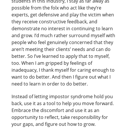
students in this industry, I stay as far away as
possible from the folx who act like they’re
experts, get defensive and play the victim when
they receive constructive feedback, and
demonstrate no interest in continuing to learn
and grow. I’d much rather surround myself with
people who feel genuinely concerned that they
aren’t meeting their clients’ needs and can do
better. So I’ve learned to apply that to myself,
too. When I am gripped by feelings of
inadequacy, I thank myself for caring enough to
want to do better. And then I figure out what I
need to learn in order to do better.
Instead of letting impostor syndrome hold you
back, use it as a tool to help you move forward.
Embrace the discomfort and use it as an
opportunity to reflect, take responsibility for
your gaps, and figure out how to grow.