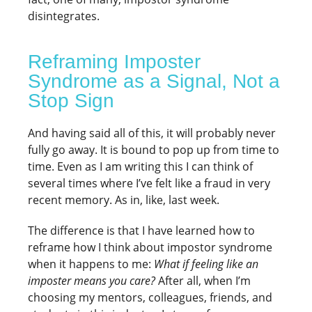
disintegrates.
Reframing Imposter
Syndrome as a Signal, Not a
Stop Sign
And having said all of this, it will probably never
fully go away. It is bound to pop up from time to
time. Even as I am writing this I can think of
several times where I’ve felt like a fraud in very
recent memory. As in, like, last week.
The difference is that I have learned how to
reframe how I think about impostor syndrome
when it happens to me:
What if feeling like an
imposter means you care?
After all, when I’m
choosing my mentors, colleagues, friends, and