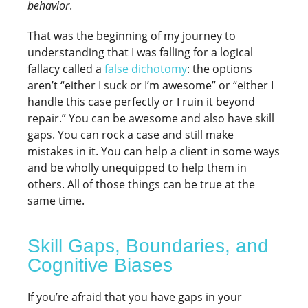
behavior
.
That was the beginning of my journey to
understanding that I was falling for a logical
fallacy called a
false dichotomy
: the options
aren’t “either I suck or I’m awesome” or “either I
handle this case perfectly or I ruin it beyond
repair.” You can be awesome and also have skill
gaps. You can rock a case and still make
mistakes in it. You can help a client in some ways
and be wholly unequipped to help them in
others. All of those things can be true at the
same time.
Skill Gaps, Boundaries, and
Cognitive Biases
If you’re afraid that you have gaps in your