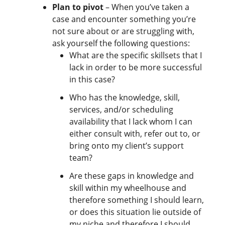
Plan to pivot
– When you’ve taken a
case and encounter something you’re
not sure about or are struggling with,
ask yourself the following questions:
What are the specific skillsets that I
lack in order to be more successful
in this case?
Who has the knowledge, skill,
services, and/or scheduling
availability that I lack whom I can
either consult with, refer out to, or
bring onto my client’s support
team?
Are these gaps in knowledge and
skill within my wheelhouse and
therefore something I should learn,
or does this situation lie outside of
my niche and therefore I should