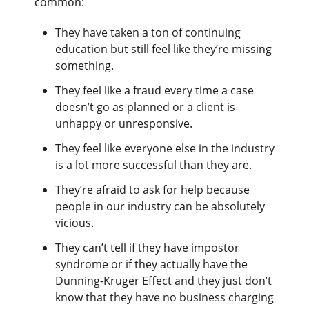
common:
They have taken a ton of continuing
education but still feel like they’re missing
something.
They feel like a fraud every time a case
doesn’t go as planned or a client is
unhappy or unresponsive.
They feel like everyone else in the industry
is a lot more successful than they are.
They’re afraid to ask for help because
people in our industry can be absolutely
vicious.
They can’t tell if they have impostor
syndrome or if they actually have the
Dunning-Kruger Effect and they just don’t
know that they have no business charging