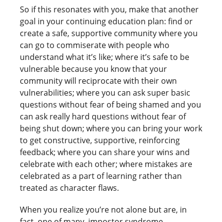
So if this resonates with you, make that another
goal in your continuing education plan: find or
create a safe, supportive community where you
can go to commiserate with people who
understand what it’s like; where it’s safe to be
vulnerable because you know that your
community will reciprocate with their own
vulnerabilities; where you can ask super basic
questions without fear of being shamed and you
can ask really hard questions without fear of
being shut down; where you can bring your work
to get constructive, supportive, reinforcing
feedback; where you can share your wins and
celebrate with each other; where mistakes are
celebrated as a part of learning rather than
treated as character flaws.
When you realize you’re not alone but are, in
fact, one of many, impostor syndrome