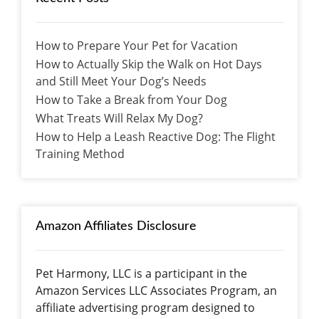
How to Prepare Your Pet for Vacation
How to Actually Skip the Walk on Hot Days
and Still Meet Your Dog’s Needs
How to Take a Break from Your Dog
What Treats Will Relax My Dog?
How to Help a Leash Reactive Dog: The Flight
Training Method
Amazon Affiliates Disclosure
Pet Harmony, LLC is a participant in the
Amazon Services LLC Associates Program, an
affiliate advertising program designed to