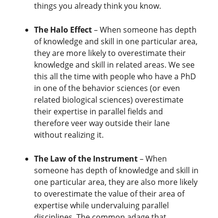
things you already think you know.
The Halo Effect
– When someone has depth
of knowledge and skill in one particular area,
they are more likely to overestimate their
knowledge and skill in related areas. We see
this all the time with people who have a PhD
in one of the behavior sciences (or even
related biological sciences) overestimate
their expertise in parallel fields and
therefore veer way outside their lane
without realizing it.
The Law of the Instrument
– When
someone has depth of knowledge and skill in
one particular area, they are also more likely
to overestimate the value of their area of
expertise while undervaluing parallel
disciplines. The common adage that