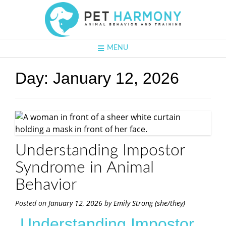
MENU
Day:
January 12, 2026
Understanding Impostor
Syndrome in Animal
Behavior
Posted on
January 12, 2026
by
Emily Strong (she/they)
Understanding Impostor