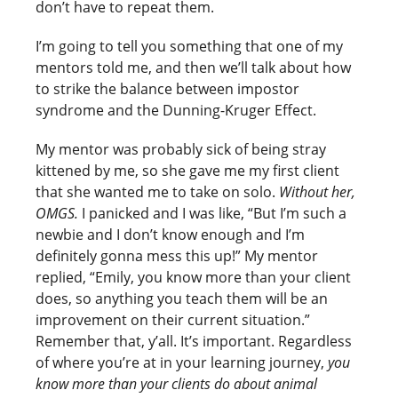
don’t have to repeat them.
I’m going to tell you something that one of my
mentors told me, and then we’ll talk about how
to strike the balance between impostor
syndrome and the Dunning-Kruger Effect.
My mentor was probably sick of being stray
kittened by me, so she gave me my first client
that she wanted me to take on solo.
Without her,
OMGS.
I panicked and I was like, “But I’m such a
newbie and I don’t know enough and I’m
definitely gonna mess this up!” My mentor
replied, “Emily, you know more than your client
does, so anything you teach them will be an
improvement on their current situation.”
Remember that, y’all. It’s important. Regardless
of where you’re at in your learning journey,
you
know more than your clients do about animal