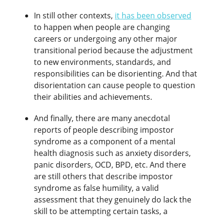
In still other contexts,
it has been observed
to happen when people are changing
careers or undergoing any other major
transitional period because the adjustment
to new environments, standards, and
responsibilities can be disorienting. And that
disorientation can cause people to question
their abilities and achievements.
And finally, there are many anecdotal
reports of people describing impostor
syndrome as a component of a mental
health diagnosis such as anxiety disorders,
panic disorders, OCD, BPD, etc. And there
are still others that describe impostor
syndrome as false humility, a valid
assessment that they genuinely do lack the
skill to be attempting certain tasks, a