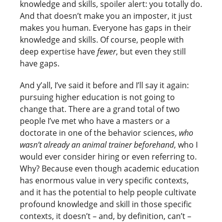
knowledge and skills, spoiler alert: you totally do.
And that doesn’t make you an imposter, it just
makes you human. Everyone has gaps in their
knowledge and skills. Of course, people with
deep expertise have
fewer
, but even they still
have gaps.
And y’all, I’ve said it before and I’ll say it again:
pursuing higher education is not going to
change that. There are a grand total of two
people I’ve met who have a masters or a
doctorate in one of the behavior sciences,
who
wasn’t already an animal trainer beforehand
, who I
would ever consider hiring or even referring to.
Why? Because even though academic education
has enormous value in very specific contexts,
and it has the potential to help people cultivate
profound knowledge and skill in those specific
contexts, it doesn’t – and, by definition, can’t –