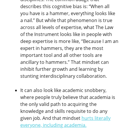
describes this cognitive bias is: “When all
you have is a hammer, everything looks like
a nail.” But while that phenomenon is true
across all levels of expertise, what The Law
of the Instrument looks like in people with
deep expertise is more like, “Because I am an
expert in hammers, they are the most
important tool and all other tools are
ancillary to hammers.” That mindset can
inhibit further growth and learning by
stunting interdisciplinary collaboration.
It can also look like academic snobbery,
where people truly believe that academia is
the only valid path to acquiring the
knowledge and skills requisite to do any
given job. And that mindset
hurts literally
everyone, including academia
.