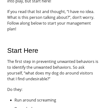
into play, but start here!
If you read that list and thought, “I have no idea.
What is this person talking about?”, don’t worry.
Follow along below to start your management
plan!
Start Here
The first step in preventing unwanted behaviors is
to identify the unwanted behaviors. So ask
yourself, “what does my dog do around visitors
that I find undesirable?”
Do they:
Run around screaming