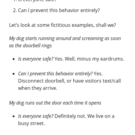
Can I prevent this behavior entirely?
Let’s look at some fictitious examples, shall we?
My dog starts running around and screaming as soon
as the doorbell rings
Is everyone safe?
Yes. Well, minus my eardrums.
Can I prevent this behavior entirely?
Yes.
Disconnect doorbell, or have visitors text/call
when they arrive.
My dog runs out the door each time it opens
Is everyone safe?
Definitely not. We live on a
busy street.