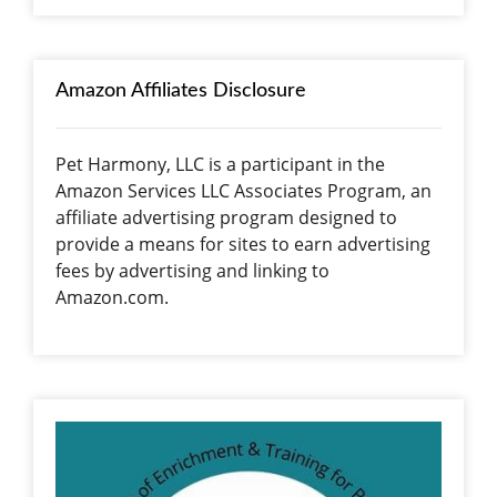
Amazon Affiliates Disclosure
Pet Harmony, LLC is a participant in the
Amazon Services LLC Associates Program, an
affiliate advertising program designed to
provide a means for sites to earn advertising
fees by advertising and linking to
Amazon.com.