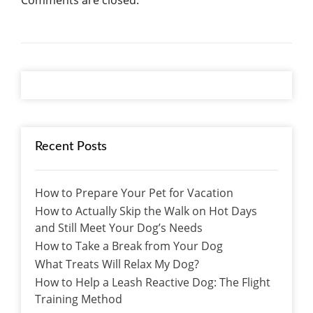
Comments are closed.
Recent Posts
How to Prepare Your Pet for Vacation
How to Actually Skip the Walk on Hot Days
and Still Meet Your Dog’s Needs
How to Take a Break from Your Dog
What Treats Will Relax My Dog?
How to Help a Leash Reactive Dog: The Flight
Training Method