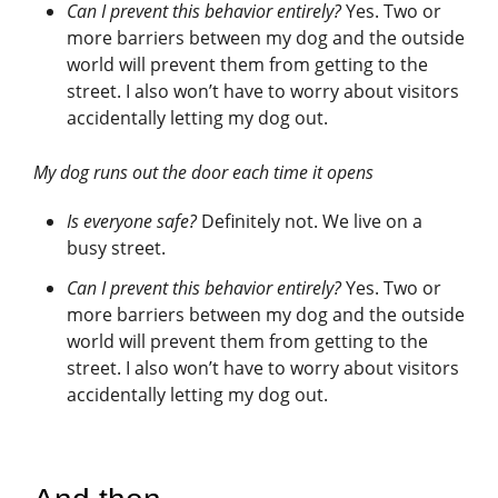
Can I prevent this behavior entirely?
Yes. Two or
more barriers between my dog and the outside
world will prevent them from getting to the
street. I also won’t have to worry about visitors
accidentally letting my dog out.
My dog runs out the door each time it opens
Is everyone safe?
Definitely not. We live on a
busy street.
Can I prevent this behavior entirely?
Yes. Two or
more barriers between my dog and the outside
world will prevent them from getting to the
street. I also won’t have to worry about visitors
accidentally letting my dog out.