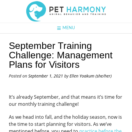
MENU
September Training
Challenge: Management
Plans for Visitors
Posted on
September 1, 2021
by
Ellen Yoakum (she/her)
It’s already September, and that means it’s time for
our monthly training challenge!
As we head into fall, and the holiday season, now is
the time to start planning for visitors. As we’ve
mentioned before, you need to
practice before the