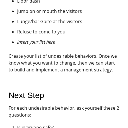
Door dash
Jump on or mouth the visitors
Lunge/bark/bite at the visitors
Refuse to come to you
Insert your list here
Create your list of undesirable behaviors. Once we
know what you want to change, then we can start
to build and implement a management strategy.
Next Step
For each undesirable behavior, ask yourself these 2
questions:
Is everyone safe?