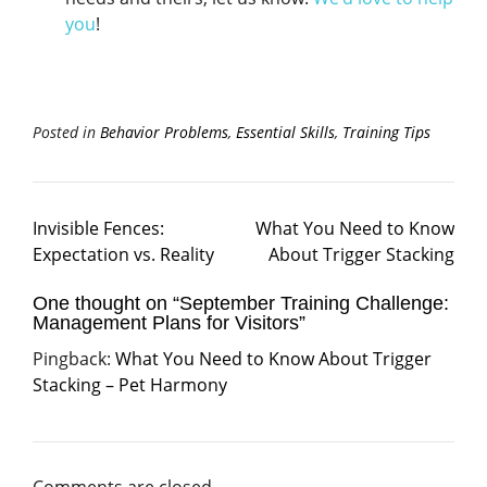
you
!
Posted in
Behavior Problems
,
Essential Skills
,
Training Tips
Invisible Fences:
What You Need to Know
Expectation vs. Reality
About Trigger Stacking
One thought on “
September Training Challenge:
Management Plans for Visitors
”
Pingback:
What You Need to Know About Trigger
Stacking – Pet Harmony