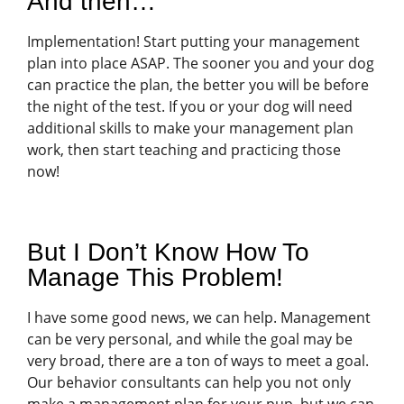
And then…
Implementation! Start putting your management
plan into place ASAP. The sooner you and your dog
can practice the plan, the better you will be before
the night of the test. If you or your dog will need
additional skills to make your management plan
work, then start teaching and practicing those
now!
But I Don’t Know How To
Manage This Problem!
I have some good news, we can help. Management
can be very personal, and while the goal may be
very broad, there are a ton of ways to meet a goal.
Our behavior consultants can help you not only