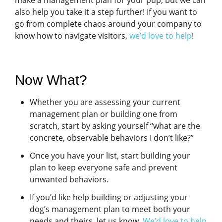
make a management plan for your pup, but we can
also help you take it a step further! If you want to
go from complete chaos around your company to
know how to navigate visitors,
we’d love to help
!
Now What?
Whether you are assessing your current
management plan or building one from
scratch, start by asking yourself “what are the
concrete, observable behaviors I don’t like?”
Once you have your list, start building your
plan to keep everyone safe and prevent
unwanted behaviors.
If you’d like help building or adjusting your
dog’s management plan to meet both your
needs and theirs, let us know.
We’d love to help