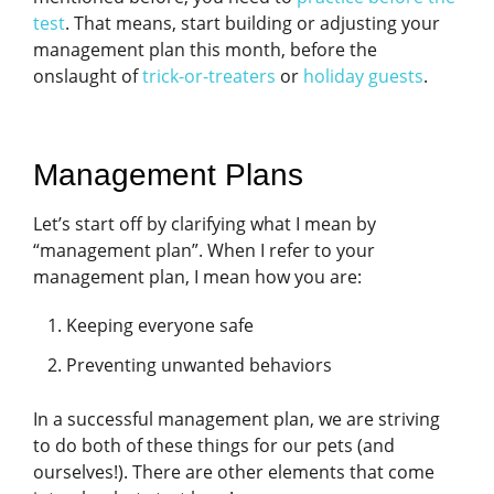
test
. That means, start building or adjusting your
management plan this month, before the
onslaught of
trick-or-treaters
or
holiday guests
.
Management Plans
Let’s start off by clarifying what I mean by
“management plan”. When I refer to your
management plan, I mean how you are:
Keeping everyone safe
Preventing unwanted behaviors
In a successful management plan, we are striving
to do both of these things for our pets (and
ourselves!). There are other elements that come