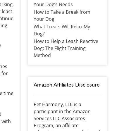
Your Dog’s Needs
arking,
 least
How to Take a Break from
ontinue
Your Dog
ning
What Treats Will Relax My
Dog?
How to Help a Leash Reactive
e
Dog: The Flight Training
Method
shes
 for
Amazon Affiliates Disclosure
re time
Pet Harmony, LLC is a
participant in the Amazon
d
Services LLC Associates
 with
Program, an affiliate