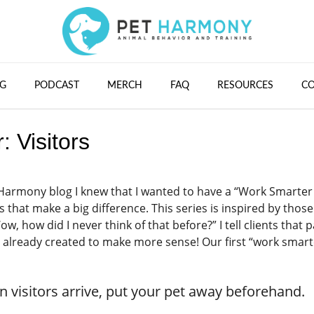
G
PODCAST
MERCH
FAQ
RESOURCES
C
 Visitors
t Harmony blog I knew that I wanted to have a “Work Smarter
 that make a big difference. This series is inspired by those
how did I never think of that before?” I tell clients that p
ve already created to make more sense! Our first “work smart
en visitors arrive, put your pet away beforehand.