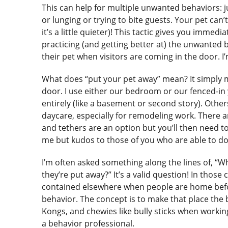
This can help for multiple unwanted behaviors: j
or lunging or trying to bite guests. Your pet can’t
it’s a little quieter)! This tactic gives you imme
practicing (and getting better at) the unwanted b
their pet when visitors are coming in the door. 
What does “put your pet away” mean? It simply m
door. I use either our bedroom or our fenced-in 
entirely (like a basement or second story). Othe
daycare, especially for remodeling work. There a
and tethers are an option but you’ll then need to
me but kudos to those of you who are able to do
I’m often asked something along the lines of, “Wh
they’re put away?” It’s a valid question! In thos
contained elsewhere when people are home before
behavior. The concept is to make that place the b
Kongs, and chewies like bully sticks when working
a behavior professional.