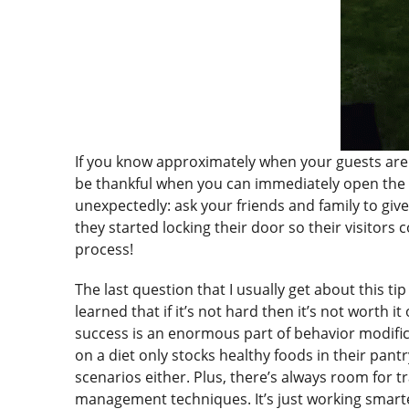
If you know approximately when your guests are a
be thankful when you can immediately open the d
unexpectedly: ask your friends and family to giv
they started locking their door so their visitors
process!
The last question that I usually get about this tip
learned that if it’s not hard then it’s not worth
success is an enormous part of behavior modifica
on a diet only stocks healthy foods in their pant
scenarios either. Plus, there’s always room for
management techniques. It’s just working smart