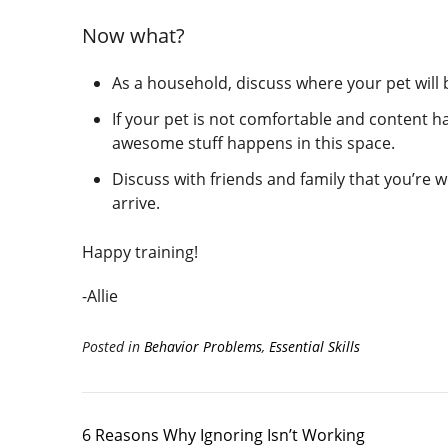
Now what?
As a household, discuss where your pet will 
If your pet is not comfortable and content h
awesome stuff happens in this space.
Discuss with friends and family that you’re 
arrive.
Happy training!
-Allie
Posted in
Behavior Problems
,
Essential Skills
6 Reasons Why Ignoring Isn’t Working