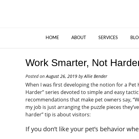
HOME
ABOUT
SERVICES
BLO
Work Smarter, Not Harder:
Posted on
August 26, 2019
by
Allie Bender
When I was first developing the notion for a Pe
Harder” series devoted to simple and easy tactics
recommendations that make pet owners say, “Wow, 
my job is just arranging the puzzle pieces they’
harder” tip is about visitors:
If you don’t like your pet’s behavior wh