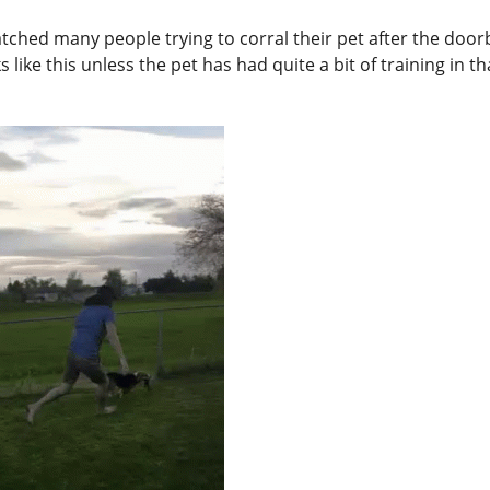
tched many people trying to corral their pet after the doorb
 like this unless the pet has had quite a bit of training in th