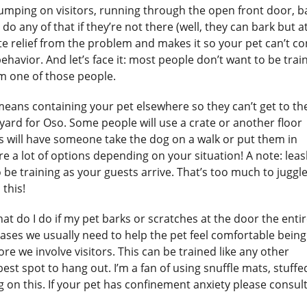
umping on visitors, running through the open front door, b
 do any of that if they’re not there (well, they can bark but at
diate relief from the problem and makes it so your pet can’t c
ehavior. And let’s face it: most people don’t want to be trai
I’m one of those people.
eans containing your pet elsewhere so they can’t get to th
yard for Oso. Some people will use a crate or another floor
rs will have someone take the dog on a walk or put them in
re a lot of options depending on your situation! A note: lea
 be training as your guests arrive. That’s too much to juggle
 this!
at do I do if my pet barks or scratches at the door the enti
e cases we usually need to help the pet feel comfortable being
 we involve visitors. This can be trained like any other
est spot to hang out. I’m a fan of using snuffle mats, stuffe
 on this. If your pet has confinement anxiety please consult