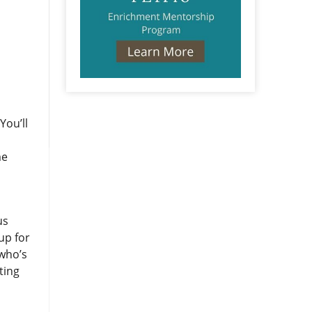
You’ll
me
us
up for
 who’s
ting