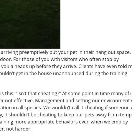
rriving preemptively put your pet in their hang out space. 
oor. For those of you with visitors who often stop by
e you a heads up before they arrive. Clients have even told 
 couldn’t get in the house unannounced during the training
 is this: “Isn’t that cheating?” At some point in time many of 
 it or not effective. Management and setting our environment 
tion in all species. We wouldn’t call it cheating if someone
ry; it shouldn’t be cheating to keep our pets away from temp
 training more appropriate behaviors even when we employ
er, not harder!