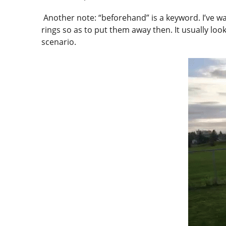
Another note: “beforehand” is a keyword. I’ve wa
rings so as to put them away then. It usually looks
scenario.