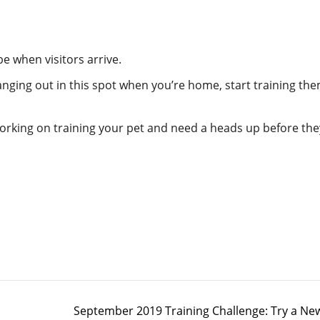
be when visitors arrive.
anging out in this spot when you’re home, start training the
working on training your pet and need a heads up before the
September 2019 Training Challenge: Try a Ne