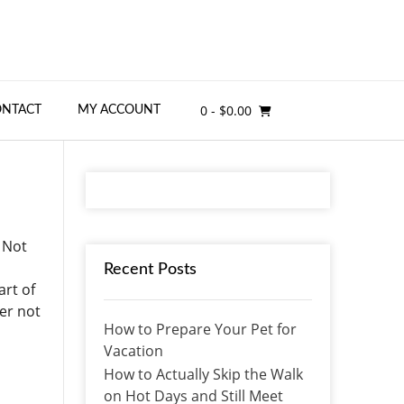
0
- $0.00
ONTACT
MY ACCOUNT
 Not
Recent Posts
art of
er not
How to Prepare Your Pet for
Vacation
How to Actually Skip the Walk
on Hot Days and Still Meet