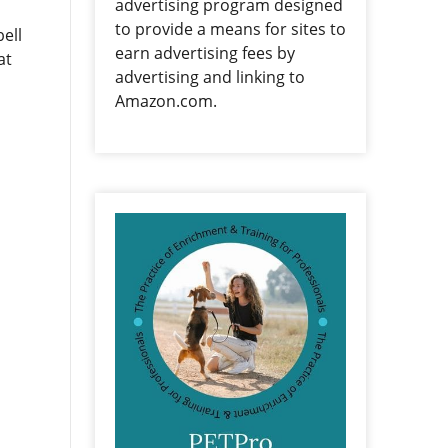
advertising program designed
to provide a means for sites to
ell
earn advertising fees by
at
advertising and linking to
Amazon.com.