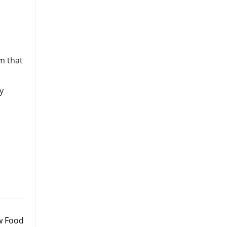
m that
y
w Food