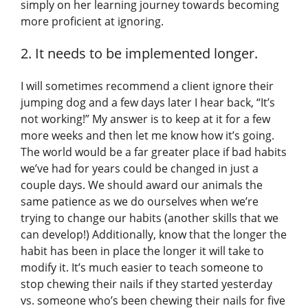
simply on her learning journey towards becoming
more proficient at ignoring.
2. It needs to be implemented longer.
I will sometimes recommend a client ignore their
jumping dog and a few days later I hear back, “It’s
not working!” My answer is to keep at it for a few
more weeks and then let me know how it’s going.
The world would be a far greater place if bad habits
we’ve had for years could be changed in just a
couple days. We should award our animals the
same patience as we do ourselves when we’re
trying to change our habits (another skills that we
can develop!) Additionally, know that the longer the
habit has been in place the longer it will take to
modify it. It’s much easier to teach someone to
stop chewing their nails if they started yesterday
vs. someone who’s been chewing their nails for five