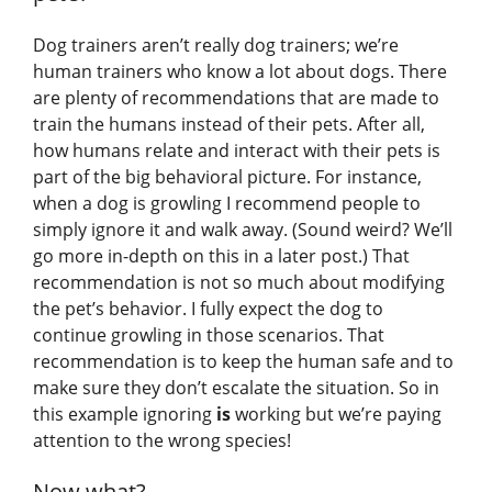
Dog trainers aren’t really dog trainers; we’re
human trainers who know a lot about dogs. There
are plenty of recommendations that are made to
train the humans instead of their pets. After all,
how humans relate and interact with their pets is
part of the big behavioral picture. For instance,
when a dog is growling I recommend people to
simply ignore it and walk away. (Sound weird? We’ll
go more in-depth on this in a later post.) That
recommendation is not so much about modifying
the pet’s behavior. I fully expect the dog to
continue growling in those scenarios. That
recommendation is to keep the human safe and to
make sure they don’t escalate the situation. So in
this example ignoring
is
working but we’re paying
attention to the wrong species!
Now what?