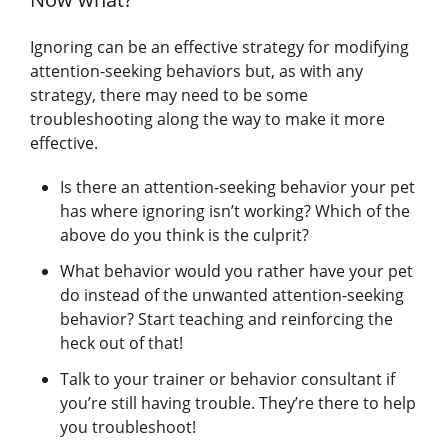
Ignoring can be an effective strategy for modifying
attention-seeking behaviors but, as with any
strategy, there may need to be some
troubleshooting along the way to make it more
effective.
Is there an attention-seeking behavior your pet
has where ignoring isn’t working? Which of the
above do you think is the culprit?
What behavior would you rather have your pet
do instead of the unwanted attention-seeking
behavior? Start teaching and reinforcing the
heck out of that!
Talk to your trainer or behavior consultant if
you’re still having trouble. They’re there to help
you troubleshoot!