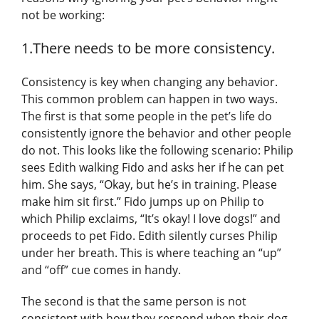
not be working:
1.There needs to be more consistency.
Consistency is key when changing any behavior.
This common problem can happen in two ways.
The first is that some people in the pet’s life do
consistently ignore the behavior and other people
do not. This looks like the following scenario: Philip
sees Edith walking Fido and asks her if he can pet
him. She says, “Okay, but he’s in training. Please
make him sit first.” Fido jumps up on Philip to
which Philip exclaims, “It’s okay! I love dogs!” and
proceeds to pet Fido. Edith silently curses Philip
under her breath. This is where teaching an “up”
and “off” cue comes in handy.
The second is that the same person is not
consistent with how they respond when their dog