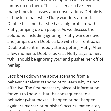
jumps up on them. This is a scenario I’ve seen
many times in classes and consultations: Debbie is
sitting in a chair while Fluffy wanders around.
Debbie tells me that she has a big problem with
Fluffy jumping up on people. As we discuss the
solutions– including ignoring– Fluffy wanders over
and jumps up on Debbie’s lap with her front paws.
Debbie absent-mindedly starts petting Fluffy. After
a few moments Debbie looks at Fluffy, says to her,
“Oh I should be ignoring you” and pushes her off of
her lap.
Let’s break down the above scenario from a
behavior analysis standpoint to learn why it’s not
effective. The first necessary piece of information
for you to know is that the consequence to a
behavior (what makes it happen or not happen
again: reinforcer or punisher) occurs immediately