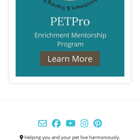
Helping you and your pet live harmoniously.