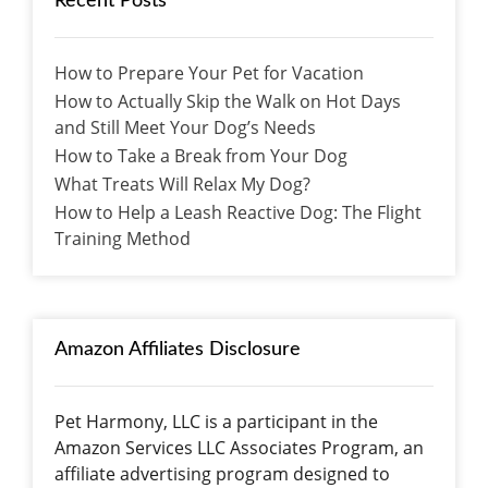
Recent Posts
How to Prepare Your Pet for Vacation
How to Actually Skip the Walk on Hot Days
and Still Meet Your Dog’s Needs
How to Take a Break from Your Dog
What Treats Will Relax My Dog?
How to Help a Leash Reactive Dog: The Flight
Training Method
Amazon Affiliates Disclosure
Pet Harmony, LLC is a participant in the
Amazon Services LLC Associates Program, an
affiliate advertising program designed to