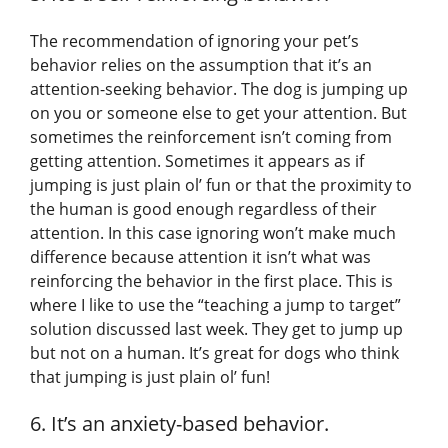
The recommendation of ignoring your pet’s
behavior relies on the assumption that it’s an
attention-seeking behavior. The dog is jumping up
on you or someone else to get your attention. But
sometimes the reinforcement isn’t coming from
getting attention. Sometimes it appears as if
jumping is just plain ol’ fun or that the proximity to
the human is good enough regardless of their
attention. In this case ignoring won’t make much
difference because attention it isn’t what was
reinforcing the behavior in the first place. This is
where I like to use the “teaching a jump to target”
solution discussed last week. They get to jump up
but not on a human. It’s great for dogs who think
that jumping is just plain ol’ fun!
6. It’s an anxiety-based behavior.