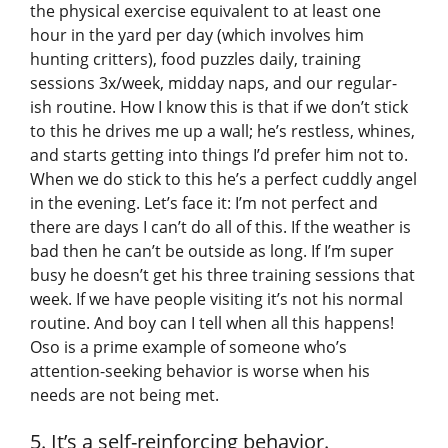
the physical exercise equivalent to at least one
hour in the yard per day (which involves him
hunting critters), food puzzles daily, training
sessions 3x/week, midday naps, and our regular-
ish routine. How I know this is that if we don’t stick
to this he drives me up a wall; he’s restless, whines,
and starts getting into things I’d prefer him not to.
When we do stick to this he’s a perfect cuddly angel
in the evening. Let’s face it: I’m not perfect and
there are days I can’t do all of this. If the weather is
bad then he can’t be outside as long. If I’m super
busy he doesn’t get his three training sessions that
week. If we have people visiting it’s not his normal
routine. And boy can I tell when all this happens!
Oso is a prime example of someone who’s
attention-seeking behavior is worse when his
needs are not being met.
5. It’s a self-reinforcing behavior.