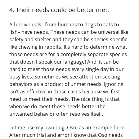
4. Their needs could be better met.
All individuals– from humans to dogs to cats to
fish– have needs. These needs can be universal like
safety and shelter and they can be species-specific
like chewing in rabbits. It’s hard to determine what
those needs are for a completely separate species
that doesn’t speak our language! And, it can be
hard to meet those needs every single day in our
busy lives. Sometimes we see attention-seeking
behaviors as a product of unmet needs. Ignoring
isn’t as effective in those cases because we first
need to meet their needs. The nice thing is that
when we do meet those needs better the
unwanted behavior often resolves itself.
Let me use my own dog, Oso, as an example here.
After much trial and error I know that Oso needs