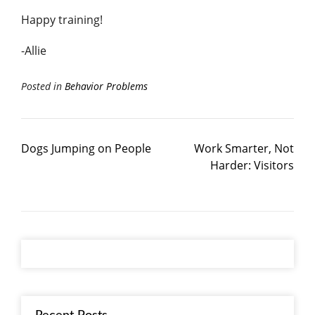
Happy training!
-Allie
Posted in
Behavior Problems
Dogs Jumping on People
Work Smarter, Not
Harder: Visitors