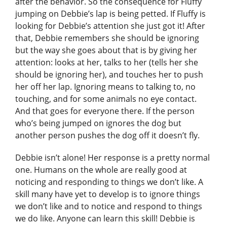
after the behavior. So the consequence for Fluffy
jumping on Debbie’s lap is being petted. If Fluffy is
looking for Debbie’s attention she just got it! After
that, Debbie remembers she should be ignoring
but the way she goes about that is by giving her
attention: looks at her, talks to her (tells her she
should be ignoring her), and touches her to push
her off her lap. Ignoring means to talking to, no
touching, and for some animals no eye contact.
And that goes for everyone there. If the person
who’s being jumped on ignores the dog but
another person pushes the dog off it doesn’t fly.
Debbie isn’t alone! Her response is a pretty normal
one. Humans on the whole are really good at
noticing and responding to things we don’t like. A
skill many have yet to develop is to ignore things
we don’t like and to notice and respond to things
we do like. Anyone can learn this skill! Debbie is