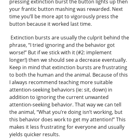
pressing extinction burst the button lights up then
your frantic button mashing was rewarded. Next
time you’ll be more apt to vigorously press the
button because it worked last time.
Extinction bursts are usually the culprit behind the
phrase, “I tried ignoring and the behavior got
worse!” But if we stick with it (#2: implement
longer!) then we should see a decrease eventually.
Keep in mind that extinction bursts are frustrating
to both the human and the animal. Because of this
I always recommend teaching more suitable
attention-seeking behaviors (ie: sit, down) in
addition to ignoring the current unwanted
attention-seeking behavior. That way we can tell
the animal, “What you’re doing isn’t working, but
this behavior does work to get my attention!” This
makes it less frustrating for everyone and usually
yields quicker results.