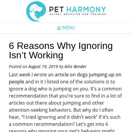
MENU
6 Reasons Why Ignoring
Isn’t Working
Posted on
August 19, 2019
by
Allie Bender
Last week I wrote an
article on dogs jumping up on
people
and in it I listed one of the solutions is to
ignore a dog who is jumping on you. It’s a common
recommendation that you’re sure to find in a lot of
articles out there about jumping and other
attention-seeking behaviors. But why do I often
hear, “I tried ignoring and it didn’t work” if it’s such
a common recommendation? Let’s get into 6
reasons why ignoring your pet’s behavior might