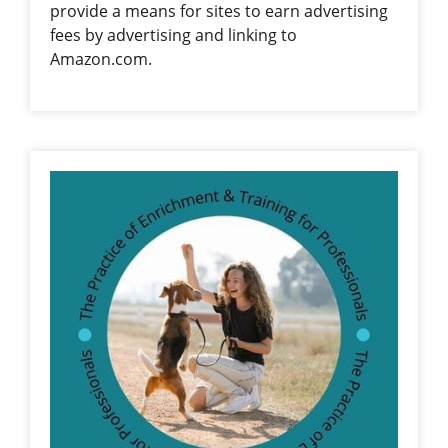
provide a means for sites to earn advertising
fees by advertising and linking to
Amazon.com.