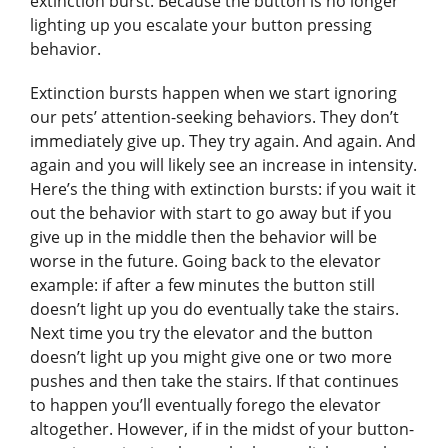
extinction burst. Because the button is no longer
lighting up you escalate your button pressing
behavior.
Extinction bursts happen when we start ignoring
our pets’ attention-seeking behaviors. They don’t
immediately give up. They try again. And again. And
again and you will likely see an increase in intensity.
Here’s the thing with extinction bursts: if you wait it
out the behavior with start to go away but if you
give up in the middle then the behavior will be
worse in the future. Going back to the elevator
example: if after a few minutes the button still
doesn’t light up you do eventually take the stairs.
Next time you try the elevator and the button
doesn’t light up you might give one or two more
pushes and then take the stairs. If that continues
to happen you’ll eventually forego the elevator
altogether. However, if in the midst of your button-