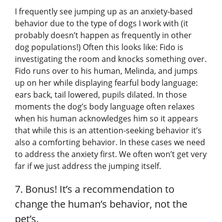
I frequently see jumping up as an anxiety-based
behavior due to the type of dogs I work with (it
probably doesn’t happen as frequently in other
dog populations!) Often this looks like: Fido is
investigating the room and knocks something over.
Fido runs over to his human, Melinda, and jumps
up on her while displaying fearful body language:
ears back, tail lowered, pupils dilated. In those
moments the dog’s body language often relaxes
when his human acknowledges him so it appears
that while this is an attention-seeking behavior it’s
also a comforting behavior. In these cases we need
to address the anxiety first. We often won’t get very
far if we just address the jumping itself.
7. Bonus! It’s a recommendation to
change the human’s behavior, not the
pet’s.