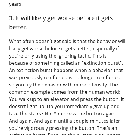
years.
3. It will likely get worse before it gets
better.
What often doesn’t get said is that the behavior will
likely get worse before it gets better, especially if
you’re only using the ignoring tactic. This is
because of something called an “extinction burst”.
An extinction burst happens when a behavior that
was previously reinforced is no longer reinforced
so you try the behavior with more intensity. The
common example comes from the human world:
You walk up to an elevator and press the button. It
doesn’t light up. Do you immediately give up and
take the stairs? No! You press the button again.
And again. And again until a couple minutes later
you’re vigorously pressing the button. That’s an