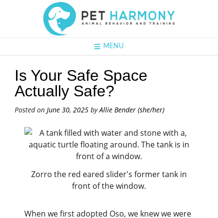
MENU
Is Your Safe Space
Actually Safe?
Posted on
June 30, 2025
by
Allie Bender (she/her)
Zorro the red eared slider's former tank in
front of the window.
When we first adopted Oso, we knew we were