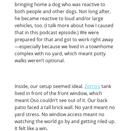
bringing home a dog who was reactive to
both people and other dogs. Not long after,
he became reactive to loud and/or large
vehicles, too. (I talk more about how I caused
that in this podcast episode.) We were
prepared for that and got to work right away
—especially because we lived in a townhome
complex with no yard, which meant potty
walks weren’t optional.
Inside, our setup seemed ideal.
Zorro’s
tank
lived in front of the front window, which
meant Oso couldn’t see out of it. Our back
patio faced a tall brick wall. No yard meant no
yard stress. No window access meant no
watching the world go by and getting riled up.
It felt like a win.