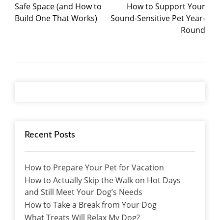
Safe Space (and How to
How to Support Your
Build One That Works)
Sound-Sensitive Pet Year-
Round
Recent Posts
How to Prepare Your Pet for Vacation
How to Actually Skip the Walk on Hot Days
and Still Meet Your Dog’s Needs
How to Take a Break from Your Dog
What Treats Will Relax My Dog?