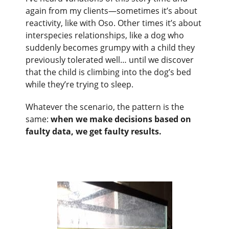
again from my clients—sometimes it’s about
reactivity, like with Oso. Other times it’s about
interspecies relationships, like a dog who
suddenly becomes grumpy with a child they
previously tolerated well… until we discover
that the child is climbing into the dog’s bed
while they’re trying to sleep.
Whatever the scenario, the pattern is the
same:
when we make decisions based on
faulty data, we get faulty results.