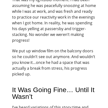
assuming he was peacefully snoozing at home
while I was at work, and was fresh and ready
to practice our reactivity work in the evenings
when I got home. In reality, he was spending
his days yelling at passersby and trigger-
stacking. No wonder we weren’t making
progress!
We put up window film on the balcony doors
so he couldn’t see out anymore. And wouldn’t
you know it…once he had a space that was
actually a break from stress, his progress
picked up.
It Was Going Fine… Until It
Wasn’t
I’ve heard variations of this story time and