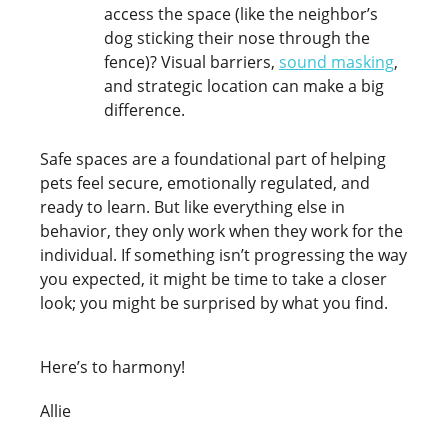
access the space (like the neighbor’s
dog sticking their nose through the
fence)? Visual barriers,
sound masking
,
and strategic location can make a big
difference.
Safe spaces are a foundational part of helping
pets feel secure, emotionally regulated, and
ready to learn. But like everything else in
behavior, they only work when they work for the
individual. If something isn’t progressing the way
you expected, it might be time to take a closer
look; you might be surprised by what you find.
Here’s to harmony!
Allie