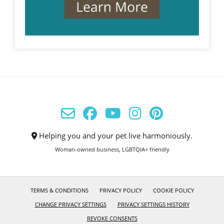
Helping you and your pet live harmoniously.
Woman-owned business, LGBTQIA+ friendly
TERMS & CONDITIONS
PRIVACY POLICY
COOKIE POLICY
CHANGE PRIVACY SETTINGS
PRIVACY SETTINGS HISTORY
REVOKE CONSENTS