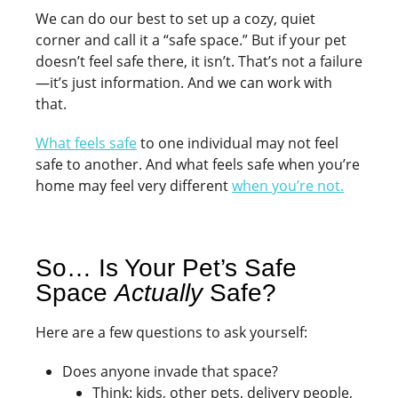
We can do our best to set up a cozy, quiet
corner and call it a “safe space.” But if your pet
doesn’t feel safe there, it isn’t. That’s not a failure
—it’s just information. And we can work with
that.
What feels safe
to one individual may not feel
safe to another. And what feels safe when you’re
home may feel very different
when you’re not.
So… Is Your Pet’s Safe
Space
Actually
Safe?
Here are a few questions to ask yourself:
Does anyone invade that space?
Think: kids, other pets, delivery people,