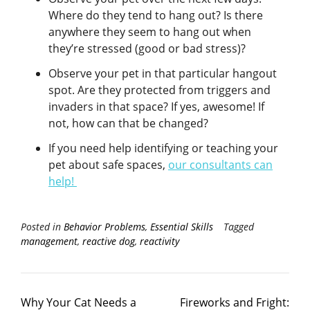
Where do they tend to hang out? Is there
anywhere they seem to hang out when
they’re stressed (good or bad stress)?
Observe your pet in that particular hangout
spot. Are they protected from triggers and
invaders in that space? If yes, awesome! If
not, how can that be changed?
If you need help identifying or teaching your
pet about safe spaces,
our consultants can
help!
Posted in
Behavior Problems
,
Essential Skills
Tagged
management
,
reactive dog
,
reactivity
Why Your Cat Needs a
Fireworks and Fright: