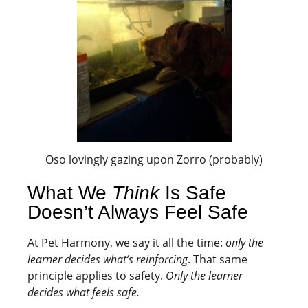
Oso lovingly gazing upon Zorro (probably)
What We
Think
Is Safe
Doesn’t Always Feel Safe
At Pet Harmony, we say it all the time:
only the
learner decides what’s reinforcing
. That same
principle applies to safety.
Only the learner
decides what feels safe.