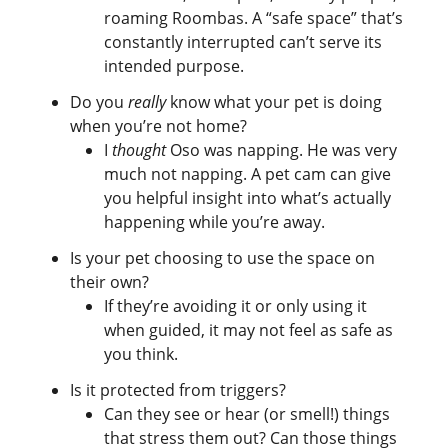
roaming Roombas. A “safe space” that’s
constantly interrupted can’t serve its
intended purpose.
Do you
really
know what your pet is doing
when you’re not home?
I
thought
Oso was napping. He was very
much not napping. A pet cam can give
you helpful insight into what’s actually
happening while you’re away.
Is your pet choosing to use the space on
their own?
If they’re avoiding it or only using it
when guided, it may not feel as safe as
you think.
Is it protected from triggers?
Can they see or hear (or smell!) things
that stress them out? Can those things