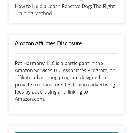
How to Help a Leash Reactive Dog: The Flight
Training Method
Amazon Affiliates Disclosure
Pet Harmony, LLC is a participant in the
Amazon Services LLC Associates Program, an
affiliate advertising program designed to
provide a means for sites to earn advertising
fees by advertising and linking to
Amazon.com.