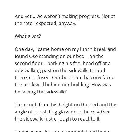
And yet… we weren’t making progress. Not at
the rate I expected, anyway.
What gives?
One day, I came home on my lunch break and
found Oso standing on our bed—on the
second floor—barking his fool head off at a
dog walking past on the sidewalk. I stood
there, confused. Our bedroom balcony faced
the brick wall behind our building. How was
he seeing the sidewalk?
Turns out, from his height on the bed and the
angle of our sliding glass door, he
could
see
the sidewalk. Just enough to react to it.
That was my lightbulb moment. I had been