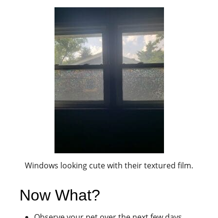
Windows looking cute with their textured film.
Now What?
Observe your pet over the next few days.