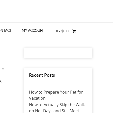
0
- $0.00
ONTACT
MY ACCOUNT
le,
Recent Posts
k.
How to Prepare Your Pet for
Vacation
How to Actually Skip the Walk
on Hot Days and Still Meet