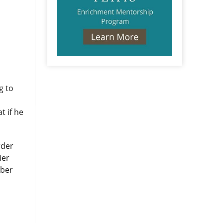
g to
t if he
rder
ier
mber