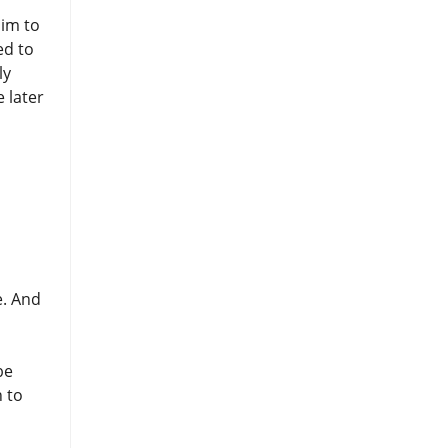
him to
ed to
ly
 later
e. And
be
n to