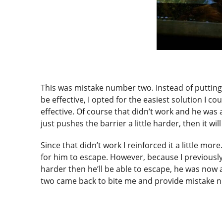
This was mistake number two. Instead of putting
be effective, I opted for the easiest solution I co
effective. Of course that didn’t work and he was a
just pushes the barrier a little harder, then it wil
Since that didn’t work I reinforced it a little mor
for him to escape. However, because I previously 
harder then he’ll be able to escape, he was now a
two came back to bite me and provide mistake 