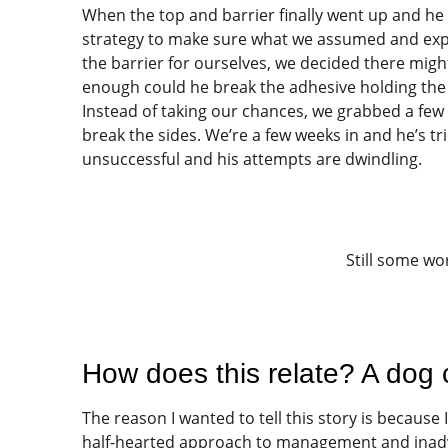
When the top and barrier finally went up and 
strategy to make sure what we assumed and exp
the barrier for ourselves, we decided there migh
enough could he break the adhesive holding the 
Instead of taking our chances, we grabbed a few 
break the sides. We’re a few weeks in and he’s tr
unsuccessful and his attempts are dwindling.
Still some wor
How does this relate? A dog 
The reason I wanted to tell this story is because
half-hearted approach to management and inadver