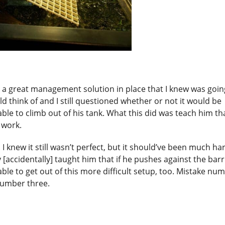
 a great management solution in place that I knew was goin
uld think of and I still questioned whether or not it would be
ble to climb out of his tank. What this did was teach him tha
l work.
e. I knew it still wasn’t perfect, but it should’ve been much ha
[accidentally] taught him that if he pushes against the barr
ble to get out of this more difficult setup, too. Mistake nu
number three.