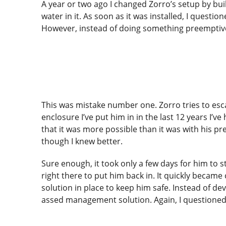
A year or two ago I changed Zorro’s setup by buil
water in it. As soon as it was installed, I quest
However, instead of doing something preemptivel
This was mistake number one. Zorro tries to esca
enclosure I’ve put him in in the last 12 years I’
that it was more possible than it was with his pre
though I knew better.
Sure enough, it took only a few days for him to sta
right there to put him back in. It quickly becam
solution in place to keep him safe. Instead of de
assed management solution. Again, I questioned 