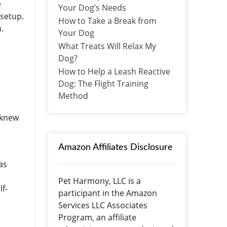
e
Your Dog’s Needs
 setup.
How to Take a Break from
h.
Your Dog
What Treats Will Relax My
Dog?
How to Help a Leash Reactive
Dog: The Flight Training
Method
I knew
n
Amazon Affiliates Disclosure
as
Pet Harmony, LLC is a
lf-
participant in the Amazon
Services LLC Associates
Program, an affiliate