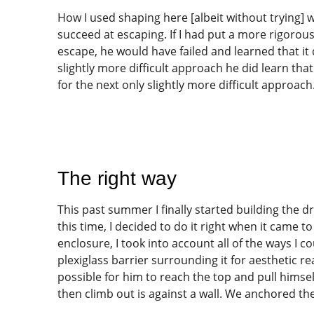
How I used shaping here [albeit without trying] 
succeed at escaping. If I had put a more rigorous
escape, he would have failed and learned that it
slightly more difficult approach he did learn th
for the next only slightly more difficult approach
The right way
This past summer I finally started building the d
this time, I decided to do it right when it came 
enclosure, I took into account all of the ways I c
plexiglass barrier surrounding it for aesthetic re
possible for him to reach the top and pull himsel
then climb out is against a wall. We anchored the