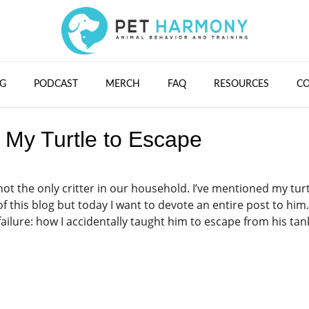
G
PODCAST
MERCH
FAQ
RESOURCES
C
t My Turtle to Escape
 not the only critter in our household. I’ve mentioned my turt
 this blog but today I want to devote an entire post to him.
 failure: how I accidentally taught him to escape from his tan