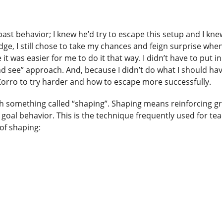
past behavior; I knew he’d try to escape this setup and I kne
ledge, I still chose to take my chances and feign surprise wh
was easier for me to do it that way. I didn’t have to put in
and see” approach. And, because I didn’t do what I should ha
 Zorro to try harder and how to escape more successfully.
ugh something called “shaping”. Shaping means reinforcing g
oal behavior. This is the technique frequently used for te
 of shaping: