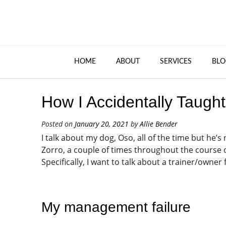
HOME
ABOUT
SERVICES
BLO
How I Accidentally Taugh
Posted on
January 20, 2021
by
Allie Bender
I talk about my dog, Oso, all of the time but he’s
Zorro, a couple of times throughout the course of
Specifically, I want to talk about a trainer/owner
My management failure