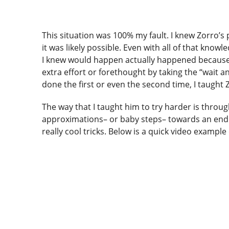
This situation was 100% my fault. I knew Zorro’s 
it was likely possible. Even with all of that know
I knew would happen actually happened because it 
extra effort or forethought by taking the “wait 
done the first or even the second time, I taught
The way that I taught him to try harder is thro
approximations– or baby steps– towards an end g
really cool tricks. Below is a quick video example