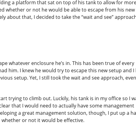
ding a platform that sat on top of his tank to allow for mor
ioned whether or not he would be able to escape from his new
y about that, I decided to take the “wait and see” approac
pe whatever enclosure he’s in. This has been true of every
ve had him. I knew he would try to escape this new setup and 
vious setup. Yet, I still took the wait and see approach, eve
rt trying to climb out. Luckily, his tank is in my office so I w
e clear that I would need to actually have some management
veloping a great management solution, though, I put up a ha
whether or not it would be effective.