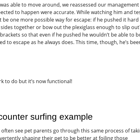
he was able to move around, we reassessed our management
ected to happen were accurate. While watching him and te
t be one more possible way for escape: if he pushed it hard
sides together or bow out the plexiglass enough to slip out
brackets so that even if he pushed he wouldn’t be able to 
ied to escape as he always does. This time, though, he’s bee
k to do but it’s now functional!
counter surfing example
 I often see pet parents go through this same process of tak
tently shaping their pet to be better at foiling those