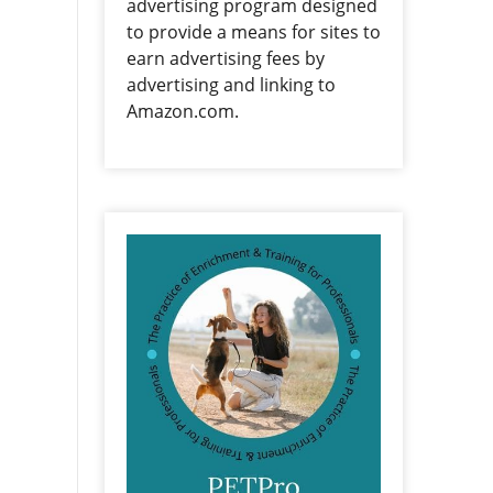
advertising program designed
to provide a means for sites to
earn advertising fees by
advertising and linking to
Amazon.com.