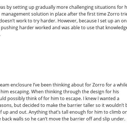
was by setting up gradually more challenging situations for 
 management solution in place after the first time Zorro tri
 doesn’t work to try harder. However, because I set up an on
at pushing harder worked and was able to use that knowledge
.
ream enclosure I’ve been thinking about for Zorro for a whil
to him escaping. When thinking through the design for his
ould possibly think of for him to escape. I knew I wanted a
asons, but decided to make the barrier taller so it wouldn’t 
f up and out. Anything that’s tall enough for him to climb o
 back walls so he can’t move the barrier off and slip under.