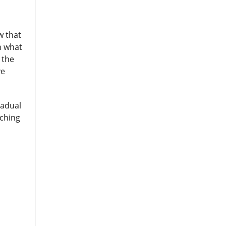
w that
en what
 the
ve
radual
aching