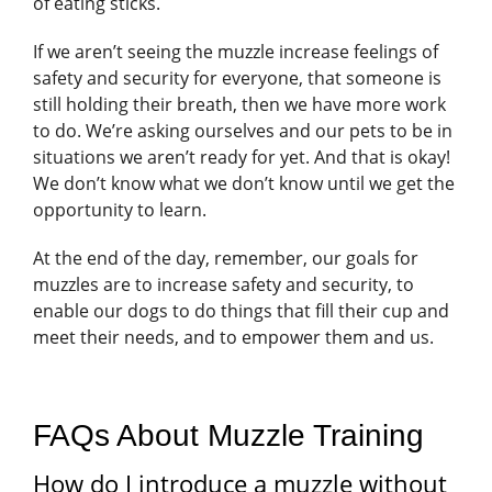
of eating sticks.
If we aren’t seeing the muzzle increase feelings of
safety and security for everyone, that someone is
still holding their breath, then we have more work
to do. We’re asking ourselves and our pets to be in
situations we aren’t ready for yet. And that is okay!
We don’t know what we don’t know until we get the
opportunity to learn.
At the end of the day, remember, our goals for
muzzles are to increase safety and security, to
enable our dogs to do things that fill their cup and
meet their needs, and to empower them and us.
FAQs About Muzzle Training
How do I introduce a muzzle without