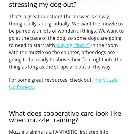
stressing my dog out?
That’s a great question! The answer is slowly,
thoughtfully, and gradually. We want the muzzle to
be paired with lots of wonderful things. We want to
go at the pace of the dog, so some dogs are going
to need to start with
playing “find it”
in the room
with the muzzle on the counter, other dogs are
going to be ready to shove their face right into the
thing as long as the straps are out of the way.
For some great resources, check out
The Muzzle
Up Project.
What does cooperative care look like
when muzzle training?
Muzzle training is a FANTASTIC first step into