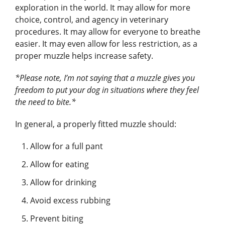
exploration in the world. It may allow for more
choice, control, and agency in veterinary
procedures. It may allow for everyone to breathe
easier. It may even allow for less restriction, as a
proper muzzle helps increase safety.
*Please note, I’m not saying that a muzzle gives you
freedom to put your dog in situations where they feel
the need to bite.*
In general, a properly fitted muzzle should:
Allow for a full pant
Allow for eating
Allow for drinking
Avoid excess rubbing
Prevent biting