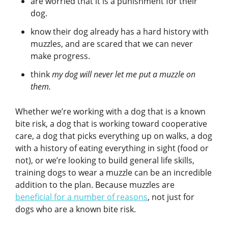
are worried that it is a punishment for their
dog.
know their dog already has a hard history with
muzzles, and are scared that we can never
make progress.
think
my dog will never let me put a muzzle on
them.
Whether we’re working with a dog that is a known
bite risk, a dog that is working toward cooperative
care, a dog that picks everything up on walks, a dog
with a history of eating everything in sight (food or
not), or we’re looking to build general life skills,
training dogs to wear a muzzle can be an incredible
addition to the plan. Because muzzles are
beneficial for a number of reasons
, not just for
dogs who are a known bite risk.