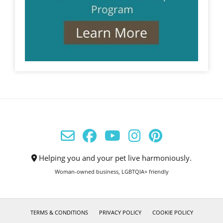
Helping you and your pet live harmoniously.
Woman-owned business, LGBTQIA+ friendly
TERMS & CONDITIONS
PRIVACY POLICY
COOKIE POLICY