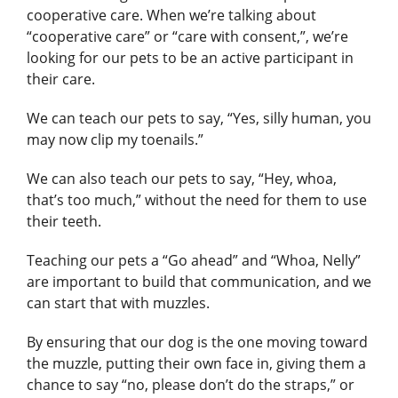
cooperative care. When we’re talking about
“cooperative care” or “care with consent,”, we’re
looking for our pets to be an active participant in
their care.
We can teach our pets to say, “Yes, silly human, you
may now clip my toenails.”
We can also teach our pets to say, “Hey, whoa,
that’s too much,” without the need for them to use
their teeth.
Teaching our pets a “Go ahead” and “Whoa, Nelly”
are important to build that communication, and we
can start that with muzzles.
By ensuring that our dog is the one moving toward
the muzzle, putting their own face in, giving them a
chance to say “no, please don’t do the straps,” or