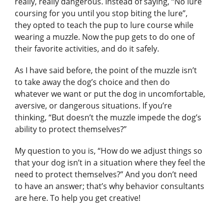
really, really dangerous. Instead of saying, “No lure
coursing for you until you stop biting the lure”,
they opted to teach the pup to lure course while
wearing a muzzle. Now the pup gets to do one of
their favorite activities, and do it safely.
As I have said before, the point of the muzzle isn’t
to take away the dog’s choice and then do
whatever we want or put the dog in uncomfortable,
aversive, or dangerous situations. If you’re
thinking, “But doesn’t the muzzle impede the dog’s
ability to protect themselves?”
My question to you is, “How do we adjust things so
that your dog isn’t in a situation where they feel the
need to protect themselves?” And you don’t need
to have an answer; that’s why behavior consultants
are here. To help you get creative!