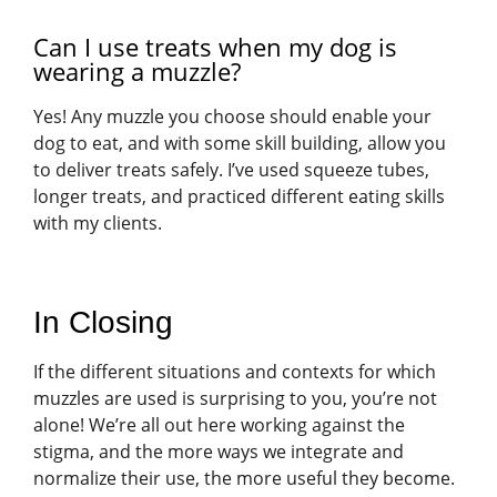
Can I use treats when my dog is
wearing a muzzle?
Yes! Any muzzle you choose should enable your
dog to eat, and with some skill building, allow you
to deliver treats safely. I’ve used squeeze tubes,
longer treats, and practiced different eating skills
with my clients.
In Closing
If the different situations and contexts for which
muzzles are used is surprising to you, you’re not
alone! We’re all out here working against the
stigma, and the more ways we integrate and
normalize their use, the more useful they become.