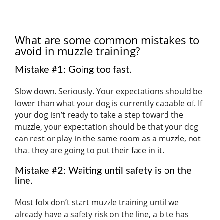
What are some common mistakes to
avoid in muzzle training?
Mistake #1: Going too fast.
Slow down. Seriously. Your expectations should be
lower than what your dog is currently capable of. If
your dog isn’t ready to take a step toward the
muzzle, your expectation should be that your dog
can rest or play in the same room as a muzzle, not
that they are going to put their face in it.
Mistake #2: Waiting until safety is on the
line.
Most folx don’t start muzzle training until we
already have a safety risk on the line, a bite has