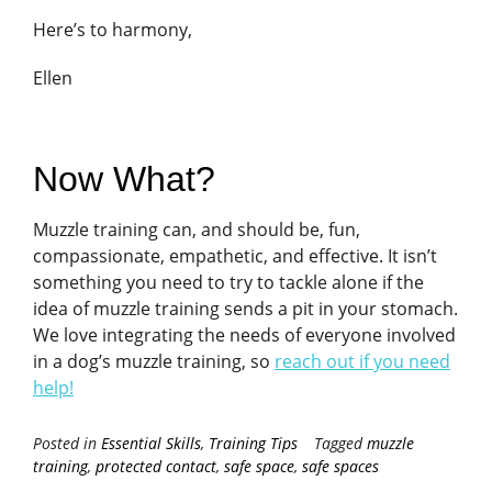
Here’s to harmony,
Ellen
Now What?
Muzzle training can, and should be, fun,
compassionate, empathetic, and effective. It isn’t
something you need to try to tackle alone if the
idea of muzzle training sends a pit in your stomach.
We love integrating the needs of everyone involved
in a dog’s muzzle training, so
reach out if you need
help!
Posted in
Essential Skills
,
Training Tips
Tagged
muzzle
training
,
protected contact
,
safe space
,
safe spaces