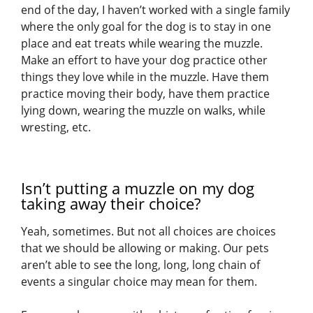
end of the day, I haven’t worked with a single family
where the only goal for the dog is to stay in one
place and eat treats while wearing the muzzle.
Make an effort to have your dog practice other
things they love while in the muzzle. Have them
practice moving their body, have them practice
lying down, wearing the muzzle on walks, while
wresting, etc.
Isn’t putting a muzzle on my dog
taking away their choice?
Yeah, sometimes. But not all choices are choices
that we should be allowing or making. Our pets
aren’t able to see the long, long, long chain of
events a singular choice may mean for them.