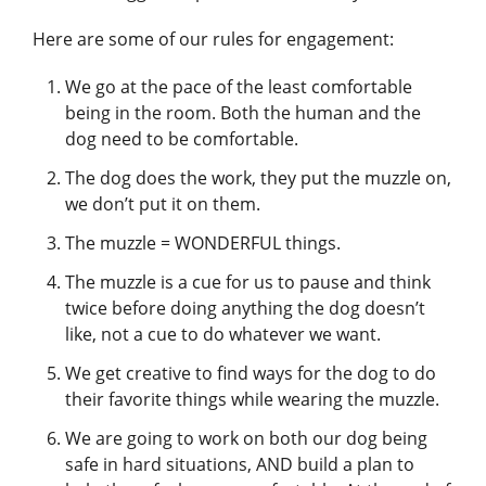
Here are some of our rules for engagement:
We go at the pace of the least comfortable
being in the room. Both the human and the
dog need to be comfortable.
The dog does the work, they put the muzzle on,
we don’t put it on them.
The muzzle = WONDERFUL things.
The muzzle is a cue for us to pause and think
twice before doing anything the dog doesn’t
like, not a cue to do whatever we want.
We get creative to find ways for the dog to do
their favorite things while wearing the muzzle.
We are going to work on both our dog being
safe in hard situations, AND build a plan to