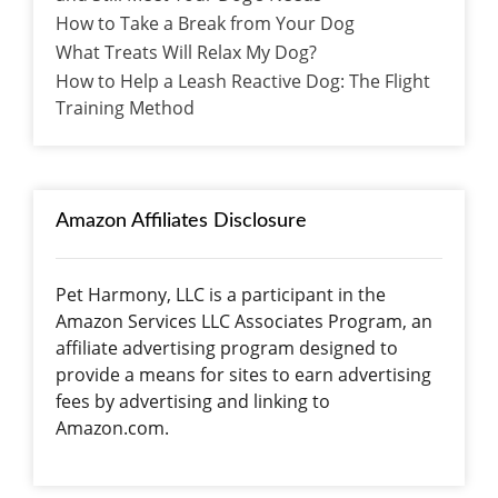
How to Take a Break from Your Dog
What Treats Will Relax My Dog?
How to Help a Leash Reactive Dog: The Flight
Training Method
Amazon Affiliates Disclosure
Pet Harmony, LLC is a participant in the
Amazon Services LLC Associates Program, an
affiliate advertising program designed to
provide a means for sites to earn advertising
fees by advertising and linking to
Amazon.com.