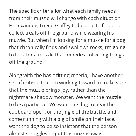
The specific criteria for what each family needs
from their muzzle will change with each situation.
For example, I need Griffey to be able to find and
collect treats off the ground while wearing his
muzzle. But when I’m looking for a muzzle for a dog
that chronically finds and swallows rocks, I’m going
to look for a muzzle that impedes collecting things
off the ground.
Along with the basic fitting criteria, I have another
set of criteria that I’m working toward to make sure
that the muzzle brings joy, rather than the
nightmare shadow monster. We want the muzzle
to be a party hat. We want the dog to hear the
cupboard open, or the jingle of the buckle, and
come running with a big ol’ smile on their face. I
want the dog to be so insistent that the person
almost struggles to put the muzzle away.