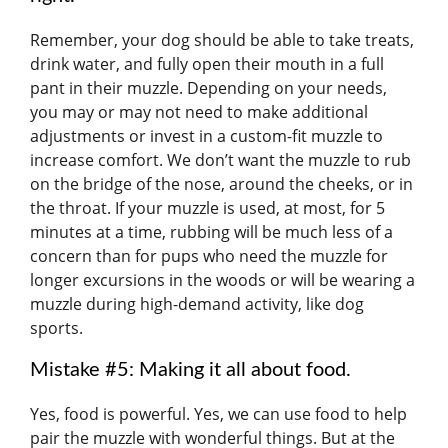
Remember, your dog should be able to take treats,
drink water, and fully open their mouth in a full
pant in their muzzle. Depending on your needs,
you may or may not need to make additional
adjustments or invest in a custom-fit muzzle to
increase comfort. We don’t want the muzzle to rub
on the bridge of the nose, around the cheeks, or in
the throat. If your muzzle is used, at most, for 5
minutes at a time, rubbing will be much less of a
concern than for pups who need the muzzle for
longer excursions in the woods or will be wearing a
muzzle during high-demand activity, like dog
sports.
Mistake #5: Making it all about food.
Yes, food is powerful. Yes, we can use food to help
pair the muzzle with wonderful things. But at the