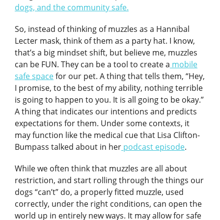
dogs, and the community safe.
So, instead of thinking of muzzles as a Hannibal
Lecter mask, think of them as a party hat. I know,
that’s a big mindset shift, but believe me, muzzles
can be FUN. They can be a tool to create a
mobile
safe space
for our pet. A thing that tells them, “Hey,
I promise, to the best of my ability, nothing terrible
is going to happen to you. It is all going to be okay.”
A thing that indicates our intentions and predicts
expectations for them. Under some contexts, it
may function like the medical cue that Lisa Clifton-
Bumpass talked about in her
podcast episode
.
While we often think that muzzles are all about
restriction, and start rolling through the things our
dogs “can’t” do, a properly fitted muzzle, used
correctly, under the right conditions, can open the
world up in entirely new ways. It may allow for safe