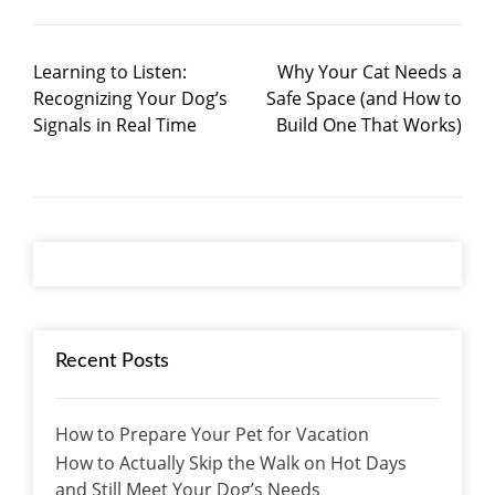
Learning to Listen:
Why Your Cat Needs a
Recognizing Your Dog’s
Safe Space (and How to
Signals in Real Time
Build One That Works)
Recent Posts
How to Prepare Your Pet for Vacation
How to Actually Skip the Walk on Hot Days
and Still Meet Your Dog’s Needs