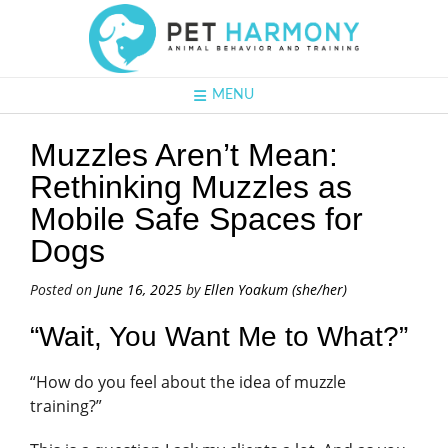
MENU
Muzzles Aren’t Mean:
Rethinking Muzzles as
Mobile Safe Spaces for
Dogs
Posted on
June 16, 2025
by
Ellen Yoakum (she/her)
“Wait, You Want Me to What?”
“How do you feel about the idea of muzzle
training?”