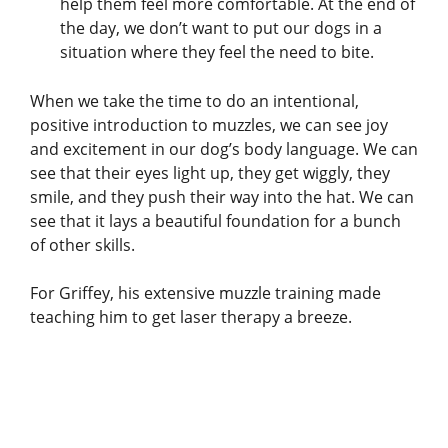
help them feel more comfortable. At the end of
the day, we don’t want to put our dogs in a
situation where they feel the need to bite.
When we take the time to do an intentional,
positive introduction to muzzles, we can see joy
and excitement in our dog’s body language. We can
see that their eyes light up, they get wiggly, they
smile, and they push their way into the hat. We can
see that it lays a beautiful foundation for a bunch
of other skills.
For Griffey, his extensive muzzle training made
teaching him to get laser therapy a breeze.