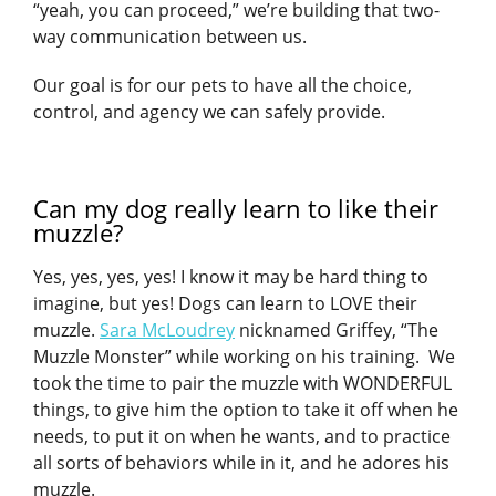
“yeah, you can proceed,” we’re building that two-
way communication between us.
Our goal is for our pets to have all the choice,
control, and agency we can safely provide.
Can my dog really learn to like their
muzzle?
Yes, yes, yes, yes! I know it may be hard thing to
imagine, but yes! Dogs can learn to LOVE their
muzzle.
Sara McLoudrey
nicknamed Griffey, “The
Muzzle Monster” while working on his training. We
took the time to pair the muzzle with WONDERFUL
things, to give him the option to take it off when he
needs, to put it on when he wants, and to practice
all sorts of behaviors while in it, and he adores his
muzzle.