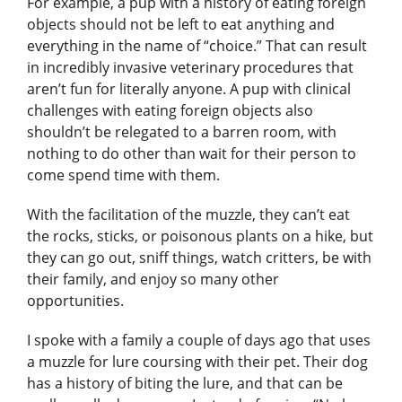
For example, a pup with a history of eating foreign
objects should not be left to eat anything and
everything in the name of “choice.” That can result
in incredibly invasive veterinary procedures that
aren’t fun for literally anyone. A pup with clinical
challenges with eating foreign objects also
shouldn’t be relegated to a barren room, with
nothing to do other than wait for their person to
come spend time with them.
With the facilitation of the muzzle, they can’t eat
the rocks, sticks, or poisonous plants on a hike, but
they can go out, sniff things, watch critters, be with
their family, and enjoy so many other
opportunities.
I spoke with a family a couple of days ago that uses
a muzzle for lure coursing with their pet. Their dog
has a history of biting the lure, and that can be