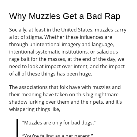
Why Muzzles Get a Bad Rap
Socially, at least in the United States, muzzles carry
a lot of stigma. Whether these influences are
through unintentional imagery and language,
intentional systematic institutions, or salacious
rage bait for the masses, at the end of the day, we
need to look at impact over intent, and the impact
of all of these things has been huge.
The associations that folx have with muzzles and
their meaning have taken on this big nightmare
shadow lurking over them and their pets, and it’s
whispering things like,
“Muzzles are only for bad dogs.”
“You’re failing as a pet parent.”