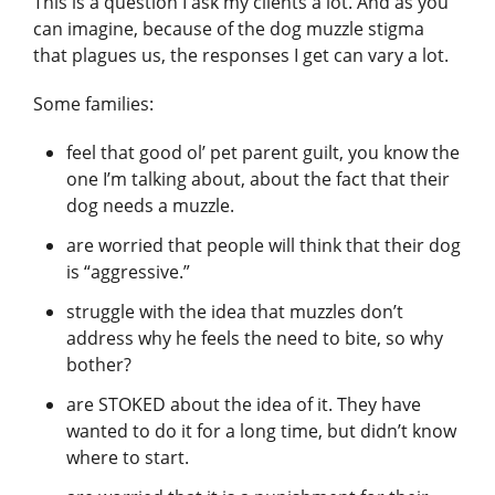
This is a question I ask my clients a lot. And as you
can imagine, because of the dog muzzle stigma
that plagues us, the responses I get can vary a lot.
Some families:
feel that good ol’ pet parent guilt, you know the
one I’m talking about, about the fact that their
dog needs a muzzle.
are worried that people will think that their dog
is “aggressive.”
struggle with the idea that muzzles don’t
address why he feels the need to bite, so why
bother?
are STOKED about the idea of it. They have
wanted to do it for a long time, but didn’t know
where to start.