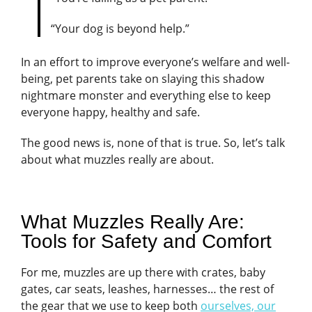
“Your dog is beyond help.”
In an effort to improve everyone’s welfare and well-
being, pet parents take on slaying this shadow
nightmare monster and everything else to keep
everyone happy, healthy and safe.
The good news is, none of that is true. So, let’s talk
about what muzzles really are about.
What Muzzles Really Are:
Tools for Safety and Comfort
For me, muzzles are up there with crates, baby
gates, car seats, leashes, harnesses… the rest of
the gear that we use to keep both
ourselves, our