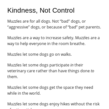
Kindness, Not Control
Muzzles are for all dogs. Not “bad” dogs, or
“aggressive” dogs, or because of “bad” pet parents.
Muzzles are a way to increase safety. Muzzles are a
way to help everyone in the room breathe.
Muzzles let some dogs go on walks.
Muzzles let some dogs participate
in
their
veterinary care rather than have things done
to
them.
Muzzles let some dogs get the space they need
while in the world.
Muzzles let some dogs enjoy hikes without the risk