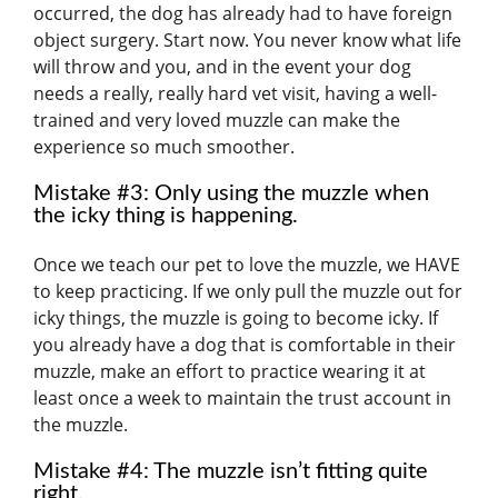
occurred, the dog has already had to have foreign
object surgery. Start now. You never know what life
will throw and you, and in the event your dog
needs a really, really hard vet visit, having a well-
trained and very loved muzzle can make the
experience so much smoother.
Mistake #3: Only using the muzzle when
the icky thing is happening.
Once we teach our pet to love the muzzle, we HAVE
to keep practicing. If we only pull the muzzle out for
icky things, the muzzle is going to become icky. If
you already have a dog that is comfortable in their
muzzle, make an effort to practice wearing it at
least once a week to maintain the trust account in
the muzzle.
Mistake #4: The muzzle isn’t fitting quite
right.