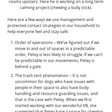
rooms upstairs. Here he is working on a long term
calming project (chewing a bully stick).
Here are a few ways we use management and
protected contact strategies in our household to
help everyone feel and stay safe:
Order of operations – We’ve figured out if we
move in and out of spaces in a predictable
order, Petey is less likely to struggle. If we can’t
be predictable in our movements, Petey is
behind a gate.
The trash tent phenomenon – It is not
uncommon for dogs who have issues with
people in their space to also have body
handling and resource guarding issues, and
that is the case with Petey. When we first
started working with our wonderful VB, she
suggested that Petey have a space for chewing