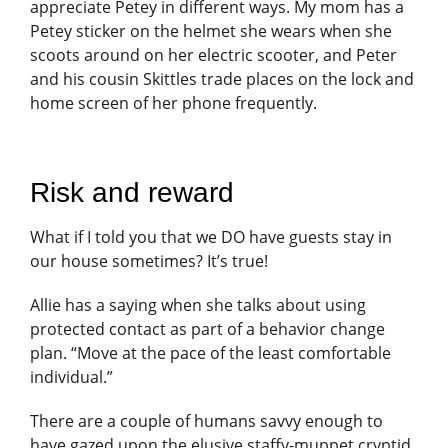
appreciate Petey in different ways. My mom has a
Petey sticker on the helmet she wears when she
scoots around on her electric scooter, and Peter
and his cousin Skittles trade places on the lock and
home screen of her phone frequently.
Risk and reward
What if I told you that we DO have guests stay in
our house sometimes? It’s true!
Allie has a saying when she talks about using
protected contact as part of a behavior change
plan. “Move at the pace of the least comfortable
individual.”
There are a couple of humans savvy enough to
have gazed upon the elusive staffy-muppet cryptid