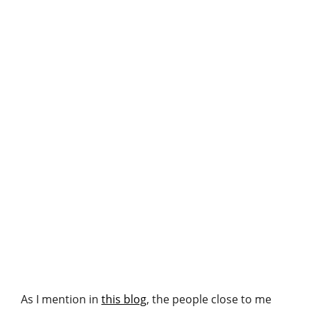
As I mention in
this blog
, the people close to me