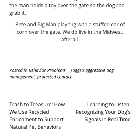
Pete and Big Man play tug with a stuffed ear of
corn over the gate. We do live in the Midwest,
afterall.
Posted in
Behavior Problems
Tagged
aggressive dog
,
management
,
protected contact
Trash to Treasure: How
Learning to Listen:
We Use Recycled
Recognizing Your Dog’s
Enrichment to Support
Signals in Real Time
Natural Pet Behaviors