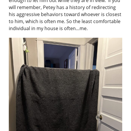
enough to let him out while they are in view. If you
will remember, Petey has a history of redirecting
his aggressive behaviors toward whoever is closest
to him, which is often me. So the least comfortable
individual in my house is often…me.