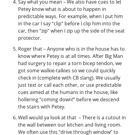
Say what you mean – We also have cues to let
Petey know what is about to happen in
predictable ways. For example, when I put him
in the car I say “clip” before I clip him into the
car, then “zip” when I zip up the side of the seat
protector.
Roger that – Anyone who is in the house has to
know where Petey is at all times. After Big Man
had surgery to repair a torn bicep tendon, we
got some walkie-talkies so we could quickly
check in (complete with CB slang). We usually
just text or call each other, or use predictable
cues aimed at the humans in the house, like
hollering “coming down!” before we descend
the stairs with Petey.
Well would ya look at that – There is a cutout in
the wall between our kitchen and living room.
We often use this “drive through window” to