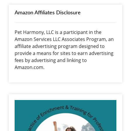
Amazon Affiliates Disclosure
Pet Harmony, LLC is a participant in the
Amazon Services LLC Associates Program, an
affiliate advertising program designed to
provide a means for sites to earn advertising
fees by advertising and linking to
Amazon.com.