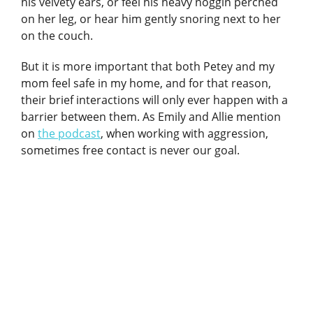
his velvety ears, or feel his heavy noggin perched
on her leg, or hear him gently snoring next to her
on the couch.
But it is more important that both Petey and my
mom feel safe in my home, and for that reason,
their brief interactions will only ever happen with a
barrier between them. As Emily and Allie mention
on
the podcast
, when working with aggression,
sometimes free contact is never our goal.