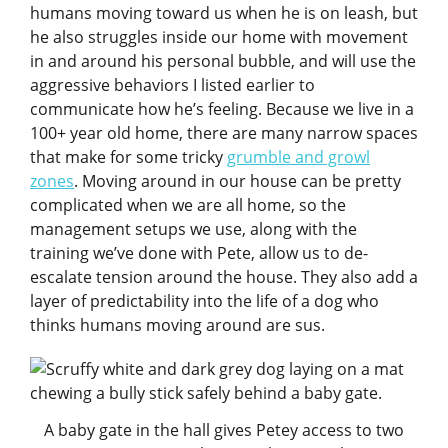
humans moving toward us when he is on leash, but
he also struggles inside our home with movement
in and around his personal bubble, and will use the
aggressive behaviors I listed earlier to
communicate how he’s feeling. Because we live in a
100+ year old home, there are many narrow spaces
that make for some tricky
grumble and growl
zones
. Moving around in our house can be pretty
complicated when we are all home, so the
management setups we use, along with the
training we’ve done with Pete, allow us to de-
escalate tension around the house. They also add a
layer of predictability into the life of a dog who
thinks humans moving around are sus.
A baby gate in the hall gives Petey access to two