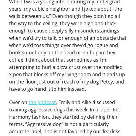
When I was a young intern during my undergrad
years, my cubicle neighbor and I joked about “the
walls between us.” Even though they didn’t go all
the way to the ceiling, they were high and thick
enough to cause deeply silly misunderstandings
when we’d try to talk, or enough of an obstacle that
when we’d toss things over they’d go rogue and
bonk somebody on the head or end up in their
coffee. I think about that sometimes as I’m
attempting to hurl a pizza crust over the modified
x-pen that blocks off my living room and it ends up
on the floor just out of reach of my dog Petey, and I
have to go hand it to him instead.
Over on
the podcast
, Emily and Allie discussed
training aggressive dogs this week. In proper Pet
Harmony fashion, they started by defining their
terms. “Aggressive dog” is not a particularly
accurate label, and is not favored by our fearless