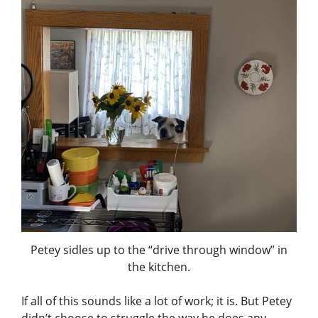
Petey sidles up to the “drive through window” in
the kitchen.
If all of this sounds like a lot of work; it is. But Petey
didn’t choose to struggle the way he does any