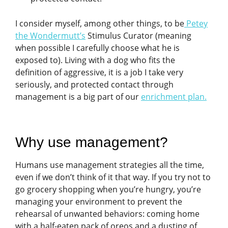
I consider myself, among other things, to be
Petey
the Wondermutt’s
Stimulus Curator (meaning
when possible I carefully choose what he is
exposed to). Living with a dog who fits the
definition of aggressive, it is a job I take very
seriously, and protected contact through
management is a big part of our
enrichment plan
.
Why use management?
Humans use management strategies all the time,
even if we don’t think of it that way. If you try not to
go grocery shopping when you’re hungry, you’re
managing your environment to prevent the
rehearsal of unwanted behaviors: coming home
with a half-eaten pack of oreos and a dusting of