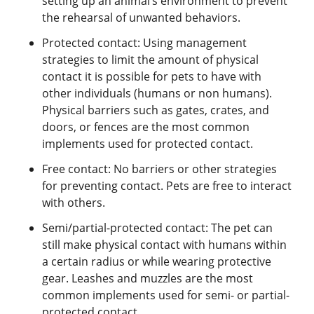
setting up an animal’s environment to prevent
the rehearsal of unwanted behaviors.
Protected contact: Using management
strategies to limit the amount of physical
contact it is possible for pets to have with
other individuals (humans or non humans).
Physical barriers such as gates, crates, and
doors, or fences are the most common
implements used for protected contact.
Free contact: No barriers or other strategies
for preventing contact. Pets are free to interact
with others.
Semi/partial-protected contact: The pet can
still make physical contact with humans within
a certain radius or while wearing protective
gear. Leashes and muzzles are the most
common implements used for semi- or partial-
protected contact.