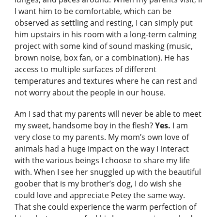
I want him to be comfortable, which can be
observed as settling and resting, I can simply put
him upstairs in his room with a long-term calming
project with some kind of sound masking (music,
brown noise, box fan, or a combination). He has
access to multiple surfaces of different
temperatures and textures where he can rest and
not worry about the people in our house.
Am I sad that my parents will never be able to meet
my sweet, handsome boy in the flesh?
Yes.
I am
very close to my parents. My mom’s own love of
animals had a huge impact on the way I interact
with the various beings I choose to share my life
with. When I see her snuggled up with the beautiful
goober that is my brother’s dog, I do wish she
could love and appreciate Petey the same way.
That she could experience the warm perfection of