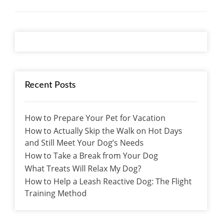
Recent Posts
How to Prepare Your Pet for Vacation
How to Actually Skip the Walk on Hot Days
and Still Meet Your Dog’s Needs
How to Take a Break from Your Dog
What Treats Will Relax My Dog?
How to Help a Leash Reactive Dog: The Flight
Training Method