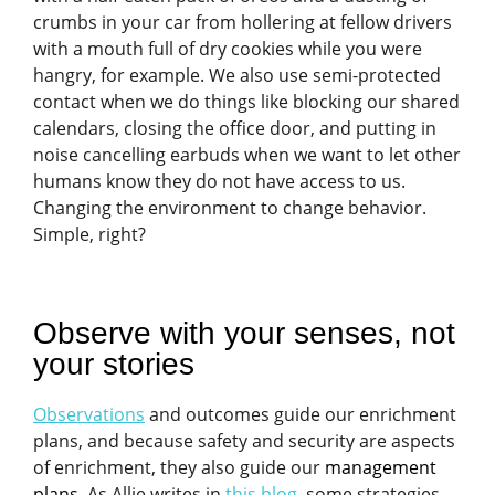
crumbs in your car from hollering at fellow drivers
with a mouth full of dry cookies while you were
hangry, for example. We also use semi-protected
contact when we do things like blocking our shared
calendars, closing the office door, and putting in
noise cancelling earbuds when we want to let other
humans know they do not have access to us.
Changing the environment to change behavior.
Simple, right?
Observe with your senses, not
your stories
Observations
and outcomes guide our enrichment
plans, and because safety and security are aspects
of enrichment, they also guide our
management
plans
. As Allie writes in
this blog
, some strategies