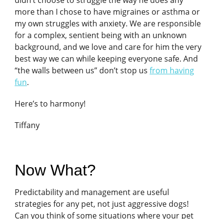
more than I chose to have migraines or asthma or
my own struggles with anxiety. We are responsible
for a complex, sentient being with an unknown
background, and we love and care for him the very
best way we can while keeping everyone safe. And
“the walls between us” don’t stop us
from having
fun
.
Here’s to harmony!
Tiffany
Now What?
Predictability and management are useful
strategies for any pet, not just aggressive dogs!
Can you think of some situations where your pet