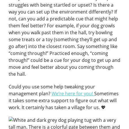
struggles with being startled or upset? Is there a
way you can set up the environment differently? If
not, can you add a predictable cue that might help
them feel better? For example, if your dog growls
when you walk past them in the hall, try bowling
some treats or a toy (something they’ll get up and
go after) into the closest room. Say something like
“coming through!” Practiced enough, “coming
through!” could be a cue for your dog to get up and
move and feel better about you coming through
the hall.
Could you use some help tweaking your
management plan?
We’re here for you!
Sometimes
it takes some extra support to figure out what will
work. It certainly has taken a village for us. 💖