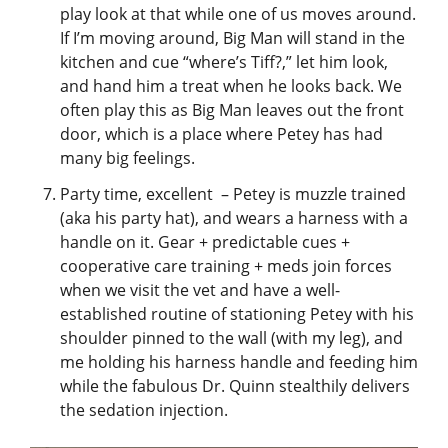
play look at that while one of us moves around.
If I’m moving around, Big Man will stand in the
kitchen and cue “where’s Tiff?,” let him look,
and hand him a treat when he looks back. We
often play this as Big Man leaves out the front
door, which is a place where Petey has had
many big feelings.
Party time, excellent – Petey is muzzle trained
(aka his party hat), and wears a harness with a
handle on it. Gear + predictable cues +
cooperative care training + meds join forces
when we visit the vet and have a well-
established routine of stationing Petey with his
shoulder pinned to the wall (with my leg), and
me holding his harness handle and feeding him
while the fabulous Dr. Quinn stealthily delivers
the sedation injection.