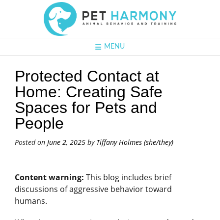
MENU
Protected Contact at
Home: Creating Safe
Spaces for Pets and
People
Posted on
June 2, 2025
by
Tiffany Holmes (she/they)
Content warning:
This blog includes brief
discussions of aggressive behavior toward
humans.