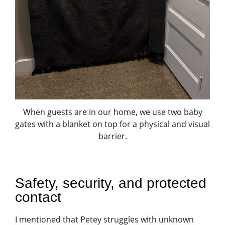
When guests are in our home, we use two baby
gates with a blanket on top for a physical and visual
barrier.
Safety, security, and protected
contact
I mentioned that Petey struggles with unknown