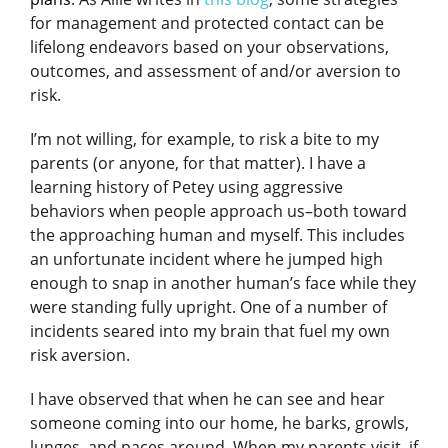
for management and protected contact can be
lifelong endeavors based on your observations,
outcomes, and assessment of and/or aversion to
risk.
I’m not willing, for example, to risk a bite to my
parents (or anyone, for that matter). I have a
learning history of Petey using aggressive
behaviors when people approach us–both toward
the approaching human and myself. This includes
an unfortunate incident where he jumped high
enough to snap in another human’s face while they
were standing fully upright. One of a number of
incidents seared into my brain that fuel my own
risk aversion.
I have observed that when he can see and hear
someone coming into our home, he barks, growls,
lunges, and paces around. When my parents visit, if