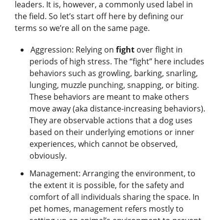
leaders. It is, however, a commonly used label in
the field. So let’s start off here by defining our
terms so we’re all on the same page.
Aggression: Relying on
fight
over flight in
periods of high stress. The “fight” here includes
behaviors such as growling, barking, snarling,
lunging, muzzle punching, snapping, or biting.
These behaviors are meant to make others
move away (aka distance-increasing behaviors).
They are observable actions that a dog uses
based on their underlying emotions or inner
experiences, which cannot be observed,
obviously.
Management: Arranging the environment, to
the extent it is possible, for the safety and
comfort of all individuals sharing the space. In
pet homes, management refers mostly to