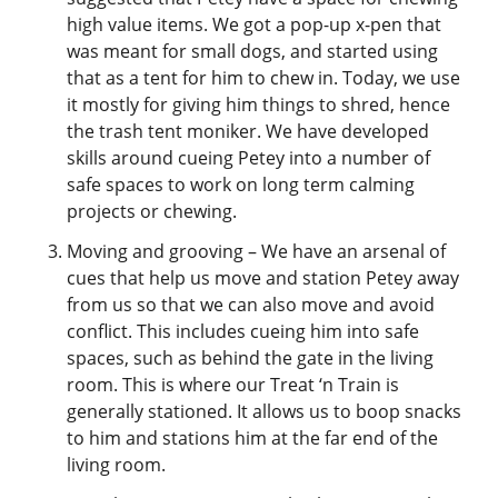
high value items. We got a pop-up x-pen that
was meant for small dogs, and started using
that as a tent for him to chew in. Today, we use
it mostly for giving him things to shred, hence
the trash tent moniker. We have developed
skills around cueing Petey into a number of
safe spaces to work on long term calming
projects or chewing.
Moving and grooving – We have an arsenal of
cues that help us move and station Petey away
from us so that we can also move and avoid
conflict. This includes cueing him into safe
spaces, such as behind the gate in the living
room. This is where our Treat ‘n Train is
generally stationed. It allows us to boop snacks
to him and stations him at the far end of the
living room.