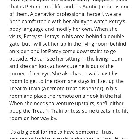
that is Peter in real life, and his Auntie Jordan is one
of them. A behavior professional herself, we are
both comfortable with her ability to watch Petey’s
body language and modify her own. When she
visits, Petey still stays in his area behind a double
gate, but I will set her up in the living room behind
an x-pen and let Petey come downstairs to go
outside. He can see her sitting in the living room,
and she can look at how cute he is out of the
corner of her eye. She also has to walk past his
room to get to the room she stays in. I set up the
Treat ‘n Train (a remote treat dispenser) in his
room and place the remote on a hook in the hall.
When she needs to venture upstairs, she’ll either
boop the Treat ‘n Train or toss some treats into his
room on her way by.
It’s a big deal for me to have someone I trust