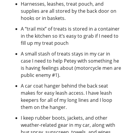
Harnesses, leashes, treat pouch, and
supplies are all stored by the back door on
hooks or in baskets.
A “trail mix” of treats is stored in a container
in the kitchen so it’s easy to grab if I need to
fill up my treat pouch
A small stash of treats stays in my car in
case I need to help Petey with something he
is having feelings about (motorcycle men are
public enemy #1).
A car coat hanger behind the back seat
makes for easy leash access. I have leash
keepers for all of my long lines and I loop
them on the hanger.
I keep rubber boots, jackets, and other
weather-related gear in my car, along with
bug spray, sunscreen, towels, and wipes.