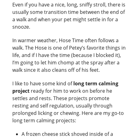
Even if you have a nice, long, sniffy stroll, there is
usually some transition time between the end of
a walk and when your pet might settle in for a
snooze.
In warmer weather, Hose Time often follows a
walk. The Hose is one of Petey’s favorite things in
life, and if I have the time (because I blocked it),
I’m going to let him chomp at the spray after a
walk since it also cleans off of his feet.
I like to have some kind of
long term calming
project
ready for him to work on before he
settles and rests. These projects promote
resting and self regulation, usually through
prolonged licking or chewing. Here are my go-to
long term calming projects:
A frozen cheese stick shoved inside of a