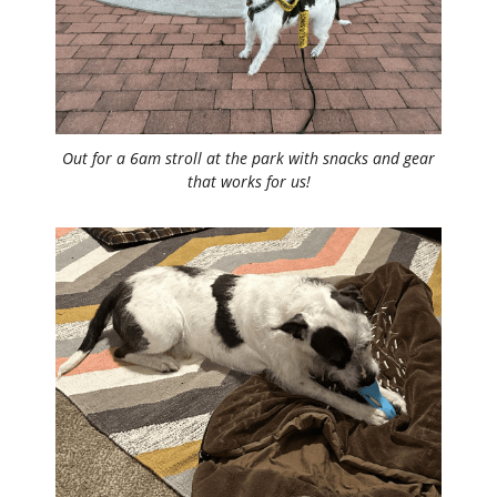
Out for a 6am stroll at the park with snacks and gear
that works for us!