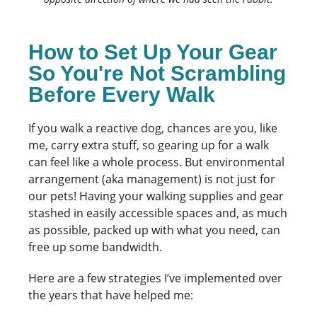
How to Set Up Your Gear
So You're Not Scrambling
Before Every Walk
If you walk a reactive dog, chances are you, like
me, carry extra stuff, so gearing up for a walk
can feel like a whole process. But environmental
arrangement (aka management) is not just for
our pets! Having your walking supplies and gear
stashed in easily accessible spaces and, as much
as possible, packed up with what you need, can
free up some bandwidth.
Here are a few strategies I’ve implemented over
the years that have helped me: