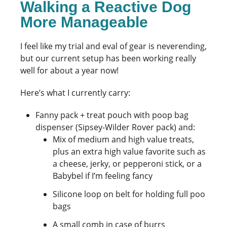
Walking a Reactive Dog
More Manageable
I feel like my trial and eval of gear is neverending,
but our current setup has been working really
well for about a year now!
Here’s what I currently carry:
Fanny pack + treat pouch with poop bag
dispenser (Sipsey-Wilder Rover pack) and:
Mix of medium and high value treats,
plus an extra high value favorite such as
a cheese, jerky, or pepperoni stick, or a
Babybel if I’m feeling fancy
Silicone loop on belt for holding full poo
bags
A small comb in case of burrs