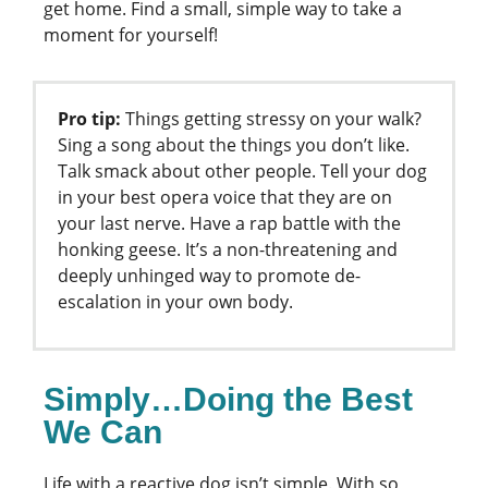
get home. Find a small, simple way to take a
moment for yourself!
Pro tip:
Things getting stressy on your walk?
Sing a song about the things you don’t like.
Talk smack about other people. Tell your dog
in your best opera voice that they are on
your last nerve. Have a rap battle with the
honking geese. It’s a non-threatening and
deeply unhinged way to promote de-
escalation in your own body.
Simply…Doing the Best
We Can
Life with a reactive dog isn’t simple. With so