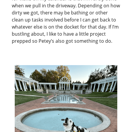
when we pull in the driveway. Depending on how
dirty we got, there may be bathing or other
clean up tasks involved before I can get back to
whatever else is on the docket for that day. If I’m
bustling about, I like to have a little project
prepped so Petey’s also got something to do.