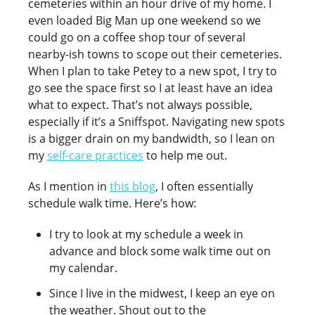
cemeteries within an hour drive of my home. I
even loaded Big Man up one weekend so we
could go on a coffee shop tour of several
nearby-ish towns to scope out their cemeteries.
When I plan to take Petey to a new spot, I try to
go see the space first so I at least have an idea
what to expect. That’s not always possible,
especially if it’s a Sniffspot. Navigating new spots
is a bigger drain on my bandwidth, so I lean on
my
self-care practices
to help me out.
As I mention in
this blog
, I often essentially
schedule walk time. Here’s how:
I try to look at my schedule a week in
advance and block some walk time out on
my calendar.
Since I live in the midwest, I keep an eye on
the weather. Shout out to the