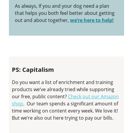
As always, If you and your dog need a plan
that helps you both feel better about getting
out and about together,
we’re here to help!
PS: Capitalism
Do you want a list of enrichment and training
products we’ve already tried while supporting
our free, public content?
Check out our Amazon
shop.
Our team spends a significant amount of
time working on content every week. We love it!
But we’re also out here trying to pay our bills.