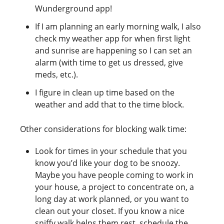
Wunderground app!
If I am planning an early morning walk, I also
check my weather app for when first light
and sunrise are happening so I can set an
alarm (with time to get us dressed, give
meds, etc.).
I figure in clean up time based on the
weather and add that to the time block.
Other considerations for blocking walk time:
Look for times in your schedule that you
know you’d like your dog to be snoozy.
Maybe you have people coming to work in
your house, a project to concentrate on, a
long day at work planned, or you want to
clean out your closet. If you know a nice
sniffy walk helps them rest, schedule the