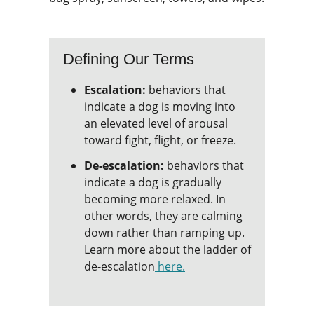
Defining Our Terms
Escalation:
behaviors that
indicate a dog is moving into
an elevated level of arousal
toward fight, flight, or freeze.
De-escalation:
behaviors that
indicate a dog is gradually
becoming more relaxed. In
other words, they are calming
down rather than ramping up.
Learn more about the ladder of
de-escalation
here.