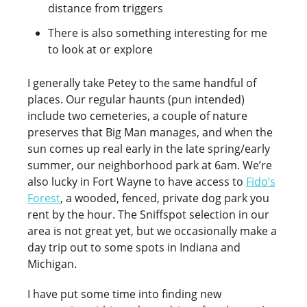
distance from triggers
There is also something interesting for me
to look at or explore
I generally take Petey to the same handful of
places. Our regular haunts (pun intended)
include two cemeteries, a couple of nature
preserves that Big Man manages, and when the
sun comes up real early in the late spring/early
summer, our neighborhood park at 6am. We’re
also lucky in Fort Wayne to have access to
Fido’s
Forest
, a wooded, fenced, private dog park you
rent by the hour. The Sniffspot selection in our
area is not great yet, but we occasionally make a
day trip out to some spots in Indiana and
Michigan.
I have put some time into finding new