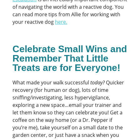
of navigating the world with a reactive dog. You
can read more tips from Allie for working with
your reactive dog
here
.
Celebrate Small Wins and
Remember That Little
Treats are for Everyone!
What made your walk successful
today?
Quicker
recovery (for human or dog), lots of time
sniffing/investigating, less hypervigilance,
exploring a new space…email your trainer and
let them know so they can celebrate you! Get a
coffee on the way home (or a Dr. Pepper if
you’re me), take yourself on a small date to the
garden center, or just have a snack when you