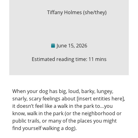
Tiffany Holmes (she/they)
June 15, 2026
Estimated reading time: 11 mins
When your dog has big, loud, barky, lungey,
snarly, scary feelings about [insert entities here],
it doesn’t feel like a walk in the park to…you
know, walk in the park (or the neighborhood or
public trails, or many of the places you might
find yourself walking a dog).