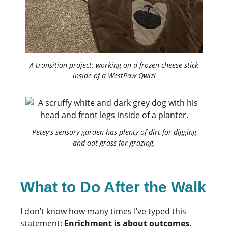
A transition project: working on a frozen cheese stick
inside of a WestPaw Qwizl
Petey's sensory garden has plenty of dirt for digging
and oat grass for grazing.
What to Do After the Walk
I don’t know how many times I’ve typed this
statement:
Enrichment is about outcomes.