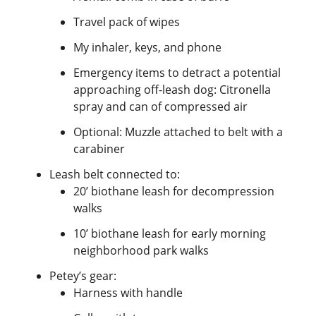
Travel pack of wipes
My inhaler, keys, and phone
Emergency items to detract a potential
approaching off-leash dog: Citronella
spray and can of compressed air
Optional: Muzzle attached to belt with a
carabiner
Leash belt connected to:
20’ biothane leash for decompression
walks
10’ biothane leash for early morning
neighborhood park walks
Petey’s gear:
Harness with handle