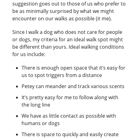
suggestion goes out to those of us who prefer to
be as minimally surprised by what we might
encounter on our walks as possible (it me).
Since I walk a dog who does not care for people
or dogs, my criteria for an ideal walk spot might
be different than yours. Ideal walking conditions
for us include:
There is enough open space that it’s easy for
us to spot triggers from a distance
Petey can meander and track various scents
It’s pretty easy for me to follow along with
the long line
We have as little contact as possible with
humans or dogs
There is space to quickly and easily create