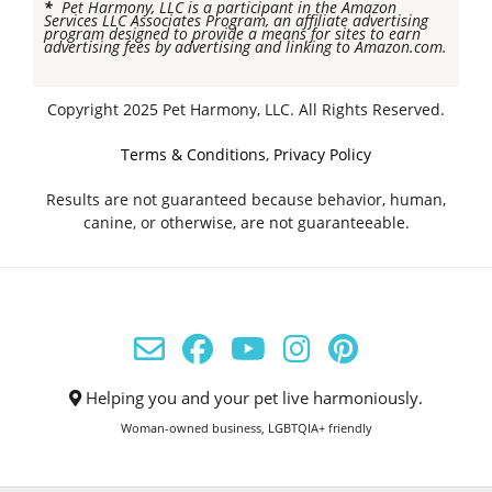
*
Pet Harmony, LLC is a participant in the Amazon
Services LLC Associates Program, an affiliate advertising
program designed to provide a means for sites to earn
advertising fees by advertising and linking to Amazon.com.
Copyright 2025 Pet Harmony, LLC. All Rights Reserved.
Terms & Conditions
,
Privacy Policy
Results are not guaranteed because behavior, human,
canine, or otherwise, are not guaranteeable.
Helping you and your pet live harmoniously.
Woman-owned business, LGBTQIA+ friendly