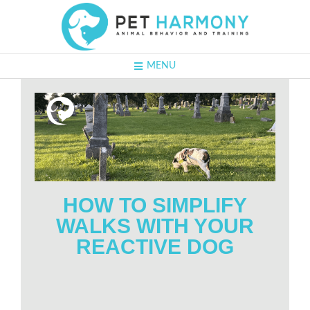
MENU
HOW TO SIMPLIFY
WALKS WITH YOUR
REACTIVE DOG