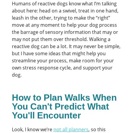
Humans of reactive dogs know what I’m talking
about here: head on a swivel, treat in one hand,
leash in the other, trying to make the “right”
move at any moment to help your dog process
the barrage of sensory information that may or
may not put them over threshold. Walking a
reactive dog can be a lot. It may never be simple,
but I have some ideas that might help you
streamline your process, make room for your
own stress response cycle, and support your
dog.
How to Plan Walks When
You Can't Predict What
You'll Encounter
Look, I know we’re
not all planners
, so this