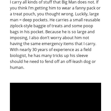
I carry all kinds of stuff that Big Man does not. If
you think I’m getting him to wear a fanny pack or
a treat pouch, you thought wrong. Luckily, large
man = deep pockets. He carries a small reusable
ziplock-style baggie of treats and some poop
bags in his pocket. Because he is so large and
imposing, I also don’t worry about him not
having the same emergency items that I carry.
With nearly 30 years of experience as a field
biologist, he has many tricks up his sleeve
should he need to fend off an off-leash dog or
human.