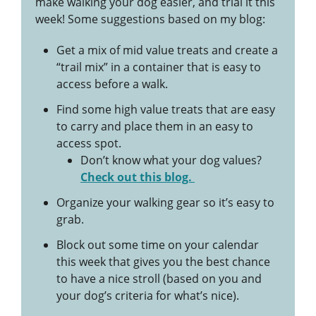
make walking your dog easier, and trial it this
week! Some suggestions based on my blog:
Get a mix of mid value treats and create a
“trail mix” in a container that is easy to
access before a walk.
Find some high value treats that are easy
to carry and place them in an easy to
access spot.
Don’t know what your dog values?
Check out this blog.
Organize your walking gear so it’s easy to
grab.
Block out some time on your calendar
this week that gives you the best chance
to have a nice stroll (based on you and
your dog’s criteria for what’s nice).