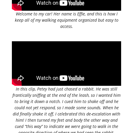
Welcome to my car! Her name is Effie, and this is how I
keep all of my walking equipment organized but easy to
access.
In this clip, Petey had just chased a rabbit. He was still
frantically sniffing at the end of the leash, so I wanted him
to bring it down a notch. I cued him to shake off and he
could not yet respond, so I made some sounds. When he
did finally shake it off, I celebrated this de-escalation with
him! I then turned my feet and body the other way and
cued “this way” to indicate we were going to walk in the
opposite direction of where we had seen the rabbit.