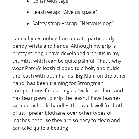
Collar with tags
Leash wrap: “Give us space”
Safety strap + wrap: “Nervous dog”
I am a hypermobile human with particularly
bendy wrists and hands. Although my grip is
pretty strong, I have developed arthritis in my
thumbs, which can be quite painful. That’s why I
wear Petey’s leash clipped to a belt, and guide
the leash with both hands. Big Man, on the other
hand, has been training for Strongman
competitions for as long as I’ve known him, and
has bear paws to grip the leash. I have leashes
with detachable handles that work well for both
of us. I prefer biothane over other types of
leashes because they are so easy to clean and
can take quite a beating.