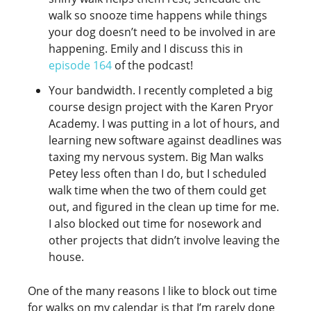
walk so snooze time happens while things
your dog doesn’t need to be involved in are
happening. Emily and I discuss this in
episode 164
of the podcast!
Your bandwidth. I recently completed a big
course design project with the Karen Pryor
Academy. I was putting in a lot of hours, and
learning new software against deadlines was
taxing my nervous system. Big Man walks
Petey less often than I do, but I scheduled
walk time when the two of them could get
out, and figured in the clean up time for me.
I also blocked out time for nosework and
other projects that didn’t involve leaving the
house.
One of the many reasons I like to block out time
for walks on my calendar is that I’m rarely done