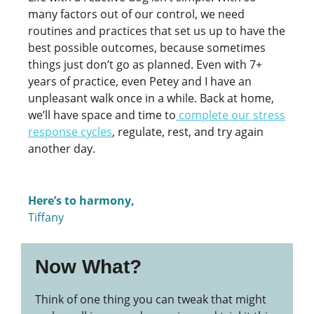
many factors out of our control, we need
routines and practices that set us up to have the
best possible outcomes, because sometimes
things just don’t go as planned. Even with 7+
years of practice, even Petey and I have an
unpleasant walk once in a while. Back at home,
we’ll have space and time to
complete our stress
response cycles
, regulate, rest, and try again
another day.
Here’s to harmony,
Tiffany
Now What?
Think of one thing you can tweak that might