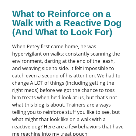
What to Reinforce on a
Walk with a Reactive Dog
(And What to Look For)
When Petey first came home, he was
hypervigilant on walks; constantly scanning the
environment, darting at the end of the leash,
and weaving side to side. It felt impossible to
catch even a second of his attention. We had to
change A LOT of things (including getting the
right meds) before we got the chance to toss
him treats when he’d look at us, but that’s not
what this blog is about. Trai
ners are always
telling you to reinforce stuff you like to see, but
what might that look like on a walk with a
reactive dog? Here are a few behaviors that have
me reaching into my treat pouch: