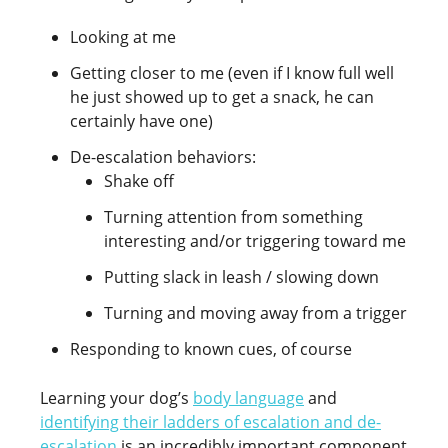
Looking at me
Getting closer to me (even if I know full well
he just showed up to get a snack, he can
certainly have one)
De-escalation behaviors:
Shake off
Turning attention from something
interesting and/or triggering toward me
Putting slack in leash / slowing down
Turning and moving away from a trigger
Responding to known cues, of course
Learning your dog’s
body language
and
identifying their ladders of escalation and de-
escalation
is an incredibly important component