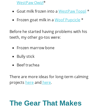
WestPaw Qwizl
*
Goat milk frozen into a
WestPaw Toppl
*
Frozen goat milk in a
Woof Pupcicle
*
Before he started having problems with his
teeth, my other go-tos were:
Frozen marrow bone
Bully stick
Beef trachea
There are more ideas for long-term calming
projects
here
and
here
.
The Gear That Makes