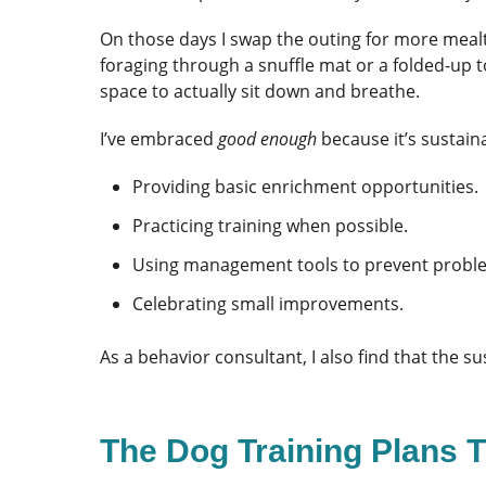
On those days I swap the outing for more meal
foraging through a snuffle mat or a folded-up 
space to actually sit down and breathe.
I’ve embraced
good enough
because it’s sustain
Providing basic enrichment opportunities.
Practicing training when possible.
Using management tools to prevent probl
Celebrating small improvements.
As a behavior consultant, I also find that the
The Dog Training Plans T