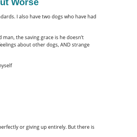
out Worse
tandards. I also have two dogs who have had
d man, the saving grace is he doesn’t
 feelings about other dogs, AND strange
myself
fectly or giving up entirely. But there is