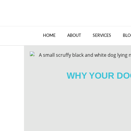
HOME
ABOUT
SERVICES
BLO
WHY YOUR DOG