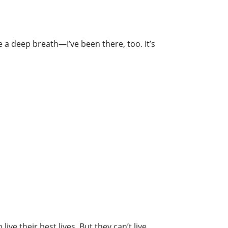
e a deep breath—I’ve been there, too. It’s
ive their best lives. But they can’t live