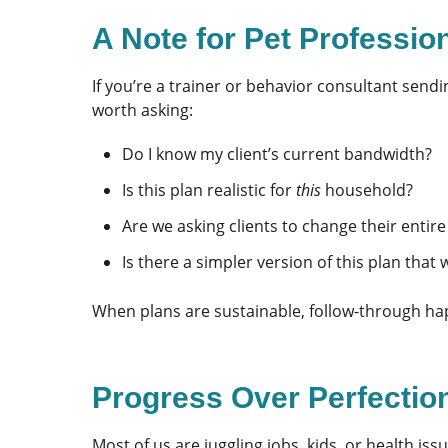
A Note for Pet Profession
If you’re a trainer or behavior consultant sendi
worth asking:
Do I know my client’s current bandwidth?
Is this plan realistic for
this
household?
Are we asking clients to change their entire
Is there a simpler version of this plan that w
When plans are sustainable, follow-through ha
Progress Over Perfectio
Most of us are juggling jobs, kids, or health issu