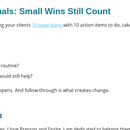
als: Small Wins Still Count
ng your clients
10 page plan
s
with 10 action items to do, tak
 routine?
ould still help?
ppens. And follow-through is what creates change.
n
es. I love Preston and Sprite. I am dedicated to helping them l