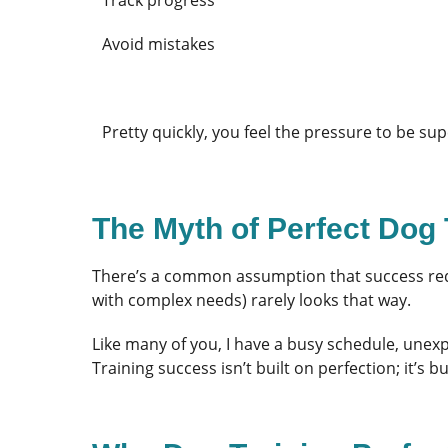
Avoid mistakes
Pretty quickly, you feel the pressure to be 
The Myth of Perfect Dog 
There’s a common assumption that success requ
with complex needs) rarely looks that way.
Like many of you, I have a busy schedule, unex
Training success isn’t built on perfection; it’s 