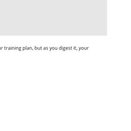
training plan, but as you digest it, your