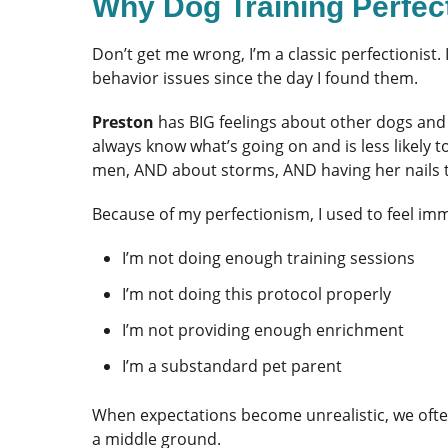
Why Dog Training Perfe
Don’t get me wrong, I’m a classic perfectionist
behavior issues since the day I found them.
Preston
has BIG feelings about other dogs and 
always know what’s going on and is less likely t
men, AND about storms, AND having her nails t
Because of my perfectionism, I used to feel imme
I’m not doing enough training sessions
I’m not doing this protocol properly
I’m not providing enough enrichment
I’m a substandard pet parent
When expectations become unrealistic, we often 
a middle ground.