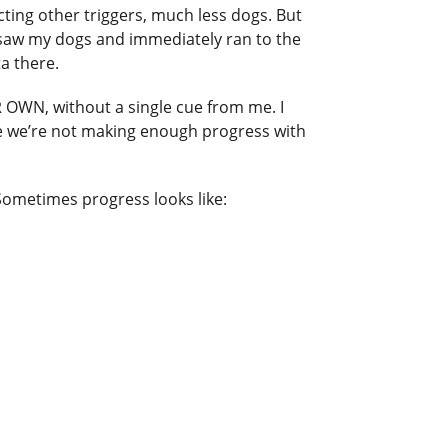
cting other triggers, much less dogs. But
s saw my dogs and immediately ran to the
ta there.
OWN, without a single cue from me. I
like we’re not making enough progress with
Sometimes progress looks like: