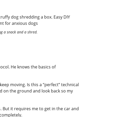
ng a snack and a shred.
ocol. He knows the basics of
eep moving. Is this a “perfect” technical
od on the ground and look back so my
s. But it requires me to get in the car and
 completely.