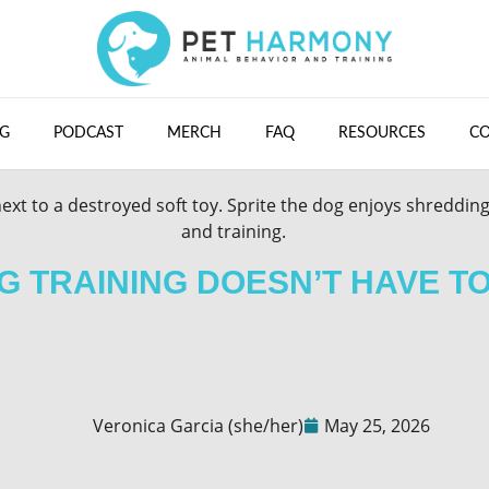
G
PODCAST
MERCH
FAQ
RESOURCES
C
 TRAINING DOESN’T HAVE T
Veronica Garcia (she/her)
May 25, 2026