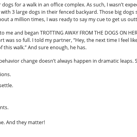
ogs for a walk in an office complex. As such, I wasn’t expe
 with 3 large dogs in their fenced backyard. Those big dog
bout a million times, I was ready to say my cue to get us out
ned to me and began TROTTING AWAY FROM THE DOGS ON HER 
 was so full. I told my partner, “Hey, the next time I feel 
f this walk.” And sure enough, he has.
t behavior change doesn’t always happen in dramatic leaps. 
ions.
ettle.
nts.
e. And they matter!