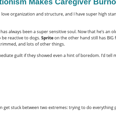
ctionism Makes Caregiver Burn
. I love organization and structure, and I have super high s
has always been a super sensitive soul. Now that he’s an ol
o be reactive to dogs.
Sprite
on the other hand still has BIG
rimmed, and lots of other things.
diate guilt if they showed even a hint of boredom. I’d tell 
get stuck between two extremes: trying to do everything per