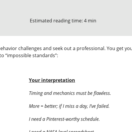
Estimated reading time: 4 min
ehavior challenges and seek out a professional. You get your 
nto “impossible standards”:
Your interpretation
Timing and mechanics must be flawless.
More = better; if I miss a day, I’ve failed.
I need a Pinterest-worthy schedule.
I need a NASA level spreadsheet.