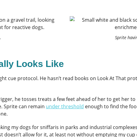
.
Sprite havi
ally Looks Like
ght cue protocol. He hasn’t read books on Look At That prot
ger, he tosses treats a few feet ahead of her to get her to k
e. Sprite can remain
under threshold
enough to find the fo
one.
 taking my dogs for sniffaris in parks and industrial complexe
t doesn’t allow for it, at least not without emptying my cup