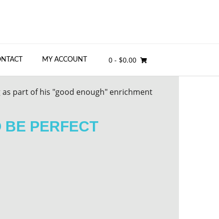
0
- $0.00
ONTACT
MY ACCOUNT
O BE PERFECT