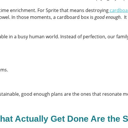
time enrichment. For Sprite that means destroying
cardboa
towel. In those moments, a cardboard box is
good enough
. I
able in a busy human world. Instead of perfection, our famil
ems.
 sustainable, good enough plans are the ones that resonate m
hat Actually Get Done Are the 