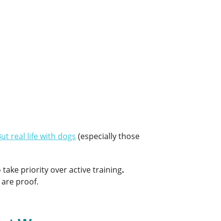
ut real life with dogs
(especially those
ake priority over active training
.
 are proof.