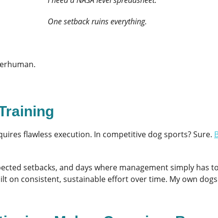
One setback ruins everything.
superhuman.
Training
ires flawless execution. In competitive dog sports? Sure.
B
pected setbacks, and days where management simply has to t
built on consistent, sustainable effort over time. My own dogs