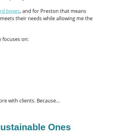
rd boxes
, and for Preston that means
t meets their needs while allowing me the
y focuses on:
ore with clients. Because…
Sustainable Ones