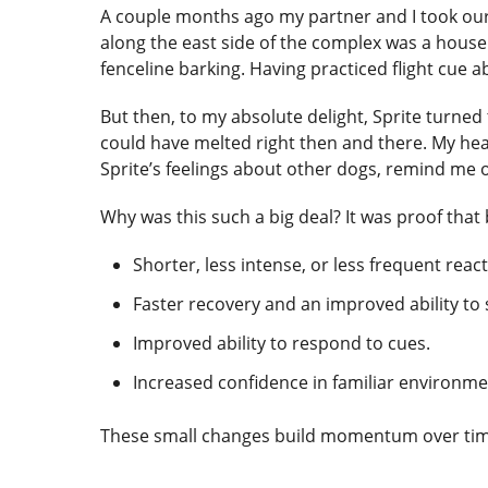
A couple months ago my partner and I took our d
along the east side of the complex was a house
fenceline barking. Having practiced flight cue a
But then, to my absolute delight, Sprite tur
could have melted right then and there. My heart
Sprite’s feelings about other dogs, remind me o
Why was this such a big deal? It was proof tha
Shorter, less intense, or less frequent react
Faster recovery and an improved ability to s
Improved ability to respond to cues.
Increased confidence in familiar environme
These small changes build momentum over tim