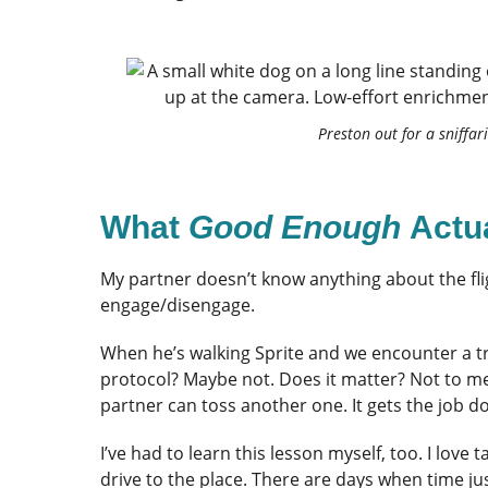
Preston out for a sniffari
What
Good Enough
Actu
My partner doesn’t know anything about the fli
engage/disengage.
When he’s walking Sprite and we encounter a trig
protocol? Maybe not. Does it matter? Not to m
partner can toss another one. It gets the job d
I’ve had to learn this lesson myself, too. I love
drive to the place. There are days when time jus