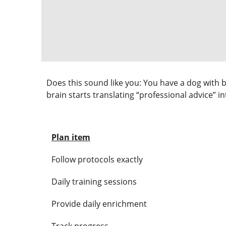
Does this sound like you: You have a dog with b
brain starts translating “professional advice” i
Plan item
Follow protocols exactly
Daily training sessions
Provide daily enrichment
Track progress