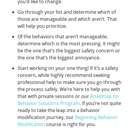
you’d like to change.
Go through your list and determine which of
those are manageable and which aren’t. That
will help you prioritize.
Of the behaviors that aren’t manageable,
determine which is the most pressing. It might
be the one that’s the biggest safety concern or
the one that’s the biggest annoyance.
Start working on your one thing! If it’s a safety
concern, while highly recommend seeking
professional help to make sure you go through
the process safely. We’re here to help you with
that with private sessions or our
Roadmap for
Behavior Solutions Program
. If you’re not quite
ready to take the leap into a behavior
modification journey, our
Beginning Behavior
Modification
course is right for you.