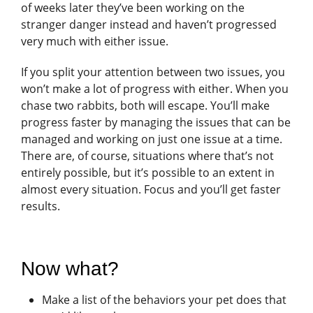
of weeks later they’ve been working on the
stranger danger instead and haven’t progressed
very much with either issue.
If you split your attention between two issues, you
won’t make a lot of progress with either. When you
chase two rabbits, both will escape. You’ll make
progress faster by managing the issues that can be
managed and working on just one issue at a time.
There are, of course, situations where that’s not
entirely possible, but it’s possible to an extent in
almost every situation. Focus and you’ll get faster
results.
Now what?
Make a list of the behaviors your pet does that