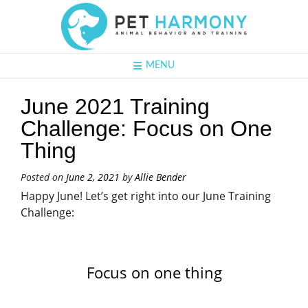
MENU
June 2021 Training
Challenge: Focus on One
Thing
Posted on
June 2, 2021
by
Allie Bender
Happy June! Let’s get right into our June Training
Challenge:
Focus on one thing