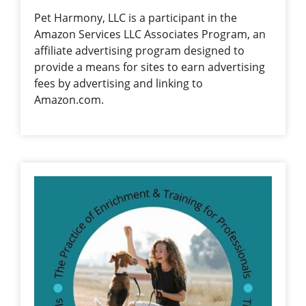
Pet Harmony, LLC is a participant in the
Amazon Services LLC Associates Program, an
affiliate advertising program designed to
provide a means for sites to earn advertising
fees by advertising and linking to
Amazon.com.