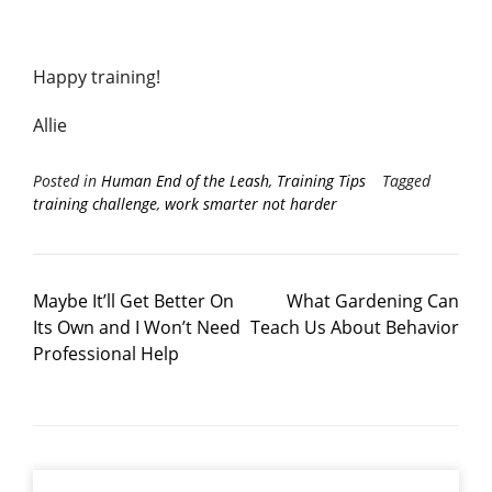
Happy training!
Allie
Posted in
Human End of the Leash
,
Training Tips
Tagged
training challenge
,
work smarter not harder
Maybe It’ll Get Better On
What Gardening Can
Its Own and I Won’t Need
Teach Us About Behavior
Professional Help