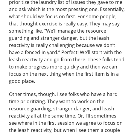
prioritize the laundry list of issues they gave to me
and ask which is the most pressing one. Essentially,
what should we focus on first. For some people,
that thought exercise is really easy. They may say
something like, “We’ll manage the resource
guarding and stranger danger, but the leash
reactivity is really challenging because we don’t
have a fenced-in yard.” Perfect! We’ll start with the
leash reactivity and go from there. These folks tend
to make progress more quickly and then we can
focus on the next thing when the first item is in a
good place.
Other times, though, I see folks who have a hard
time prioritizing. They want to work on the
resource guarding, stranger danger, and leash
reactivity all at the same time. Or, I’ll sometimes
see where in the first session we agree to focus on
the leash reactivity, but when I see them a couple