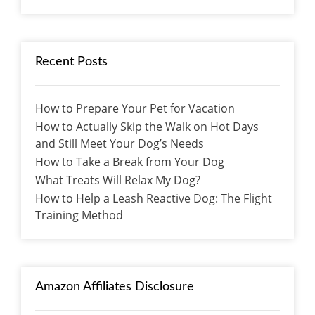
Recent Posts
How to Prepare Your Pet for Vacation
How to Actually Skip the Walk on Hot Days
and Still Meet Your Dog’s Needs
How to Take a Break from Your Dog
What Treats Will Relax My Dog?
How to Help a Leash Reactive Dog: The Flight
Training Method
Amazon Affiliates Disclosure