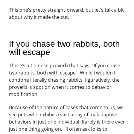
This one’s pretty straightforward, but let’s talk a bit
about why it made the cut.
If you chase two rabbits, both
will escape
There’s a Chinese proverb that says, “If you chase
two rabbits, both with escape”. While I wouldn’t
condone literally chasing rabbits, figuratively, the
proverb is spot on when it comes to behavior
modification.
Because of the nature of cases that come to us, we
see pets who exhibit a vast array of maladaptive
behaviors in just one individual. Rarely is there ever
just one thing going on. I’ll often ask folks to