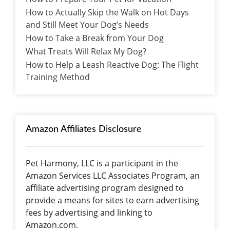
How to Actually Skip the Walk on Hot Days
and Still Meet Your Dog’s Needs
How to Take a Break from Your Dog
What Treats Will Relax My Dog?
How to Help a Leash Reactive Dog: The Flight
Training Method
Amazon Affiliates Disclosure
Pet Harmony, LLC is a participant in the
Amazon Services LLC Associates Program, an
affiliate advertising program designed to
provide a means for sites to earn advertising
fees by advertising and linking to
Amazon.com.