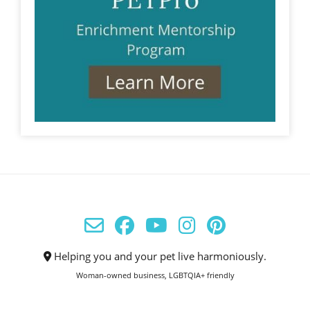
Helping you and your pet live harmoniously.
Woman-owned business, LGBTQIA+ friendly