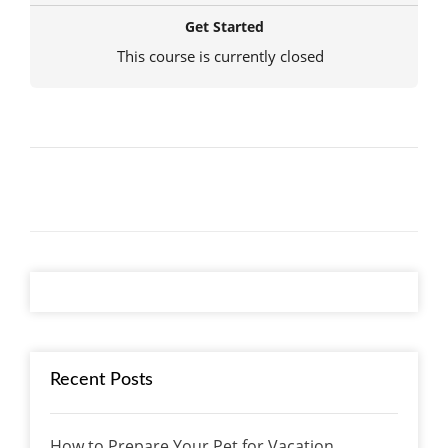
Get Started
This course is currently closed
Recent Posts
How to Prepare Your Pet for Vacation