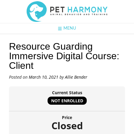
MENU
Resource Guarding
Immersive Digital Course:
Client
Posted on
March 10, 2021
by
Allie Bender
Current Status
NOT ENROLLED
Price
Closed