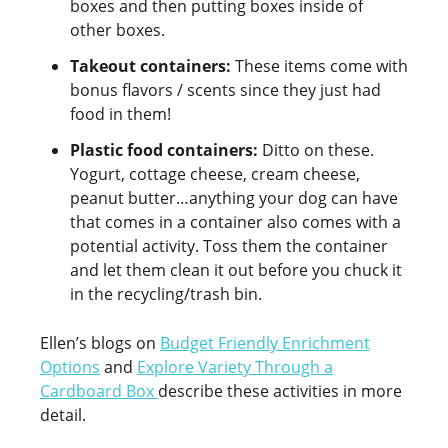
boxes and then putting boxes inside of
other boxes.
Takeout containers:
These items come with
bonus flavors / scents since they just had
food in them!
Plastic food containers:
Ditto on these.
Yogurt, cottage cheese, cream cheese,
peanut butter…anything your dog can have
that comes in a container also comes with a
potential activity. Toss them the container
and let them clean it out before you chuck it
in the recycling/trash bin.
Ellen’s blogs on
Budget Friendly Enrichment
Options
and
Explore Variety Through a
Cardboard Box
describe these activities in more
detail.