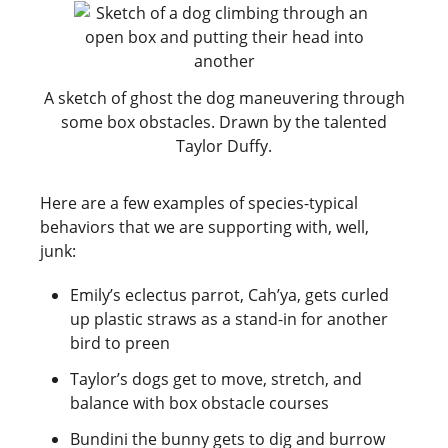
A sketch of ghost the dog maneuvering through
some box obstacles. Drawn by the talented
Taylor Duffy.
Here are a few examples of species-typical
behaviors that we are supporting with, well,
junk:
Emily’s eclectus parrot, Cah’ya, gets curled
up plastic straws as a stand-in for another
bird to preen
Taylor’s dogs get to move, stretch, and
balance with box obstacle courses
Bundini the bunny gets to dig and burrow