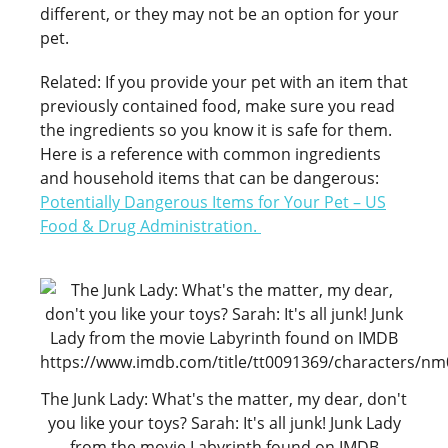
different, or they may not be an option for your
pet.
Related: If you provide your pet with an item that
previously contained food, make sure you read
the ingredients so you know it is safe for them.
Here is a reference with common ingredients
and household items that can be dangerous:
Potentially Dangerous Items for Your Pet – US
Food & Drug Administration
.
The Junk Lady: What's the matter, my dear, don't
you like your toys? Sarah: It's all junk! Junk Lady
from the movie Labyrinth found on IMDB