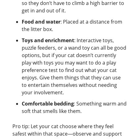
so they don’t have to climb a high barrier to
get in and out of it.
Food and water
: Placed at a distance from
the litter box.
Toys and enrichment
: Interactive toys,
puzzle feeders, or a wand toy can all be good
options, but if your cat doesn’t currently
play with toys you may want to do a play
preference test to find out what your cat
enjoys. Give them things that they can use
to entertain themselves without needing
your involvement.
Comfortable bedding
: Something warm and
soft that smells like them.
Pro tip: Let your cat choose where they feel
safest within that space—observe and support