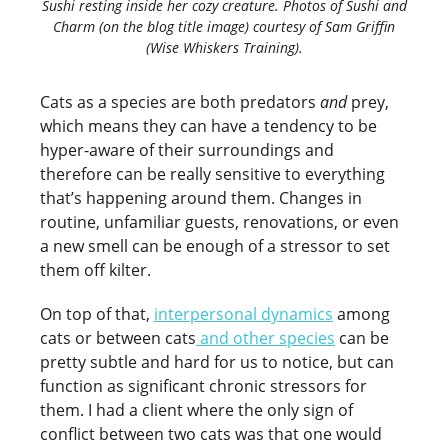
Sushi resting inside her cozy creature. Photos of Sushi and
Charm (on the blog title image) courtesy of Sam Griffin
(Wise Whiskers Training).
Cats as a species are both predators
and
prey,
which means they can have a tendency to be
hyper-aware of their surroundings and
therefore can be really sensitive to everything
that’s happening around them. Changes in
routine, unfamiliar guests, renovations, or even
a new smell can be enough of a stressor to set
them off kilter.
On top of that,
interpersonal dynamics
among
cats or between cats
and other species
can be
pretty subtle and hard for us to notice, but can
function as significant chronic stressors for
them. I had a client where the only sign of
conflict between two cats was that one would