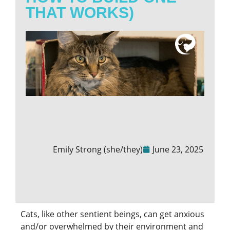
THAT WORKS)
Emily Strong (she/they)
June 23, 2025
Cats, like other sentient beings, can get anxious
and/or overwhelmed by their environment and