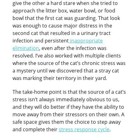
give the other a hard stare when she tried to
approach the litter box, water bowl, or food
bowl that the first cat was guarding. That look
was enough to cause major distress in the
second cat that resulted in a urinary tract
infection and persistent
inappropriate
elimination
, even after the infection was
resolved. I’ve also worked with multiple clients
where the source of the cat’s chronic stress was
a mystery until we discovered that a stray cat
was marking their territory in their yard.
The take-home point is that the source of a cat’s
stress isn’t always immediately obvious to us,
and they will do better if they have the ability to
move away from their stressors on their own. A
safe space gives them the choice to step away
and complete their
stress response cycle
.