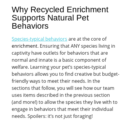
Why Recycled Enrichment
Supports Natural Pet
Behaviors
Species-typical behaviors
are at the core of
enrichment
. Ensuring that ANY species living in
captivity have outlets for behaviors that are
normal and innate is a basic component of
welfare. Learning your pet’s species-typical
behaviors allows you to find creative but budget-
friendly ways to meet their needs. In the
sections that follow, you will see how our team
uses items described in the previous section
(and more!) to allow the species they live with to
engage in behaviors that meet their individual
needs. Spoilers: it’s not just foraging!