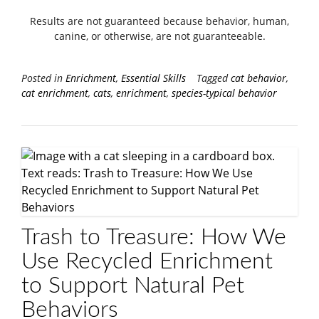
Results are not guaranteed because behavior, human,
canine, or otherwise, are not guaranteeable.
Posted in
Enrichment
,
Essential Skills
Tagged
cat behavior
,
cat enrichment
,
cats
,
enrichment
,
species-typical behavior
Trash to Treasure: How We
Use Recycled Enrichment
to Support Natural Pet
Behaviors