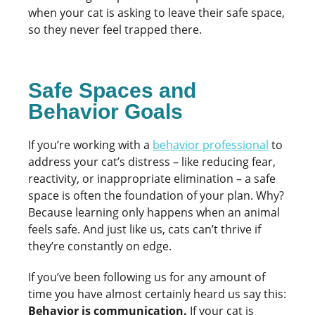
when your cat is asking to leave their safe space,
so they never feel trapped there.
Safe Spaces and
Behavior Goals
If you’re working with a
behavior professional
to
address your cat’s distress – like reducing fear,
reactivity, or inappropriate elimination – a safe
space is often the foundation of your plan. Why?
Because learning only happens when an animal
feels safe. And just like us, cats can’t thrive if
they’re constantly on edge.
If you’ve been following us for any amount of
time you have almost certainly heard us say this:
Behavior is communication.
If your cat is