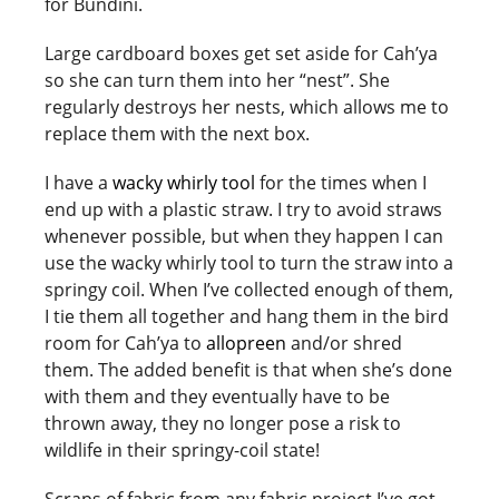
for Bundini.
Large cardboard boxes get set aside for Cah’ya
so she can turn them into her “nest”. She
regularly destroys her nests, which allows me to
replace them with the next box.
I have a
wacky whirly tool
for the times when I
end up with a plastic straw. I try to avoid straws
whenever possible, but when they happen I can
use the wacky whirly tool to turn the straw into a
springy coil. When I’ve collected enough of them,
I tie them all together and hang them in the bird
room for Cah’ya to
allopreen
and/or shred
them. The added benefit is that when she’s done
with them and they eventually have to be
thrown away, they no longer pose a risk to
wildlife in their springy-coil state!
Scraps of fabric from any fabric project I’ve got