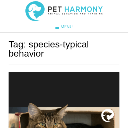
MENU
Tag:
species-typical
behavior