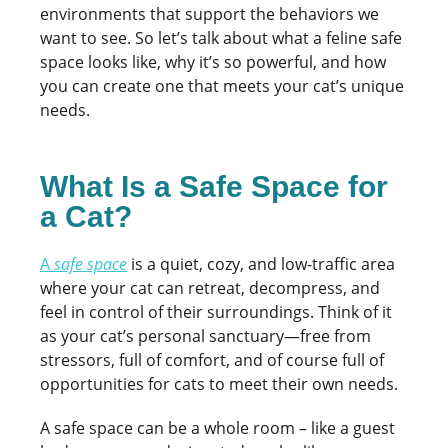
environments that support the behaviors we
want to see. So let’s talk about what a feline safe
space looks like, why it’s so powerful, and how
you can create one that meets your cat’s unique
needs.
What Is a Safe Space for
a Cat?
A
safe space
is a quiet, cozy, and low-traffic area
where your cat can retreat, decompress, and
feel in control of their surroundings. Think of it
as your cat’s personal sanctuary—free from
stressors, full of comfort, and of course full of
opportunities for cats to meet their own needs.
A safe space can be a whole room – like a guest