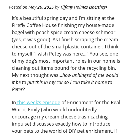
Posted on
May 26, 2025
by
Tiffany Holmes (she/they)
It’s a beautiful spring day and I’m sitting at the
Firefly Coffee House finishing my house-made
bagel with peach spice cream cheese schmear
(yes, it was good). As I finish scraping the cream
cheese out of the small plastic container, I think
to myself “I wish Petey was here…” You see, one
of my dog’s most important roles in our home is
cleaning out items bound for the recycling bin.
My next thought was…
how unhinged of me would
it be to put this in my car so I can take it home to
Peter?
In
this week’s episode
of Enrichment for the Real
World, Emily (who would undoubtedly
encourage my cream cheese trash caching
impulse) discusses exactly how to introduce
your pets to the world of DIY pet enrichment. If