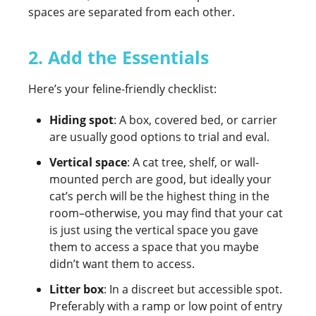
spaces are separated from each other.
2. Add the Essentials
Here’s your feline-friendly checklist:
Hiding spot
: A box, covered bed, or carrier
are usually good options to trial and eval.
Vertical space
: A cat tree, shelf, or wall-
mounted perch are good, but ideally your
cat’s perch will be the highest thing in the
room–otherwise, you may find that your cat
is just using the vertical space you gave
them to access a space that you maybe
didn’t want them to access.
Litter box
: In a discreet but accessible spot.
Preferably with a ramp or low point of entry