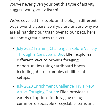
you’ve never given your pet this type of activity, I
suggest you give it a listen!
We’ve covered this topic on the blog in different
ways over the years, so if you are unsure why we
are all handing our trash over to our pets, here
are some great places to start:
July 2022 Training Challenge: Explore Variety
Through a Cardboard Box
: Ellen explores
different ways to provide foraging
opportunities using cardboard boxes,
including photo examples of different
setups.
July 2023 Enrichment Challenge: Try a New
Active Foraging Option
: Ellen provides a
variety of options for foraging using
common disposable / recyclable items and