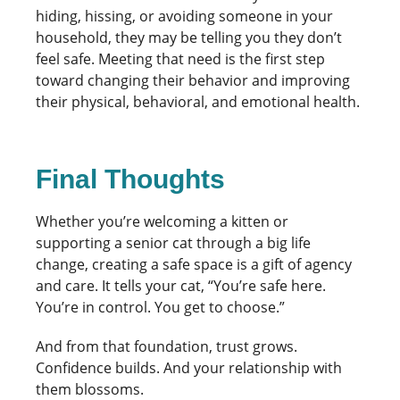
hiding, hissing, or avoiding someone in your
household, they may be telling you they don’t
feel safe. Meeting that need is the first step
toward changing their behavior and improving
their physical, behavioral, and emotional health.
Final Thoughts
Whether you’re welcoming a kitten or
supporting a senior cat through a big life
change, creating a safe space is a gift of agency
and care. It tells your cat, “You’re safe here.
You’re in control. You get to choose.”
And from that foundation, trust grows.
Confidence builds. And your relationship with
them blossoms.