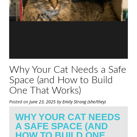
Why Your Cat Needs a Safe
Space (and How to Build
One That Works)
Posted on
June 23, 2025
by
Emily Strong (she/they)
WHY YOUR CAT NEEDS
A SAFE SPACE (AND
HOW TO BUILD ONE