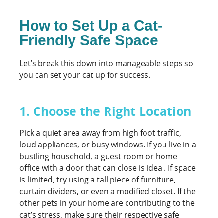
How to Set Up a Cat-
Friendly Safe Space
Let’s break this down into manageable steps so
you can set your cat up for success.
1. Choose the Right Location
Pick a quiet area away from high foot traffic,
loud appliances, or busy windows. If you live in a
bustling household, a guest room or home
office with a door that can close is ideal. If space
is limited, try using a tall piece of furniture,
curtain dividers, or even a modified closet. If the
other pets in your home are contributing to the
cat’s stress, make sure their respective safe