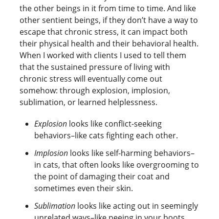
the other beings in it from time to time. And like
other sentient beings, if they don’t have a way to
escape that chronic stress, it can impact both
their physical health and their behavioral health.
When I worked with clients I used to tell them
that the sustained pressure of living with
chronic stress will eventually come out
somehow: through explosion, implosion,
sublimation, or learned helplessness.
Explosion
looks like conflict-seeking
behaviors–like cats fighting each other.
Implosion
looks like self-harming behaviors–
in cats, that often looks like overgrooming to
the point of damaging their coat and
sometimes even their skin.
Sublimation
looks like acting out in seemingly
unrelated ways–like peeing in your boots.