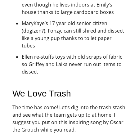
even though he lives indoors at Emily’s
house thanks to large cardboard boxes
MaryKaye’s 17 year old senior citizen
(dogizen?), Fonzy, can still shred and dissect
like a young pup thanks to toilet paper
tubes
Ellen re-stuffs toys with old scraps of fabric
so Griffey and Laika never run out items to
dissect
We Love Trash
The time has come! Let’s dig into the trash stash
and see what the team gets up to at home. I
suggest you put on this inspiring song by Oscar
the Grouch while you read.