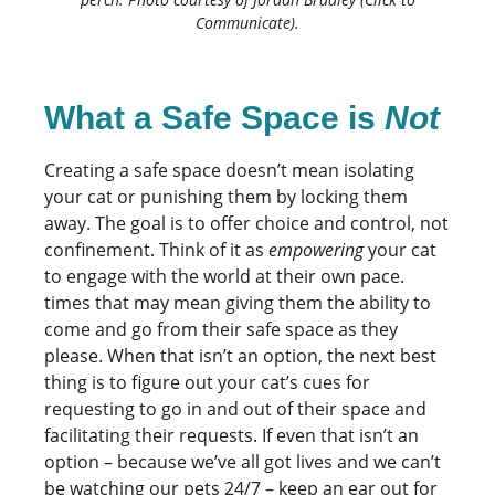
Communicate).
What a Safe Space is
Not
Creating a safe space doesn’t mean isolating
your cat or punishing them by locking them
away. The goal is to offer choice and control, not
confinement. Think of it as
empowering
your cat
to engage with the world at their own pace.
times that may mean giving them the ability to
come and go from their safe space as they
please. When that isn’t an option, the next best
thing is to figure out your cat’s cues for
requesting to go in and out of their space and
facilitating their requests. If even that isn’t an
option – because we’ve all got lives and we can’t
be watching our pets 24/7 – keep an ear out for