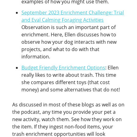
examples of how you might use them.
September 2023 Enrichment Challenge: Trial
and Eval Calming Foraging Activities
Observation is such an important part of
enrichment. Here, Ellen discusses how to
observe how your dog interacts with new
projects, and what to do with that
information.
Budget Friendly Enrichment Options
: Ellen
really likes to write about trash. This time
she compares different toys (that cost
money) and some alternatives that do not!
As discussed in most of these blogs as well as on
the podcast, any time you provide your pet a
new activity, watch them. See how they work on
the item. If they ingest non-food items, your
trash enrichment opportunities will look