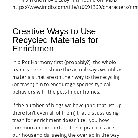
https://www.imdb.com/title/tt0091369/characters/n
Creative Ways to Use
Recycled Materials for
Enrichment
In a Pet Harmony first (probably?), the whole
team is here to share the actual ways we utilize
materials that are on their way to the recycling
(or trash) bin to encourage species-typical
behaviors with the pets in our homes.
If the number of blogs we have (and that list up
there isn’t even all of them) that discuss using
trash for enrichment doesn’t tell you how
common and important these practices are in
our households, seeing the overlap in the way