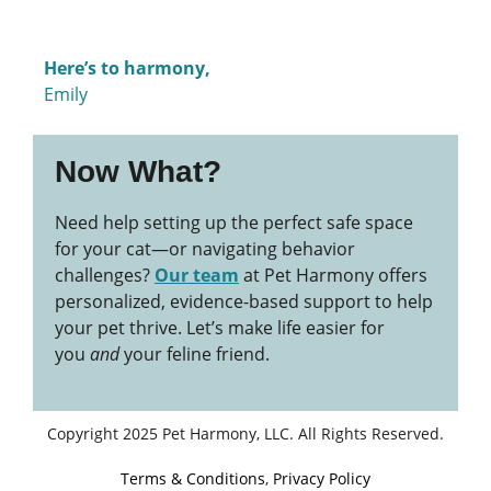
Here’s to harmony,
Emily
Now What?
Need help setting up the perfect safe space
for your cat—or navigating behavior
challenges?
Our team
at Pet Harmony offers
personalized, evidence-based support to help
your pet thrive. Let’s make life easier for
you
and
your feline friend.
Copyright 2025 Pet Harmony, LLC. All Rights Reserved.
Terms & Conditions
,
Privacy Policy