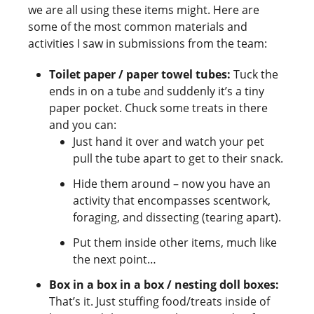
we are all using these items might. Here are
some of the most common materials and
activities I saw in submissions from the team:
Toilet paper / paper towel tubes:
Tuck the
ends in on a tube and suddenly it’s a tiny
paper pocket. Chuck some treats in there
and you can:
Just hand it over and watch your pet
pull the tube apart to get to their snack.
Hide them around – now you have an
activity that encompasses scentwork,
foraging, and dissecting (tearing apart).
Put them inside other items, much like
the next point…
Box in a box in a box / nesting doll boxes:
That’s it. Just stuffing food/treats inside of