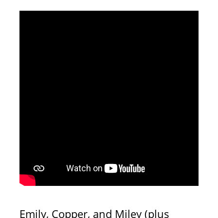
Emily, Copper, and Miley (plus