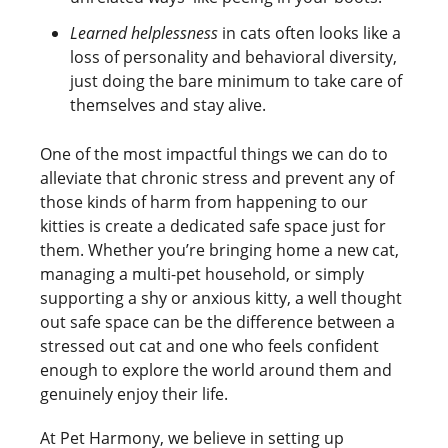
Learned helplessness
in cats often looks like a
loss of personality and behavioral diversity,
just doing the bare minimum to take care of
themselves and stay alive.
One of the most impactful things we can do to
alleviate that chronic stress and prevent any of
those kinds of harm from happening to our
kitties is create a dedicated safe space just for
them. Whether you’re bringing home a new cat,
managing a multi-pet household, or simply
supporting a shy or anxious kitty, a well thought
out safe space can be the difference between a
stressed out cat and one who feels confident
enough to explore the world around them and
genuinely enjoy their life.
At Pet Harmony, we believe in setting up