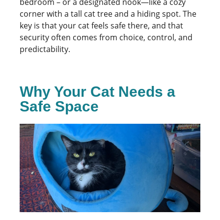
bedroom – or a designated nook—like a cozy
corner with a tall cat tree and a hiding spot. The
key is that your cat feels safe there, and that
security often comes from choice, control, and
predictability.
Why Your Cat Needs a
Safe Space