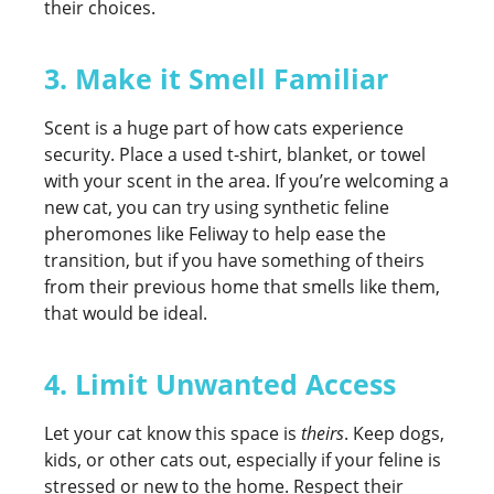
their choices.
3. Make it Smell Familiar
Scent is a huge part of how cats experience
security. Place a used t-shirt, blanket, or towel
with your scent in the area. If you’re welcoming a
new cat, you can try using synthetic feline
pheromones like Feliway to help ease the
transition, but if you have something of theirs
from their previous home that smells like them,
that would be ideal.
4. Limit Unwanted Access
Let your cat know this space is
theirs
. Keep dogs,
kids, or other cats out, especially if your feline is
stressed or new to the home. Respect their