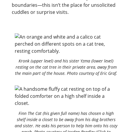
boundaries—this isn’t the place for unsolicited
cuddles or surprise visits.
Kronk (upper level) and his sister Yzma (lower level)
resting on the cat tree in their private area, away from
the main part of the house. Photo courtesy of Eric Graf.
Finn The Cat (his given full name) has chosen a high
shelf inside a closet to be away from his dog brothers
and sister. He asks his person to help him onto his cozy
perch. Photo courtesy of Jordan Bradley (Click to