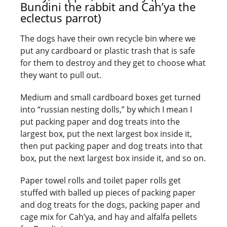
Bundini the rabbit and Cah’ya the
eclectus parrot)
The dogs have their own recycle bin where we
put any cardboard or plastic trash that is safe
for them to destroy and they get to choose what
they want to pull out.
Medium and small cardboard boxes get turned
into “russian nesting dolls,” by which I mean I
put packing paper and dog treats into the
largest box, put the next largest box inside it,
then put packing paper and dog treats into that
box, put the next largest box inside it, and so on.
Paper towel rolls and toilet paper rolls get
stuffed with balled up pieces of packing paper
and dog treats for the dogs, packing paper and
cage mix for Cah’ya, and hay and alfalfa pellets