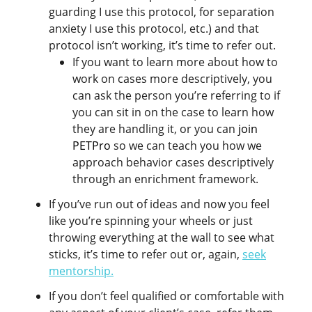
guarding I use this protocol, for separation
anxiety I use this protocol, etc.) and that
protocol isn’t working, it’s time to refer out.
If you want to learn more about how to
work on cases more descriptively, you
can ask the person you’re referring to if
you can sit in on the case to learn how
they are handling it, or you can
join
PETPro
so we can teach you how we
approach behavior cases descriptively
through an enrichment framework.
If you’ve run out of ideas and now you feel
like you’re spinning your wheels or just
throwing everything at the wall to see what
sticks, it’s time to refer out or, again,
seek
mentorship
.
If you don’t feel qualified or comfortable with