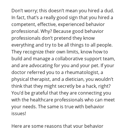
Don’t worry; this doesn’t mean you hired a dud.
In fact, that’s a really good sign that you hired a
competent, effective, experienced behavior
professional. Why? Because good behavior
professionals don’t pretend they know
everything and try to be all things to all people.
They recognize their own limits, know how to
build and manage a collaborative support team,
and are advocating for you and your pet. If your
doctor referred you to a rheumatologist, a
physical therapist, and a dietician, you wouldn’t
think that they might secretly be a hack, right?
You’d be grateful that they are connecting you
with the healthcare professionals who can meet
your needs. The same is true with behavior
issues!
Here are some reasons that your behavior