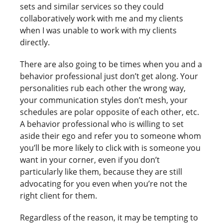
sets and similar services so they could
collaboratively work with me and my clients
when I was unable to work with my clients
directly.
There are also going to be times when you and a
behavior professional just don’t get along. Your
personalities rub each other the wrong way,
your communication styles don’t mesh, your
schedules are polar opposite of each other, etc.
A behavior professional who is willing to set
aside their ego and refer you to someone whom
you’ll be more likely to click with is someone you
want in your corner, even if you don’t
particularly like them, because they are still
advocating for you even when you’re not the
right client for them.
Regardless of the reason, it may be tempting to