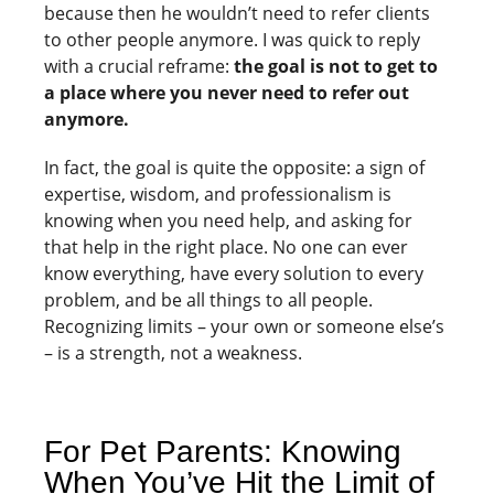
because then he wouldn’t need to refer clients
to other people anymore. I was quick to reply
with a crucial reframe:
the goal is not to get to
a place where you never need to refer out
anymore.
In fact, the goal is quite the opposite: a sign of
expertise, wisdom, and professionalism is
knowing when you need help, and asking for
that help in the right place. No one can ever
know everything, have every solution to every
problem, and be all things to all people.
Recognizing limits – your own or someone else’s
– is a strength, not a weakness.
For Pet Parents: Knowing
When You’ve Hit the Limit of