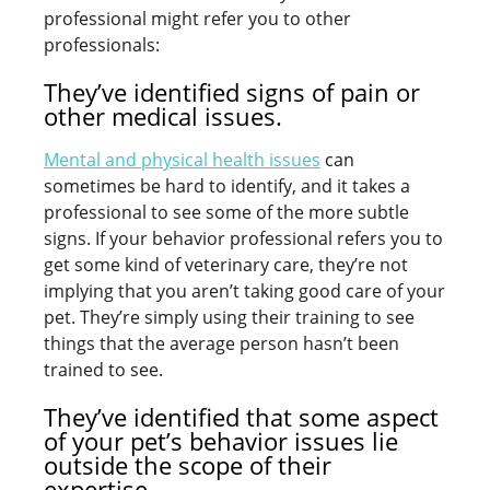
professional might refer you to other
professionals:
They’ve identified signs of pain or
other medical issues.
Mental and physical health issues
can
sometimes be hard to identify, and it takes a
professional to see some of the more subtle
signs. If your behavior professional refers you to
get some kind of veterinary care, they’re not
implying that you aren’t taking good care of your
pet. They’re simply using their training to see
things that the average person hasn’t been
trained to see.
They’ve identified that some aspect
of your pet’s behavior issues lie
outside the scope of their
expertise.