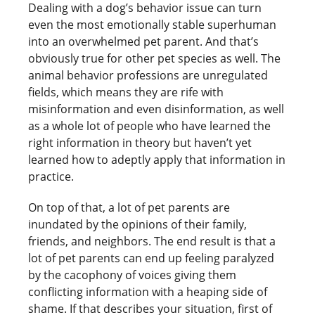
Dealing with a dog’s behavior issue can turn
even the most emotionally stable superhuman
into an overwhelmed pet parent. And that’s
obviously true for other pet species as well. The
animal behavior professions are unregulated
fields, which means they are rife with
misinformation and even disinformation, as well
as a whole lot of people who have learned the
right information in theory but haven’t yet
learned how to adeptly apply that information in
practice.
On top of that, a lot of pet parents are
inundated by the opinions of their family,
friends, and neighbors. The end result is that a
lot of pet parents can end up feeling paralyzed
by the cacophony of voices giving them
conflicting information with a heaping side of
shame. If that describes your situation, first of