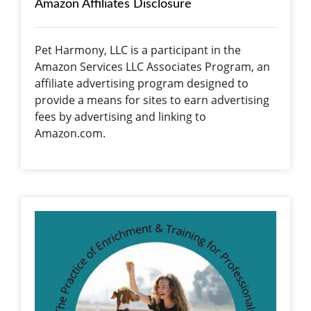
Amazon Affiliates Disclosure
Pet Harmony, LLC is a participant in the
Amazon Services LLC Associates Program, an
affiliate advertising program designed to
provide a means for sites to earn advertising
fees by advertising and linking to
Amazon.com.