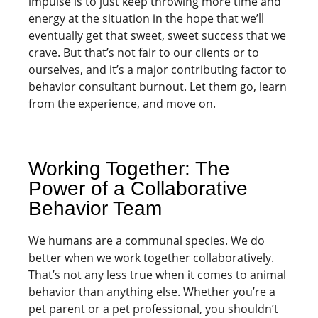
impulse is to just keep throwing more time and
energy at the situation in the hope that we’ll
eventually get that sweet, sweet success that we
crave. But that’s not fair to our clients or to
ourselves, and it’s a major contributing factor to
behavior consultant burnout. Let them go, learn
from the experience, and move on.
Working Together: The
Power of a Collaborative
Behavior Team
We humans are a communal species. We do
better when we work together collaboratively.
That’s not any less true when it comes to animal
behavior than anything else. Whether you’re a
pet parent or a pet professional, you shouldn’t