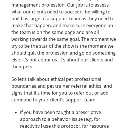
management profession. Our job is to assess
what our clients need to succeed, be willing to
build as large of a support team as they need to
make that happen, and make sure everyone on
the team is on the same page and are all
working towards the same goal. The moment we
try to be the star of the show is the moment we
should quit the profession and go do something
else. It’s not about us. It’s about our clients and
their pets.
So let’s talk about ethical pet professional
boundaries and pet trainer referral ethics, and
signs that it’s time for you to refer out or add
someone to your client’s support team:
If you have been taught a prescriptive
approach to a behavior issue (e.g. for
reactivity I use this protocol, for resource