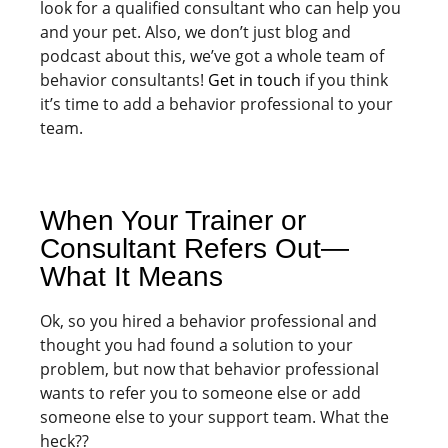
look for a qualified consultant who can help you
and your pet. Also, we don’t just blog and
podcast about this, we’ve got a whole team of
behavior consultants!
Get in touch
if you think
it’s time to add a behavior professional to your
team.
When Your Trainer or
Consultant Refers Out—
What It Means
Ok, so you hired a behavior professional and
thought you had found a solution to your
problem, but now that behavior professional
wants to refer you to someone else or add
someone else to your support team. What the
heck??