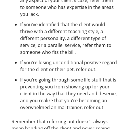
any aspect of your client’s case, refer them
to someone who has expertise in the areas
you lack.
If you’ve identified that the client would
thrive with a different teaching style, a
different personality, a different type of
service, or a parallel service, refer them to
someone who fits the bill.
If you’re losing unconditional positive regard
for the client or their pet, refer out.
If you’re going through some life stuff that is
preventing you from showing up for your
client in the way that they need and deserve,
and you realize that you’re becoming an
overwhelmed animal trainer, refer out.
Remember that referring out doesn’t always
mean handing off the client and never seeing