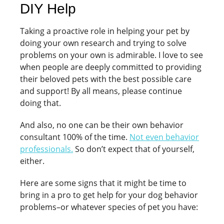
DIY Help
Taking a proactive role in helping your pet by
doing your own research and trying to solve
problems on your own is admirable. I love to see
when people are deeply committed to providing
their beloved pets with the best possible care
and support! By all means, please continue
doing that.
And also, no one can be their own behavior
consultant 100% of the time.
Not even behavior
professionals
.
So don’t expect that of yourself,
either.
Here are some signs that it might be time to
bring in a pro to get help for your dog behavior
problems–or whatever species of pet you have: