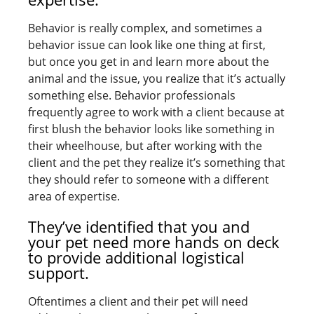
Behavior is really complex, and sometimes a
behavior issue can look like one thing at first,
but once you get in and learn more about the
animal and the issue, you realize that it’s actually
something else. Behavior professionals
frequently agree to work with a client because at
first blush the behavior looks like something in
their wheelhouse, but after working with the
client and the pet they realize it’s something that
they should refer to someone with a different
area of expertise.
They’ve identified that you and
your pet need more hands on deck
to provide additional logistical
support.
Oftentimes a client and their pet will need