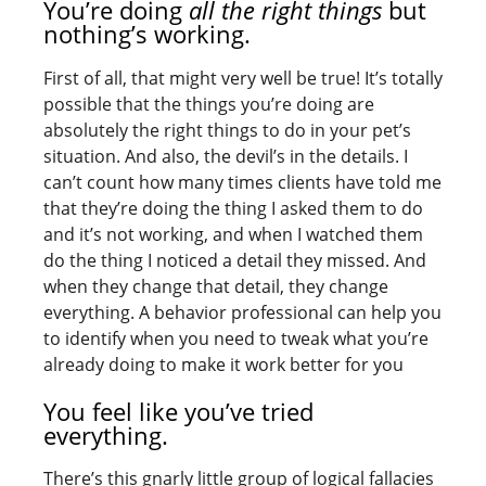
You’re doing
all the right things
but
nothing’s working.
First of all, that might very well be true! It’s totally
possible that the things you’re doing are
absolutely the right things to do in your pet’s
situation. And also, the devil’s in the details. I
can’t count how many times clients have told me
that they’re doing the thing I asked them to do
and it’s not working, and when I watched them
do the thing I noticed a detail they missed. And
when they change that detail, they change
everything. A behavior professional can help you
to identify when you need to tweak what you’re
already doing to make it work better for you
You feel like you’ve tried
everything.
There’s this gnarly little group of logical fallacies