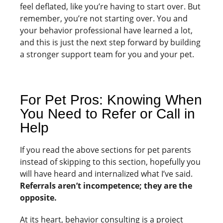
feel deflated, like you’re having to start over. But
remember, you’re not starting over. You and
your behavior professional have learned a lot,
and this is just the next step forward by building
a stronger support team for you and your pet.
For Pet Pros: Knowing When
You Need to Refer or Call in
Help
If you read the above sections for pet parents
instead of skipping to this section, hopefully you
will have heard and internalized what I’ve said.
Referrals aren’t incompetence; they are the
opposite.
At its heart, behavior consulting is a project