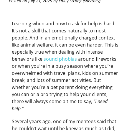
Posted on
July 21, 2025
by
Emily Strong (she/they)
Learning when and how to ask for help is hard.
It’s not a skill that comes naturally to most
people. And in an emotionally charged context
like animal welfare, it can be even harder. This is
especially true when dealing with intense
behaviors like
sound phobias
around fireworks
or when you’re in a busy season where you’re
overwhelmed with travel plans, kids on summer
break, and lots of summer activities. But
whether you’re a pet parent doing everything
you can or a pro trying to help your clients,
there will always come a time to say,
“I need
help.”
Several years ago, one of my mentees said that
he couldn’t wait until he knew as much as I did,