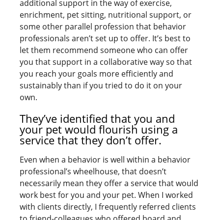
additional support in the way of exercise,
enrichment, pet sitting, nutritional support, or
some other parallel profession that behavior
professionals aren’t set up to offer. It’s best to
let them recommend someone who can offer
you that support in a collaborative way so that
you reach your goals more efficiently and
sustainably than if you tried to do it on your
own.
They’ve identified that you and
your pet would flourish using a
service that they don’t offer.
Even when a behavior is well within a behavior
professional’s wheelhouse, that doesn’t
necessarily mean they offer a service that would
work best for you and your pet. When I worked
with clients directly, I frequently referred clients
to friend-colleagues who offered board and