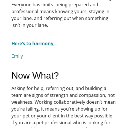
Everyone has limits: being prepared and
professional means knowing yours, staying in
your lane, and referring out when something
isn’t in your lane.
Here’s to harmony,
Emily
Now What?
Asking for help, referring out, and building a
team are signs of strength and compassion, not
weakness. Working collaboratively doesn’t mean
you’re failing, it means you’re showing up for
your pet or your client in the best way possible.
If you are a pet professional who is looking for