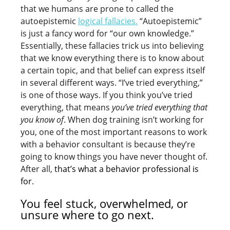
that we humans are prone to called the
autoepistemic
logical fallacies.
“Autoepistemic”
is just a fancy word for “our own knowledge.”
Essentially, these fallacies trick us into believing
that we know everything there is to know about
a certain topic, and that belief can express itself
in several different ways. “I’ve tried everything,”
is one of those ways. If you think you’ve tried
everything, that means
you’ve tried everything that
you know of
. When dog training isn’t working for
you, one of the most important reasons to work
with a behavior consultant is because they’re
going to know things you have never thought of.
After all,
that’s what a behavior professional is
for
.
You feel stuck, overwhelmed, or
unsure where to go next.