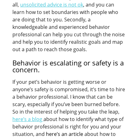
all,
unsolicited advice is not ok
, and you can
learn how to set boundaries with people who
are doing that to you. Secondly, a
knowledgeable and experienced behavior
professional can help you cut through the noise
and help you to identify realistic goals and map
out a path to reach those goals.
Behavior is escalating or safety is a
concern.
If your pet’s behavior is getting worse or
anyone’s safety is compromised, it’s time to hire
a behavior professional. I know that can be
scary, especially if you’ve been burned before.
So in the interest of helping you take the leap,
here’s a blog
about how to identify what type of
behavior professional is right for you and your
situation, and
here’s an article
about how to