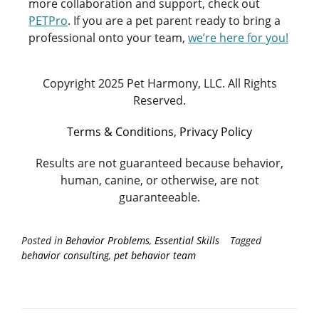
more collaboration and support, check out
PETPro
.
If you are a pet parent ready to bring a
professional onto your team,
we’re here for you!
Copyright 2025 Pet Harmony, LLC. All Rights
Reserved.
Terms & Conditions
,
Privacy Policy
Results are not guaranteed because behavior,
human, canine, or otherwise, are not
guaranteeable.
Posted in
Behavior Problems
,
Essential Skills
Tagged
behavior consulting
,
pet behavior team