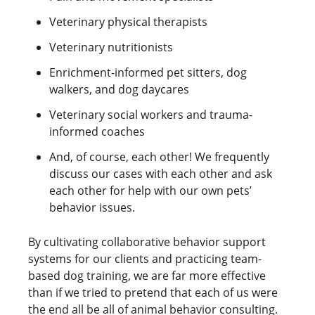
Veterinary physical therapists
Veterinary nutritionists
Enrichment-informed pet sitters, dog
walkers, and dog daycares
Veterinary social workers and trauma-
informed coaches
And, of course, each other! We frequently
discuss our cases with each other and ask
each other for help with our own pets’
behavior issues.
By cultivating collaborative behavior support
systems for our clients and practicing team-
based dog training, we are far more effective
than if we tried to pretend that each of us were
the end all be all of animal behavior consulting.