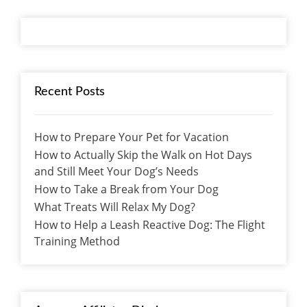
Recent Posts
How to Prepare Your Pet for Vacation
How to Actually Skip the Walk on Hot Days
and Still Meet Your Dog’s Needs
How to Take a Break from Your Dog
What Treats Will Relax My Dog?
How to Help a Leash Reactive Dog: The Flight
Training Method