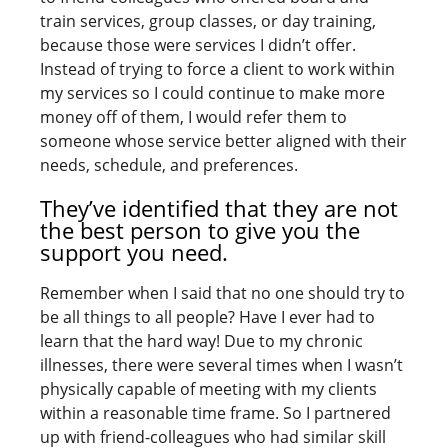
train services, group classes, or day training,
because those were services I didn’t offer.
Instead of trying to force a client to work within
my services so I could continue to make more
money off of them, I would refer them to
someone whose service better aligned with their
needs, schedule, and preferences.
They’ve identified that they are not
the best person to give you the
support you need.
Remember when I said that no one should try to
be all things to all people? Have I ever had to
learn that the hard way! Due to my chronic
illnesses, there were several times when I wasn’t
physically capable of meeting with my clients
within a reasonable time frame. So I partnered
up with friend-colleagues who had similar skill