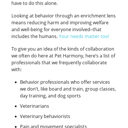
have to do this alone.
Looking at behavior through an enrichment lens
means reducing harm and improving welfare
and well-being for everyone involved–that
includes the humans.
Your needs matter too
!
To give you an idea of the kinds of collaboration
we often do here at Pet Harmony, here’s a list of
professionals that we frequently collaborate
with:
Behavior professionals who offer services
we don’t, like board and train, group classes,
day training, and dog sports
Veterinarians
Veterinary behaviorists
Pain and movement specialists