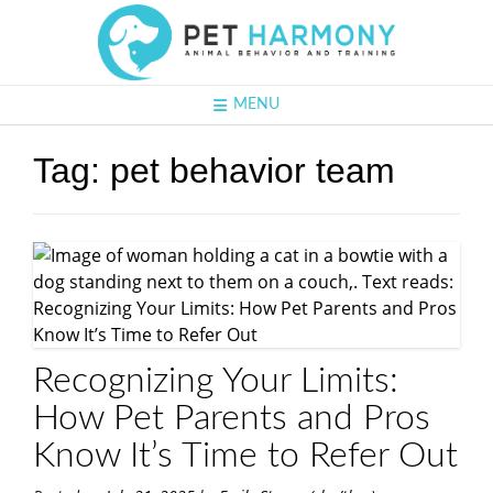
MENU
Tag:
pet behavior team
Recognizing Your Limits:
How Pet Parents and Pros
Know It’s Time to Refer Out