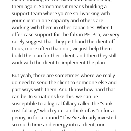
them again. Sometimes it means building a
support team where you’re still working with
your client in one capacity and others are
working with them in other capacities. When I
offer case support for the folx in PETPro, we very
rarely suggest that they just hand the client off
to us; more often than not, we just help them
build the plan for their client, and then they still
work with the client to implement the plan.
But yeah, there are sometimes where we really
do need to send the client to someone else and
part ways with them. And I know how hard that
can be. In situations like this, we can be
susceptible to a logical fallacy called the “sunk
cost fallacy,” which you can think of as “in for a
penny, in for a pound.” If we’ve already invested
so much time and energy into a client, our