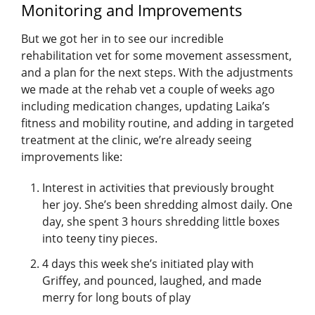
Monitoring and Improvements
But we got her in to see our incredible
rehabilitation vet for some movement assessment,
and a plan for the next steps. With the adjustments
we made at the rehab vet a couple of weeks ago
including medication changes, updating Laika’s
fitness and mobility routine, and adding in targeted
treatment at the clinic, we’re already seeing
improvements like:
Interest in activities that previously brought
her joy. She’s been shredding almost daily. One
day, she spent 3 hours shredding little boxes
into teeny tiny pieces.
4 days this week she’s initiated play with
Griffey, and pounced, laughed, and made
merry for long bouts of play