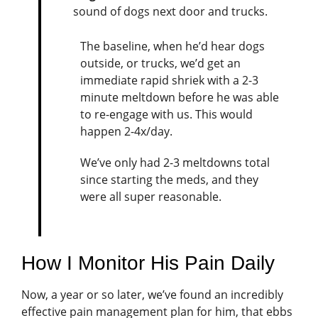
sound of dogs next door and trucks.
The baseline, when he’d hear dogs
outside, or trucks, we’d get an
immediate rapid shriek with a 2-3
minute meltdown before he was able
to re-engage with us. This would
happen 2-4x/day.
We’ve only had 2-3 meltdowns total
since starting the meds, and they
were all super reasonable.
How I Monitor His Pain Daily
Now, a year or so later, we’ve found an incredibly
effective pain management plan for him, that ebbs