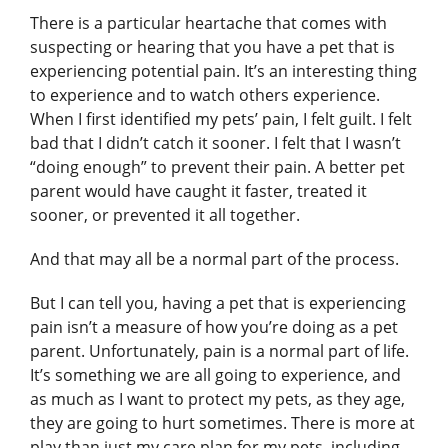
There is a particular heartache that comes with
suspecting or hearing that you have a pet that is
experiencing potential pain. It’s an interesting thing
to experience and to watch others experience.
When I first identified my pets’ pain, I felt guilt. I felt
bad that I didn’t catch it sooner. I felt that I wasn’t
“doing enough” to prevent their pain. A better pet
parent would have caught it faster, treated it
sooner, or prevented it all together.
And that may all be a normal part of the process.
But I can tell you, having a pet that is experiencing
pain isn’t a measure of how you’re doing as a pet
parent. Unfortunately, pain is a normal part of life.
It’s something we are all going to experience, and
as much as I want to protect my pets, as they age,
they are going to hurt sometimes. There is more at
play than just my care plan for my pets, including