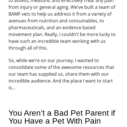
to assess, measure, and effectively treat any pain
from injury or general aging. We’ve built a team of
BAMF vets to help us address it from a variety of
avenues from nutrition and consumables, to
pharmaceuticals, and an evidence based
movement plan. Really, I couldn’t be more lucky to
have such an incredible team working with us
through all of this.
So, while we’re on our journey, I wanted to
consolidate some of the awesome resources that
our team has supplied us, share them with our
incredible audience. And the place I want to start
is…
You Aren’t a Bad Pet Parent if
You Have a Pet With Pain