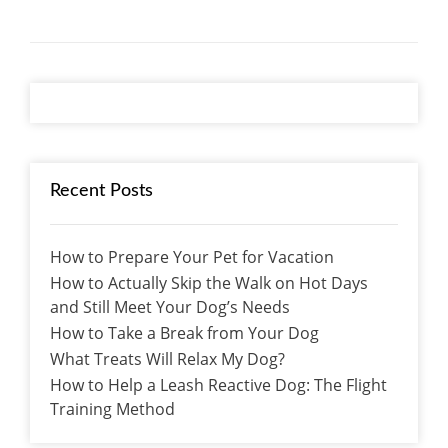
Recent Posts
How to Prepare Your Pet for Vacation
How to Actually Skip the Walk on Hot Days
and Still Meet Your Dog’s Needs
How to Take a Break from Your Dog
What Treats Will Relax My Dog?
How to Help a Leash Reactive Dog: The Flight
Training Method