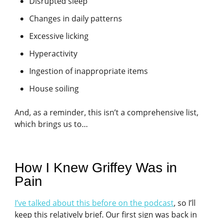
Disrupted sleep
Changes in daily patterns
Excessive licking
Hyperactivity
Ingestion of inappropriate items
House soiling
And, as a reminder, this isn’t a comprehensive list,
which brings us to…
How I Knew Griffey Was in
Pain
I’ve talked about this before on the podcast
, so I’ll
keep this relatively brief. Our first sign was back in