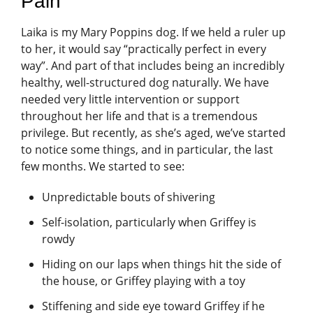
Pain
Laika is my Mary Poppins dog. If we held a ruler up
to her, it would say “practically perfect in every
way”. And part of that includes being an incredibly
healthy, well-structured dog naturally. We have
needed very little intervention or support
throughout her life and that is a tremendous
privilege. But recently, as she’s aged, we’ve started
to notice some things, and in particular, the last
few months. We started to see:
Unpredictable bouts of shivering
Self-isolation, particularly when Griffey is
rowdy
Hiding on our laps when things hit the side of
the house, or Griffey playing with a toy
Stiffening and side eye toward Griffey if he