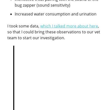
bug zapper (sound sensitivity)
Increased water consumption and urination
I took some data,
which I talked more about here
,
so that I could bring these observations to our vet
team to start our investigation.