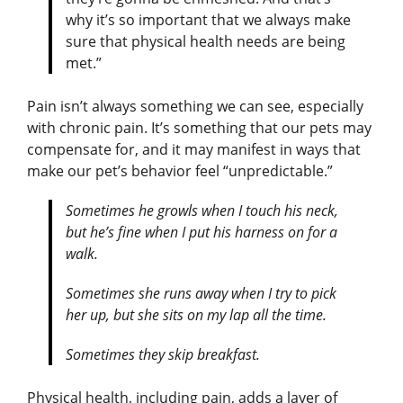
why it’s so important that we always make
sure that physical health needs are being
met.”
Pain isn’t always something we can see, especially
with chronic pain. It’s something that our pets may
compensate for, and it may manifest in ways that
make our pet’s behavior feel “unpredictable.”
Sometimes he growls when I touch his neck,
but he’s fine when I put his harness on for a
walk.
Sometimes she runs away when I try to pick
her up, but she sits on my lap all the time.
Sometimes they skip breakfast.
Physical health, including pain, adds a layer of