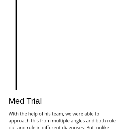
View this post on Instagram
A post shared by Dog Training & Enrichment | Chicago & Naperville & Virtual (@petharmonytraining)
Med Trial
With the help of his team, we were able to
approach this from multiple angles and both rule
out and rule in different diagnoses. But, unlike