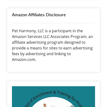
Amazon Affiliates Disclosure
Pet Harmony, LLC is a participant in the
Amazon Services LLC Associates Program, an
affiliate advertising program designed to
provide a means for sites to earn advertising
fees by advertising and linking to
Amazon.com.