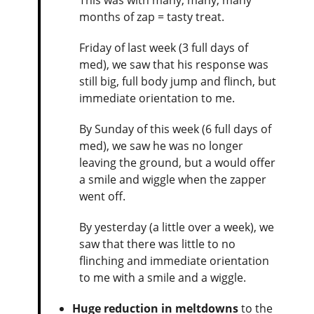
months of zap = tasty treat.
Friday of last week (3 full days of
med), we saw that his response was
still big, full body jump and flinch, but
immediate orientation to me.
By Sunday of this week (6 full days of
med), we saw he was no longer
leaving the ground, but a would offer
a smile and wiggle when the zapper
went off.
By yesterday (a little over a week), we
saw that there was little to no
flinching and immediate orientation
to me with a smile and a wiggle.
Huge reduction in meltdowns
to the