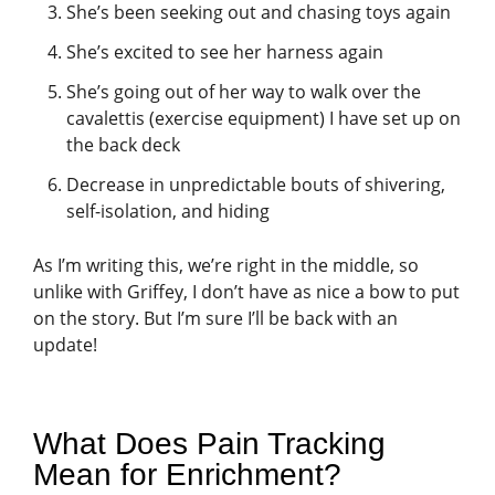
She’s been seeking out and chasing toys again
She’s excited to see her harness again
She’s going out of her way to walk over the
cavalettis (exercise equipment) I have set up on
the back deck
Decrease in unpredictable bouts of shivering,
self-isolation, and hiding
As I’m writing this, we’re right in the middle, so
unlike with Griffey, I don’t have as nice a bow to put
on the story. But I’m sure I’ll be back with an
update!
What Does Pain Tracking
Mean for Enrichment?