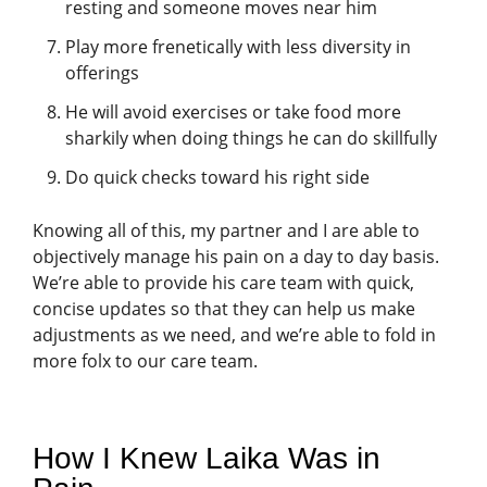
resting and someone moves near him
Play more frenetically with less diversity in
offerings
He will avoid exercises or take food more
sharkily when doing things he can do skillfully
Do quick checks toward his right side
Knowing all of this, my partner and I are able to
objectively manage his pain on a day to day basis.
We’re able to provide his care team with quick,
concise updates so that they can help us make
adjustments as we need, and we’re able to fold in
more folx to our care team.
How I Knew Laika Was in