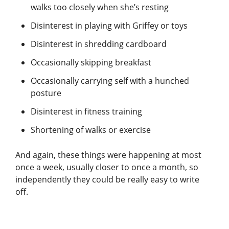
walks too closely when she’s resting
Disinterest in playing with Griffey or toys
Disinterest in shredding cardboard
Occasionally skipping breakfast
Occasionally carrying self with a hunched
posture
Disinterest in fitness training
Shortening of walks or exercise
And again, these things were happening at most
once a week, usually closer to once a month, so
independently they could be really easy to write
off.