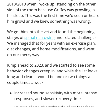
2018/2019 when I woke up, standing on the other
side of the room because Griffey was growling in
his sleep. This was the first time we’d seen or heard
him growl and we knew something was wrong.
We got him into the vet and found the beginning
stages of
spinal narrowing
and related challenges.
We managed that for years with an exercise plan,
diet changes, and home modifications, and went
on our merry way.
Jump ahead to 2023, and we started to see some
behavior changes creep in, and while the list looks
long and clear, it would be one or two things a
couple times a week:
Increased sound sensitivity with more intense
responses, and slower recovery time