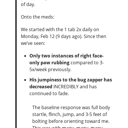
of day.
Onto the meds:
We started with the 1 tab 2x daily on
Monday, Feb 12 (9 days ago). Since then
we’ve seen:
Only two instances of right face-
only paw rubbing
compared to 3-
5x/week previously.
His jumpiness to the bug zapper has
decreased
INCREDIBLY and has
continued to fade.
The baseline response was full body
startle, flinch, jump, and 3-5 feet of
bolting before orienting toward me.
This was with many, many, many