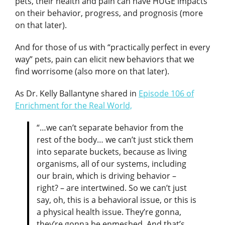
pets, their health and pain can have HUGE impacts
on their behavior, progress, and prognosis (more
on that later).
And for those of us with “practically perfect in every
way” pets, pain can elicit new behaviors that we
find worrisome (also more on that later).
As Dr. Kelly Ballantyne shared in
Episode 106 of
Enrichment for the Real World,
“…we can’t separate behavior from the
rest of the body… we can’t just stick them
into separate buckets, because as living
organisms, all of our systems, including
our brain, which is driving behavior –
right? – are intertwined. So we can’t just
say, oh, this is a behavioral issue, or this is
a physical health issue. They’re gonna,
they’re gonna be enmeshed. And that’s