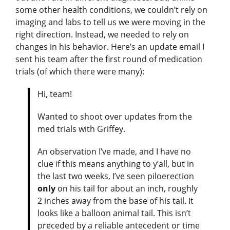
some other health conditions, we couldn’t rely on
imaging and labs to tell us we were moving in the
right direction. Instead, we needed to rely on
changes in his behavior. Here’s an update email I
sent his team after the first round of medication
trials (of which there were many):
Hi, team!
Wanted to shoot over updates from the
med trials with Griffey.
An observation I’ve made, and I have no
clue if this means anything to y’all, but in
the last two weeks, I’ve seen piloerection
only
on his tail for about an inch, roughly
2 inches away from the base of his tail. It
looks like a balloon animal tail. This isn’t
preceded by a reliable antecedent or time