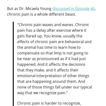
But as Dr. Micaela Young
discussed in Episode 46
,
chronic pain is a whole different beast.
“Chronic pain waxes and wanes. Chronic
pain has a delay after exercise where it
gets flared up. You know, usually the
effects of chronic pain are behavioral and
the animal has time to learn how to
compensate so that limp is not going to
be near as pronounced as if it had just
happened. And it affects the decisions
that they make, and it affects their
emotional interpretation of other things
that are happening around them. And
none of those things fall under our typical
way that we recognize pain.”
Chronic pain is harder to recognize,