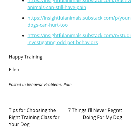
https://insightfulanimals.substack.com/p/activ
animals-can-still-have-pain
https://insightfulanimals.substack.com/p/youn
dogs-can-hurt-too
https://insightfulanimals.substack.com/p/studi
investigating-odd-pet-behaviors
Happy Training!
Ellen
Posted in
Behavior Problems
,
Pain
Tips for Choosing the
7 Things I’ll Never Regret
Right Training Class for
Doing For My Dog
Your Dog