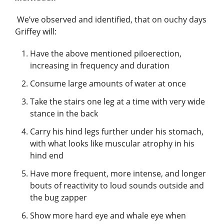
We’ve observed and identified, that on ouchy days
Griffey will:
Have the above mentioned piloerection,
increasing in frequency and duration
Consume large amounts of water at once
Take the stairs one leg at a time with very wide
stance in the back
Carry his hind legs further under his stomach,
with what looks like muscular atrophy in his
hind end
Have more frequent, more intense, and longer
bouts of reactivity to loud sounds outside and
the bug zapper
Show more hard eye and whale eye when