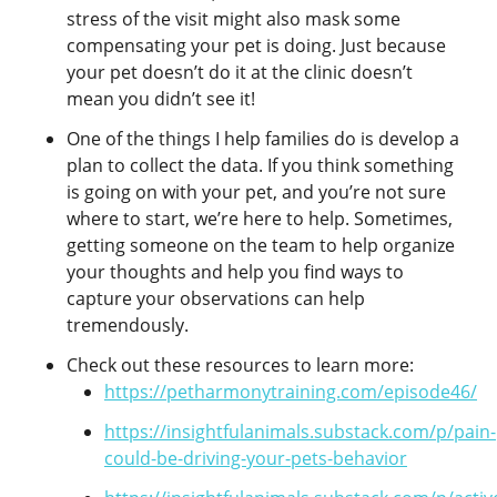
stress of the visit might also mask some
compensating your pet is doing. Just because
your pet doesn’t do it at the clinic doesn’t
mean you didn’t see it!
One of the things I help families do is develop a
plan to collect the data. If you think something
is going on with your pet, and you’re not sure
where to start, we’re here to help. Sometimes,
getting someone on the team to help organize
your thoughts and help you find ways to
capture your observations can help
tremendously.
Check out these resources to learn more:
https://petharmonytraining.com/episode46/
https://insightfulanimals.substack.com/p/pain-
could-be-driving-your-pets-behavior