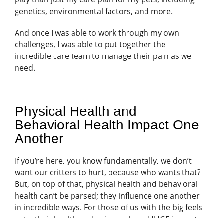
genetics, environmental factors, and more.
And once I was able to work through my own
challenges, I was able to put together the
incredible care team to manage their pain as we
need.
Physical Health and
Behavioral Health Impact One
Another
If you’re here, you know fundamentally, we don’t
want our critters to hurt, because who wants that?
But, on top of that, physical health and behavioral
health can’t be parsed; they influence one another
in incredible ways. For those of us with the big feels