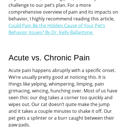
challenge to our pet’s plan. For a more
comprehensive overview of pain and its impacts on
behavior, I highly recommend reading this article,
Could Pain Be the Hidden Cause of Your Pet’s
Behavior Issues? By Dr. Kelly Ballantyne
.
Acute vs. Chronic Pain
Acute pain happens abruptly with a specific onset.
We’re usually pretty good at noticing this. It is
things like yelping, whimpering, limping, pain
grimacing, wincing, hunching over. Most of us have
seen this: our dog takes a corner too quickly and
wipes out. Our cat doesn’t quite make the jump
and it takes a couple minutes to shake it off. Our
pet gets a splinter or a burr caught between their
paw pads.