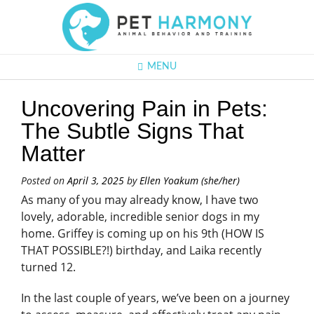
MENU
Uncovering Pain in Pets:
The Subtle Signs That
Matter
Posted on
April 3, 2025
by
Ellen Yoakum (she/her)
As many of you may already know, I have two
lovely, adorable, incredible senior dogs in my
home. Griffey is coming up on his 9th (HOW IS
THAT POSSIBLE?!) birthday, and Laika recently
turned 12.
In the last couple of years, we’ve been on a journey