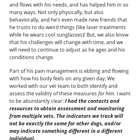
and flows with his needs, and has helped him in so
many ways. Not only physically, but also
behaviorally, and he’s even made new friends that
he trusts to do weird things (like laser treatments
while he wears cool sunglasses)! But, we also know
that his challenges will change with time, and we
will need to continue to adjust as he ages and his
conditions change.
Part of his pain management is ebbing and flowing
with how his body feels on any given day. We
worked with our vet team to both identify and
assess the validity of these measures
for him.
I want
to be abundantly clear:
I had the contacts and
resources to obtain assessment and monitoring
from multiple vets. The indicators we track will
not be exactly the same for other dogs, and/or
may indicate something different in a different
individual.