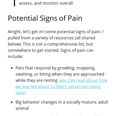
assess, and monitor overall.
Potential Signs of Pain
Alright, let’s get int some potential signs of pain. I
pulled from a variety of resources (all shared
below). This is not a comprehensive list, but
somewhere to get started. Signs of pain can
include:
Pets that respond by growling, snapping,
swatting, or biting when they are approached
while they are resting
(you can read about how
we learned about Griffey’s spinal narrowing
here)
Big behavior changes in a socially mature, adult
animal