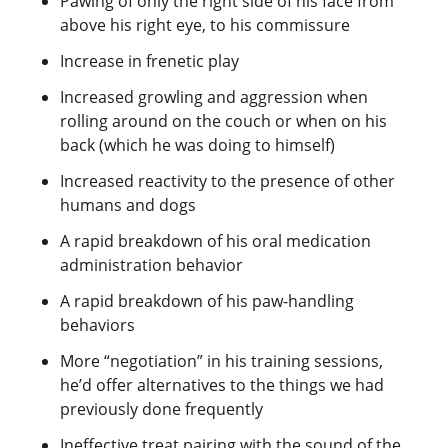
Pawing of only the right side of his face from
above his right eye, to his commissure
Increase in frenetic play
Increased growling and aggression when
rolling around on the couch or when on his
back (which he was doing to himself)
Increased reactivity to the presence of other
humans and dogs
A rapid breakdown of his oral medication
administration behavior
A rapid breakdown of his paw-handling
behaviors
More “negotiation” in his training sessions,
he’d offer alternatives to the things we had
previously done frequently
Ineffective treat pairing with the sound of the