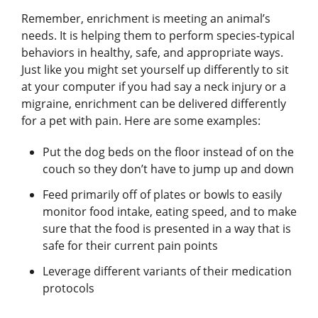
Remember, enrichment is meeting an animal’s
needs. It is helping them to perform species-typical
behaviors in healthy, safe, and appropriate ways.
Just like you might set yourself up differently to sit
at your computer if you had say a neck injury or a
migraine, enrichment can be delivered differently
for a pet with pain. Here are some examples:
Put the dog beds on the floor instead of on the
couch so they don’t have to jump up and down
Feed primarily off of plates or bowls to easily
monitor food intake, eating speed, and to make
sure that the food is presented in a way that is
safe for their current pain points
Leverage different variants of their medication
protocols