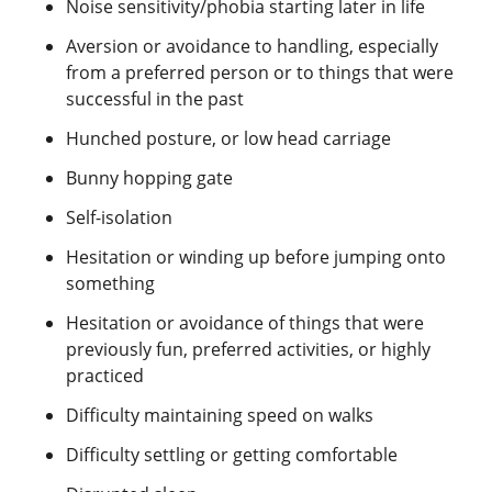
Noise sensitivity/phobia starting later in life
Aversion or avoidance to handling, especially
from a preferred person or to things that were
successful in the past
Hunched posture, or low head carriage
Bunny hopping gate
Self-isolation
Hesitation or winding up before jumping onto
something
Hesitation or avoidance of things that were
previously fun, preferred activities, or highly
practiced
Difficulty maintaining speed on walks
Difficulty settling or getting comfortable