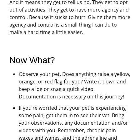
And it means they get to tell us no. They get to opt
out of activities. They get to have more agency and
control. Because it sucks to hurt. Giving them more
agency and control is a small thing I can do to
make a hard time a little easier.
Now What?
Observe your pet. Does anything raise a yellow,
orange, or red flag for you? Write it down and
keep a log or snag a quick video.
Documentation is necessary on this journey!
If you’re worried that your pet is experiencing
some pain, get them in to see their vet. Bring
your observations, any documentation and/or
videos with you. Remember, chronic pain
waxes and wanes, and the adrenaline and