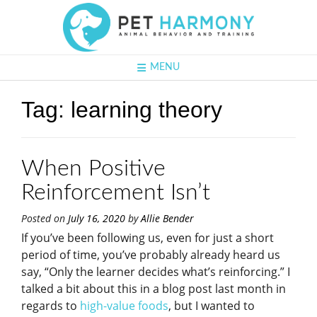
MENU
Tag:
learning theory
When Positive
Reinforcement Isn’t
Posted on
July 16, 2020
by
Allie Bender
If you’ve been following us, even for just a short
period of time, you’ve probably already heard us
say, “Only the learner decides what’s reinforcing.” I
talked a bit about this in a blog post last month in
regards to
high-value foods
, but I wanted to