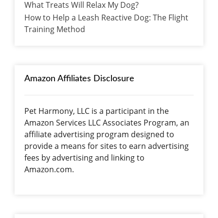
What Treats Will Relax My Dog?
How to Help a Leash Reactive Dog: The Flight
Training Method
Amazon Affiliates Disclosure
Pet Harmony, LLC is a participant in the
Amazon Services LLC Associates Program, an
affiliate advertising program designed to
provide a means for sites to earn advertising
fees by advertising and linking to
Amazon.com.