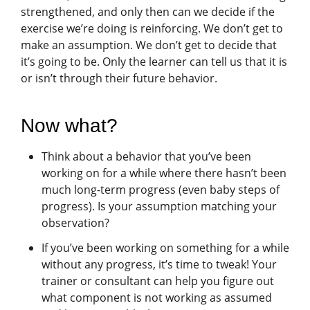
strengthened, and only then can we decide if the
exercise we’re doing is reinforcing. We don’t get to
make an assumption. We don’t get to decide that
it’s going to be. Only the learner can tell us that it is
or isn’t through their future behavior.
Now what?
Think about a behavior that you’ve been
working on for a while where there hasn’t been
much long-term progress (even baby steps of
progress). Is your assumption matching your
observation?
If you’ve been working on something for a while
without any progress, it’s time to tweak! Your
trainer or consultant can help you figure out
what component is not working as assumed