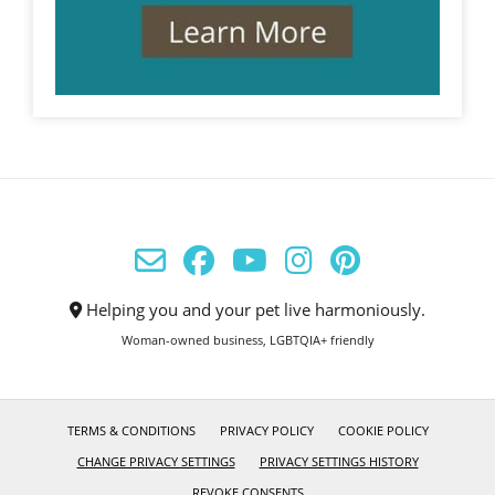
Helping you and your pet live harmoniously.
Woman-owned business, LGBTQIA+ friendly
TERMS & CONDITIONS
PRIVACY POLICY
COOKIE POLICY
CHANGE PRIVACY SETTINGS
PRIVACY SETTINGS HISTORY
REVOKE CONSENTS