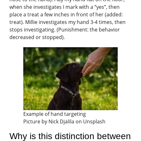
when she investigates I mark with a “yes”, then
place a treat a few inches in front of her (added:
treat). Millie investigates my hand 3-4 times, then
stops investigating. (Punishment: the behavior
decreased or stopped).
Example of hand targeting
Picture by Nick Djalila on Unsplash
Why is this distinction between