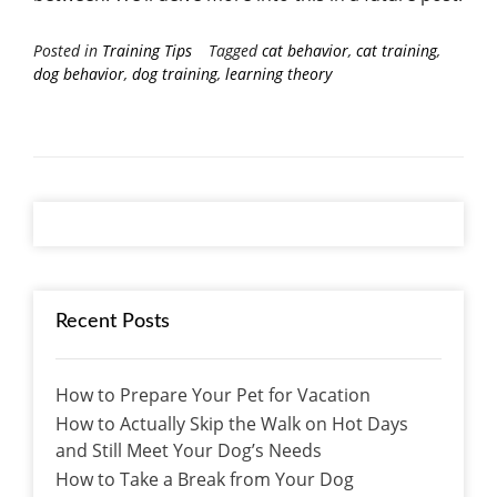
Posted in
Training Tips
Tagged
cat behavior
,
cat training
,
dog behavior
,
dog training
,
learning theory
Recent Posts
How to Prepare Your Pet for Vacation
How to Actually Skip the Walk on Hot Days
and Still Meet Your Dog’s Needs
How to Take a Break from Your Dog