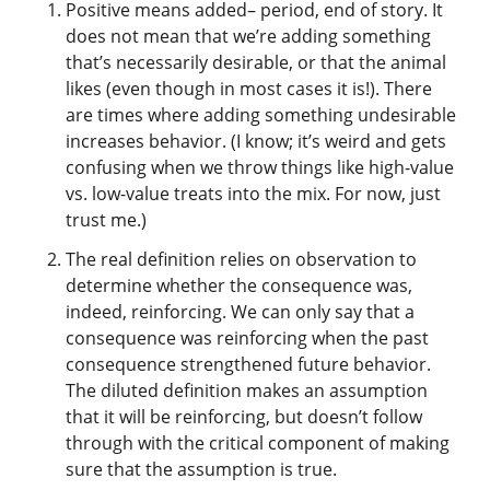
Positive means added– period, end of story. It
does not mean that we’re adding something
that’s necessarily desirable, or that the animal
likes (even though in most cases it is!). There
are times where adding something undesirable
increases behavior. (I know; it’s weird and gets
confusing when we throw things like high-value
vs. low-value treats into the mix. For now, just
trust me.)
The real definition relies on observation to
determine whether the consequence was,
indeed, reinforcing. We can only say that a
consequence was reinforcing when the past
consequence strengthened future behavior.
The diluted definition makes an assumption
that it will be reinforcing, but doesn’t follow
through with the critical component of making
sure that the assumption is true.