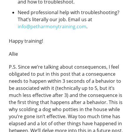
and how to troubleshoot.
Need professional help with troubleshooting?
That’s literally our job. Email us at
info@petharmonytraining.com
.
Happy training!
Allie
P.S. Since we’re talking about consequences, I feel
obligated to put in this post that a consequence
needs to happen within 3 seconds of a behavior to
be associated with it (technically up to 5, but it’s
much less effective after 3) and the consequence is
the first thing that happens after a behavior. This is
why scolding a dog who potties in the house while
you’re gone isn’t effective. Way too much time has
elapsed and a lot of other things have happened in
between. We’ll delve more into this in a future post.