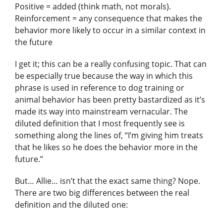
Positive = added (think math, not morals).
Reinforcement = any consequence that makes the
behavior more likely to occur in a similar context in
the future
I get it; this can be a really confusing topic. That can
be especially true because the way in which this
phrase is used in reference to dog training or
animal behavior has been pretty bastardized as it’s
made its way into mainstream vernacular. The
diluted definition that I most frequently see is
something along the lines of, “I’m giving him treats
that he likes so he does the behavior more in the
future.”
But… Allie… isn’t that the exact same thing? Nope.
There are two big differences between the real
definition and the diluted one: