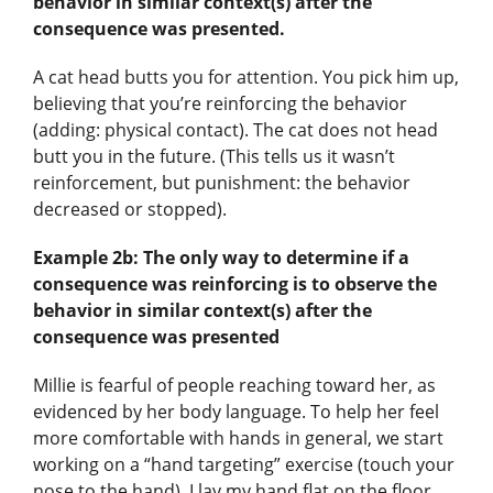
behavior in similar context(s) after the
consequence was presented.
A cat head butts you for attention. You pick him up,
believing that you’re reinforcing the behavior
(adding: physical contact). The cat does not head
butt you in the future. (This tells us it wasn’t
reinforcement, but punishment: the behavior
decreased or stopped).
Example 2b:
The only way to determine if a
consequence was reinforcing is to observe the
behavior in similar context(s) after the
consequence was presented
Millie is fearful of people reaching toward her, as
evidenced by her body language. To help her feel
more comfortable with hands in general, we start
working on a “hand targeting” exercise (touch your
nose to the hand). I lay my hand flat on the floor,