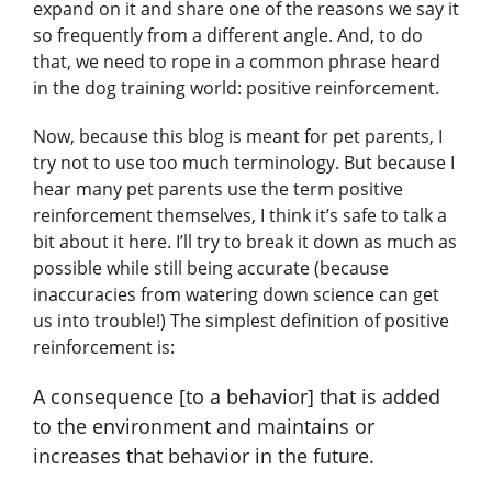
expand on it and share one of the reasons we say it
so frequently from a different angle. And, to do
that, we need to rope in a common phrase heard
in the dog training world: positive reinforcement.
Now, because this blog is meant for pet parents, I
try not to use too much terminology. But because I
hear many pet parents use the term positive
reinforcement themselves, I think it’s safe to talk a
bit about it here. I’ll try to break it down as much as
possible while still being accurate (because
inaccuracies from watering down science can get
us into trouble!) The simplest definition of positive
reinforcement is:
A consequence [to a behavior] that is added
to the environment and maintains or
increases that behavior in the future.