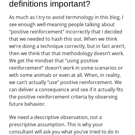
definitions important?
As much as I try to avoid terminology in this blog, I
see enough well-meaning people talking about
“positive reinforcement” incorrectly that I decided
that we needed to hash this out. When we think
we’re doing a technique correctly, but in fact aren’t,
then we think that that methodology doesn’t work.
We get the mindset that “using positive
reinforcement” doesn’t work in some scenarios or
with some animals or even at all. When, in reality,
we can’t actually “use” positive reinforcement. We
can deliver a consequence and see if it actually fits
the positive reinforcement criteria by observing
future behavior.
We need a descriptive observation, not a
prescriptive assumption. This is why your
consultant will ask you what you’ve tried to do in