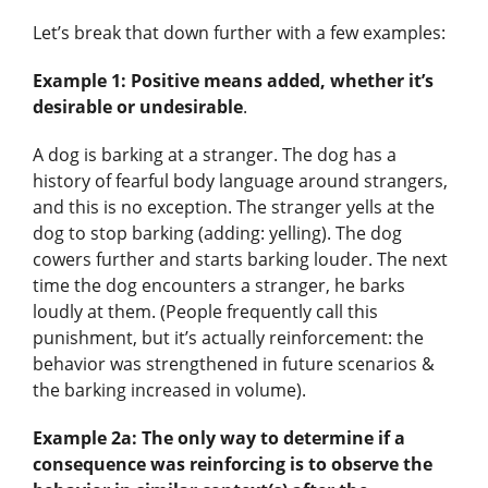
Let’s break that down further with a few examples:
Example 1: Positive means added, whether it’s
desirable or undesirable
.
A dog is barking at a stranger. The dog has a
history of fearful body language around strangers,
and this is no exception. The stranger yells at the
dog to stop barking (adding: yelling). The dog
cowers further and starts barking louder. The next
time the dog encounters a stranger, he barks
loudly at them. (People frequently call this
punishment, but it’s actually reinforcement: the
behavior was strengthened in future scenarios &
the barking increased in volume).
Example 2a: The only way to determine if a
consequence was reinforcing is to observe the