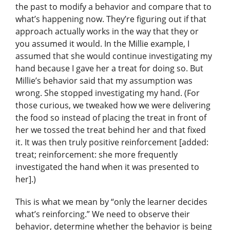
the past to modify a behavior and compare that to
what’s happening now. They’re figuring out if that
approach actually works in the way that they or
you assumed it would. In the Millie example, I
assumed that she would continue investigating my
hand because I gave her a treat for doing so. But
Millie’s behavior said that my assumption was
wrong. She stopped investigating my hand. (For
those curious, we tweaked how we were delivering
the food so instead of placing the treat in front of
her we tossed the treat behind her and that fixed
it. It was then truly positive reinforcement [added:
treat; reinforcement: she more frequently
investigated the hand when it was presented to
her].)
This is what we mean by “only the learner decides
what’s reinforcing.” We need to observe their
behavior, determine whether the behavior is being