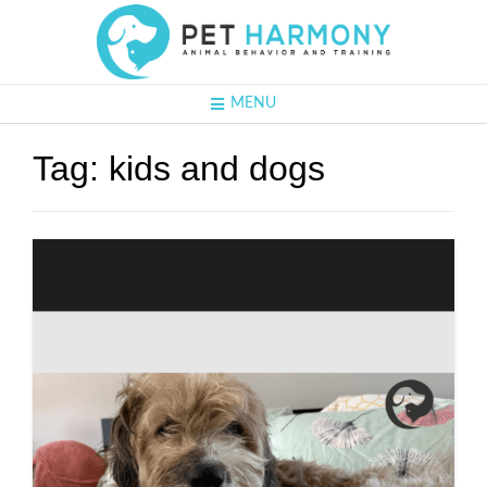
MENU
Tag:
kids and dogs