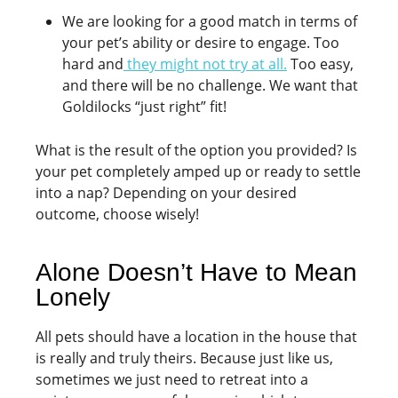
We are looking for a good match in terms of
your pet’s ability or desire to engage. Too
hard and
they might not try at all.
Too easy,
and there will be no challenge. We want that
Goldilocks “just right” fit!
What is the result of the option you provided? Is
your pet completely amped up or ready to settle
into a nap? Depending on your desired
outcome, choose wisely!
Alone Doesn’t Have to Mean
Lonely
All pets should have a location in the house that
is really and truly theirs. Because just like us,
sometimes we just need to retreat into a