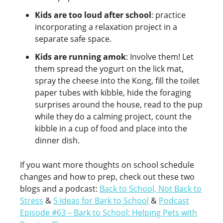
Kids are too loud after school
: practice
incorporating a relaxation project in a
separate safe space.
Kids are running amok
: Involve them! Let
them spread the yogurt on the lick mat,
spray the cheese into the Kong, fill the toilet
paper tubes with kibble, hide the foraging
surprises around the house, read to the pup
while they do a calming project, count the
kibble in a cup of food and place into the
dinner dish.
If you want more thoughts on school schedule
changes and how to prep, check out these two
blogs and a podcast:
Back to School, Not Back to
Stress
&
5 Ideas for Bark to School
&
Podcast
Episode #63 – Bark to School: Helping Pets with