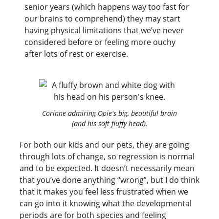
senior years (which happens way too fast for
our brains to comprehend) they may start
having physical limitations that we’ve never
considered before or feeling more ouchy
after lots of rest or exercise.
Corinne admiring Opie's big, beautiful brain
(and his soft fluffy head).
For both our kids and our pets, they are going
through lots of change, so regression is normal
and to be expected. It doesn’t necessarily mean
that you’ve done anything “wrong”, but I do think
that it makes you feel less frustrated when we
can go into it knowing what the developmental
periods are for both species and feeling