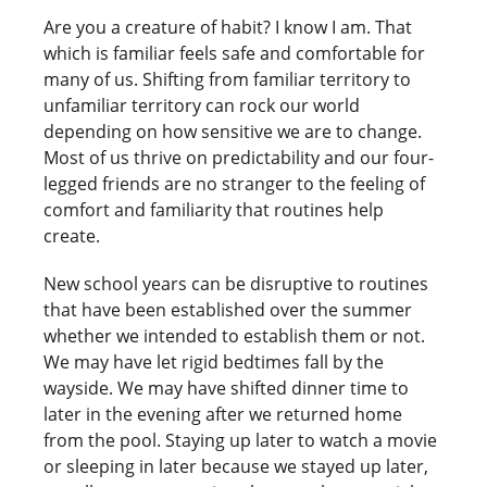
Are you a creature of habit? I know I am. That
which is familiar feels safe and comfortable for
many of us. Shifting from familiar territory to
unfamiliar territory can rock our world
depending on how sensitive we are to change.
Most of us thrive on predictability and our four-
legged friends are no stranger to the feeling of
comfort and familiarity that routines help
create.
New school years can be disruptive to routines
that have been established over the summer
whether we intended to establish them or not.
We may have let rigid bedtimes fall by the
wayside. We may have shifted dinner time to
later in the evening after we returned home
from the pool. Staying up later to watch a movie
or sleeping in later because we stayed up later,