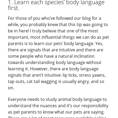
1. Learn each species’ body language
first.
For those of you who’ve followed our blog for a
while, you probably knew that this tip was going to
be in here! I truly believe that one of the most
important, most influential things we can do as pet
parents is to learn our pets’ body language. Yes,
there are signals that are intuitive and there are
some people who have a natural inclination
towards understanding body language without
learning it. However, there are body language
signals that aren’t intuitive: lip licks, stress yawns,
tap outs, cat tail wagging is usually angry, and so
on.
Everyone needs to study animal body language to
understand the nuances and it’s our responsibility
as pet parents to know what our pets are saying.