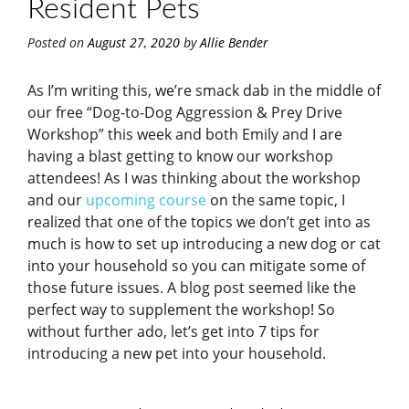
Resident Pets
Posted on
August 27, 2020
by
Allie Bender
As I’m writing this, we’re smack dab in the middle of
our free “Dog-to-Dog Aggression & Prey Drive
Workshop” this week and both Emily and I are
having a blast getting to know our workshop
attendees! As I was thinking about the workshop
and our
upcoming course
on the same topic, I
realized that one of the topics we don’t get into as
much is how to set up introducing a new dog or cat
into your household so you can mitigate some of
those future issues. A blog post seemed like the
perfect way to supplement the workshop! So
without further ado, let’s get into 7 tips for
introducing a new pet into your household.