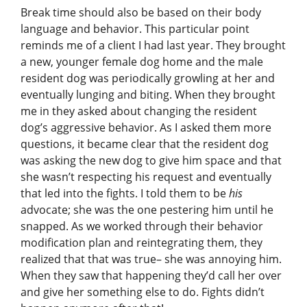
Break time should also be based on their body
language and behavior. This particular point
reminds me of a client I had last year. They brought
a new, younger female dog home and the male
resident dog was periodically growling at her and
eventually lunging and biting. When they brought
me in they asked about changing the resident
dog’s aggressive behavior. As I asked them more
questions, it became clear that the resident dog
was asking the new dog to give him space and that
she wasn’t respecting his request and eventually
that led into the fights. I told them to be
his
advocate; she was the one pestering him until he
snapped. As we worked through their behavior
modification plan and reintegrating them, they
realized that that was true– she was annoying him.
When they saw that happening they’d call her over
and give her something else to do. Fights didn’t