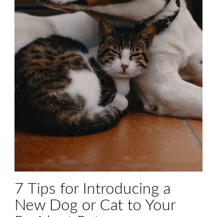
7 Tips for Introducing a
New Dog or Cat to Your