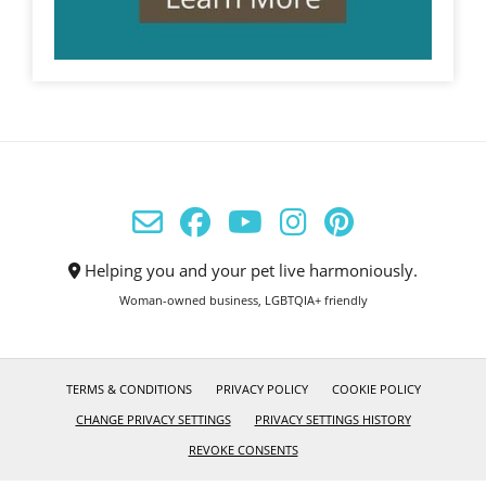
Helping you and your pet live harmoniously.
Woman-owned business, LGBTQIA+ friendly
TERMS & CONDITIONS
PRIVACY POLICY
COOKIE POLICY
CHANGE PRIVACY SETTINGS
PRIVACY SETTINGS HISTORY
REVOKE CONSENTS