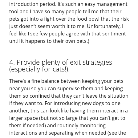
introduction period. It’s such an easy management
tool and I have so many people tell me that their
pets got into a fight over the food bowl that the risk
just doesn’t seem worth it to me. Unfortunately, I
feel like I see few people agree with that sentiment
until it happens to their own pets.)
4. Provide plenty of exit strategies
(especially for cats!).
There’s a fine balance between keeping your pets
near you so you can supervise them and keeping
them so confined that they can’t leave the situation
if they want to. For introducing new dogs to one
another, this can look like having them interact in a
larger space (but not so large that you can’t get to
them if needed) and routinely monitoring
interactions and separating when needed (see the