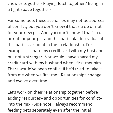
chewies together? Playing fetch together? Being in
a tight space together?
For some pets these scenarios may not be sources
of conflict; but you don’t know if that’s true or not
for your new pet. And, you don’t know if that’s true
or not for your pet and this particular individual at
this particular point in their relationship. For
example, I’ll share my credit card with my husband,
but not a stranger. Nor would I have shared my
credit card with my husband when I first met him.
There would’ve been conflict if he’d tried to take it
from me when we first met. Relationships change
and evolve over time.
Let’s work on their relationship together before
adding resources– and opportunities for conflict–
into the mix. (Side note: I always recommend
feeding pets separately even after the initial