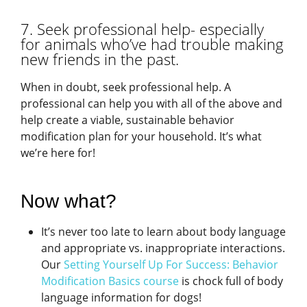
7. Seek professional help- especially
for animals who’ve had trouble making
new friends in the past.
When in doubt, seek professional help. A
professional can help you with all of the above and
help create a viable, sustainable behavior
modification plan for your household. It’s what
we’re here for!
Now what?
It’s never too late to learn about body language
and appropriate vs. inappropriate interactions.
Our
Setting Yourself Up For Success: Behavior
Modification Basics course
is chock full of body
language information for dogs!