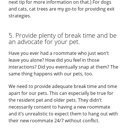
next tip for more information on that.) For dogs
and cats, cat trees are my go-to for providing exit
strategies.
5. Provide plenty of break time and be
an advocate for your pet.
Have you ever had a roommate who just won’t
leave you alone? How did you feel in those
interactions? Did you eventually snap at them? The
same thing happens with our pets, too.
We need to provide adequate break time and time
apart for our pets. This can especially be true for
the resident pet and older pets. They didn’t
necessarily consent to having a new roommate
and it’s unrealistic to expect them to hang out with
their new roommate 24/7 without conflict.