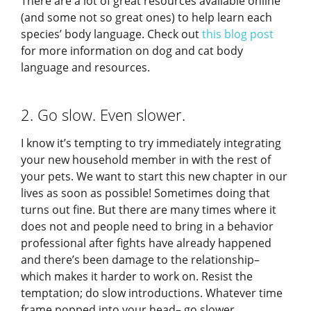
There are a lot of great resources available online
(and some not so great ones) to help learn each
species’ body language. Check out
this blog post
for more information on dog and cat body
language and resources.
2. Go slow. Even slower.
I know it’s tempting to try immediately integrating
your new household member in with the rest of
your pets. We want to start this new chapter in our
lives as soon as possible! Sometimes doing that
turns out fine. But there are many times where it
does not and people need to bring in a behavior
professional after fights have already happened
and there’s been damage to the relationship–
which makes it harder to work on. Resist the
temptation; do slow introductions. Whatever time
frame popped into your head– go slower.