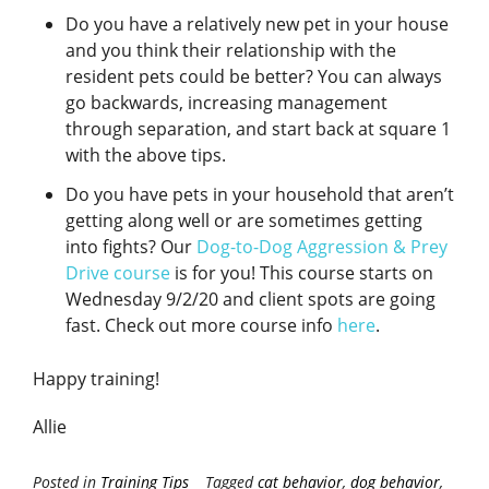
Do you have a relatively new pet in your house
and you think their relationship with the
resident pets could be better? You can always
go backwards, increasing management
through separation, and start back at square 1
with the above tips.
Do you have pets in your household that aren’t
getting along well or are sometimes getting
into fights? Our
Dog-to-Dog Aggression & Prey
Drive course
is for you! This course starts on
Wednesday 9/2/20 and client spots are going
fast. Check out more course info
here
.
Happy training!
Allie
Posted in
Training Tips
Tagged
cat behavior
,
dog behavior
,