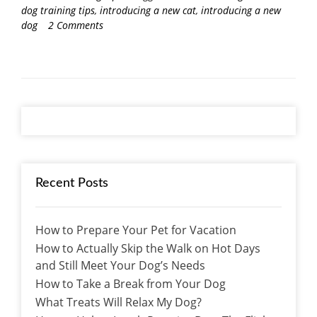
dog training tips
,
introducing a new cat
,
introducing a new
dog
2 Comments
Recent Posts
How to Prepare Your Pet for Vacation
How to Actually Skip the Walk on Hot Days
and Still Meet Your Dog’s Needs
How to Take a Break from Your Dog
What Treats Will Relax My Dog?