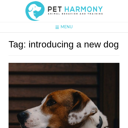
MENU
Tag:
introducing a new dog