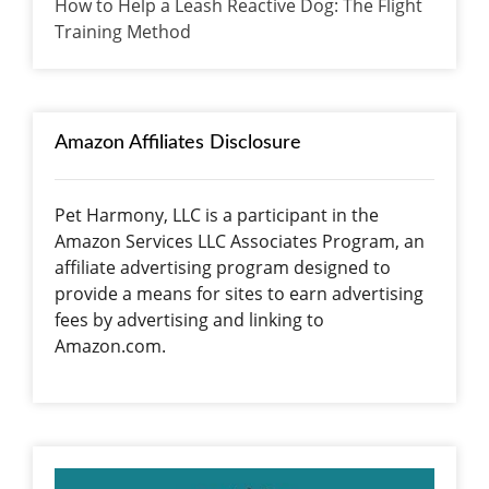
How to Help a Leash Reactive Dog: The Flight
Training Method
Amazon Affiliates Disclosure
Pet Harmony, LLC is a participant in the
Amazon Services LLC Associates Program, an
affiliate advertising program designed to
provide a means for sites to earn advertising
fees by advertising and linking to
Amazon.com.