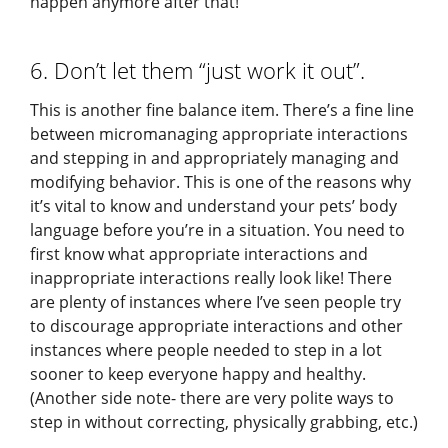
happen anymore after that!
6. Don’t let them “just work it out”.
This is another fine balance item. There’s a fine line
between micromanaging appropriate interactions
and stepping in and appropriately managing and
modifying behavior. This is one of the reasons why
it’s vital to know and understand your pets’ body
language before you’re in a situation. You need to
first know what appropriate interactions and
inappropriate interactions really look like! There
are plenty of instances where I’ve seen people try
to discourage appropriate interactions and other
instances where people needed to step in a lot
sooner to keep everyone happy and healthy.
(Another side note- there are very polite ways to
step in without correcting, physically grabbing, etc.)