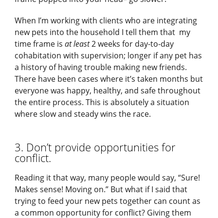
When I’m working with clients who are integrating
new pets into the household I tell them that my
time frame is
at least
2 weeks for day-to-day
cohabitation with supervision; longer if any pet has
a history of having trouble making new friends.
There have been cases where it’s taken months but
everyone was happy, healthy, and safe throughout
the entire process. This is absolutely a situation
where slow and steady wins the race.
3. Don’t provide opportunities for
conflict.
Reading it that way, many people would say, “Sure!
Makes sense! Moving on.” But what if I said that
trying to feed your new pets together can count as
a common opportunity for conflict? Giving them