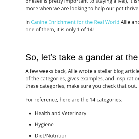
oneself is pretty important to staying alive!), it 
more when we are looking to help our pet thrive
In
Canine Enrichment for the Real World
Allie an
one of them, it is only 1 of 14!
So, let’s take a gander at the
A few weeks back, Allie wrote a stellar blog articl
of the categories, gives examples, and inspiration
these categories, make sure you check that out.
For reference, here are the 14 categories:
Health and Veterinary
Hygiene
Diet/Nutrition