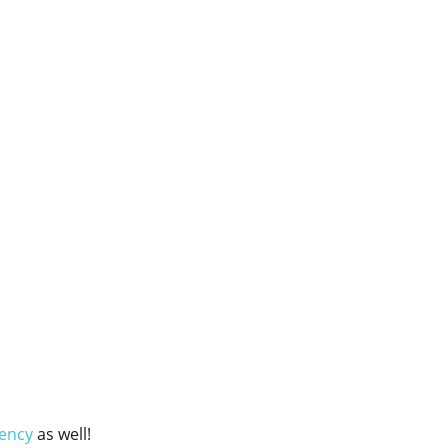
ency
as well!