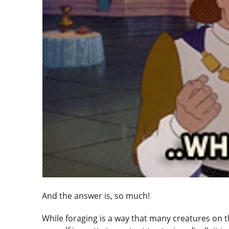
And the answer is, so much!
While foraging is a way that many creatures on t