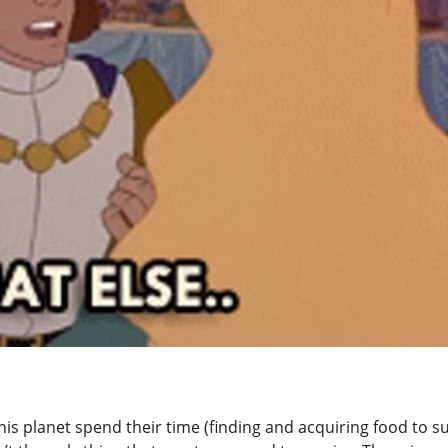
his planet spend their time (finding and acquiring food to s