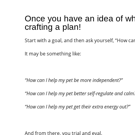
Once you have an idea of whe
crafting a plan!
Start with a goal, and then ask yourself, “How can
It may be something like:
“How can I help my pet be more independent?”
“How can I help my pet better self-regulate and calm
“How can I help my pet get their extra energy out?”
And from there, you trial and eval.