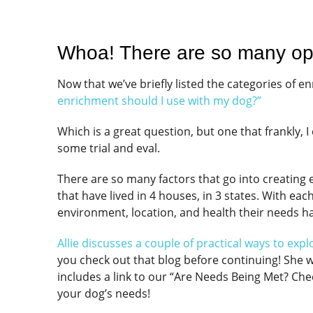
Whoa! There are so many op
Now that we’ve briefly listed the categories of 
enrichment should I use with my dog?”
Which is a great question, but one that frankly, 
some trial and eval.
There are so many factors that go into creating e
that have lived in 4 houses, in 3 states. With e
environment, location, and health their needs 
Allie discusses a couple of practical ways to exp
you check out that blog before continuing! She w
includes a link to our “Are Needs Being Met? Che
your dog’s needs!