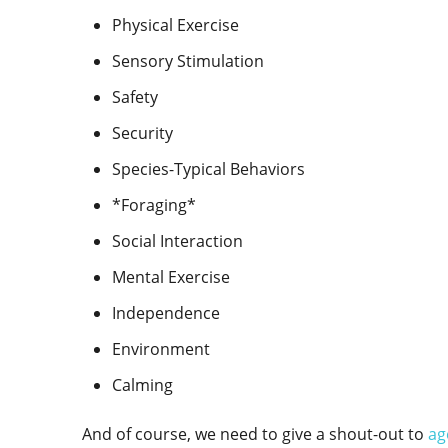
Physical Exercise
Sensory Stimulation
Safety
Security
Species-Typical Behaviors
*Foraging*
Social Interaction
Mental Exercise
Independence
Environment
Calming
And of course, we need to give a shout-out to
ag