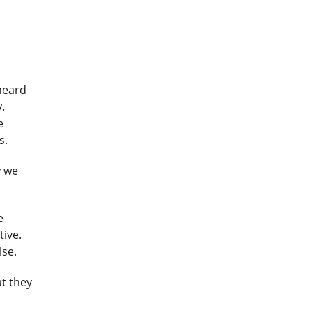
 heard
.
e
rs.
w
we
e
tive.
lse.
at they