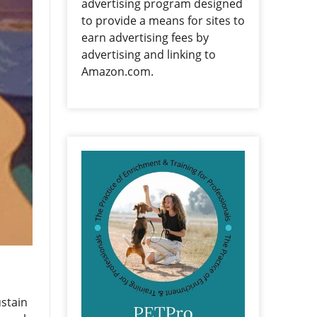
advertising program designed
to provide a means for sites to
earn advertising fees by
advertising and linking to
Amazon.com.
ustain