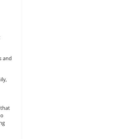
?
t
ns and
ly,
 that
so
ing