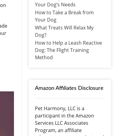
Your Dog’s Needs
 on
How to Take a Break from
Your Dog
made
What Treats Will Relax My
our
Dog?
How to Help a Leash Reactive
Dog: The Flight Training
Method
Amazon Affiliates Disclosure
Pet Harmony, LLC is a
participant in the Amazon
Services LLC Associates
Program, an affiliate