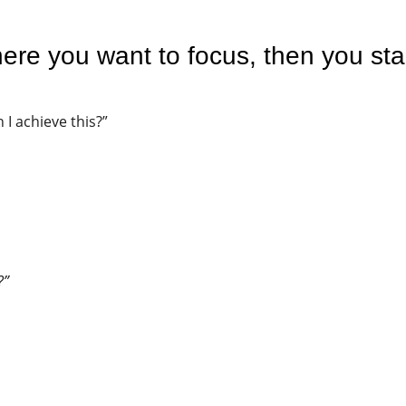
re you want to focus, then you sta
 I achieve this?”
?”