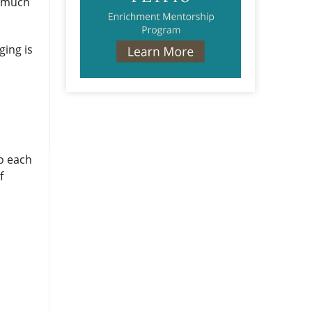
so much
ging is
o each
f