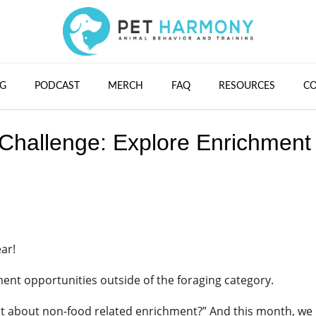
G
PODCAST
MERCH
FAQ
RESOURCES
C
Challenge: Explore Enrichment
ear!
ent opportunities outside of the foraging category.
at about non-food related enrichment?” And this month, we