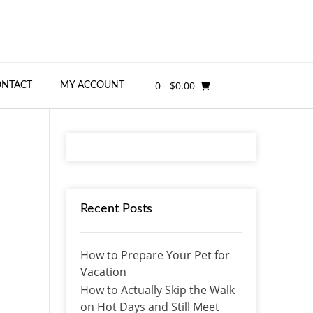
0
- $0.00
ONTACT
MY ACCOUNT
Recent Posts
How to Prepare Your Pet for
Vacation
How to Actually Skip the Walk
on Hot Days and Still Meet