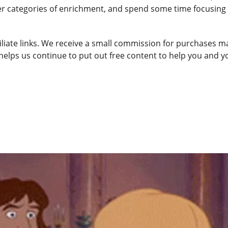
ther categories of enrichment, and spend some time focusing
ffiliate links. We receive a small commission for purchases 
 helps us continue to put out free content to help you and y