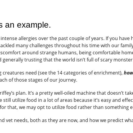
as an example.
intense allergies over the past couple of years. If you have
 tackled many challenges throughout his time with our family
discomfort around strange humans, being comfortable hom
d generally trusting that the world isn’t full of scary monste
ng creatures need (see the 14 categories of enrichment),
ho
ch of those stages of our journey.
riffey’s plan. It’s a pretty well-oiled machine that doesn’t tak
ill utilize food in a lot of areas because it’s easy and effec
or that, we may opt to utilize food rather than something e
and vet needs, both as they are now, and how we predict wh