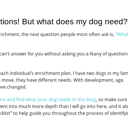
tions! But what does my dog need
enrichment, the next question people most often ask is,
“Wha
I can’t answer for you without asking you a litany of questio
ach individual’s enrichment plan. I have two dogs in my fami
ach move, they have different needs. With development, age,
have changed.
lore and find what your dog needs in this blog
, so make sure
ent into much more depth than I will go into here, and it al
cklist” to help guide you throughout the process of identify