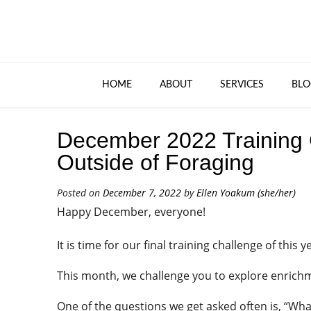
HOME
ABOUT
SERVICES
BLO
December 2022 Training 
Outside of Foraging
Posted on
December 7, 2022
by
Ellen Yoakum (she/her)
Happy December, everyone!
It is time for our final training challenge of this y
This month, we challenge you to explore enrichm
One of the questions we get asked often is, “Wh