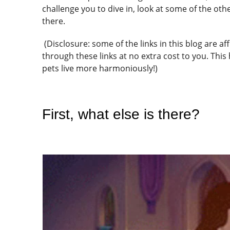
challenge you to dive in, look at some of the o
there.
(Disclosure: some of the links in this blog are a
through these links at no extra cost to you. This
pets live more harmoniously!)
First, what else is there?