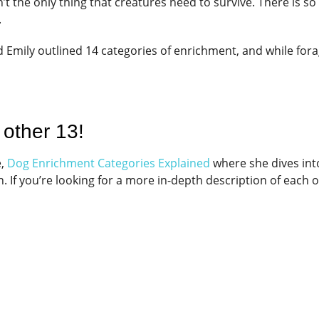
isn’t the only thing that creatures need to survive. There is 
.
d Emily outlined 14 categories of enrichment, and while fora
 other 13!
e,
Dog Enrichment Categories Explained
where she dives int
. If you’re looking for a more in-depth description of each o