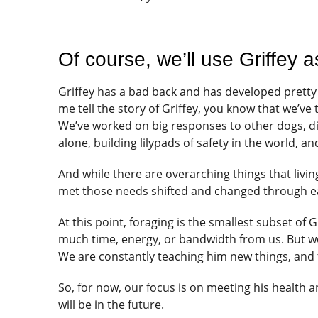
Of course, we’ll use Griffey 
Griffey has a bad back and has developed pretty 
me tell the story of Griffey, you know that we’ve
We’ve worked on big responses to other dogs, 
alone, building lilypads of safety in the world, an
And while there are overarching things that livi
met those needs shifted and changed through ea
At this point, foraging is the smallest subset of G
much time, energy, or bandwidth from us. But we st
We are constantly teaching him new things, and f
So, for now, our focus is on meeting his health 
will be in the future.