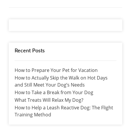
Recent Posts
How to Prepare Your Pet for Vacation
How to Actually Skip the Walk on Hot Days
and Still Meet Your Dog’s Needs
How to Take a Break from Your Dog
What Treats Will Relax My Dog?
How to Help a Leash Reactive Dog: The Flight
Training Method