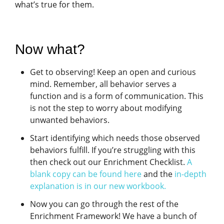
what’s true for them.
Now what?
Get to observing! Keep an open and curious
mind. Remember, all behavior serves a
function and is a form of communication. This
is not the step to worry about modifying
unwanted behaviors.
Start identifying which needs those observed
behaviors fulfill. If you’re struggling with this
then check out our Enrichment Checklist.
A
blank copy can be found here
and the
in-depth
explanation is in our new workbook.
Now you can go through the rest of the
Enrichment Framework! We have a bunch of