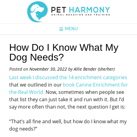
MENU
How Do I Know What My
Dog Needs?
Posted on
November 30, 2022
by
Allie Bender (she/her)
Last week I discussed the 14 enrichment categories
that we outlined in our
book Canine Enrichment for
the Real World.
Now, sometimes when people see
that list they can just take it and run with it. But I’d
say more often than not, the next question I get is:
“That’s all fine and well, but how do I know what my
dog needs?”