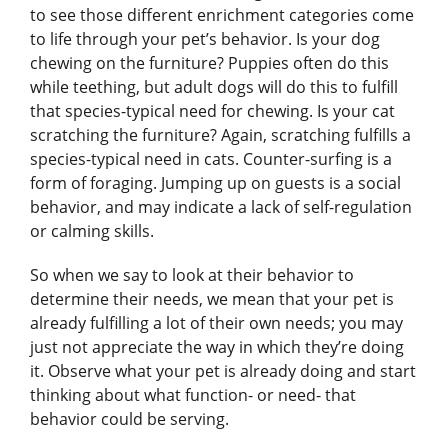
to see those different enrichment categories come
to life through your pet’s behavior. Is your dog
chewing on the furniture? Puppies often do this
while teething, but adult dogs will do this to fulfill
that species-typical need for chewing. Is your cat
scratching the furniture? Again, scratching fulfills a
species-typical need in cats. Counter-surfing is a
form of foraging. Jumping up on guests is a social
behavior, and may indicate a lack of self-regulation
or calming skills.
So when we say to look at their behavior to
determine their needs, we mean that your pet is
already fulfilling a lot of their own needs; you may
just not appreciate the way in which they’re doing
it. Observe what your pet is already doing and start
thinking about what function- or need- that
behavior could be serving.