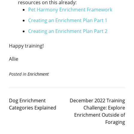
resources on this already:
Pet Harmony Enrichment Framework
Creating an Enrichment Plan Part 1
Creating an Enrichment Plan Part 2
Happy training!
Allie
Posted in
Enrichment
Dog Enrichment
December 2022 Training
Categories Explained
Challenge: Explore
Enrichment Outside of
Foraging