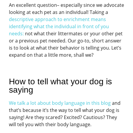
An excellent question– especially since we advocate
looking at each pet as an individual! Taking a
descriptive approach to enrichment means
identifying what the individual in front of you
needs
:
not what their littermates or your other pet
or a previous pet needed. Our go-to, short answer
is to look at what their behavior is telling you. Let’s
expand on that a little more, shall we?
How to tell what your dog is
saying
We talk a lot about body language in this blog
and
that’s because it’s the way to tell what your dog is
saying! Are they scared? Excited? Cautious? They
will tell you with their body language.