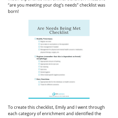
“are you meeting your dog’s needs” checklist was
born!
To create this checklist, Emily and I went through
each category of enrichment and identified the