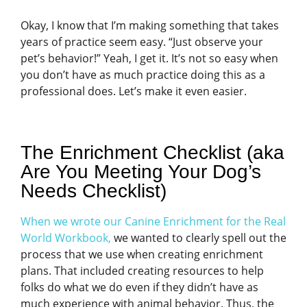
Okay, I know that I’m making something that takes
years of practice seem easy. “Just observe your
pet’s behavior!” Yeah, I get it. It’s not so easy when
you don’t have as much practice doing this as a
professional does. Let’s make it even easier.
The Enrichment Checklist (aka
Are You Meeting Your Dog’s
Needs Checklist)
When we wrote our Canine Enrichment for the Real
World Workbook,
we wanted to clearly spell out the
process that we use when creating enrichment
plans. That included creating resources to help
folks do what we do even if they didn’t have as
much experience with animal behavior. Thus, the