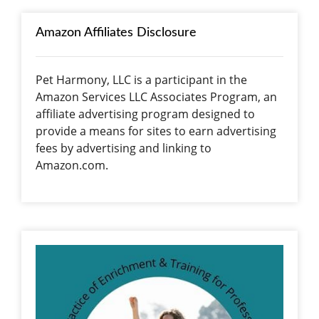
Amazon Affiliates Disclosure
Pet Harmony, LLC is a participant in the
Amazon Services LLC Associates Program, an
affiliate advertising program designed to
provide a means for sites to earn advertising
fees by advertising and linking to
Amazon.com.