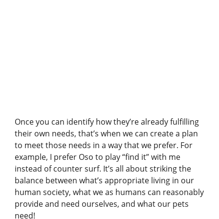
A post shared by Pet Harmony – Enrichment & Behavior (@petharmonytraining)
Once you can identify how they’re already fulfilling
their own needs, that’s when we can create a plan
to meet those needs in a way that we prefer. For
example, I prefer Oso to play “find it” with me
instead of counter surf. It’s all about striking the
balance between what’s appropriate living in our
human society, what we as humans can reasonably
provide and need ourselves, and what our pets
need!