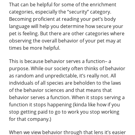
That can be helpful for some of the enrichment
categories, especially the “security” category.
Becoming proficient at reading your pet’s body
language will help you determine how secure your
pet is feeling. But there are other categories where
observing the overall behavior of your pet may at
times be more helpful.
This is because behavior serves a function– a
purpose. While our society often thinks of behavior
as random and unpredictable, it’s really not. All
individuals of all species are beholden to the laws
of the behavior sciences and that means that
behavior serves a function. When it stops serving a
function it stops happening (kinda like how if you
stop getting paid to go to work you stop working
for that company.)
When we view behavior through that lens it’s easier