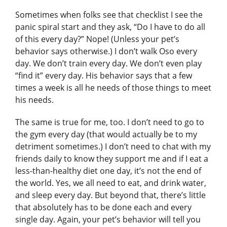
Sometimes when folks see that checklist I see the
panic spiral start and they ask, “Do I have to do all
of this every day?” Nope! (Unless your pet’s
behavior says otherwise.) I don’t walk Oso every
day. We don’t train every day. We don’t even play
“find it” every day. His behavior says that a few
times a week is all he needs of those things to meet
his needs.
The same is true for me, too. I don’t need to go to
the gym every day (that would actually be to my
detriment sometimes.) I don’t need to chat with my
friends daily to know they support me and if I eat a
less-than-healthy diet one day, it’s not the end of
the world. Yes, we all need to eat, and drink water,
and sleep every day. But beyond that, there’s little
that absolutely has to be done each and every
single day. Again, your pet’s behavior will tell you