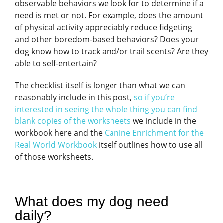
observable behaviors we look for to determine if a
need is met or not. For example, does the amount
of physical activity appreciably reduce fidgeting
and other boredom-based behaviors? Does your
dog know how to track and/or trail scents? Are they
able to self-entertain?
The checklist itself is longer than what we can
reasonably include in this post,
so if you’re
interested in seeing the whole thing you can find
blank copies of the worksheets
we include in the
workbook here and the
Canine Enrichment for the
Real World Workbook
itself outlines how to use all
of those worksheets.
What does my dog need
daily?