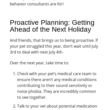
behavior consultants are for!
Proactive Planning: Getting
Ahead of the Next Holiday
And friends, that brings us to being proactive. If
your pet struggled this year, don’t wait until July
3rd to deal with next July 4th.
Over the next year, take time to:
Check with your pet’s medical care team to
ensure there aren’t any medical conditions
contributing to their sound sensitivity or
noise phobia. They are incredibly common
to see together.
Talk to your vet about potential medication