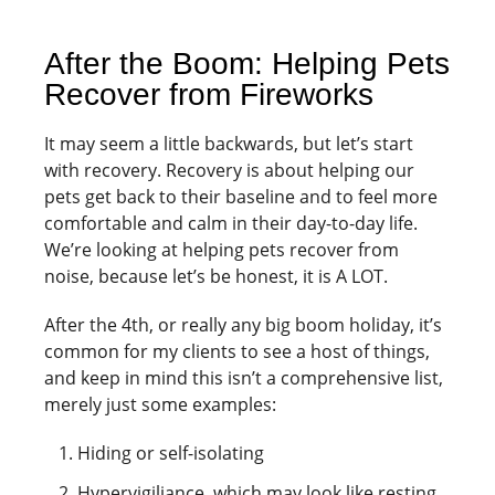
After the Boom: Helping Pets
Recover from Fireworks
It may seem a little backwards, but let’s start
with recovery. Recovery is about helping our
pets get back to their baseline and to feel more
comfortable and calm in their day-to-day life.
We’re looking at helping pets recover from
noise, because let’s be honest, it is A LOT.
After the 4th, or really any big boom holiday, it’s
common for my clients to see a host of things,
and keep in mind this isn’t a comprehensive list,
merely just some examples:
Hiding or self-isolating
Hypervigiliance, which may look like resting