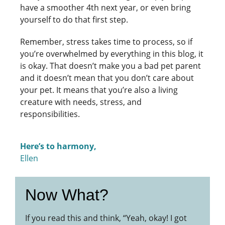
have a smoother 4th next year, or even bring
yourself to do that first step.
Remember, stress takes time to process, so if
you’re overwhelmed by everything in this blog, it
is okay. That doesn’t make you a bad pet parent
and it doesn’t mean that you don’t care about
your pet. It means that you’re also a living
creature with needs, stress, and
responsibilities.
Here’s to harmony,
Ellen
Now What?
If you read this and think, “Yeah, okay! I got