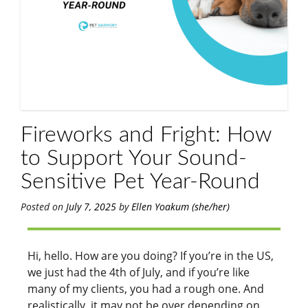
Fireworks and Fright: How
to Support Your Sound-
Sensitive Pet Year-Round
Posted on
July 7, 2025
by
Ellen Yoakum (she/her)
Hi, hello. How are you doing? If you’re in the US,
we just had the 4th of July, and if you’re like
many of my clients, you had a rough one. And
realistically, it may not be over depending on