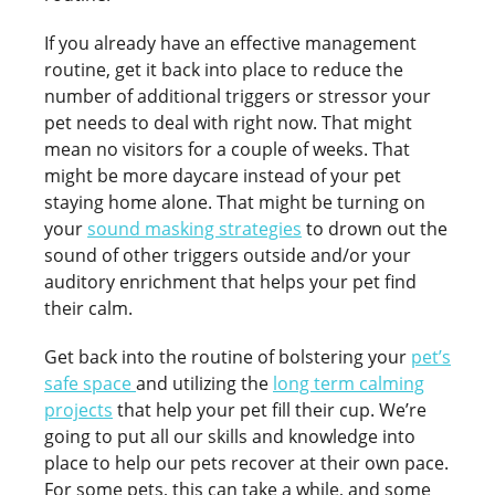
If you already have an effective management
routine, get it back into place to reduce the
number of additional triggers or stressor your
pet needs to deal with right now. That might
mean no visitors for a couple of weeks. That
might be more daycare instead of your pet
staying home alone. That might be turning on
your
sound masking strategies
to drown out the
sound of other triggers outside and/or your
auditory enrichment that helps your pet find
their calm.
Get back into the routine of bolstering your
pet’s
safe space
and utilizing the
long term calming
projects
that help your pet fill their cup. We’re
going to put all our skills and knowledge into
place to help our pets recover at their own pace.
For some pets, this can take a while, and some