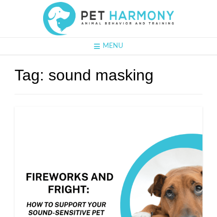
MENU
Tag:
sound masking