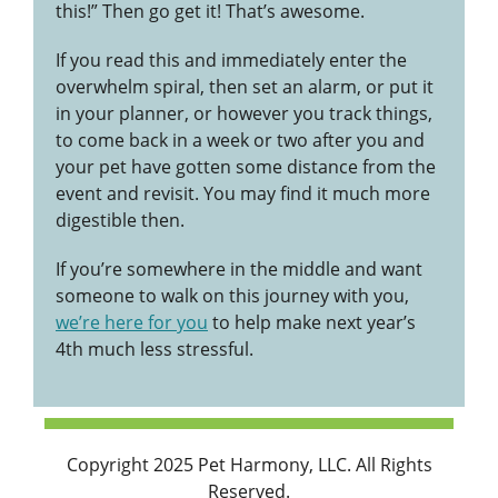
this!” Then go get it! That’s awesome.
If you read this and immediately enter the
overwhelm spiral, then set an alarm, or put it
in your planner, or however you track things,
to come back in a week or two after you and
your pet have gotten some distance from the
event and revisit. You may find it much more
digestible then.
If you’re somewhere in the middle and want
someone to walk on this journey with you,
we’re here for you
to help make next year’s
4th much less stressful.
Copyright 2025 Pet Harmony, LLC. All Rights
Reserved.