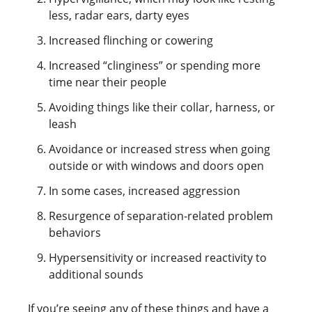
less, radar ears, darty eyes
Increased flinching or cowering
Increased “clinginess” or spending more
time near their people
Avoiding things like their collar, harness, or
leash
Avoidance or increased stress when going
outside or with windows and doors open
In some cases, increased aggression
Resurgence of separation-related problem
behaviors
Hypersensitivity or increased reactivity to
additional sounds
If you’re seeing any of these things and have a