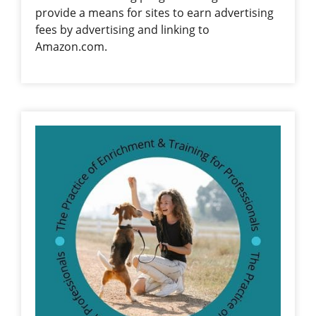
provide a means for sites to earn advertising
fees by advertising and linking to
Amazon.com.