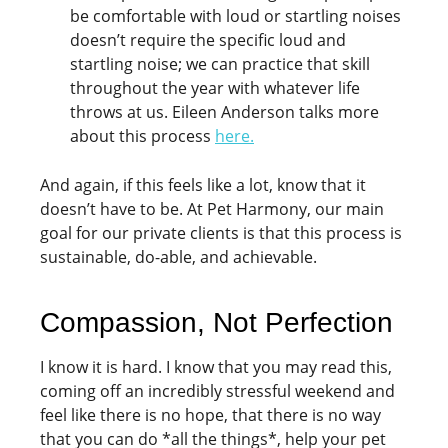
be comfortable with loud or startling noises
doesn’t require the specific loud and
startling noise; we can practice that skill
throughout the year with whatever life
throws at us. Eileen Anderson talks more
about this process
here
.
And again, if this feels like a lot, know that it
doesn’t have to be. At Pet Harmony, our main
goal for our private clients is that this process is
sustainable, do-able, and achievable.
Compassion, Not Perfection
I know it is hard. I know that you may read this,
coming off an incredibly stressful weekend and
feel like there is no hope, that there is no way
that you can do *all the things*, help your pet