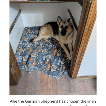
Allie the German Shepherd has chosen the linen