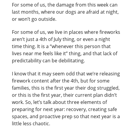
For some of us, the damage from this week can
last months, where our dogs are afraid at night,
or won’t go outside.
For some of us, we live in places where fireworks
aren’t just a 4th of July thing, or even a night
time thing. It is a “whenever this person that
lives near me feels like it” thing, and that lack of
predictability can be debilitating.
I know that it may seem odd that we’re releasing
firework content after the 4th, but for some
families, this is the first year their dog struggled,
or this is the first year, their current plan didn’t
work. So, let’s talk about three elements of
preparing for next year: recovery, creating safe
spaces, and proactive prep so that next year is a
little less chaotic.