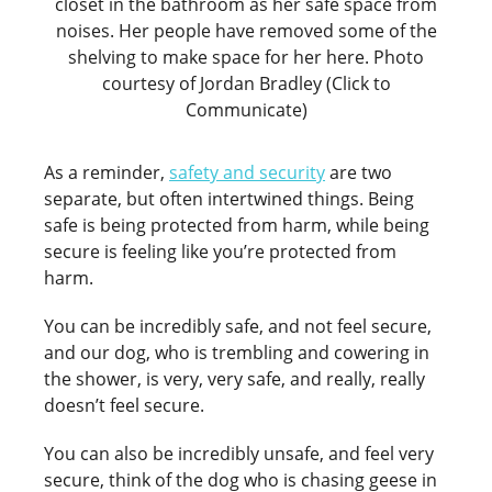
closet in the bathroom as her safe space from
noises. Her people have removed some of the
shelving to make space for her here. Photo
courtesy of Jordan Bradley (Click to
Communicate)
As a reminder,
safety and security
are two
separate, but often intertwined things. Being
safe is being protected from harm, while being
secure is feeling like you’re protected from
harm.
You can be incredibly safe, and not feel secure,
and our dog, who is trembling and cowering in
the shower, is very, very safe, and really, really
doesn’t feel secure.
You can also be incredibly unsafe, and feel very
secure, think of the dog who is chasing geese in