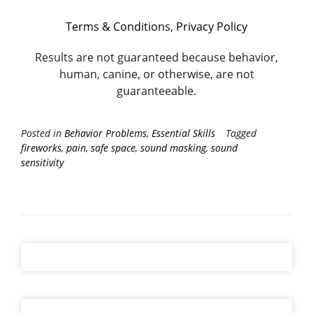
Terms & Conditions
,
Privacy Policy
Results are not guaranteed because behavior,
human, canine, or otherwise, are not
guaranteeable.
Posted in
Behavior Problems
,
Essential Skills
Tagged
fireworks
,
pain
,
safe space
,
sound masking
,
sound
sensitivity