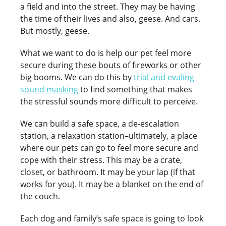
a field and into the street. They may be having
the time of their lives and also, geese. And cars.
But mostly, geese.
What we want to do is help our pet feel more
secure during these bouts of fireworks or other
big booms. We can do this by
trial and evaling
sound masking
to find something that makes
the stressful sounds more difficult to perceive.
We can build a safe space, a de-escalation
station, a relaxation station–ultimately, a place
where our pets can go to feel more secure and
cope with their stress. This may be a crate,
closet, or bathroom. It may be your lap (if that
works for you). It may be a blanket on the end of
the couch.
Each dog and family’s safe space is going to look