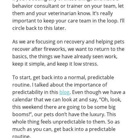
behavior consultant or trainer on your team, let
them and your veterinarian know. It’s really
important to keep your care team in the loop. I’ll
circle back to this later.
As we are focusing on recovery and helping pets
recover after fireworks, we want to return to the
basics, the things we have already seen work,
keep it simple, and keep it low stress.
To start, get back into a normal, predictable
routine. I talked about the importance of
predictability in this
blog
. Even though we have a
calendar that we can look at and say, “Oh, look,
this weekend there are going to be some big
booms!”, our pets don’t have the luxury. This
whole thing feels unpredictable to them. So as
much as you can, get back into a predictable
routine.