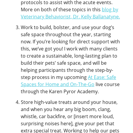
protocols to assist with the acute events.
More on both of these topics in this
blog by
Veterinary Behaviorist, Dr. Kelly Ballanatyne.
Work to build, bolster, and use your dog’s
safe space throughout the year, starting
now. If you’re looking for direct support with
this, we’ve got you! I work with many clients
to create a sustainable, long-lasting plan to
build their pets’ safe space, and will be
helping participants through the step-by-
step process in my upcoming
At Ease: Safe
Spaces for Home and On-The-Go
live course
through the Karen Pyror Academy.
Store high-value treats around your house,
and when you hear any big boom, clang,
whistle, car backfire, or [insert more loud,
surprising noises here], give your pet that
extra special treat. Working to help our pets