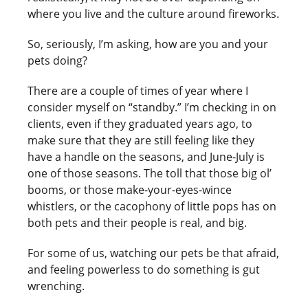
where you live and the culture around fireworks.
So, seriously, I’m asking, how are you and your
pets doing?
There are a couple of times of year where I
consider myself on “standby.” I’m checking in on
clients, even if they graduated years ago, to
make sure that they are still feeling like they
have a handle on the seasons, and June-July is
one of those seasons. The toll that those big ol’
booms, or those make-your-eyes-wince
whistlers, or the cacophony of little pops has on
both pets and their people is real, and big.
For some of us, watching our pets be that afraid,
and feeling powerless to do something is gut
wrenching.