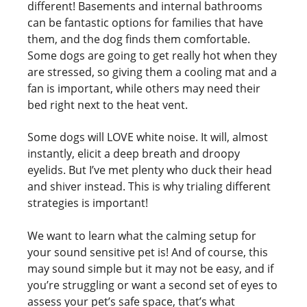
different! Basements and internal bathrooms
can be fantastic options for families that have
them, and the dog finds them comfortable.
Some dogs are going to get really hot when they
are stressed, so giving them a cooling mat and a
fan is important, while others may need their
bed right next to the heat vent.
Some dogs will LOVE white noise. It will, almost
instantly, elicit a deep breath and droopy
eyelids. But I’ve met plenty who duck their head
and shiver instead. This is why trialing different
strategies is important!
We want to learn what the calming setup for
your sound sensitive pet is! And of course, this
may sound simple but it may not be easy, and if
you’re struggling or want a second set of eyes to
assess your pet’s safe space, that’s what