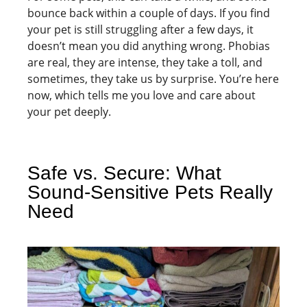
bounce back within a couple of days. If you find
your pet is still struggling after a few days, it
doesn’t mean you did anything wrong. Phobias
are real, they are intense, they take a toll, and
sometimes, they take us by surprise. You’re here
now, which tells me you love and care about
your pet deeply.
Safe vs. Secure: What
Sound-Sensitive Pets Really
Need