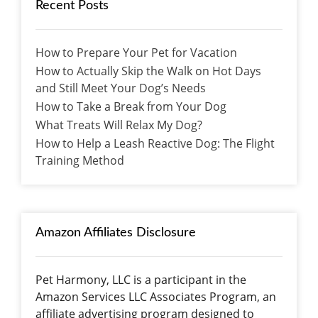
Recent Posts
How to Prepare Your Pet for Vacation
How to Actually Skip the Walk on Hot Days
and Still Meet Your Dog’s Needs
How to Take a Break from Your Dog
What Treats Will Relax My Dog?
How to Help a Leash Reactive Dog: The Flight
Training Method
Amazon Affiliates Disclosure
Pet Harmony, LLC is a participant in the
Amazon Services LLC Associates Program, an
affiliate advertising program designed to