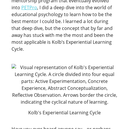
mentorship program that eventually evolved
into
PETPro
, I did a deep dive into the world of
educational psychology to learn how to be the
best mentor I could be. I learned a lot during
that deep dive, but the concept that by far and
away has stuck with me the most and been the
most applicable is Kolb’s Experiential Learning
Cycle.
Kolb's Experiential Learning Cycle
Have you ever heard anyone say – or perhaps