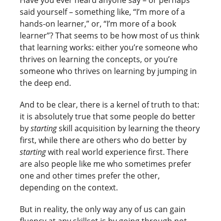
said yourself – something like, “I’m more of a
hands-on learner,” or, “I’m more of a book
learner”? That seems to be how most of us think
that learning works: either you’re someone who
thrives on learning the concepts, or you’re
someone who thrives on learning by jumping in
the deep end.
And to be clear, there is a kernel of truth to that:
it is absolutely true that some people do better
by
starting
skill acquisition by learning the theory
first, while there are others who do better by
starting
with real world experience first. There
are also people like me who sometimes prefer
one and other times prefer the other,
depending on the context.
But in reality, the only way any of us can gain
fluency at any skillset is by going through not