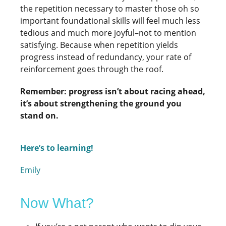
the repetition necessary to master those oh so
important foundational skills will feel much less
tedious and much more joyful–not to mention
satisfying. Because when repetition yields
progress instead of redundancy, your rate of
reinforcement goes through the roof.
Remember: progress isn’t about racing ahead,
it’s about strengthening the ground you
stand on.
Here’s to learning!
Emily
Now What?