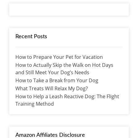
Recent Posts
How to Prepare Your Pet for Vacation
How to Actually Skip the Walk on Hot Days
and Still Meet Your Dog’s Needs
How to Take a Break from Your Dog
What Treats Will Relax My Dog?
How to Help a Leash Reactive Dog: The Flight
Training Method
Amazon Affiliates Disclosure