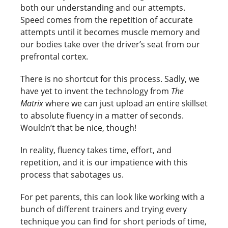
both our understanding and our attempts.
Speed comes from the repetition of accurate
attempts until it becomes muscle memory and
our bodies take over the driver’s seat from our
prefrontal cortex.
There is no shortcut for this process. Sadly, we
have yet to invent the technology from
The
Matrix
where we can just upload an entire skillset
to absolute fluency in a matter of seconds.
Wouldn’t that be nice, though!
In reality, fluency takes time, effort, and
repetition, and it is our impatience with this
process that sabotages us.
For pet parents, this can look like working with a
bunch of different trainers and trying every
technique you can find for short periods of time,