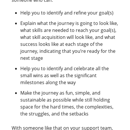
Help you to identify and refine your goal(s)
Explain what the journey is going to look like,
what skills are needed to reach your goal(s),
what skill acquisition will look like, and what
success looks like at each stage of the
journey, indicating that you’re ready for the
next stage
Help you to identify and celebrate all the
small wins as well as the significant
milestones along the way
Make the journey as fun, simple, and
sustainable as possible while still holding
space for the hard times, the complexities,
the struggles, and the setbacks
With someone like that on your support team,