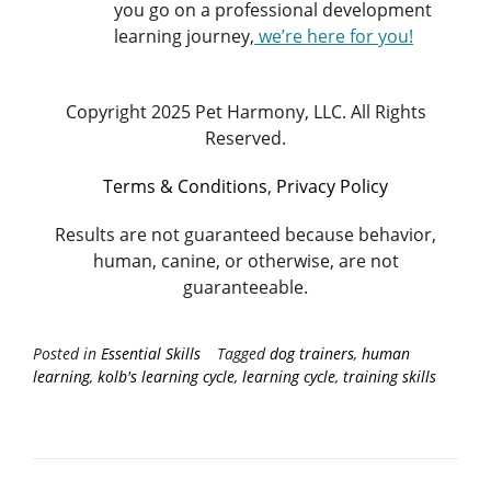
you go on a professional development
learning journey,
we’re here for you
!
Copyright 2025 Pet Harmony, LLC. All Rights
Reserved.
Terms & Conditions
,
Privacy Policy
Results are not guaranteed because behavior,
human, canine, or otherwise, are not
guaranteeable.
Posted in
Essential Skills
Tagged
dog trainers
,
human
learning
,
kolb's learning cycle
,
learning cycle
,
training skills