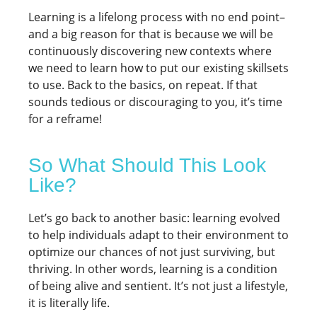
Learning is a lifelong process with no end point–
and a big reason for that is because we will be
continuously discovering new contexts where
we need to learn how to put our existing skillsets
to use. Back to the basics, on repeat. If that
sounds tedious or discouraging to you, it’s time
for a reframe!
So What Should This Look
Like?
Let’s go back to another basic: learning evolved
to help individuals adapt to their environment to
optimize our chances of not just surviving, but
thriving. In other words, learning is a condition
of being alive and sentient. It’s not just a lifestyle,
it is literally life.