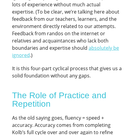
lots of experience without much actual
expertise. (To be clear, we’re talking here about
feedback from our teachers, learners, and the
environment directly related to our attempts.
Feedback from randos on the internet or
relatives and acquaintances who lack both
boundaries and expertise should
absolutely be
ignored
.)
It is this four-part cyclical process that gives us a
solid foundation without any gaps.
The Role of Practice and
Repetition
As the old saying goes, fluency = speed +
accuracy. Accuracy comes from completing
Kolb’s full cycle over and over again to refine