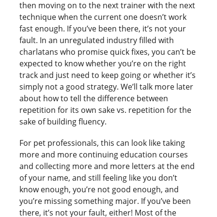
then moving on to the next trainer with the next
technique when the current one doesn’t work
fast enough. If you’ve been there, it’s not your
fault. In an unregulated industry filled with
charlatans who promise quick fixes, you can’t be
expected to know whether you’re on the right
track and just need to keep going or whether it’s
simply not a good strategy. We’ll talk more later
about how to tell the difference between
repetition for its own sake vs. repetition for the
sake of building fluency.
For pet professionals, this can look like taking
more and more continuing education courses
and collecting more and more letters at the end
of your name, and still feeling like you don’t
know enough, you’re not good enough, and
you’re missing something major. If you’ve been
there, it’s not your fault, either! Most of the