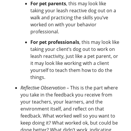
For pet parents
, this may look like
taking your leash reactive dog out on a
walk and practicing the skills you’ve
worked on with your behavior
professional.
For pet professionals
, this may look like
taking your client’s dog out to work on
leash reactivity, just like a pet parent, or
it may look like working with a client
yourself to teach them how to do the
things.
Reflective Observation
– This is the part where
you take in the feedback you receive from
your teachers, your learners, and the
environment itself, and reflect on that
feedback. What worked well so you want to
keep doing it? What worked ok, but could be
done better? What didn’t work, indicating