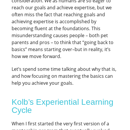
consideration. We as humans are so eager to
reach our goals and achieve expertise, but we
often miss the fact that reaching goals and
achieving expertise is accomplished by
becoming fluent at the foundations. This
misunderstanding causes people – both pet
parents and pros – to think that “going back to
basics” means starting over–but in reality, it’s
how we move forward.
Let’s spend some time talking about why that is,
and how focusing on mastering the basics can
help you achieve your goals.
Kolb’s Experiential Learning
Cycle
When I first started the very first version of a