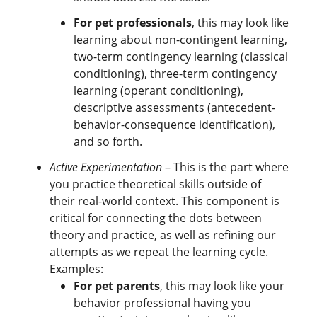
For pet professionals
, this may look like
learning about non-contingent learning,
two-term contingency learning (classical
conditioning), three-term contingency
learning (operant conditioning),
descriptive assessments (antecedent-
behavior-consequence identification),
and so forth.
Active Experimentation
– This is the part where
you practice theoretical skills outside of
their real-world context. This component is
critical for connecting the dots between
theory and practice, as well as refining our
attempts as we repeat the learning cycle.
Examples:
For pet parents
, this may look like your
behavior professional having you