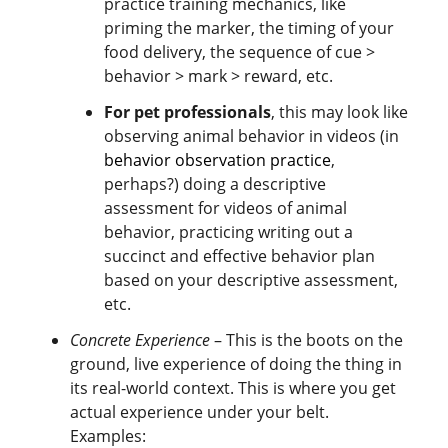
practice training mechanics, like
priming the marker, the timing of your
food delivery, the sequence of cue >
behavior > mark > reward, etc.
For pet professionals
, this may look like
observing animal behavior in videos (in
behavior observation practice
,
perhaps?) doing a descriptive
assessment for videos of animal
behavior, practicing writing out a
succinct and effective behavior plan
based on your descriptive assessment,
etc.
Concrete Experience
– This is the boots on the
ground, live experience of doing the thing in
its real-world context. This is where you get
actual experience under your belt.
Examples: