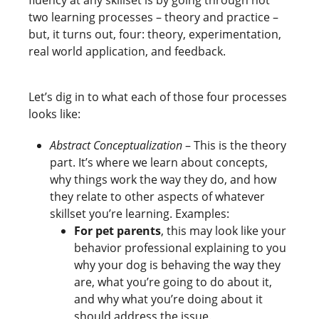
two learning processes – theory and practice –
but, it turns out, four: theory, experimentation,
real world application, and feedback.
Let’s dig in to what each of those four processes
looks like:
Abstract Conceptualization
– This is the theory
part. It’s where we learn about concepts,
why things work the way they do, and how
they relate to other aspects of whatever
skillset you’re learning. Examples:
For pet parents
, this may look like your
behavior professional explaining to you
why your dog is behaving the way they
are, what you’re going to do about it,
and why what you’re doing about it
should address the issue.