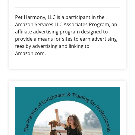
Pet Harmony, LLC is a participant in the
Amazon Services LLC Associates Program, an
affiliate advertising program designed to
provide a means for sites to earn advertising
fees by advertising and linking to
Amazon.com.