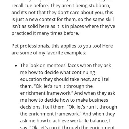
recall cue before. They aren’t being stubborn,
and it’s not that they don’t care about you, this
is just a new context for them, so the same skill
isn’t as solid here as it is in places where they’ve
practiced it many times before.
Pet professionals, this applies to you too! Here
are some of my favorite examples:
The look on mentees’ faces when they ask
me how to decide what continuing
education they should take next, and I tell
them, “Ok, let’s run it through the
enrichment framework.” And when they ask
me how to decide how to make business
decisions, I tell them, “Ok, let’s run it through
the enrichment framework.” And when they
ask me how to achieve work-life balance, I
say, “Ok, let’s run it through the enrichment