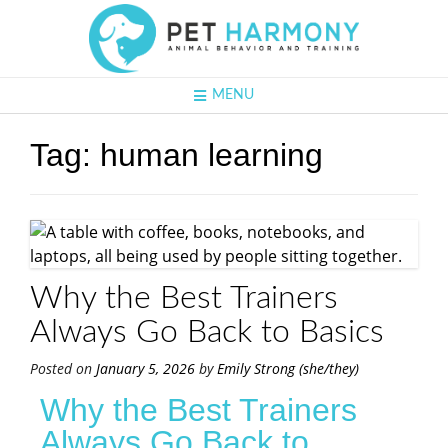
MENU
Tag:
human learning
Why the Best Trainers
Always Go Back to Basics
Posted on
January 5, 2026
by
Emily Strong (she/they)
Why the Best Trainers
Always Go Back to