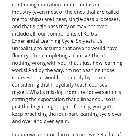
continuing education opportunities in our
industry (even most of the ones that are called
mentorships) are linear, single-pass processes,
and that single pass may or may not even
include all four components of Kolb’s
Experiential Learning Cycle. So yeah, it’s
unrealistic to assume that anyone would have
fluency after completing a course! There’s
nothing wrong with you; that’s just how learning
works! And by the way, I’m not bashing those
courses. That would be entirely hypocritical,
considering that I regularly teach courses
myself. What’s missing from the conversation is
setting the expectation that a linear course is
just the beginning. To gain fluency, you gotta
keep practicing the four-part learning cycle over
and over and over again.
In our own mentorship program, we get a lot of