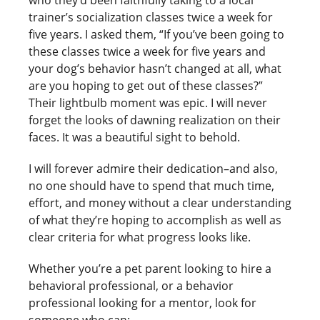
trainer’s socialization classes twice a week for
five years. I asked them, “If you’ve been going to
these classes twice a week for five years and
your dog’s behavior hasn’t changed at all, what
are you hoping to get out of these classes?”
Their lightbulb moment was epic. I will never
forget the looks of dawning realization on their
faces. It was a beautiful sight to behold.
I will forever admire their dedication–and also,
no one should have to spend that much time,
effort, and money without a clear understanding
of what they’re hoping to accomplish as well as
clear criteria for what progress looks like.
Whether you’re a pet parent looking to hire a
behavioral professional, or a behavior
professional looking for a mentor, look for
someone who can: