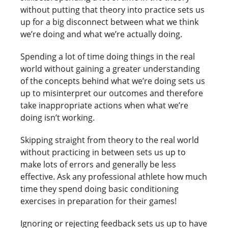
without putting that theory into practice sets us
up for a big disconnect between what we think
we’re doing and what we’re actually doing.
Spending a lot of time doing things in the real
world without gaining a greater understanding
of the concepts behind what we’re doing sets us
up to misinterpret our outcomes and therefore
take inappropriate actions when what we’re
doing isn’t working.
Skipping straight from theory to the real world
without practicing in between sets us up to
make lots of errors and generally be less
effective. Ask any professional athlete how much
time they spend doing basic conditioning
exercises in preparation for their games!
Ignoring or rejecting feedback sets us up to have