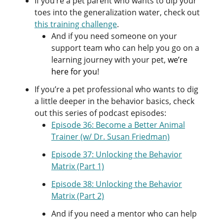
If you’re a pet parent who wants to dip your
toes into the generalization water, check out
this training challenge
.
And if you need someone on your
support team who can help you go on a
learning journey with your pet,
we’re
here for you
!
If you’re a pet professional who wants to dig
a little deeper in the behavior basics, check
out this series of podcast episodes:
Episode 36: Become a Better Animal
Trainer (w/ Dr. Susan Friedman)
Episode 37: Unlocking the Behavior
Matrix (Part 1)
Episode 38: Unlocking the Behavior
Matrix (Part 2)
And if you need a mentor who can help