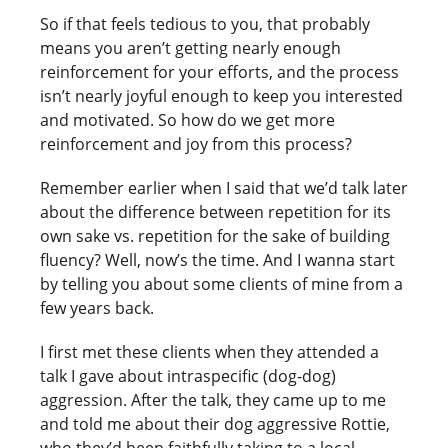
So if that feels tedious to you, that probably
means you aren’t getting nearly enough
reinforcement for your efforts, and the process
isn’t nearly joyful enough to keep you interested
and motivated. So how do we get more
reinforcement and joy from this process?
Remember earlier when I said that we’d talk later
about the difference between repetition for its
own sake vs. repetition for the sake of building
fluency? Well, now’s the time. And I wanna start
by telling you about some clients of mine from a
few years back.
I first met these clients when they attended a
talk I gave about intraspecific (dog-dog)
aggression. After the talk, they came up to me
and told me about their dog aggressive Rottie,
who they’d been faithfully taking to a local