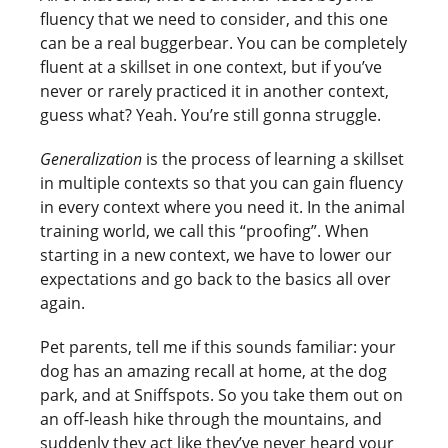
fluency that we need to consider, and this one
can be a real buggerbear. You can be completely
fluent at a skillset in one context, but if you’ve
never or rarely practiced it in another context,
guess what? Yeah. You’re still gonna struggle.
Generalization
is the process of learning a skillset
in multiple contexts so that you can gain fluency
in every context where you need it. In the animal
training world, we call this “proofing”. When
starting in a new context, we have to lower our
expectations and go back to the basics all over
again.
Pet parents, tell me if this sounds familiar: your
dog has an amazing recall at home, at the dog
park, and at Sniffspots. So you take them out on
an off-leash hike through the mountains, and
suddenly they act like they’ve never heard your