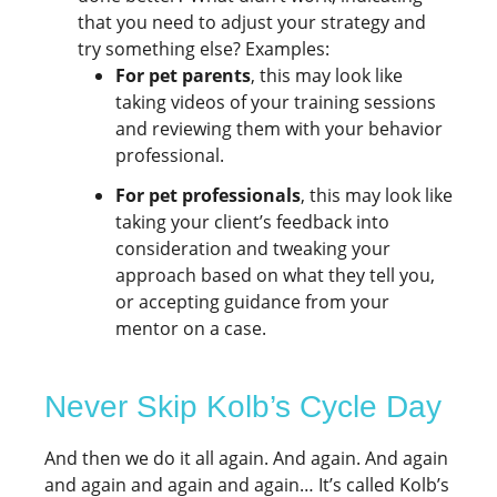
that you need to adjust your strategy and
try something else? Examples:
For pet parents
, this may look like
taking videos of your training sessions
and reviewing them with your behavior
professional.
For pet professionals
, this may look like
taking your client’s feedback into
consideration and tweaking your
approach based on what they tell you,
or accepting guidance from your
mentor on a case.
Never Skip Kolb’s Cycle Day
And then we do it all again. And again. And again
and again and again and again… It’s called Kolb’s