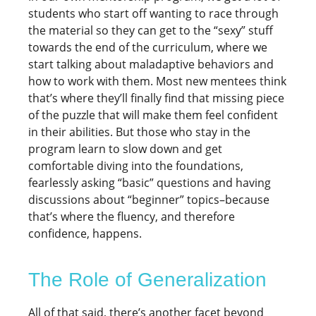
students who start off wanting to race through
the material so they can get to the “sexy” stuff
towards the end of the curriculum, where we
start talking about maladaptive behaviors and
how to work with them. Most new mentees think
that’s where they’ll finally find that missing piece
of the puzzle that will make them feel confident
in their abilities. But those who stay in the
program learn to slow down and get
comfortable diving into the foundations,
fearlessly asking “basic” questions and having
discussions about “beginner” topics–because
that’s where the fluency, and therefore
confidence, happens.
The Role of Generalization
All of that said, there’s another facet beyond