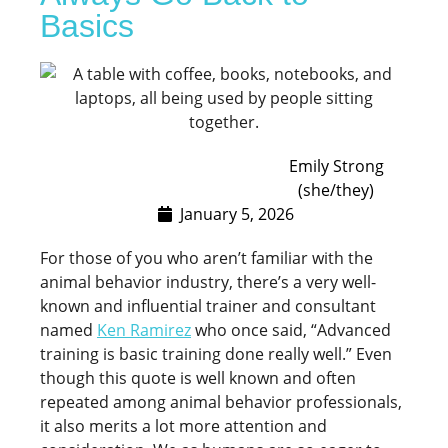
Basics
Emily Strong
(she/they)
January 5, 2026
For those of you who aren’t familiar with the
animal behavior industry, there’s a very well-
known and influential trainer and consultant
named
Ken Ramirez
who once said, “Advanced
training is basic training done really well.” Even
though this quote is well known and often
repeated among animal behavior professionals,
it also merits a lot more attention and