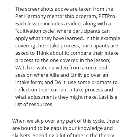
The screenshots above are taken from the
Pet Harmony mentorship program, PETPro.
Each lesson includes a video, along with a
“cultivation cycle” where participants can
apply what they have learned. In this example
covering the intake process, participants are
asked to Think about it: compare their intake
process to the one covered in the lesson;
Watch it: watch a video from a recorded
session where Allie and Emily go over an
intake form; and Do it: use some prompts to
reflect on their current intake process and
what adjustments they might make. Last is a
list of resources.
When we skip over any part of this cycle, there
are bound to be gaps in our knowledge and
skillsets. Spending a lot of time in the theory