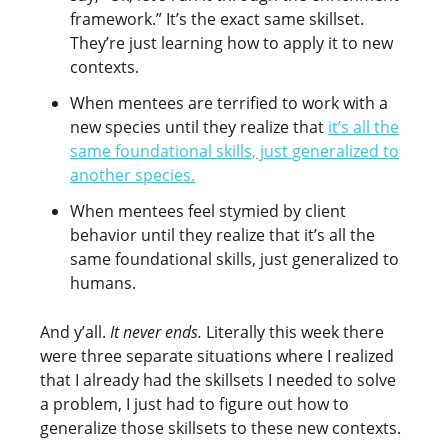
framework.” It’s the exact same skillset.
They’re just learning how to apply it to new
contexts.
When mentees are terrified to work with a
new species until they realize that
it’s all the
same foundational skills, just generalized to
another species.
When mentees feel stymied by client
behavior until they realize that it’s all the
same foundational skills, just generalized to
humans.
And y’all.
It never ends.
Literally this week there
were three separate situations where I realized
that I already had the skillsets I needed to solve
a problem, I just had to figure out how to
generalize those skillsets to these new contexts.