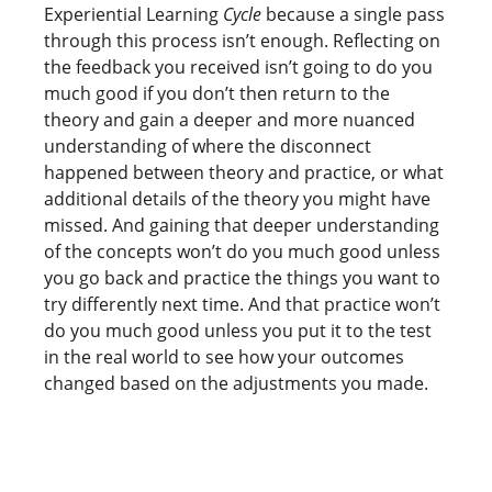
Experiential Learning
Cycle
because a single pass
through this process isn’t enough. Reflecting on
the feedback you received isn’t going to do you
much good if you don’t then return to the
theory and gain a deeper and more nuanced
understanding of where the disconnect
happened between theory and practice, or what
additional details of the theory you might have
missed. And gaining that deeper understanding
of the concepts won’t do you much good unless
you go back and practice the things you want to
try differently next time. And that practice won’t
do you much good unless you put it to the test
in the real world to see how your outcomes
changed based on the adjustments you made.