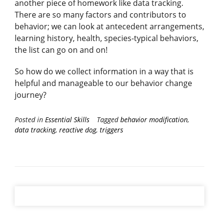
another piece of homework like data tracking.
There are so many factors and contributors to
behavior; we can look at antecedent arrangements,
learning history, health, species-typical behaviors,
the list can go on and on!
So how do we collect information in a way that is
helpful and manageable to our behavior change
journey?
Posted in
Essential Skills
Tagged
behavior modification
,
data tracking
,
reactive dog
,
triggers