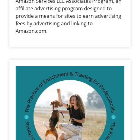
Amazon Services LLC Associates Program, an
affiliate advertising program designed to
provide a means for sites to earn advertising
fees by advertising and linking to
Amazon.com.