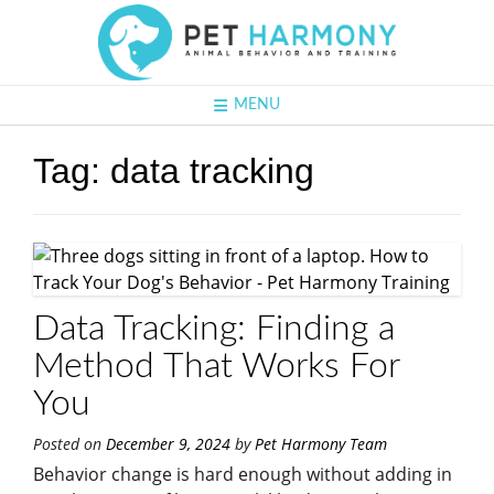
MENU
Tag:
data tracking
Data Tracking: Finding a
Method That Works For
You
Posted on
December 9, 2024
by
Pet Harmony Team
Behavior change is hard enough without adding in