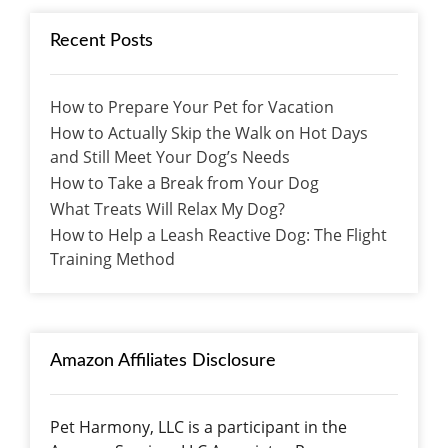
Recent Posts
How to Prepare Your Pet for Vacation
How to Actually Skip the Walk on Hot Days
and Still Meet Your Dog’s Needs
How to Take a Break from Your Dog
What Treats Will Relax My Dog?
How to Help a Leash Reactive Dog: The Flight
Training Method
Amazon Affiliates Disclosure
Pet Harmony, LLC is a participant in the