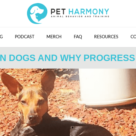
G
PODCAST
MERCH
FAQ
RESOURCES
C
IN DOGS AND WHY PROGRESS 