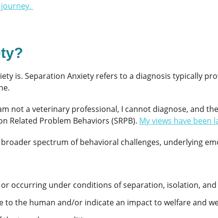
 journey.
ety?
iety is. Separation Anxiety refers to a diagnosis typically p
ne.
 am not a veterinary professional, I cannot diagnose, and th
ion Related Problem Behaviors (SRPB).
My views have been l
broader spectrum of behavioral challenges, underlying emot
 or occurring under conditions of separation, isolation, an
e to the human and/or indicate an impact to welfare and we