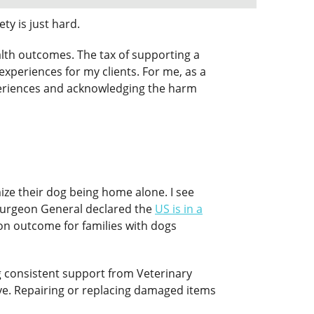
ty is just hard.
health outcomes. The tax of supporting a
experiences for my clients. For me, as a
experiences and acknowledging the harm
mize their dog being home alone. I see
S Surgeon General declared the
US is in a
on outcome for families with dogs
ng consistent support from Veterinary
ive. Repairing or replacing damaged items