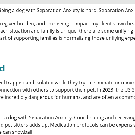
Being a dog with Separation Anxiety is hard. Separation Anxie
h caregiver burden, and I’m seeing it impact my client’s own 
each situation and family is unique, there are some unifying 
 part of supporting families is normalizing those unifying 
rd
eel trapped and isolated while they try to eliminate or mini
connection with others to support their pet. In 2023, the U
 are incredibly dangerous for humans, and are often a comm
ort a dog with Separation Anxiety. Coordinating and receivi
nd pet sitters adds up. Medication protocols can be expens
e can snowball.