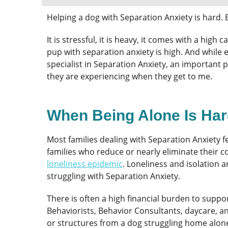
Helping a dog with Separation Anxiety is hard. 
It is stressful, it is heavy, it comes with a hig
pup with separation anxiety is high. And while 
specialist in Separation Anxiety, an important
they are experiencing when they get to me.
When Being Alone Is Ha
Most families dealing with Separation Anxiety f
families who reduce or nearly eliminate their 
loneliness epidemic
. Loneliness and isolation
struggling with Separation Anxiety.
There is often a high financial burden to supp
Behaviorists, Behavior Consultants, daycare, a
or structures from a dog struggling home alon