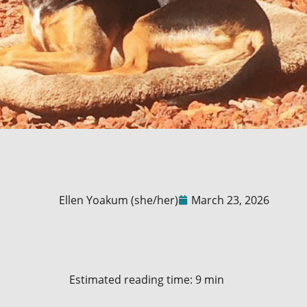
Ellen Yoakum (she/her)
March 23, 2026
Estimated reading time: 9 min