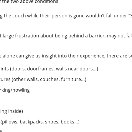
f the two above conditions
ing the couch while their person is gone wouldn’t fall under “
 large frustration about being behind a barrier, may not fal
 alone can give us insight into their experience, there a
points (doors, doorframes, walls near doors…)
tures (other walls, couches, furniture…)
arking/howling
ing inside)
(pillows, backpacks, shoes, books…)