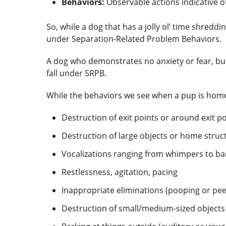
Behaviors:
Observable actions indicative o
So, while a dog that has a jolly ol’ time shredd
under Separation-Related Problem Behaviors.
A dog who demonstrates no anxiety or fear, but
fall under SRPB.
While the behaviors we see when a pup is home
Destruction of exit points or around exit 
Destruction of large objects or home struc
Vocalizations ranging from whimpers to b
Restlessness, agitation, pacing
Inappropriate eliminations (pooping or pee
Destruction of small/medium-sized objects 