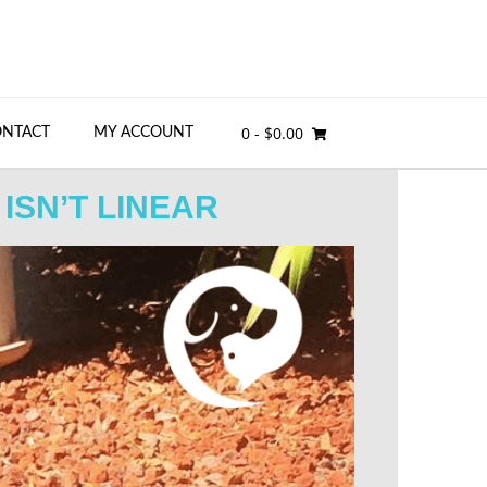
0
- $0.00
ONTACT
MY ACCOUNT
ISN’T LINEAR