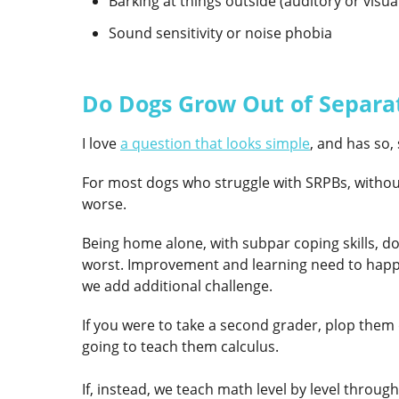
Barking at things outside (auditory or visua
Sound sensitivity or noise phobia
Do Dogs Grow Out of Separa
I love
a question that looks simple
,
and has so, 
For most dogs who struggle with SRPBs, without 
worse.
Being home alone, with subpar coping skills, doe
worst. Improvement and learning need to happen 
we add additional challenge.
If you were to take a second grader, plop them 
going to teach them calculus.
If, instead, we teach math level by level thro