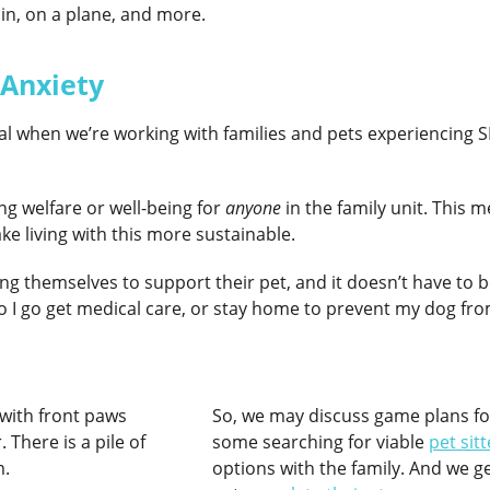
rain, on a plane, and more.
 Anxiety
ical when we’re working with families and pets experiencing S
ing welfare or well-being for
anyone
in the family unit. This
ke living with this more sustainable.
ng themselves to support their pet, and it doesn’t have to be 
Do I go get medical care, or stay home to prevent my dog fr
So, we may discuss game plans 
some searching for viable
pet sit
options with the family. And we ge