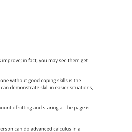
s improve; in fact, you may see them get
lone without good coping skills is the
an demonstrate skill in easier situations,
unt of sitting and staring at the page is
person can do advanced calculus in a