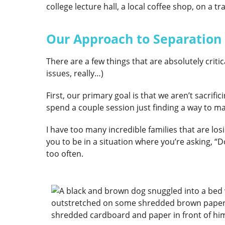
college lecture hall, a local coffee shop, on a t
Our Approach to Separation
There are a few things that are absolutely crit
issues, really…)
First, our primary goal is that we aren’t sacrific
spend a couple session just finding a way to ma
I have too many incredible families that are losi
you to be in a situation where you’re asking, “
too often.