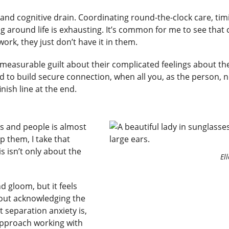
d cognitive drain. Coordinating round-the-clock care, timi
 around life is exhausting. It’s common for me to see that cli
ork, they just don’t have it in them.
measurable guilt about their complicated feelings about their
rd to build secure connection, when all you, as the person, n
inish line at the end.
s and people is almost
 them, I take that
s isn’t only about the
El
.
d gloom, but it feels
hout acknowledging the
t separation anxiety is,
approach working with