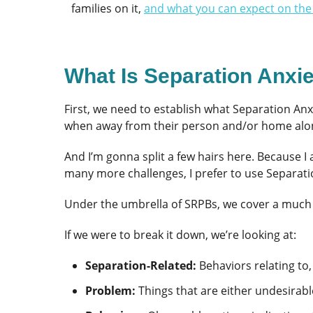
families on it,
and what you can expect on the
What Is Separation Anxi
First, we need to establish what Separation Anx
when away from their person and/or home alo
And I’m gonna split a few hairs here. Because I
many more challenges, I prefer to use Separat
Under the umbrella of SRPBs, we cover a much 
If we were to break it down, we’re looking at:
Separation-Related:
Behaviors relating to,
Problem:
Things that are either undesirabl