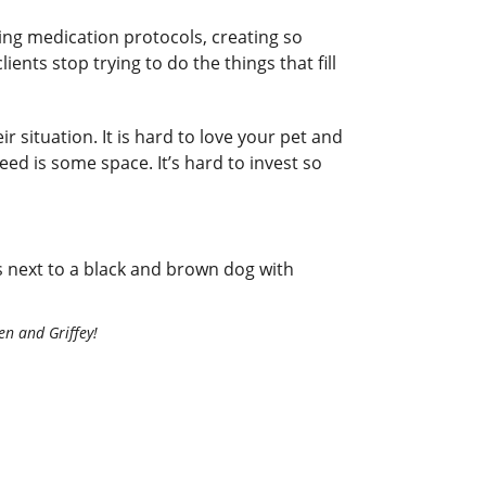
ng medication protocols, creating so
ents stop trying to do the things that fill
 situation. It is hard to love your pet and
eed is some space. It’s hard to invest so
len and Griffey!