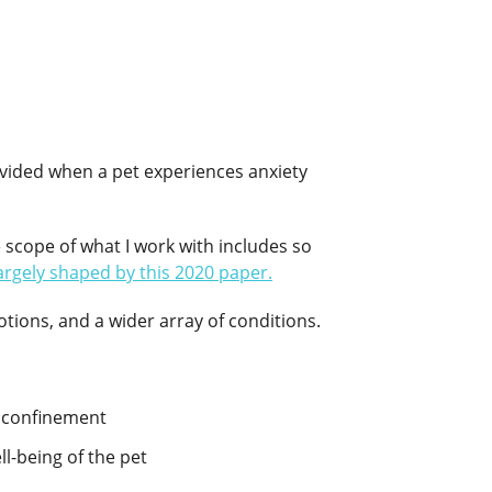
rovided when a pet experiences anxiety
e scope of what I work with includes so
argely shaped by this 2020 paper.
ions, and a wider array of conditions.
d confinement
ll-being of the pet