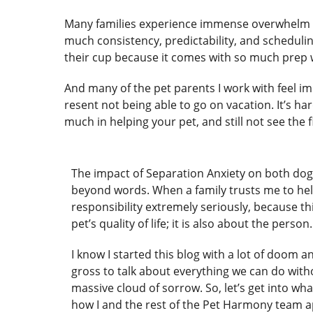
Many families experience immense overwhelm an
much consistency, predictability, and scheduling
their cup because it comes with so much prep w
And many of the pet parents I work with feel im
resent not being able to go on vacation. It’s ha
much in helping your pet, and still not see the f
The impact of Separation Anxiety on both dog
beyond words. When a family trusts me to help
responsibility extremely seriously, because thi
pet’s quality of life; it is also about the person
I know I started this blog with a lot of doom an
gross to talk about everything we can do wit
massive cloud of sorrow. So, let’s get into wha
how I and the rest of the Pet Harmony team 