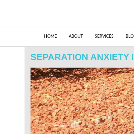
HOME
ABOUT
SERVICES
BLO
SEPARATION ANXIETY 