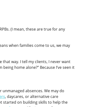
RPBs. (I mean, these are true for any
 means when families come to us, we may
that way. I tell my clients, I never want
om being home alone?” Because I’ve seen it
for unmanaged absences. We may do
ters
, daycares, or alternative care
t started on building skills to help the