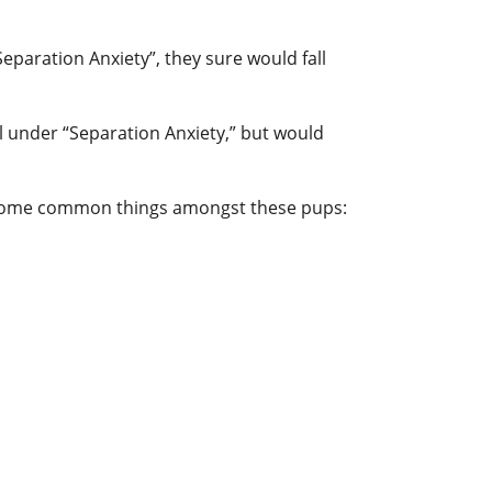
Separation Anxiety”, they sure would fall
l under “Separation Anxiety,” but would
re some common things amongst these pups: