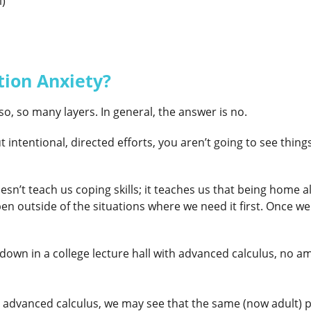
l)
tion Anxiety?
so, so many layers. In general, the answer is no.
intentional, directed efforts, you aren’t going to see thing
sn’t teach us coping skills; it teaches us that being home a
outside of the situations where we need it first. Once we c
down in a college lecture hall with advanced calculus, no amo
ugh advanced calculus, we may see that the same (now adult) 