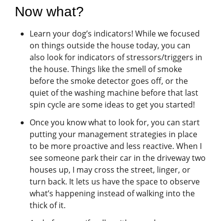
Now what?
Learn your dog’s indicators! While we focused
on things outside the house today, you can
also look for indicators of stressors/triggers in
the house. Things like the smell of smoke
before the smoke detector goes off, or the
quiet of the washing machine before that last
spin cycle are some ideas to get you started!
Once you know what to look for, you can start
putting your management strategies in place
to be more proactive and less reactive. When I
see someone park their car in the driveway two
houses up, I may cross the street, linger, or
turn back. It lets us have the space to observe
what’s happening instead of walking into the
thick of it.