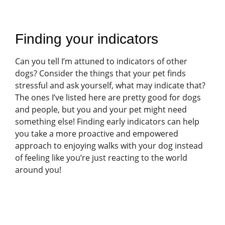
Finding your indicators
Can you tell I’m attuned to indicators of other
dogs? Consider the things that your pet finds
stressful and ask yourself, what may indicate that?
The ones I’ve listed here are pretty good for dogs
and people, but you and your pet might need
something else! Finding early indicators can help
you take a more proactive and empowered
approach to enjoying walks with your dog instead
of feeling like you’re just reacting to the world
around you!