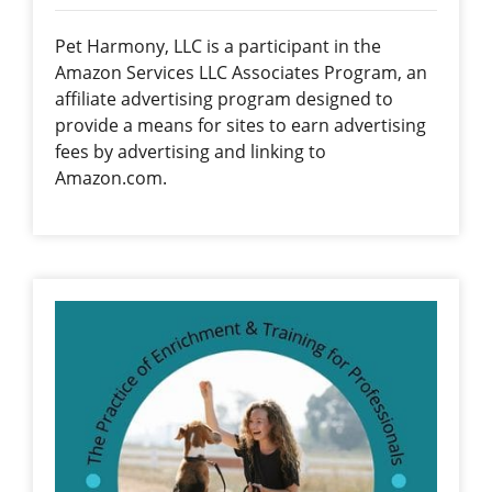
Pet Harmony, LLC is a participant in the
Amazon Services LLC Associates Program, an
affiliate advertising program designed to
provide a means for sites to earn advertising
fees by advertising and linking to
Amazon.com.