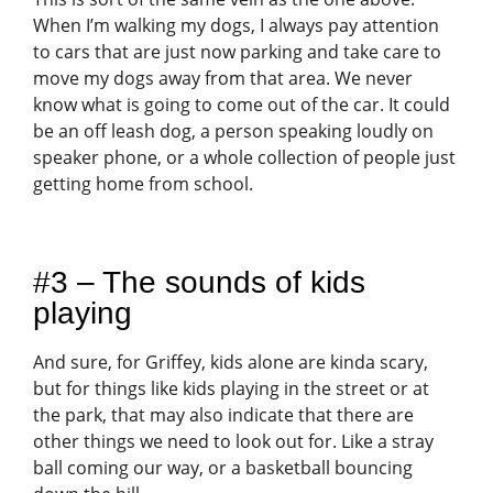
When I’m walking my dogs, I always pay attention
to cars that are just now parking and take care to
move my dogs away from that area. We never
know what is going to come out of the car. It could
be an off leash dog, a person speaking loudly on
speaker phone, or a whole collection of people just
getting home from school.
#3 – The sounds of kids
playing
And sure, for Griffey, kids alone are kinda scary,
but for things like kids playing in the street or at
the park, that may also indicate that there are
other things we need to look out for. Like a stray
ball coming our way, or a basketball bouncing