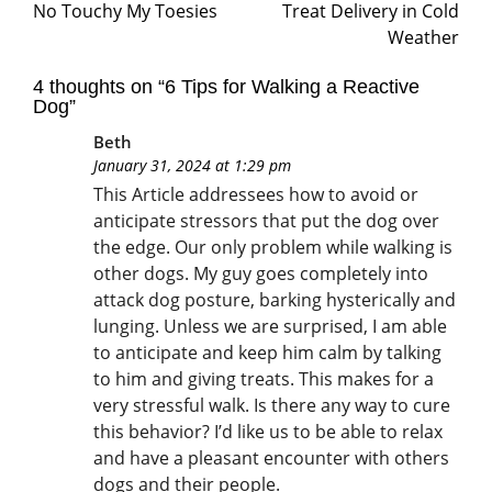
No Touchy My Toesies
Treat Delivery in Cold
Weather
4 thoughts on “
6 Tips for Walking a Reactive
Dog
”
Beth
January 31, 2024 at 1:29 pm
This Article addressees how to avoid or
anticipate stressors that put the dog over
the edge. Our only problem while walking is
other dogs. My guy goes completely into
attack dog posture, barking hysterically and
lunging. Unless we are surprised, I am able
to anticipate and keep him calm by talking
to him and giving treats. This makes for a
very stressful walk. Is there any way to cure
this behavior? I’d like us to be able to relax
and have a pleasant encounter with others
dogs and their people.