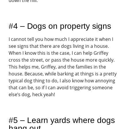
down the hill.
#4 – Dogs on property signs
I cannot tell you how much I appreciate it when I
see signs that there are dogs living in a house.
When I know this is the case, I can help Griffey
cross the street, or pass the house more quickly.
This helps me, Griffey, and the families in the
house. Because, while barking at things is a pretty
typical dog thing to do, I also know how annoying
that can be, so if I can avoid triggering someone
else’s dog, heck yeah!
#5 – Learn yards where dogs
hang out