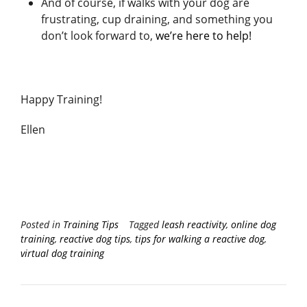
And of course, if walks with your dog are
frustrating, cup draining, and something you
don’t look forward to,
we’re here to help!
Happy Training!
Ellen
Posted in
Training Tips
Tagged
leash reactivity
,
online dog
training
,
reactive dog tips
,
tips for walking a reactive dog
,
virtual dog training