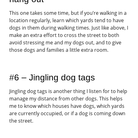
This one takes some time, but if you’re walking in a
location regularly, learn which yards tend to have
dogs in them during walking times. Just like above, I
make an extra effort to cross the street to both
avoid stressing me and my dogs out, and to give
those dogs and families a little extra room.
#6 – Jingling dog tags
Jingling dog tags is another thing I listen for to help
manage my distance from other dogs. This helps
me to know which houses have dogs, which yards
are currently occupied, or if a dog is coming down
the street.