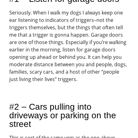
Seriously. When I walk my dogs I always keep one
ear listening to indicators of triggers–not the
triggers themselves, but the things that often tell
me that a trigger is gonna happen. Garage doors
are one of those things. Especially if you’re walking
earlier in the morning, listen for garage doors
opening up ahead or behind you. It can help you
moderate distance between you and people, dogs,
families, scary cars, and a host of other “people
just living their lives” triggers.
#2 – Cars pulling into
driveways or parking on the
street
This is sort of the same vein as the one above.