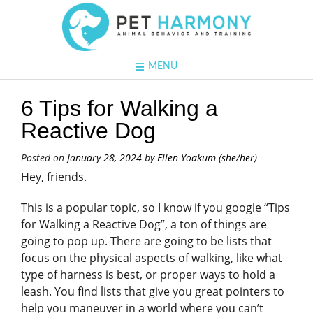
MENU
6 Tips for Walking a
Reactive Dog
Posted on
January 28, 2024
by
Ellen Yoakum (she/her)
Hey, friends.
This is a popular topic, so I know if you google “Tips
for Walking a Reactive Dog”, a ton of things are
going to pop up. There are going to be lists that
focus on the physical aspects of walking, like what
type of harness is best, or proper ways to hold a
leash. You find lists that give you great pointers to
help you maneuver in a world where you can’t