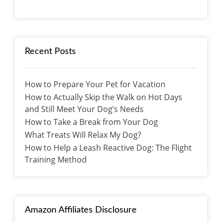
Recent Posts
How to Prepare Your Pet for Vacation
How to Actually Skip the Walk on Hot Days
and Still Meet Your Dog’s Needs
How to Take a Break from Your Dog
What Treats Will Relax My Dog?
How to Help a Leash Reactive Dog: The Flight
Training Method
Amazon Affiliates Disclosure