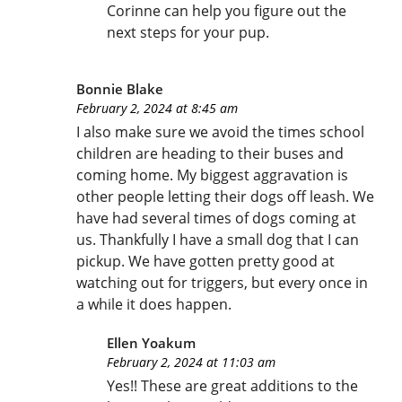
Corinne can help you figure out the
next steps for your pup.
Bonnie Blake
February 2, 2024 at 8:45 am
I also make sure we avoid the times school
children are heading to their buses and
coming home. My biggest aggravation is
other people letting their dogs off leash. We
have had several times of dogs coming at
us. Thankfully I have a small dog that I can
pickup. We have gotten pretty good at
watching out for triggers, but every once in
a while it does happen.
Ellen Yoakum
February 2, 2024 at 11:03 am
Yes!! These are great additions to the