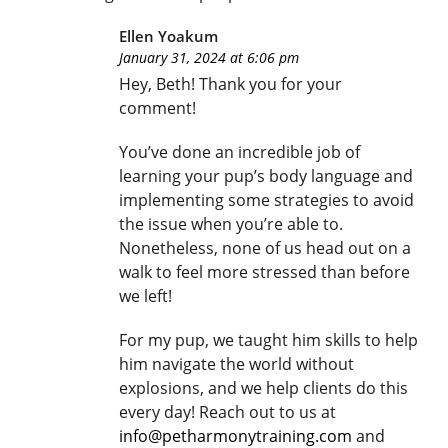
Ellen Yoakum
January 31, 2024 at 6:06 pm
Hey, Beth! Thank you for your
comment!
You’ve done an incredible job of
learning your pup’s body language and
implementing some strategies to avoid
the issue when you’re able to.
Nonetheless, none of us head out on a
walk to feel more stressed than before
we left!
For my pup, we taught him skills to help
him navigate the world without
explosions, and we help clients do this
every day! Reach out to us at
info@petharmonytraining.com
and