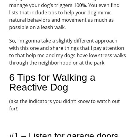
manage your dog’s triggers 100%. You even find
lists that include tips to help your dog mimic
natural behaviors and movement as much as
possible on a leash walk.
So, I’m gonna take a slightly different approach
with this one and share things that I pay attention
to that help me and my dogs have low stress walks
through the neighborhood or at the park.
6 Tips for Walking a
Reactive Dog
(aka the indicators you didn’t know to watch out
for!)
#1 – Listen for garage doors