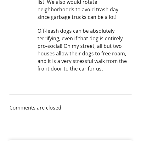
list! We also would rotate
neighborhoods to avoid trash day
since garbage trucks can be a lot!
Off-leash dogs can be absolutely
terrifying, even if that dog is entirely
pro-social! On my street, all but two
houses allow their dogs to free roam,
and it is a very stressful walk from the
front door to the car for us.
Comments are closed.