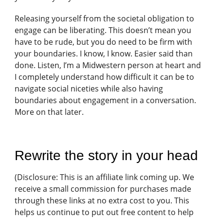
Releasing yourself from the societal obligation to
engage can be liberating. This doesn’t mean you
have to be rude, but you do need to be firm with
your boundaries. I know, I know. Easier said than
done. Listen, I’m a Midwestern person at heart and
I completely understand how difficult it can be to
navigate social niceties while also having
boundaries about engagement in a conversation.
More on that later.
Rewrite the story in your head
(
Disclosure: This is an affiliate link coming up. We
receive a small commission for purchases made
through these links at no extra cost to you. This
helps us continue to put out free content to help