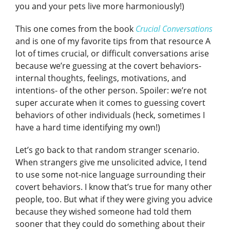
you and your pets live more harmoniously!)
This one comes from the book
Crucial Conversations
and is one of my favorite tips from that resource
A
lot of times crucial, or difficult conversations arise
because we’re guessing at the covert behaviors-
internal thoughts, feelings, motivations, and
intentions- of the other person. Spoiler: we’re not
super accurate when it comes to guessing covert
behaviors of other individuals (heck, sometimes I
have a hard time identifying my own!)
Let’s go back to that random stranger scenario.
When strangers give me unsolicited advice, I tend
to use some not-nice language surrounding their
covert behaviors. I know that’s true for many other
people, too. But what if they were giving you advice
because they wished someone had told them
sooner that they could do something about their