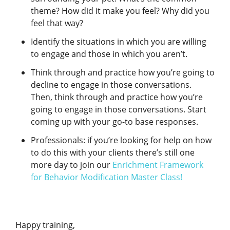
theme? How did it make you feel? Why did you
feel that way?
Identify the situations in which you are willing
to engage and those in which you aren’t.
Think through and practice how you’re going to
decline to engage in those conversations.
Then, think through and practice how you’re
going to engage in those conversations. Start
coming up with your go-to base responses.
Professionals: if you’re looking for help on how
to do this with your clients there’s still one
more day to join our
Enrichment Framework
for Behavior Modification Master Class!
Happy training,