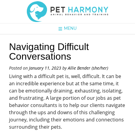
MENU
Navigating Difficult
Conversations
Posted on
January 11, 2023
by
Allie Bender (she/her)
Living with a difficult pet is, well, difficult. It can be
an incredible experience but at the same time, it
can be emotionally draining, exhausting, isolating,
and frustrating. A large portion of our jobs as pet
behavior consultants is to help our clients navigate
through the ups and downs of this challenging
journey, including their emotions and connections
surrounding their pets.