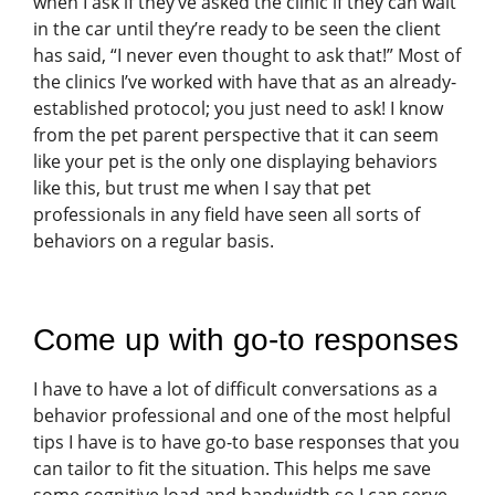
when I ask if they’ve asked the clinic if they can wait
in the car until they’re ready to be seen the client
has said, “I never even thought to ask that!” Most of
the clinics I’ve worked with have that as an already-
established protocol; you just need to ask! I know
from the pet parent perspective that it can seem
like your pet is the only one displaying behaviors
like this, but trust me when I say that pet
professionals in any field have seen all sorts of
behaviors on a regular basis.
Come up with go-to responses
I have to have a lot of difficult conversations as a
behavior professional and one of the most helpful
tips I have is to have go-to base responses that you
can tailor to fit the situation. This helps me save