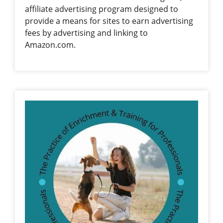
affiliate advertising program designed to
provide a means for sites to earn advertising
fees by advertising and linking to
Amazon.com.