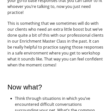
your go-to base responses that you can tailor to fit
whoever you’re talking to, now you just need
practice!
This is something that we sometimes will do with
our clients who need an extra little boost but we’ve
done quite a bit of this with our professional clients
in our Enrichment Master Class in the past. It can
be really helpful to practice saying those responses
in a safe environment where you get to workshop
what it sounds like. That way you can feel confident
when the moment comes!
Now what?
Think through situations in which you’ve
encountered difficult conversations
surrounding your pet. What’s the common