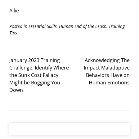
Allie
Posted in
Essential Skills
,
Human End of the Leash
,
Training
Tips
January 2023 Training
Acknowledging The
Challenge: Identify Where
Impact Maladaptive
the Sunk Cost Fallacy
Behaviors Have on
Might be Bogging You
Human Emotions
Down