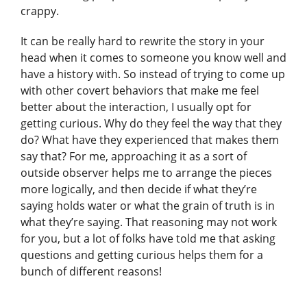
crappy.
It can be really hard to rewrite the story in your
head when it comes to someone you know well and
have a history with. So instead of trying to come up
with other covert behaviors that make me feel
better about the interaction, I usually opt for
getting curious. Why do they feel the way that they
do? What have they experienced that makes them
say that? For me, approaching it as a sort of
outside observer helps me to arrange the pieces
more logically, and then decide if what they’re
saying holds water or what the grain of truth is in
what they’re saying. That reasoning may not work
for you, but a lot of folks have told me that asking
questions and getting curious helps them for a
bunch of different reasons!