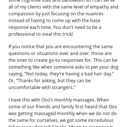
some cognitive load and bandwidth so I can serve
all of my clients with the same level of empathy and
compassion by just focusing on the nuances
instead of having to come up with the base
response each time. You don’t need to be a
professional to steal this trick!
If you notice that you are encountering the same
questions or situations over and over, those are
the ones to create go-to responses for. This can be
something like when someone asks to pet your dog
saying, “Not today, they’re having a bad hair day.”
Or, “Thanks for asking, but they can be
uncomfortable with strangers.”
I have this with Oso’s monthly massages. When
some of our friends and family first heard that Oso
was getting massaged monthly when we do not do
the same for ourselves, we got some incredulous