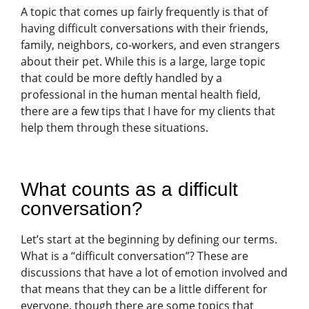
A topic that comes up fairly frequently is that of
having difficult conversations with their friends,
family, neighbors, co-workers, and even strangers
about their pet. While this is a large, large topic
that could be more deftly handled by a
professional in the human mental health field,
there are a few tips that I have for my clients that
help them through these situations.
What counts as a difficult
conversation?
Let’s start at the beginning by defining our terms.
What is a “difficult conversation”? These are
discussions that have a lot of emotion involved and
that means that they can be a little different for
everyone, though there are some topics that