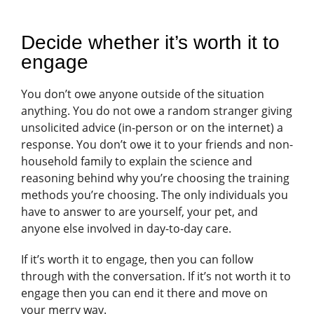
Decide whether it’s worth it to
engage
You don’t owe anyone outside of the situation
anything. You do not owe a random stranger giving
unsolicited advice (in-person or on the internet) a
response. You don’t owe it to your friends and non-
household family to explain the science and
reasoning behind why you’re choosing the training
methods you’re choosing. The only individuals you
have to answer to are yourself, your pet, and
anyone else involved in day-to-day care.
If it’s worth it to engage, then you can follow
through with the conversation. If it’s not worth it to
engage then you can end it there and move on
your merry way.