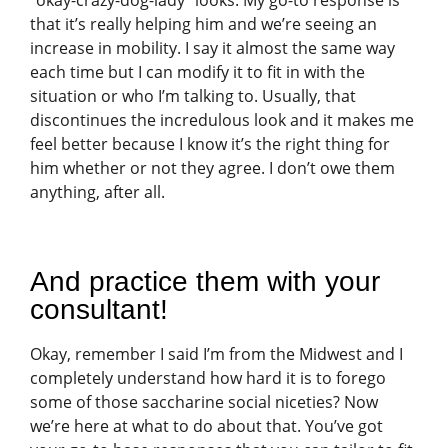
“okay-crazy-dog-lady” looks. My go-to response is
that it’s really helping him and we’re seeing an
increase in mobility. I say it almost the same way
each time but I can modify it to fit in with the
situation or who I’m talking to. Usually, that
discontinues the incredulous look and it makes me
feel better because I know it’s the right thing for
him whether or not they agree. I don’t owe them
anything, after all.
And practice them with your
consultant!
Okay, remember I said I’m from the Midwest and I
completely understand how hard it is to forego
some of those saccharine social niceties? Now
we’re here at what to do about that. You’ve got