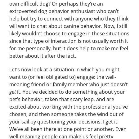
own difficult dog? Or perhaps they’re an
extroverted dog behavior enthusiast who can’t
help but try to connect with anyone who they think
will want to chat about canine behavior. Now, I still
likely wouldn’t choose to engage in these situations
since that type of interaction is not usually worth it
for me personally, but it does help to make me feel
better about it after the fact.
Let’s now look at a situation in which you might
want to (or feel obligated to) engage: the well-
meaning friend or family member who just doesn’t
get
it. You’ve decided to do something about your
pet’s behavior, taken that scary leap, and are
excited about working with the professional you’ve
chosen, and then someone takes the wind out of
your sail by questioning your decisions. I get it.
We’ve all been there at one point or another. Even
well-meaning people can make us feel pretty