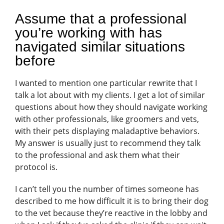
Assume that a professional
you’re working with has
navigated similar situations
before
I wanted to mention one particular rewrite that I
talk a lot about with my clients. I get a lot of similar
questions about how they should navigate working
with other professionals, like groomers and vets,
with their pets displaying maladaptive behaviors.
My answer is usually just to recommend they talk
to the professional and ask them what their
protocol is.
I can’t tell you the number of times someone has
described to me how difficult it is to bring their dog
to the vet because they’re reactive in the lobby and