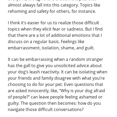
almost always fall into this category. Topics like
rehoming and safety for others, for instance.
I think it’s easier for us to realize those difficult
topics when they elicit fear or sadness. But I find
that there are a lot of additional emotions that I
discuss on a regular basis. Feelings like
embarrassment, isolation, shame, and guilt.
It can be embarrassing when a random stranger
has the gall to give you unsolicited advice about
your dog’s leash reactivity. It can be isolating when
your friends and family disagree with what you’re
choosing to do for your pet. Even questions that
are asked innocently, like, “Why is your dog afraid
of people?” can leave people feeling ashamed or
guilty. The question then becomes: how do you
navigate those difficult conversations?