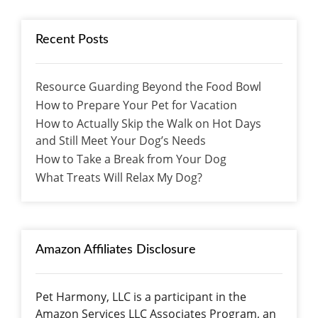
Recent Posts
Resource Guarding Beyond the Food Bowl
How to Prepare Your Pet for Vacation
How to Actually Skip the Walk on Hot Days
and Still Meet Your Dog’s Needs
How to Take a Break from Your Dog
What Treats Will Relax My Dog?
Amazon Affiliates Disclosure
Pet Harmony, LLC is a participant in the
Amazon Services LLC Associates Program, an