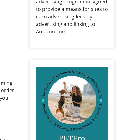
advertising program designed
to provide a means for sites to
earn advertising fees by
advertising and linking to
Amazon.com.
Coming
n order
 you.
 we