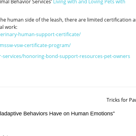
mal Behavior Services’
Living with and Loving Pets with
he human side of the leash, there are limited certification 
al work:
terinary-human-support-certificate/
-mssw-vsw-certificate-program/
r-services/honoring-bond-support-resources-pet-owners
Tricks for P
ladaptive Behaviors Have on Human Emotions
”