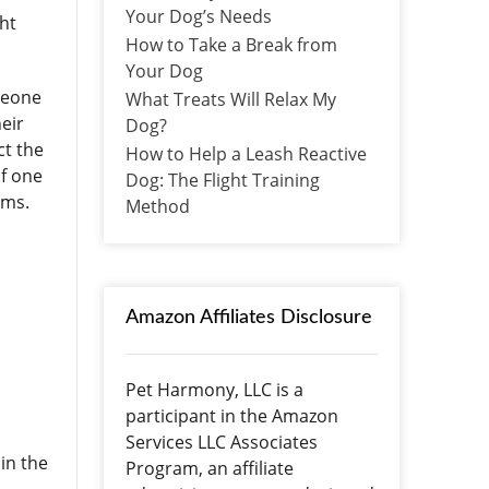
Your Dog’s Needs
ht
How to Take a Break from
Your Dog
meone
What Treats Will Relax My
eir
Dog?
ct the
How to Help a Leash Reactive
of one
Dog: The Flight Training
lems.
Method
Amazon Affiliates Disclosure
Pet Harmony, LLC is a
participant in the Amazon
Services LLC Associates
in the
Program, an affiliate