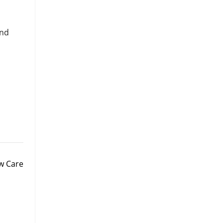
and
aw Care