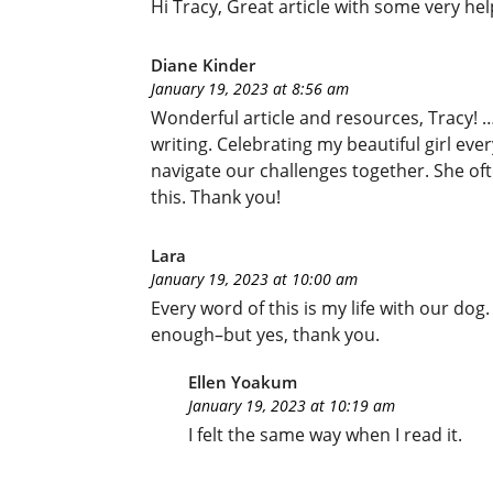
Hi Tracy, Great article with some very hel
Diane Kinder
January 19, 2023 at 8:56 am
Wonderful article and resources, Tracy! 
writing. Celebrating my beautiful girl eve
navigate our challenges together. She ofte
this. Thank you!
Lara
January 19, 2023 at 10:00 am
Every word of this is my life with our dog
enough–but yes, thank you.
Ellen Yoakum
January 19, 2023 at 10:19 am
I felt the same way when I read it.