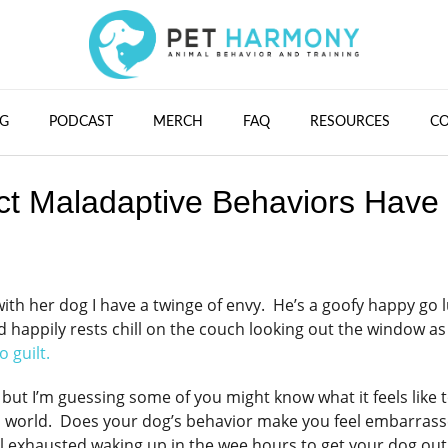
G
PODCAST
MERCH
FAQ
RESOURCES
C
t Maladaptive Behaviors Have
ith her dog I have a twinge of envy. He’s a goofy happy go 
 happily rests chill on the couch looking out the window as
 guilt.
ut I’m guessing some of you might know what it feels like 
n world. Does your dog’s behavior make you feel embarras
el exhausted waking up in the wee hours to get your dog out