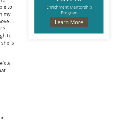
ble to
en my
 move
ore
ugh to
 she is
e’s a
hat
ir