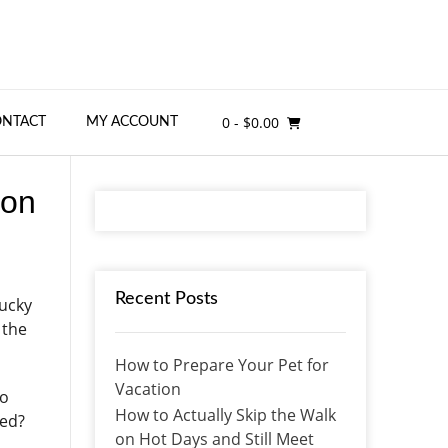
0
- $0.00
ONTACT
MY ACCOUNT
 on
Recent Posts
lucky
 the
How to Prepare Your Pet for
Vacation
to
How to Actually Skip the Walk
sed?
on Hot Days and Still Meet