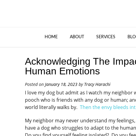
HOME
ABOUT
SERVICES
BLO
Acknowledging The Impac
Human Emotions
Posted on
January 18, 2023
by
Tracy Harachi
I love my dog but admit as I watch my neighbor w
pooch who is friends with any dog or human; and
world literally walks by.
Then the envy bleeds into
My neighbor may never understand my feelings, b
have a dog who struggles to adapt to the huma
Do you find yourself feeling isolated? Do you fe