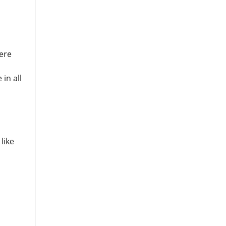
were
in all
like