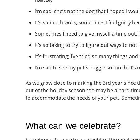
I’m sad; she’s not the dog that I hoped I wou
It’s so much work; sometimes I feel guilty bec
Sometimes I need to give myself a time out; I 
It’s so taxing to try to figure out ways to no
It’s frustrating; I’ve tried so many things and
I’m sad to see my pet struggle so much; it’s no
As we grow close to marking the 3rd year since t
out of the holiday season too may be a hard time
to accommodate the needs of your pet. Sometimes 
What can we celebrate?
Sometimes it’s easy to lose sight of the small wi