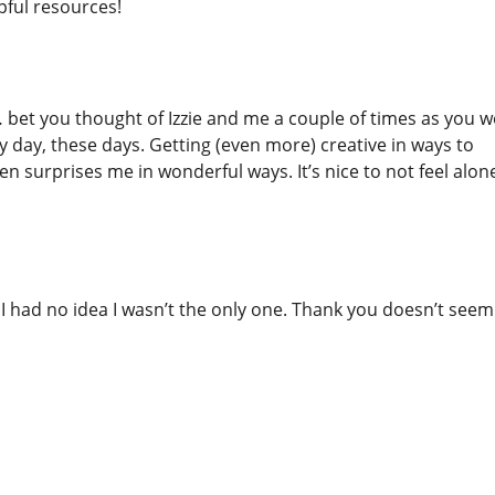
pful resources!
… bet you thought of Izzie and me a couple of times as you 
ry day, these days. Getting (even more) creative in ways to
n surprises me in wonderful ways. It’s nice to not feel alone 
. I had no idea I wasn’t the only one. Thank you doesn’t seem 