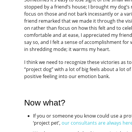
stopped by a friend’s house; I brought my dog’s
focus on those and not bark incessantly or a va
friend remarked that we made it through the vi
on rather than focus on how this felt and to cel
comfortable and at ease, I appreciated my frien
say so, and I felt a sense of accomplishment for
in shredding mode; it warms my heart.
I think we need to recognize these victories as t
“project dog” with a lot of big feels about a lot 
positive feeling into our emotion bank.
Now what?
If you or someone you know could use a prof
‘project pet’,
our consultants are always here