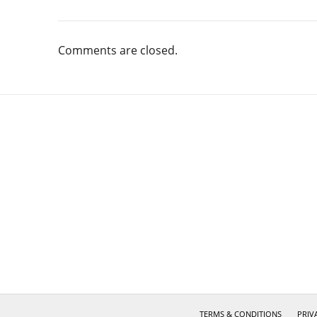
Comments are closed.
TERMS & CONDITIONS
PRIV