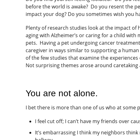
before the world is awake? Do you resent the pe
impact your dog? Do you sometimes wish you ha
Plenty of research studies look at the impact of
aging with Alzheimer’s or caring for a child wit
pets. Having a pet undergoing cancer treatment 
caregiver in ways similar to supporting a human
of the few studies that examine the experiences 
Not surprising themes arose around caretaking a
You are not alone.
I bet there is more than one of us who at some po
I feel cut off; I can’t have my friends over ca
It’s embarrassing I think my neighbors thin
hallway.