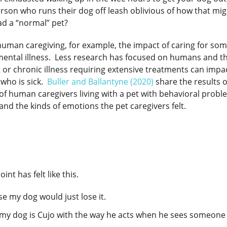
rson who runs their dog off leash oblivious of how that mig
d a “normal” pet?
 human caregiving, for example, the impact of caring for so
h mental illness. Less research has focused on humans and th
or chronic illness requiring extensive treatments can impa
 who is sick.
Buller and Ballantyne (2020)
share the results 
of human caregivers living with a pet with behavioral prob
nd the kinds of emotions the pet caregivers felt.
int has felt like this.
use my dog would just lose it.
k my dog is Cujo with the way he acts when he sees someone 