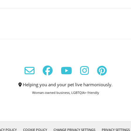
Helping you and your pet live harmoniously.
Woman-owned business, LGBTQIA+ friendly
ACY POLICY
COOKIE POLICY
CHANGE PRIVACY SETTINGS
PRIVACY SETTINGS