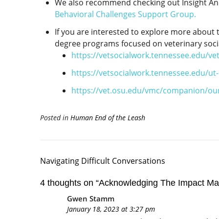
We also recommend checking out Insight Ani
Behavioral Challenges Support Group.
If you are interested to explore more about t
degree programs focused on veterinary soci
https://vetsocialwork.tennessee.edu/ve
https://vetsocialwork.tennessee.edu/ut
https://vet.osu.edu/vmc/companion/ou
Posted in
Human End of the Leash
Navigating Difficult Conversations
4 thoughts on “
Acknowledging The Impact Ma
Gwen Stamm
January 18, 2023 at 3:27 pm