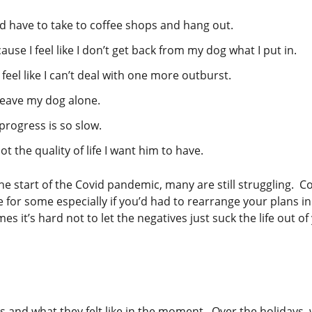
ld have to take to coffee shops and hang out.
ause I feel like I don’t get back from my dog what I put in.
feel like I can’t deal with one more outburst.
t leave my dog alone.
 progress is so slow.
t the quality of life I want him to have.
he start of the Covid pandemic, many are still struggling. 
 for some especially if you’d had to rearrange your plans i
it’s hard not to let the negatives just suck the life out of
ns and what they felt like in the moment. Over the holidays,