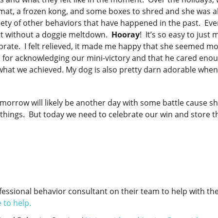
 mat, a frozen kong, and some boxes to shred and she was a
riety of other behaviors that have happened in the past. Ev
sit without a doggie meltdown.
Hooray
! It’s so easy to just
ebrate. I felt relieved, it made me happy that she seemed m
d for acknowledging our mini-victory and that he cared eno
 what we achieved. My dog is also pretty darn adorable when
omorrow will likely be another day with some battle cause sh
of things. But today we need to celebrate our win and store t
essional behavior consultant on their team to help with the
 to help.