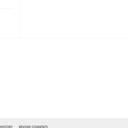
 HISTORY
REVOKE CONSENTS