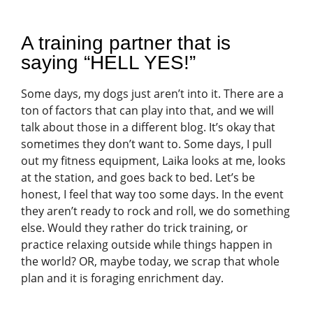
A training partner that is
saying “HELL YES!”
Some days, my dogs just aren’t into it. There are a
ton of factors that can play into that, and we will
talk about those in a different blog. It’s okay that
sometimes they don’t want to. Some days, I pull
out my fitness equipment, Laika looks at me, looks
at the station, and goes back to bed. Let’s be
honest, I feel that way too some days. In the event
they aren’t ready to rock and roll, we do something
else. Would they rather do trick training, or
practice relaxing outside while things happen in
the world? OR, maybe today, we scrap that whole
plan and it is foraging enrichment day.