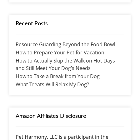
Recent Posts
Resource Guarding Beyond the Food Bowl
How to Prepare Your Pet for Vacation
How to Actually Skip the Walk on Hot Days
and Still Meet Your Dog’s Needs
How to Take a Break from Your Dog
What Treats Will Relax My Dog?
Amazon Affiliates Disclosure
Pet Harmony, LLC is a participant in the