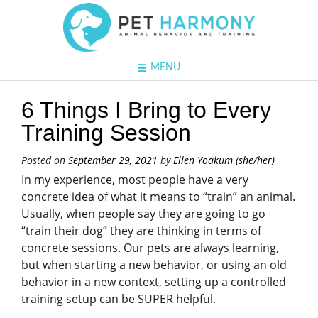
MENU
6 Things I Bring to Every
Training Session
Posted on
September 29, 2021
by
Ellen Yoakum (she/her)
In my experience, most people have a very
concrete idea of what it means to “train” an animal.
Usually, when people say they are going to go
“train their dog” they are thinking in terms of
concrete sessions. Our pets are always learning,
but when starting a new behavior, or using an old
behavior in a new context, setting up a controlled
training setup can be SUPER helpful.