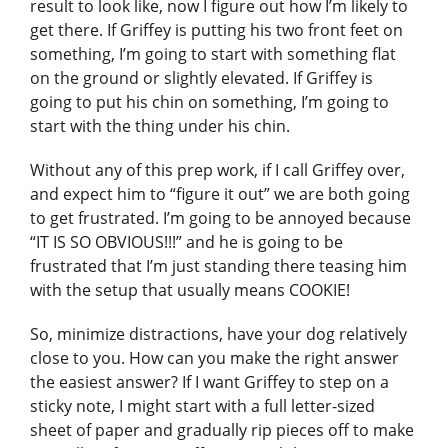
result to look like, now I figure out how I’m likely to
get there. If Griffey is putting his two front feet on
something, I’m going to start with something flat
on the ground or slightly elevated. If Griffey is
going to put his chin on something, I’m going to
start with the thing under his chin.
Without any of this prep work, if I call Griffey over,
and expect him to “figure it out” we are both going
to get frustrated. I’m going to be annoyed because
“IT IS SO OBVIOUS!!!” and he is going to be
frustrated that I’m just standing there teasing him
with the setup that usually means COOKIE!
So, minimize distractions, have your dog relatively
close to you. How can you make the right answer
the easiest answer? If I want Griffey to step on a
sticky note, I might start with a full letter-sized
sheet of paper and gradually rip pieces off to make