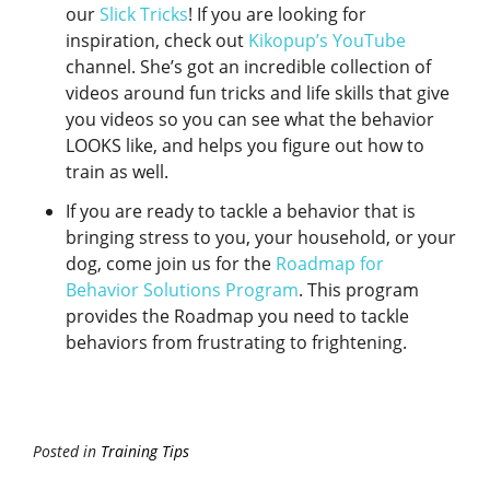
our
Slick Tricks
! If you are looking for
inspiration, check out
Kikopup’s YouTube
channel. She’s got an incredible collection of
videos around fun tricks and life skills that give
you videos so you can see what the behavior
LOOKS like, and helps you figure out how to
train as well.
If you are ready to tackle a behavior that is
bringing stress to you, your household, or your
dog, come join us for the
Roadmap for
Behavior Solutions Program
. This program
provides the Roadmap you need to tackle
behaviors from frustrating to frightening.
Posted in
Training Tips