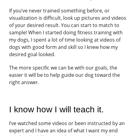
If you’ve never trained something before, or
visualization is difficult, look up pictures and videos
of your desired result. You can start to match to
sample! When I started doing fitness training with
my dogs, I spent a lot of time looking at videos of
dogs with good form and skill so I knew how my
desired goal looked.
The more specific we can be with our goals, the
easier it will be to help guide our dog toward the
right answer.
I know how I will teach it.
I’ve watched some videos or been instructed by an
expert and I have an idea of what I want my end