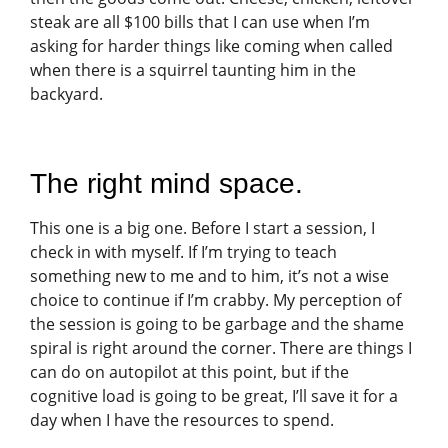
steak are all $100 bills that I can use when I’m
asking for harder things like coming when called
when there is a squirrel taunting him in the
backyard.
The right mind space.
This one is a big one. Before I start a session, I
check in with myself. If I’m trying to teach
something new to me and to him, it’s not a wise
choice to continue if I’m crabby. My perception of
the session is going to be garbage and the shame
spiral is right around the corner. There are things I
can do on autopilot at this point, but if the
cognitive load is going to be great, I’ll save it for a
day when I have the resources to spend.