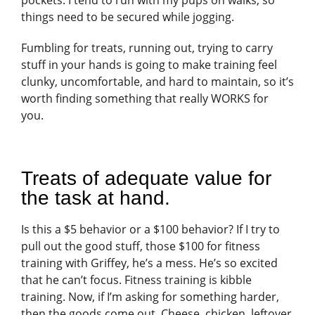
things need to be secured while jogging.
Fumbling for treats, running out, trying to carry
stuff in your hands is going to make training feel
clunky, uncomfortable, and hard to maintain, so it’s
worth finding something that really WORKS for
you.
Treats of adequate value for
the task at hand.
Is this a $5 behavior or a $100 behavior? If I try to
pull out the good stuff, those $100 for fitness
training with Griffey, he’s a mess. He’s so excited
that he can’t focus. Fitness training is kibble
training. Now, if I’m asking for something harder,
then the goods come out. Cheese, chicken, leftover