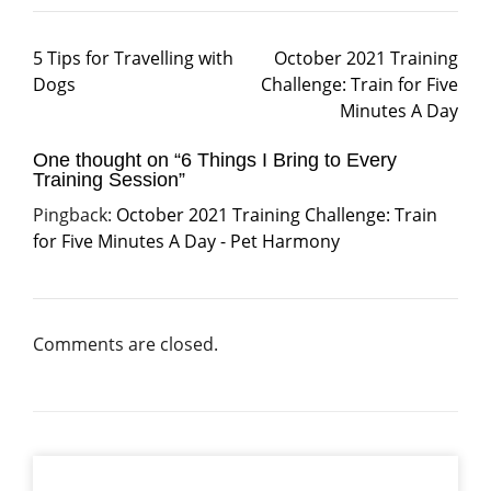
5 Tips for Travelling with
October 2021 Training
Dogs
Challenge: Train for Five
Minutes A Day
One thought on “
6 Things I Bring to Every
Training Session
”
Pingback:
October 2021 Training Challenge: Train
for Five Minutes A Day - Pet Harmony
Comments are closed.