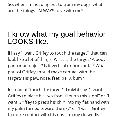
So, when I’m heading out to train my dogs, what
are the things I ALWAYS have with me?
I know what my goal behavior
LOOKS like.
If I say “I want Griffey to touch the target”, that can
look like a lot of things. What is the target? A body
part or an object? Is it vertical or horizontal? What
part of Griffey should make contact with the
target? His paw, nose, feet, belly, bum?
Instead of “touch the target”, I might say, “I want
Griffey to place his two front feet on this stool” or “I
want Griffey to press his chin into my flat hand with
my palm turned toward the sky” or “I want Griffey
to make contact with his nose on my closed fist”.