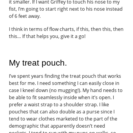
it smaller. If I want Griffey to touch his nose to my
fist, I’m going to start right next to his nose instead
of 6 feet away.
I think in terms of flow charts, if this, then this, then
this… If that helps you, give it a go!
My treat pouch.
I’ve spent years finding the treat pouch that works
best for me. I need something I can easily close in
case I kneel down (no mugging!). My hand needs to
be able to fit seamlessly inside when it’s open. I
prefer a waist strap to a shoulder strap. I like
pouches that can also double as a purse since I
tend to wear clothes marketed to the part of the
demographic that apparently doesn’t need
pockets. I tend to run with my pups on walks, so