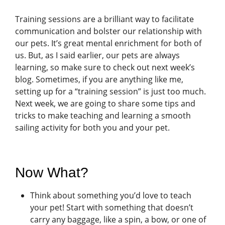
Training sessions are a brilliant way to facilitate
communication and bolster our relationship with
our pets. It’s great mental enrichment for both of
us. But, as I said earlier, our pets are always
learning, so make sure to check out next week’s
blog. Sometimes, if you are anything like me,
setting up for a “training session” is just too much.
Next week, we are going to share some tips and
tricks to make teaching and learning a smooth
sailing activity for both you and your pet.
Now What?
Think about something you’d love to teach
your pet! Start with something that doesn’t
carry any baggage, like a spin, a bow, or one of