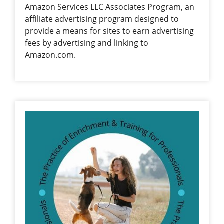
Amazon Services LLC Associates Program, an
affiliate advertising program designed to
provide a means for sites to earn advertising
fees by advertising and linking to
Amazon.com.