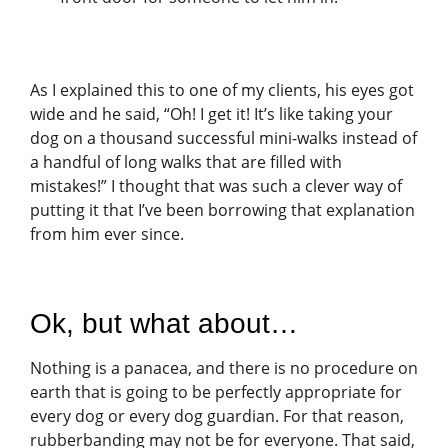
As I explained this to one of my clients, his eyes got
wide and he said, “Oh! I get it! It’s like taking your
dog on a thousand successful mini-walks instead of
a handful of long walks that are filled with
mistakes!” I thought that was such a clever way of
putting it that I’ve been borrowing that explanation
from him ever since.
Ok, but what about…
Nothing is a panacea, and there is no procedure on
earth that is going to be perfectly appropriate for
every dog or every dog guardian. For that reason,
rubberbanding may not be for everyone. That said,