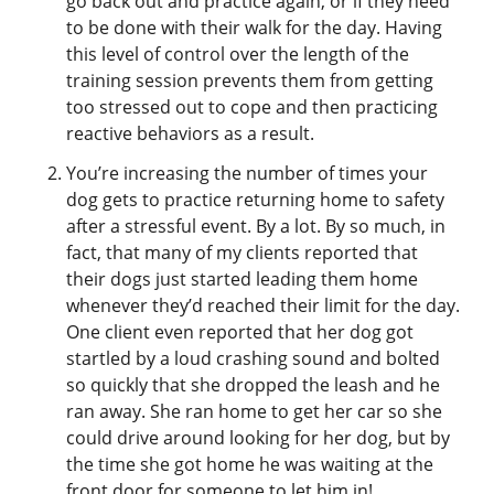
go back out and practice again, or if they need
to be done with their walk for the day. Having
this level of control over the length of the
training session prevents them from getting
too stressed out to cope and then practicing
reactive behaviors as a result.
You’re increasing the number of times your
dog gets to practice returning home to safety
after a stressful event. By a lot. By so much, in
fact, that many of my clients reported that
their dogs just started leading them home
whenever they’d reached their limit for the day.
One client even reported that her dog got
startled by a loud crashing sound and bolted
so quickly that she dropped the leash and he
ran away. She ran home to get her car so she
could drive around looking for her dog, but by
the time she got home he was waiting at the
front door for someone to let him in!