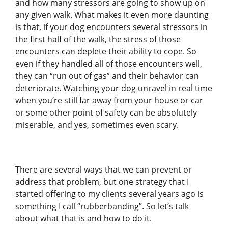
and how many stressors are going to show up on
any given walk. What makes it even more daunting
is that, if your dog encounters several stressors in
the first half of the walk, the stress of those
encounters can deplete their ability to cope. So
even if they handled all of those encounters well,
they can “run out of gas” and their behavior can
deteriorate. Watching your dog unravel in real time
when you’re still far away from your house or car
or some other point of safety can be absolutely
miserable, and yes, sometimes even scary.
There are several ways that we can prevent or
address that problem, but one strategy that I
started offering to my clients several years ago is
something I call “rubberbanding”. So let’s talk
about what that is and how to do it.