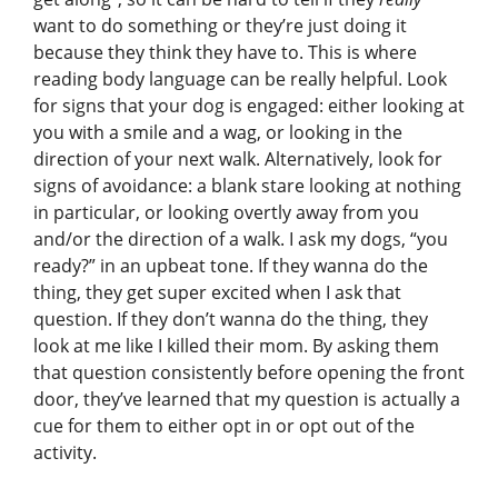
want to do something or they’re just doing it
because they think they have to. This is where
reading body language can be really helpful. Look
for signs that your dog is engaged: either looking at
you with a smile and a wag, or looking in the
direction of your next walk. Alternatively, look for
signs of avoidance: a blank stare looking at nothing
in particular, or looking overtly away from you
and/or the direction of a walk. I ask my dogs, “you
ready?” in an upbeat tone. If they wanna do the
thing, they get super excited when I ask that
question. If they don’t wanna do the thing, they
look at me like I killed their mom. By asking them
that question consistently before opening the front
door, they’ve learned that my question is actually a
cue for them to either opt in or opt out of the
activity.