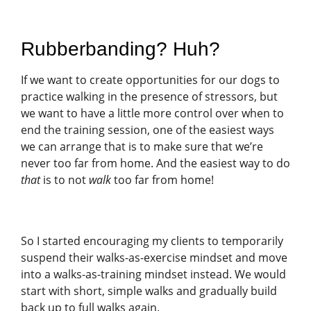
Rubberbanding? Huh?
If we want to create opportunities for our dogs to
practice walking in the presence of stressors, but
we want to have a little more control over when to
end the training session, one of the easiest ways
we can arrange that is to make sure that we’re
never too far from home. And the easiest way to do
that
is to not
walk
too far from home!
So I started encouraging my clients to temporarily
suspend their walks-as-exercise mindset and move
into a walks-as-training mindset instead. We would
start with short, simple walks and gradually build
back up to full walks again.