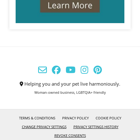
Helping you and your pet live harmoniously.
Woman-owned business, LGBTQIA+ friendly
TERMS & CONDITIONS
PRIVACY POLICY
COOKIE POLICY
CHANGE PRIVACY SETTINGS
PRIVACY SETTINGS HISTORY
REVOKE CONSENTS