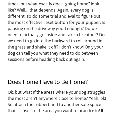
times, but what exactly does “going home” look
like? Well… that depends! Again, every dog is
different, so do some trial and eval to figure out
the most effective reset button for your pupper. Is
pausing on the driveway good enough? Do we
need to actually go inside and take a breather? Do
we need to go into the backyard to roll around in
the grass and shake it off? I don’t know! Only your
dog can tell you what they need to do between
sessions before heading back out again.
Does Home Have to Be Home?
Ok, but what if the areas where your dog struggles
the most aren’t anywhere close to home? Yeah, ok!
So attach the rubberband to another safe space
that’s closer to the area you want to practice in! If