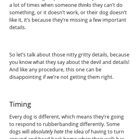
a lot of times when someone
thinks
they can’t do
something, or it doesn’t work, or their dog doesn’t
like it, it’s because they’re missing a few important
details.
So let’s talk about those nitty gritty details, because
you know what they say about the devil and details!
And like any procedure, this one can be
disappointing if we’re not getting them right.
Timing
Every dog is different, which means they’re going
to respond to rubberbanding differently. Some
dogs will
absolutely hate
the idea of having to turn
around and head back home when their walk has