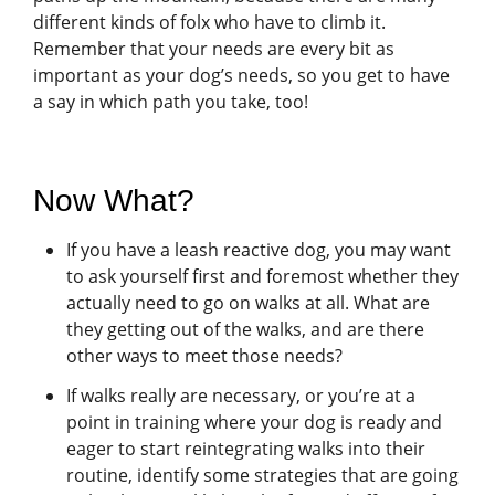
different kinds of folx who have to climb it.
Remember that your needs are every bit as
important as your dog’s needs, so you get to have
a say in which path you take, too!
Now What?
If you have a leash reactive dog, you may want
to ask yourself first and foremost whether they
actually need to go on walks at all. What are
they getting out of the walks, and are there
other ways to meet those needs?
If walks really are necessary, or you’re at a
point in training where your dog is ready and
eager to start reintegrating walks into their
routine, identify some strategies that are going