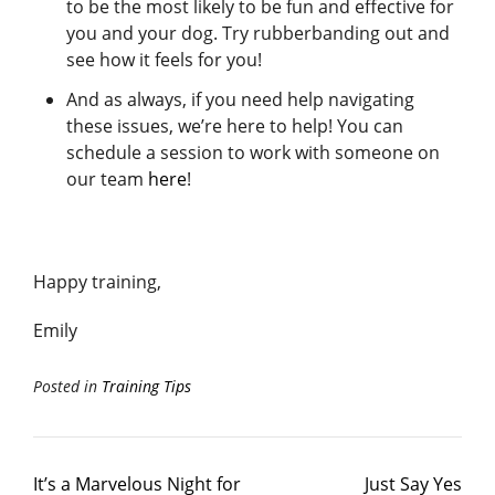
to be the most likely to be fun and effective for
you and your dog. Try rubberbanding out and
see how it feels for you!
And as always, if you need help navigating
these issues, we’re here to help! You can
schedule a session to work with someone on
our team
here
!
Happy training,
Emily
Posted in
Training Tips
It’s a Marvelous Night for
Just Say Yes