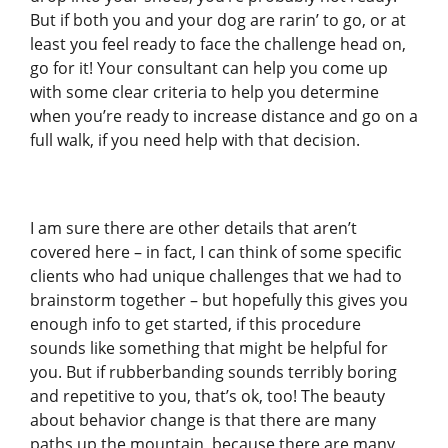
But if both you and your dog are rarin’ to go, or at
least you feel ready to face the challenge head on,
go for it! Your consultant can help you come up
with some clear criteria to help you determine
when you’re ready to increase distance and go on a
full walk, if you need help with that decision.
I am sure there are other details that aren’t
covered here – in fact, I can think of some specific
clients who had unique challenges that we had to
brainstorm together – but hopefully this gives you
enough info to get started, if this procedure
sounds like something that might be helpful for
you. But if rubberbanding sounds terribly boring
and repetitive to you, that’s ok, too! The beauty
about behavior change is that there are many
paths up the mountain, because there are many