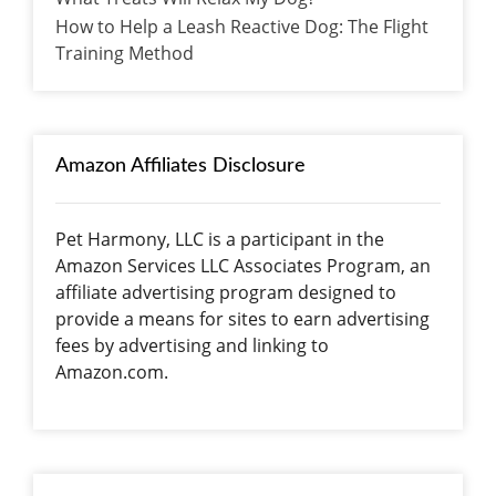
How to Help a Leash Reactive Dog: The Flight
Training Method
Amazon Affiliates Disclosure
Pet Harmony, LLC is a participant in the
Amazon Services LLC Associates Program, an
affiliate advertising program designed to
provide a means for sites to earn advertising
fees by advertising and linking to
Amazon.com.