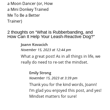
a Moon Dancer (or, How
a Mini Donkey Trained
Me To Be a Better
Trainer)
2 thoughts on “
What is Rubberbanding, and
How Can It Help Your Leash-Reactive Dog?
”
Joann Kovacich
November 15, 2023 at 12:44 pm
What a great post! As in all things in life, we
really do need to re-set the mindset.
Emily Strong
November 15, 2023 at 3:39 pm
Thank you for the kind words, Joann!
I’m glad you enjoyed this post, and yes!
Mindset matters for sure!