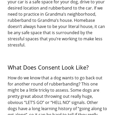
your car is a safe space for your dog, drive to your
desired location and rubberband to the car. If we
need to practice in Grandma’s neighborhood,
rubberband to Grandma’s house. Homebase
doesn’t always have to be your literal house, it can
be any safe space that is surrounded by the
stressful spaces that you’re working to make less
stressful.
What Does Consent Look Like?
How do we know that a dog wants to go back out
for another round of rubberbanding? This one
might be a little tricky to assess. Some dogs are
pretty great about throwing out really huge,
obvious “LET’S GO” or “HELL NO” signals. Other
dogs have a long learning history of “going along to
get along”, so it can be hard to tell if they
really