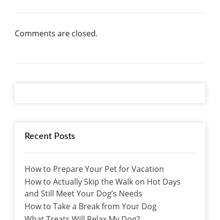
Comments are closed.
Recent Posts
How to Prepare Your Pet for Vacation
How to Actually Skip the Walk on Hot Days
and Still Meet Your Dog’s Needs
How to Take a Break from Your Dog
What Treats Will Relax My Dog?