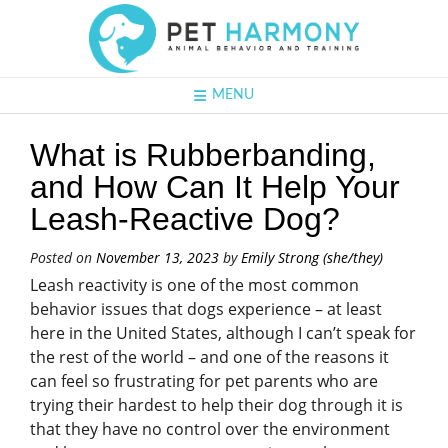
MENU
What is Rubberbanding,
and How Can It Help Your
Leash-Reactive Dog?
Posted on
November 13, 2023
by
Emily Strong (she/they)
Leash reactivity is one of the most common
behavior issues that dogs experience – at least
here in the United States, although I can’t speak for
the rest of the world – and one of the reasons it
can feel so frustrating for pet parents who are
trying their hardest to help their dog through it is
that they have no control over the environment