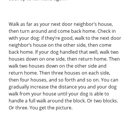
Walk as far as your next door neighbor’s house,
then turn around and come back home. Check in
with your dog: if they’re good, walk to the next door
neighbor’s house on the other side, then come
back home. If your dog handled that well, walk two
houses down on one side, then return home. Then
walk two houses down on the other side and
return home. Then three houses on each side,
then four houses, and so forth and so on. You can
gradually increase the distance you and your dog
walk from your house until your dog is able to
handle a full walk around the block. Or two blocks.
Or three. You get the picture.