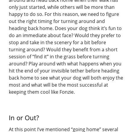
only just started, while others will be more than
happy to do so. For this reason, we need to figure
out the right timing for turning around and
heading back home. Does your dog think it’s fun to
do an immediate about face? Would they prefer to
stop and take in the scenery for a bit before
turning around? Would they benefit from a short
session of “find it” in the grass before turning
around? Play around with what happens when you
hit the end of your invisible tether before heading
back home to see what your dog will both enjoy the
most and what will be the most successful at
keeping them cool like Fonzie.
In or Out?
At this point I’ve mentioned “going home” several