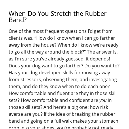
When Do You Stretch the Rubber
Band?
One of the most frequent questions I’d get from
clients was, “How do I know when I can go farther
away from the house? When do I know we’re ready
to go all the way around the block?” The answer is,
as I’m sure you’ve already guessed, it depends!
Does your dog want to go farther? Do you want to?
Has your dog developed skills for moving away
from stressors, observing them, and investigating
them, and do they know when to do each one?
How comfortable and fluent are they in those skill
sets? How comfortable and confident are
you
in
those skill sets? And here’s a big one: how risk
averse are you? If the idea of breaking the rubber
band and going on a full walk makes your stomach
drop into your shoes, you’re probably not ready.