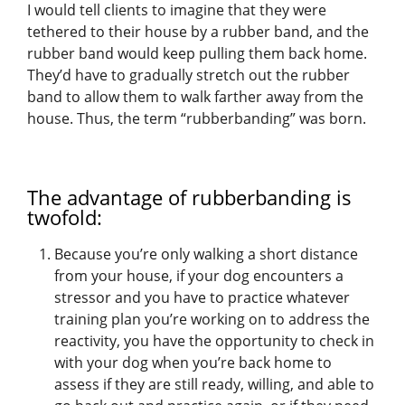
I would tell clients to imagine that they were
tethered to their house by a rubber band, and the
rubber band would keep pulling them back home.
They’d have to gradually stretch out the rubber
band to allow them to walk farther away from the
house. Thus, the term “rubberbanding” was born.
The advantage of rubberbanding is
twofold:
Because you’re only walking a short distance
from your house, if your dog encounters a
stressor and you have to practice whatever
training plan you’re working on to address the
reactivity, you have the opportunity to check in
with your dog when you’re back home to
assess if they are still ready, willing, and able to